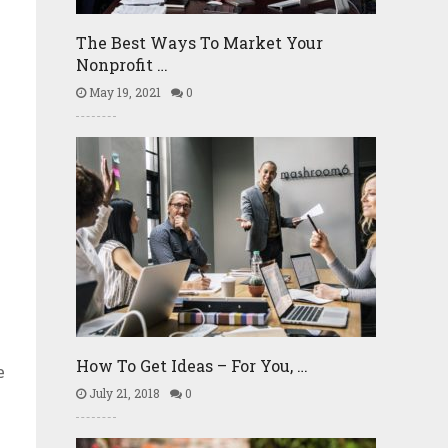
The Best Ways To Market Your
Nonprofit …
May 19, 2021
0
g
How To Get Ideas – For You, …
e
July 21, 2018
0