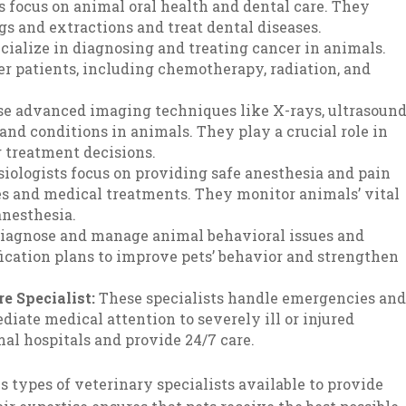
 focus on animal oral health and dental care. They
s and extractions and treat dental diseases.
ecialize in diagnosing and treating cancer in animals.
r patients, including chemotherapy, radiation, and
se advanced imaging techniques like X-rays, ultrasound
and conditions in animals. They play a crucial role in
g treatment decisions.
iologists focus on providing safe anesthesia and pain
 and medical treatments. They monitor animals’ vital
anesthesia.
diagnose and manage animal behavioral issues and
ication plans to improve pets’ behavior and strengthen
e Specialist:
These specialists handle emergencies an
diate medical attention to severely ill or injured
l hospitals and provide 24/7 care.
s types of veterinary specialists available to provide