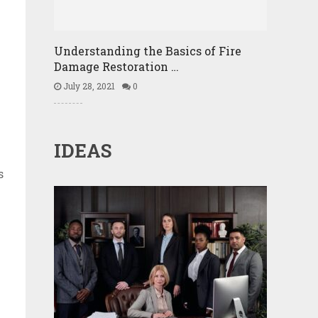
Understanding the Basics of Fire
Damage Restoration …
July 28, 2021
0
IDEAS
s