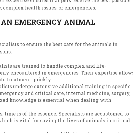
r expertise ensures that pets receive the best possible
e, complex health issues, or emergencies.
N AN EMERGENCY ANIMAL
ialists to ensure the best care for the animals in
asons:
alists are trained to handle complex and life-
nly encountered in emergencies. Their expertise allow
ate treatment quickly.
lists undergo extensive additional training in specific
emergency and critical care, internal medicine, surgery,
alized knowledge is essential when dealing with
s, time is of the essence. Specialists are accustomed to
ich is vital for saving the lives of animals in critical