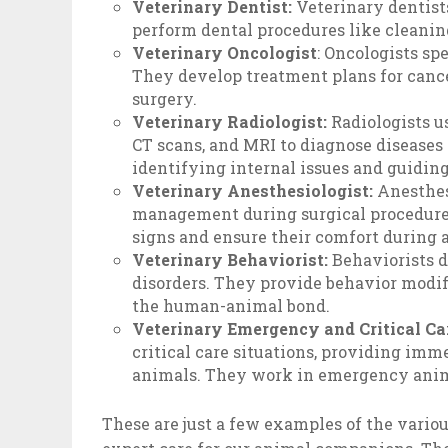
Veterinary Dentist:
Veterinary dentists
perform dental procedures like cleaning
Veterinary Oncologist
: Oncologists sp
They develop treatment plans for cance
surgery.
Veterinary Radiologist:
Radiologists u
CT scans, and MRI to diagnose diseases 
identifying internal issues and guidin
Veterinary Anesthesiologist:
Anesthes
management during surgical procedures
signs and ensure their comfort during 
Veterinary Behaviorist:
Behaviorists 
disorders. They provide behavior modif
the human-animal bond.
Veterinary Emergency and Critical Car
critical care situations, providing imme
animals. They work in emergency anima
These are just a few examples of the variou