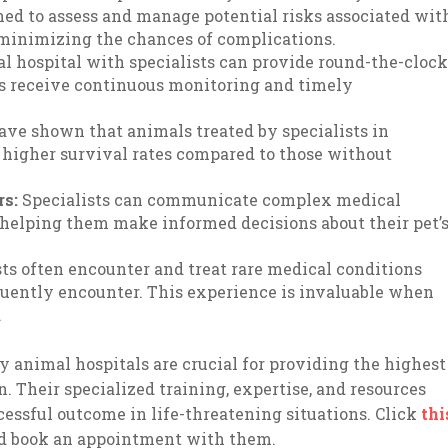
ined to assess and manage potential risks associated wit
 minimizing the chances of complications.
 hospital with specialists can provide round-the-cloc
als receive continuous monitoring and timely
have shown that animals treated by specialists in
higher survival rates compared to those without
rs:
Specialists can communicate complex medical
 helping them make informed decisions about their pet’
ts often encounter and treat rare medical conditions
quently encounter. This experience is invaluable when
.
 animal hospitals are crucial for providing the highest
on. Their specialized training, expertise, and resources
cessful outcome in life-threatening situations. Click
thi
and book an appointment with them.