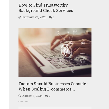
How to Find Trustworthy
Background Check Services
February 27, 2025
0
.
l
d
Factors Should Businesses Consider
When Scaling E-commerce …
October 3, 2024
0