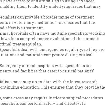
ts have access to and are skilled in using advanced
enabling them to identify underlying issues that may
pecialists can provide a broader range of treatment
ents in veterinary medicine. This ensures that the
nd effective treatment.
imal hospitals often have multiple specialists workin
allows for a comprehensive evaluation of the animal’s
ptimal treatment plan.
Specialists deal with emergencies regularly, so they are
situations and maintain composure during critical
 Emergency animal hospitals with specialists are
ents, and facilities that cater to critical patients’
ialists must stay up-to-date with the latest research,
ontinuing education. This ensures that they provide th
s, some cases may require intricate surgical procedures
specialists can perform safely and effectively.