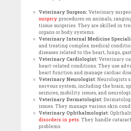
Veterinary Surgeon:
Veterinary surgeo
surgery
procedures on animals, ranging
tissue surgeries. They are skilled in tr
organs or body systems.
Veterinary Internal Medicine Speciali
and treating complex medical conditio
diseases related to the heart, lungs, ga
Veterinary Cardiologist:
Veterinary ca
heart-related conditions. They use ad
heart function and manage cardiac dise
Veterinary Neurologist
: Neurologists 
nervous system, including the brain, sp
seizures, mobility issues, and neurolog
Veterinary Dermatologist:
Dermatologis
issues. They manage various skin condit
Veterinary Ophthalmologist
: Ophthal
disorders in pets
. They handle cataract
problems.