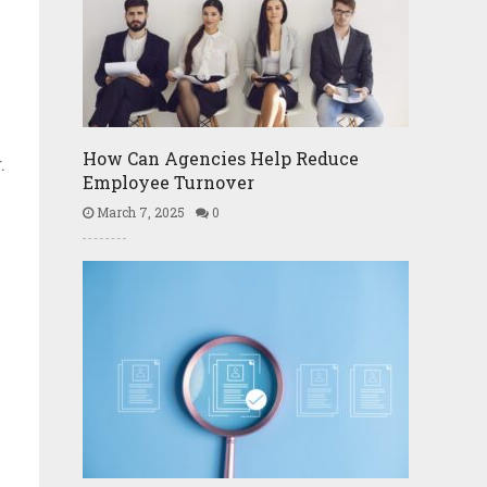
How Can Agencies Help Reduce
.
Employee Turnover
March 7, 2025
0