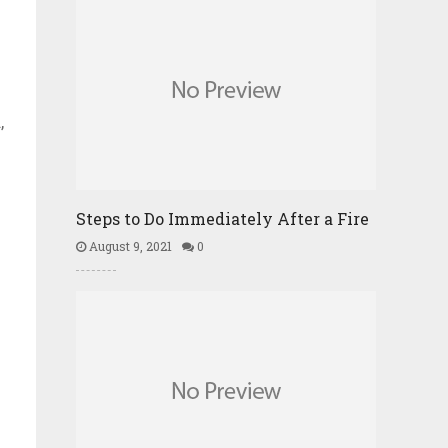
,
Steps to Do Immediately After a Fire
August 9, 2021
0
d