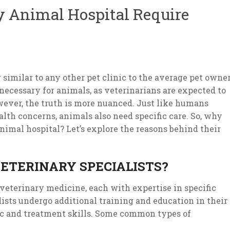
 Animal Hospital Require
milar to any other pet clinic to the average pet owner
ecessary for animals, as veterinarians are expected to
ever, the truth is more nuanced. Just like humans
ealth concerns, animals also need specific care. So, why
nimal hospital? Let’s explore the reasons behind their
ETERINARY SPECIALISTS?
 veterinary medicine, each with expertise in specific
lists undergo additional training and education in their
tic and treatment skills. Some common types of