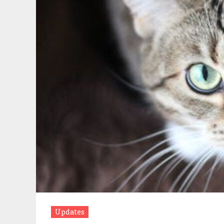
Updates