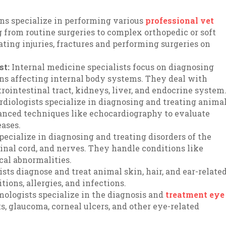
ns specialize in performing various
professional vet
 from routine surgeries to complex orthopedic or soft
eating injuries, fractures and performing surgeries on
st:
Internal medicine specialists focus on diagnosing
ns affecting internal body systems. They deal with
strointestinal tract, kidneys, liver, and endocrine system
rdiologists specialize in diagnosing and treating anima
vanced techniques like echocardiography to evaluate
ases.
specialize in diagnosing and treating disorders of the
inal cord, and nerves. They handle conditions like
ical abnormalities.
ts diagnose and treat animal skin, hair, and ear-relate
ions, allergies, and infections.
mologists specialize in the diagnosis and
treatment eye
s, glaucoma, corneal ulcers, and other eye-related