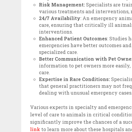
Risk Management:
Specialists are tra
various treatments and interventions,
24/7 Availability
: An emergency animal
care, ensuring that critically ill anim
interventions.
Enhanced Patient Outcomes
: Studies 
emergencies have better outcomes and 
specialized care.
Better Communication with Pet Owne
information to pet owners more easily,
care.
Expertise in Rare Conditions:
Specialis
that general practitioners may not fre
dealing with unusual emergency cases
Various experts in specialty and emergency
level of care to animals in critical conditi
significantly improve the chances of a suc
link
to learn more about these hospitals 