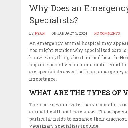
Why Does an Emergency
Specialists?
BY
RYAN
ON
JANUARY 5, 2024
NO COMMENTS
An emergency animal hospital may appear si
You might wonder why specialized care is n
know everything about animal health. How
require specialized doctors for different h
are specialists essential in an emergency a
importance.
WHAT ARE THE TYPES OF V
There are several veterinary specialists in
animal health and care areas. These specia
particular fields to enhance their diagnos
veterinary specialists include: