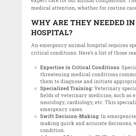
expert care for our animal companions. Thei
medical attention, whether for routine car
WHY ARE THEY NEEDED I
HOSPITAL?
An emergency animal hospital requires spec
critical conditions. Here’s a list of those re
Expertise in Critical Conditions
: Speci
threatening medical conditions commo
them to diagnose and initiate appropri
Specialized Training:
Veterinary specia
fields of veterinary medicine, such as 
neurology, cardiology, etc. This speci
emergency cases.
Swift Decision-Making
: In emergencie
making quick and accurate decisions, wh
condition.