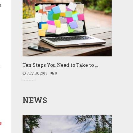
h
k
Ten Steps You Need to Take to …
s
July 10, 2018
0
NEWS
s