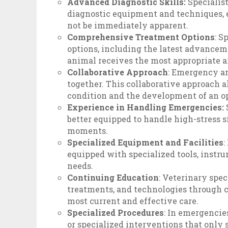
Advanced Diagnostic Skills:
Specialis
diagnostic equipment and techniques, 
not be immediately apparent.
Comprehensive Treatment Options
: S
options, including the latest advancem
animal receives the most appropriate a
Collaborative Approach
: Emergency an
together. This collaborative approach 
condition and the development of an o
Experience in Handling Emergencies:
better equipped to handle high-stress 
moments.
Specialized Equipment and Facilities
:
equipped with specialized tools, instrum
needs.
Continuing Education
: Veterinary spec
treatments, and technologies through c
most current and effective care.
Specialized Procedures
: In emergencie
or specialized interventions that only 