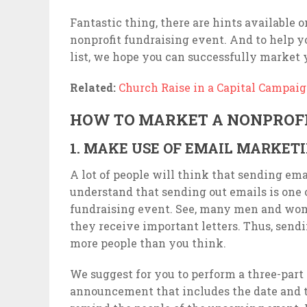
Fantastic thing, there are hints available 
nonprofit fundraising event. And to help yo
list, we hope you can successfully market you
Related:
Church Raise in a Capital Campai
HOW TO MARKET A NONPROFI
1. MAKE USE OF EMAIL MARKET
A lot of people will think that sending emai
understand that sending out emails is one 
fundraising event. See, many men and wome
they receive important letters. Thus, sendi
more people than you think.
We suggest for you to perform a three-part e
announcement that includes the date and t