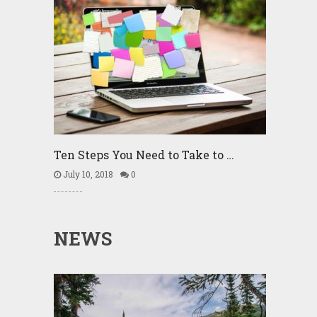
Ten Steps You Need to Take to …
July 10, 2018
0
NEWS