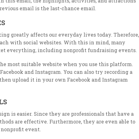
 this email, the highlights, activities, and attractions
revious email is the last-chance email.
ES
king greatly affects our everyday lives today. Therefore,
each with social websites. With this in mind, many
et everything, including nonprofit fundraising events.
the most suitable website when you use this platform.
Facebook and Instagram. You can also try recording a
 then upload it in your own Facebook and Instagram
LS
ign is easier. Since they are professionals that have a
hods are effective. Furthermore, they are even able to
 nonprofit event.