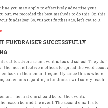
online you may apply to effectively advertise your
u out, we recorded the best methods to do this. On this
r fundraiser. So, without further ado, let’s get to it!
gn
T FUNDRAISER SUCCESSFULLY
ING
ls out to advertise an event is too old school. They don’
of the most effective methods to spread the word about 
n look in their email frequently since this is where
ng out emails regarding a fundraiser will surely reach
mail. The first one should be for the event’s
he reason behind the event. The second email is to