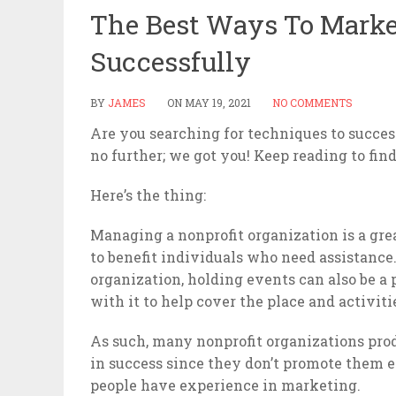
The Best Ways To Market
Successfully
BY
JAMES
ON
MAY 19, 2021
NO COMMENTS
Are you searching for techniques to succe
no further; we got you! Keep reading to fin
Here’s the thing:
Managing a nonprofit organization is a gre
to benefit individuals who need assistance
organization, holding events can also be a 
with it to help cover the place and activiti
As such, many nonprofit organizations produ
in success since they don’t promote them eff
people have experience in marketing.