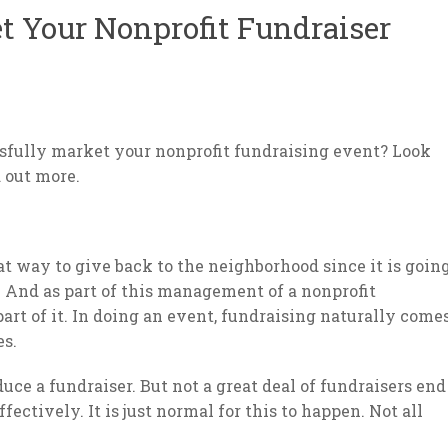
 Your Nonprofit Fundraiser
ssfully market your nonprofit fundraising event? Look
d out more.
at way to give back to the neighborhood since it is goin
. And as part of this management of a nonprofit
part of it. In doing an event, fundraising naturally come
es.
ce a fundraiser. But not a great deal of fundraisers end
ectively. It is just normal for this to happen. Not all