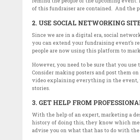
remind the people of the upcoming event. In
of this fundraiser are contained. And the p
2. USE SOCIAL NETWORKING SIT
Since we are in a digital era, social networ
you can extend your fundraising event’s r
people are now using this platform to mark
However, you need to be sure that you use 
Consider making posters and post them on 
video explaining everything in the event,
stories.
3. GET HELP FROM PROFESSIONA
With the help of an expert, marketing a des
history of doing this, they know which met
advise you on what that has to do with the