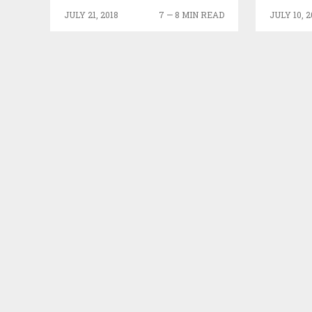
JULY 21, 2018
7 — 8 MIN READ
JULY 10, 2