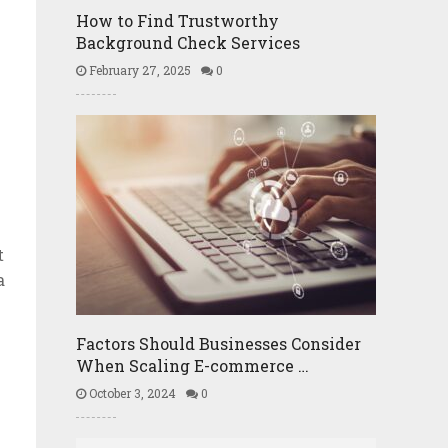
How to Find Trustworthy
Background Check Services
February 27, 2025
0
t
a
Factors Should Businesses Consider
When Scaling E-commerce …
October 3, 2024
0