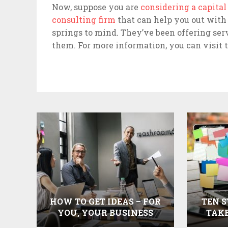
Now, suppose you are
considering a capita
consulting firm
that can help you out with 
springs to mind. They’ve been offering ser
them. For more information, you can visit t
HOW TO GET IDEAS – FOR
TEN S
YOU, YOUR BUSINESS
TAKE
AND YOUR COMMUNITY
SE