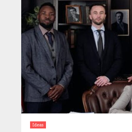
Ideas