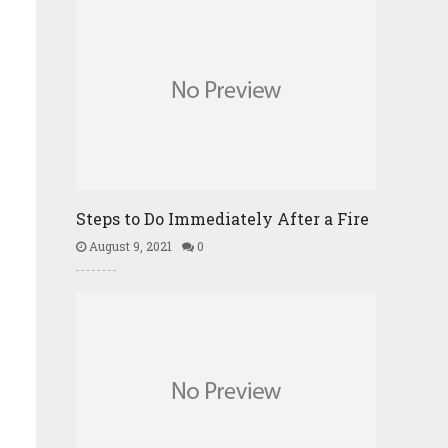
Steps to Do Immediately After a Fire
August 9, 2021
0