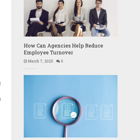
How Can Agencies Help Reduce
Employee Turnover
March 7, 2025
0
g
s