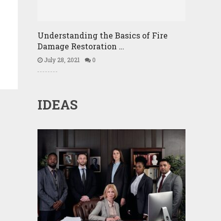
Understanding the Basics of Fire
Damage Restoration …
July 28, 2021
0
IDEAS