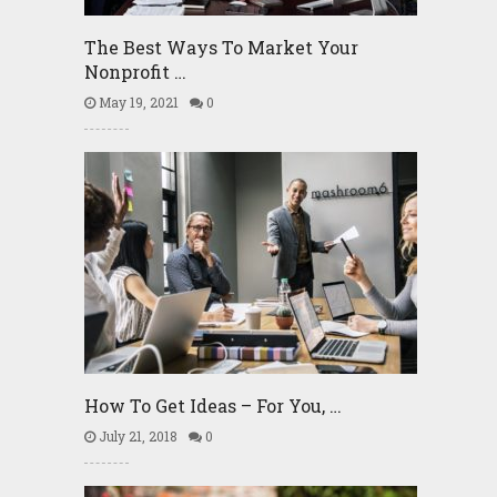
The Best Ways To Market Your
Nonprofit …
May 19, 2021
0
How To Get Ideas – For You, …
July 21, 2018
0