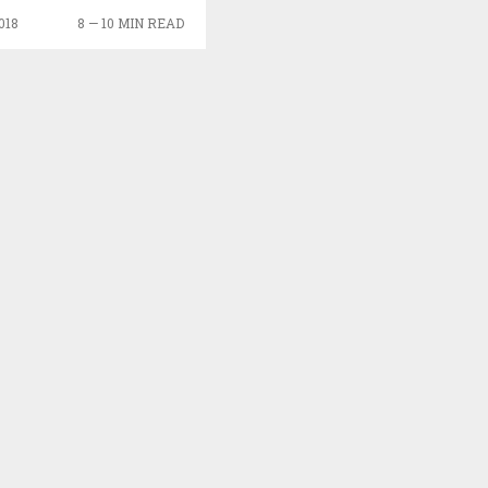
018
8 — 10 MIN READ