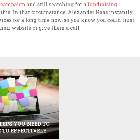
l campaign
and still searching for a
fundraising
this. In that circumstance, Alexander Haas instantly
vices for a long time now, so you know you could trust
heir website or give them a call.
TEPS YOU NEED TO
 TO EFFECTIVELY
LL YOUR IDEAS