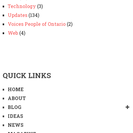
Technology
(3)
Updates
(134)
Voices People of Ontario
(2)
Web
(4)
QUICK LINKS
HOME
ABOUT
BLOG
IDEAS
NEWS