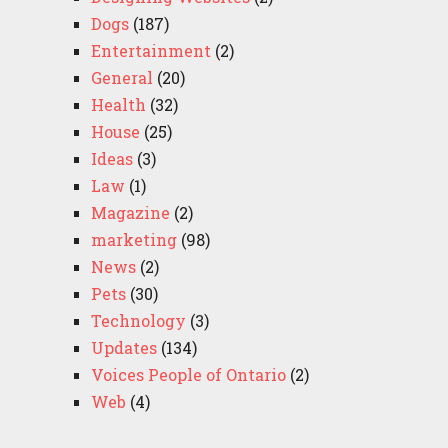
Dogs
(187)
Entertainment
(2)
General
(20)
Health
(32)
House
(25)
Ideas
(3)
Law
(1)
Magazine
(2)
marketing
(98)
News
(2)
Pets
(30)
Technology
(3)
Updates
(134)
Voices People of Ontario
(2)
Web
(4)