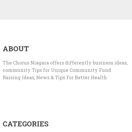
ABOUT
The Chorus Niagara offers differently business ideas,
community Tips for Unique Community Fund
Raising Ideas, News & Tips For Better Health
CATEGORIES