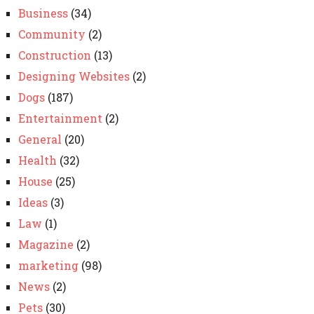
Business
(34)
Community
(2)
Construction
(13)
Designing Websites
(2)
Dogs
(187)
Entertainment
(2)
General
(20)
Health
(32)
House
(25)
Ideas
(3)
Law
(1)
Magazine
(2)
marketing
(98)
News
(2)
Pets
(30)