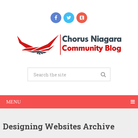
MENU
Designing Websites Archive