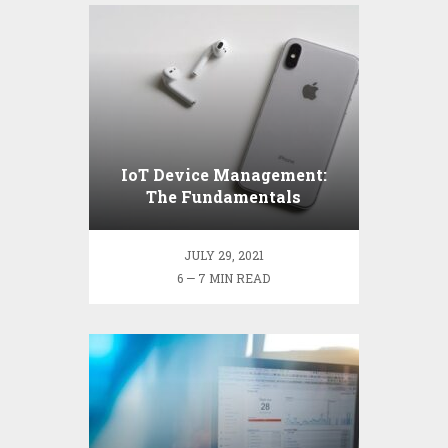
IoT Device Management:
The Fundamentals
JULY 29, 2021
6 — 7 MIN READ