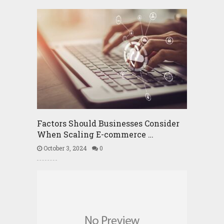
Factors Should Businesses Consider
When Scaling E-commerce …
October 3, 2024
0