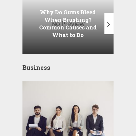
Why Do Gums Bleed
When
When Brushing?
Am
Common Causes and
t
What to Do
Business