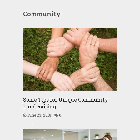
Community
Some Tips for Unique Community
Fund Raising …
June 23, 2018
0