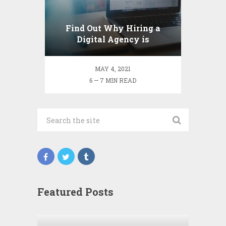
Find Out Why Hiring a
Digital Agency is
Beneficial to your Business
MAY 4, 2021
6 — 7 MIN READ
Featured Posts