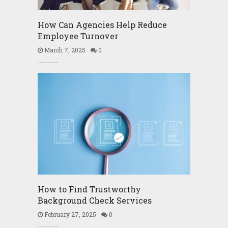
How Can Agencies Help Reduce
Employee Turnover
March 7, 2025
0
How to Find Trustworthy
Background Check Services
February 27, 2025
0