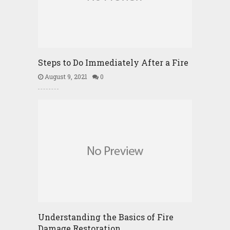
Steps to Do Immediately After a Fire
August 9, 2021
0
Understanding the Basics of Fire
Damage Restoration …