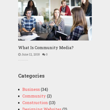
What Is Community Media?
June 12, 2018
0
Categories
Business
(34)
Community
(2)
Construction
(13)
Designing Websites
(2)