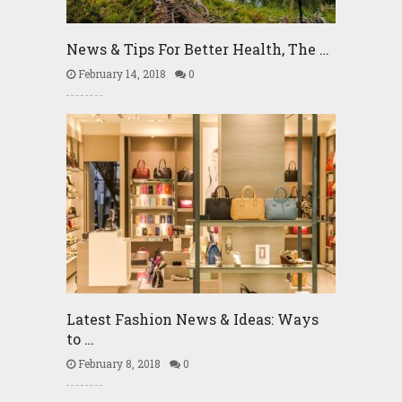
News & Tips For Better Health, The …
February 14, 2018
0
Latest Fashion News & Ideas: Ways
to …
February 8, 2018
0