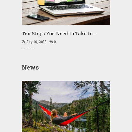
Ten Steps You Need to Take to …
July 10, 2018
0
News