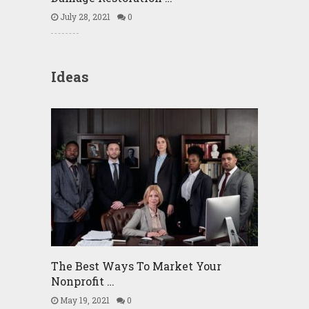
July 28, 2021
0
Ideas
The Best Ways To Market Your
Nonprofit …
May 19, 2021
0