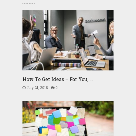
How To Get Ideas – For You, …
July 21, 2018
0