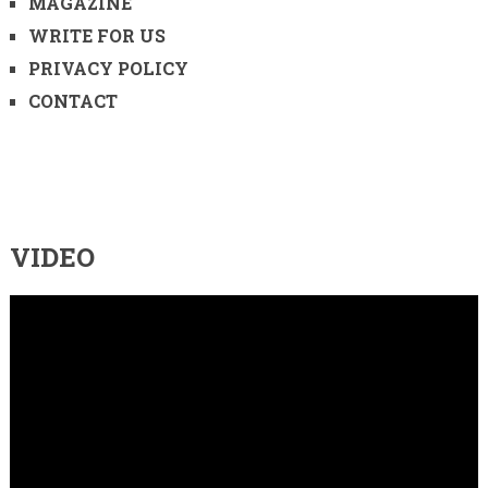
MAGAZINE
WRITE FOR US
PRIVACY POLICY
CONTACT
VIDEO
Video
Player