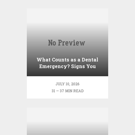
What Counts as a Dental
Emergency? Signs You
Shouldn’t Ignore
JULY 10, 2026
31 — 37 MIN READ