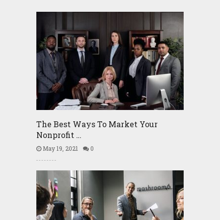
The Best Ways To Market Your
Nonprofit …
May 19, 2021
0