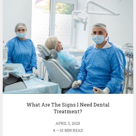
What Are The Signs I Need Dental
Treatment?
APRIL 3, 2025
8 — 10 MIN READ