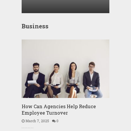
Business
How Can Agencies Help Reduce
Employee Turnover
March 7, 2025
0