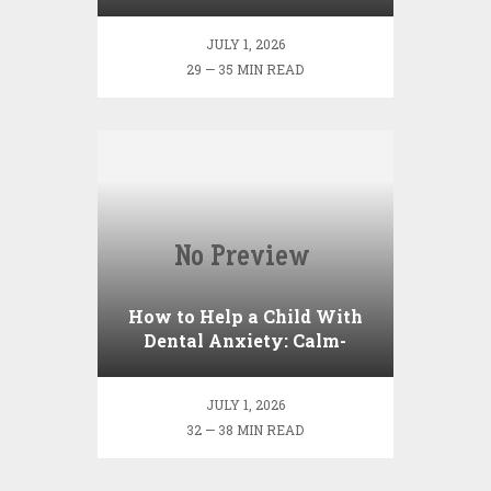
Enamel?
JULY 1, 2026
29 — 35 MIN READ
How to Help a Child With
Dental Anxiety: Calm-
Down Strategies Before the
Appointment
JULY 1, 2026
32 — 38 MIN READ