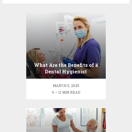
What Are the Benefits of a
Dental Hygienist
Consultation?
MARCH 5, 2025
9 — 11 MIN READ