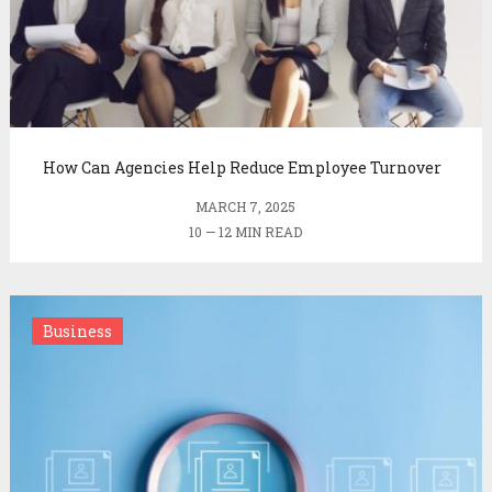
How Can Agencies Help Reduce Employee Turnover
MARCH 7, 2025
10 — 12 MIN READ
Business