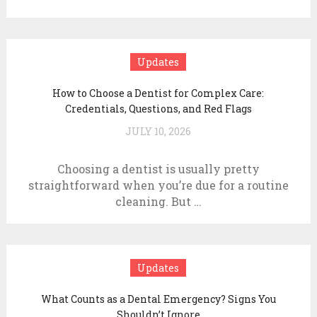
Updates
How to Choose a Dentist for Complex Care:
Credentials, Questions, and Red Flags
JULY 10, 2026
Choosing a dentist is usually pretty
straightforward when you’re due for a routine
cleaning. But …
Updates
What Counts as a Dental Emergency? Signs You
Shouldn’t Ignore