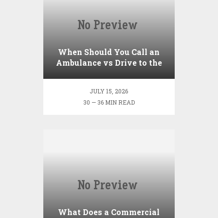
When Should You Call an
Ambulance vs Drive to the
ER? A Practical Checklist
JULY 15, 2026
30 — 36 MIN READ
What Does a Commercial