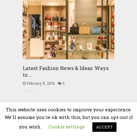
Latest Fashion News & Ideas: Ways
to …
February 8, 2018
0
Community
This website uses cookies to improve your experience.
We'll assume you're ok with this, but you can opt-out if
you wish.
Cookie settings
ACCEPT