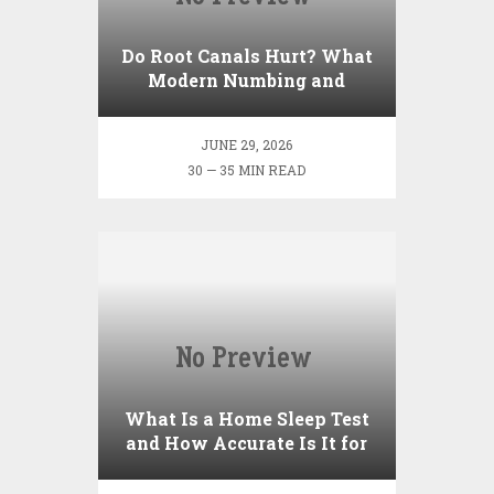
Do Root Canals Hurt? What
Modern Numbing and
Techniques Feel Like
JUNE 29, 2026
30 — 35 MIN READ
What Is a Home Sleep Test
and How Accurate Is It for
Sleep Apnea?