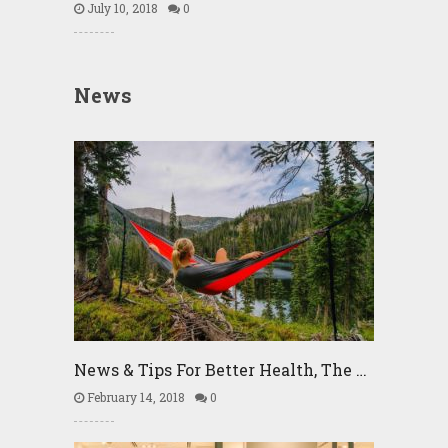
July 10, 2018
0
News
News & Tips For Better Health, The …
February 14, 2018
0