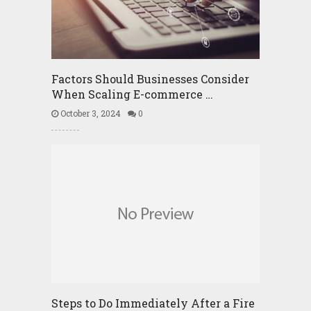
Factors Should Businesses Consider
When Scaling E-commerce …
October 3, 2024
0
Steps to Do Immediately After a Fire