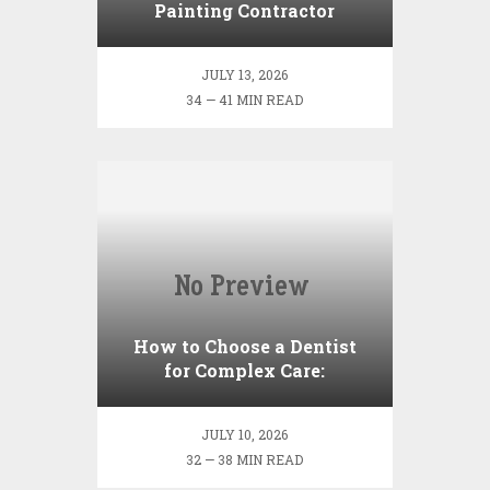
Painting Contractor
Actually Do? (Scope,
Process, and
JULY 13, 2026
Responsibilities)
34 — 41 MIN READ
How to Choose a Dentist
for Complex Care:
Credentials, Questions, and
Red Flags
JULY 10, 2026
32 — 38 MIN READ