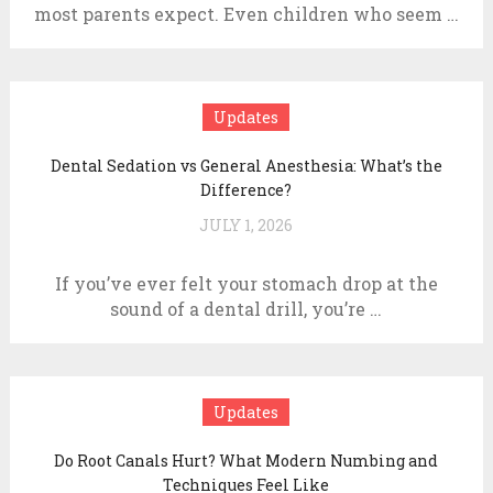
most parents expect. Even children who seem …
Updates
Dental Sedation vs General Anesthesia: What’s the
Difference?
JULY 1, 2026
If you’ve ever felt your stomach drop at the
sound of a dental drill, you’re …
Updates
Do Root Canals Hurt? What Modern Numbing and
Techniques Feel Like