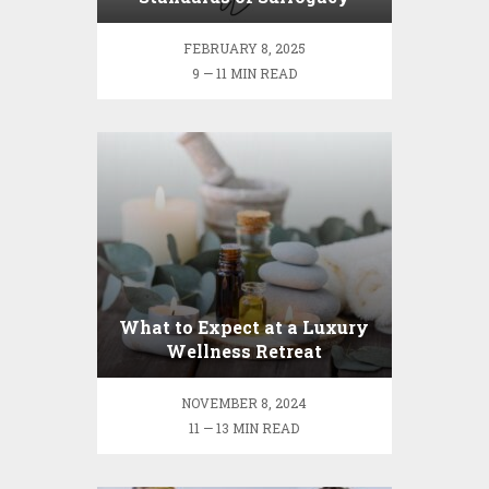
Agencies
FEBRUARY 8, 2025
9 — 11 MIN READ
What to Expect at a Luxury
Wellness Retreat
NOVEMBER 8, 2024
11 — 13 MIN READ