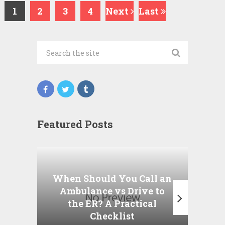
1
2
3
4
Next
Last
Featured Posts
Wha
P
When Should You Call an
A
Ambulance vs Drive to
the ER? A Practical
Checklist