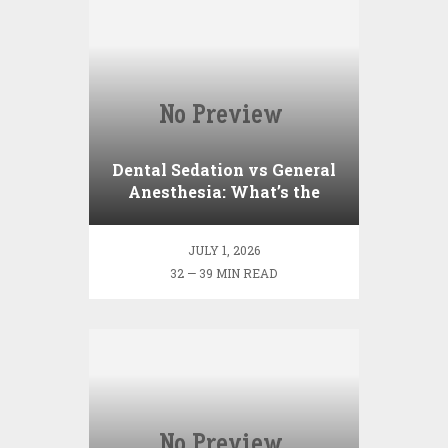
Dental Sedation vs General
Anesthesia: What’s the
Difference?
JULY 1, 2026
32 — 39 MIN READ