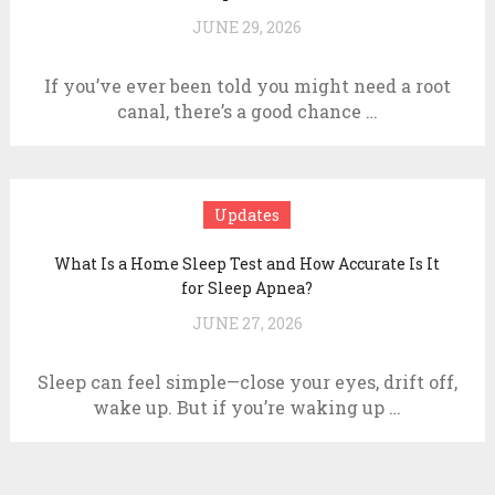
JUNE 29, 2026
If you’ve ever been told you might need a root
canal, there’s a good chance …
Updates
What Is a Home Sleep Test and How Accurate Is It
for Sleep Apnea?
JUNE 27, 2026
Sleep can feel simple—close your eyes, drift off,
wake up. But if you’re waking up …