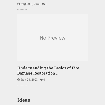
August 9, 2021
0
Understanding the Basics of Fire
Damage Restoration …
July 28, 2021
0
Ideas