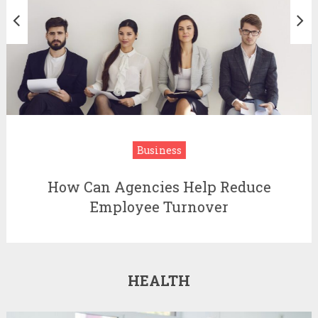
Business
How Can Agencies Help Reduce
Employee Turnover
HEALTH