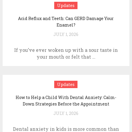
Updates
Acid Reflux and Teeth: Can GERD Damage Your
Enamel?
JULY 1, 2026
If you’ve ever woken up with a sour taste in
your mouth or felt that …
Updates
How to Help a Child With Dental Anxiety: Calm-
Down Strategies Before the Appointment
JULY 1, 2026
Dental anxiety in kids is more common than