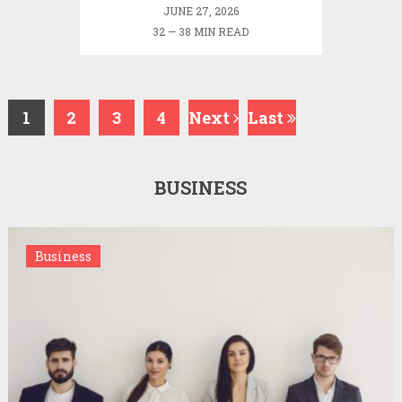
JUNE 27, 2026
32 — 38 MIN READ
1
2
3
4
Next
Last
BUSINESS
Business