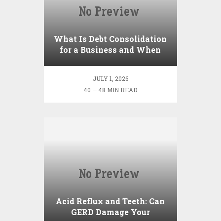
What Is Debt Consolidation
for a Business and When
Should You Do It?
JULY 1, 2026
40 — 48 MIN READ
Acid Reflux and Teeth: Can
GERD Damage Your