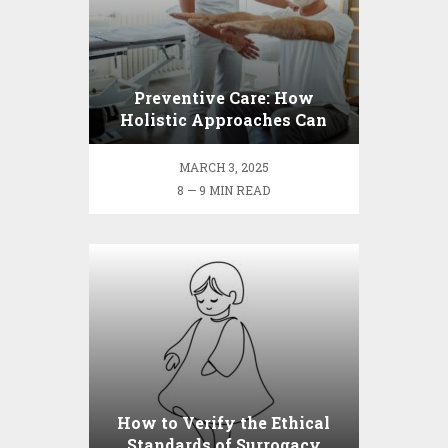
Preventive Care: How
Holistic Approaches Can
Benefit Your Long-term
Health
MARCH 3, 2025
8 — 9 MIN READ
How to Verify the Ethical
Standards of Surrogacy