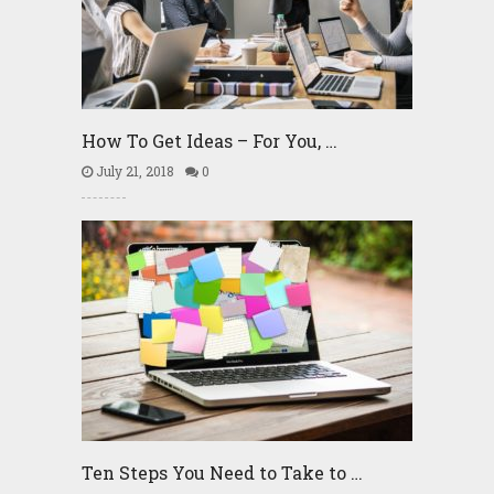
How To Get Ideas – For You, …
July 21, 2018
0
Ten Steps You Need to Take to …