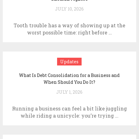
JULY 10, 2026
Tooth trouble has a way of showing up at the
worst possible time: right before …
Updates
What Is Debt Consolidation for a Business and
When Should You Do It?
JULY 1, 2026
Running a business can feel a bit like juggling
while riding a unicycle: you’re trying …