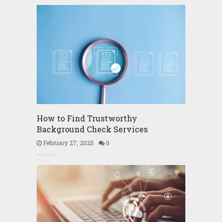
How to Find Trustworthy
Background Check Services
February 27, 2025
0