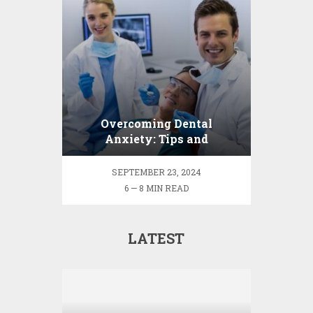
Overcoming Dental
Anxiety: Tips and
Strategies for a Fear-Free
Visit
SEPTEMBER 23, 2024
6 — 8 MIN READ
LATEST