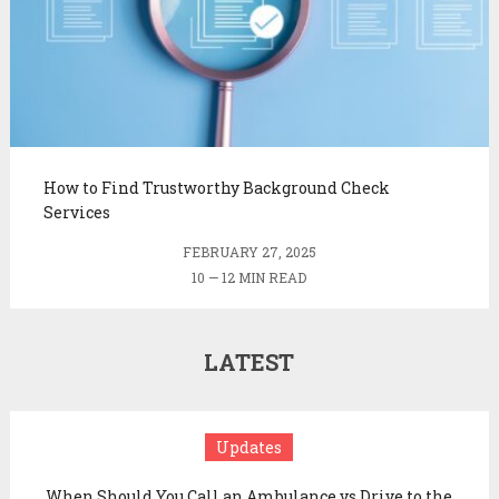
How to Find Trustworthy Background Check
Services
FEBRUARY 27, 2025
10 — 12 MIN READ
LATEST
Updates
When Should You Call an Ambulance vs Drive to the