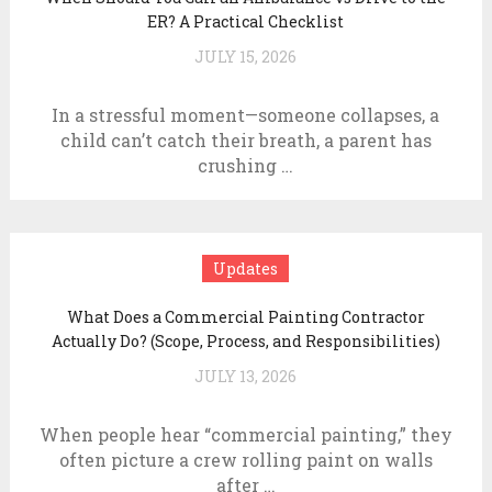
ER? A Practical Checklist
JULY 15, 2026
In a stressful moment—someone collapses, a
child can’t catch their breath, a parent has
crushing …
Updates
What Does a Commercial Painting Contractor
Actually Do? (Scope, Process, and Responsibilities)
JULY 13, 2026
When people hear “commercial painting,” they
often picture a crew rolling paint on walls
after …