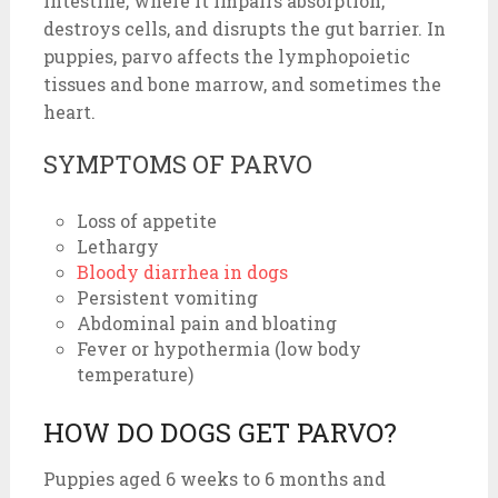
intestine, where it impairs absorption,
destroys cells, and disrupts the gut barrier. In
puppies, parvo affects the lymphopoietic
tissues and bone marrow, and sometimes the
heart.
SYMPTOMS OF PARVO
Loss of appetite
Lethargy
Bloody diarrhea in dogs
Persistent vomiting
Abdominal pain and bloating
Fever or hypothermia (low body
temperature)
HOW DO DOGS GET PARVO?
Puppies aged 6 weeks to 6 months and