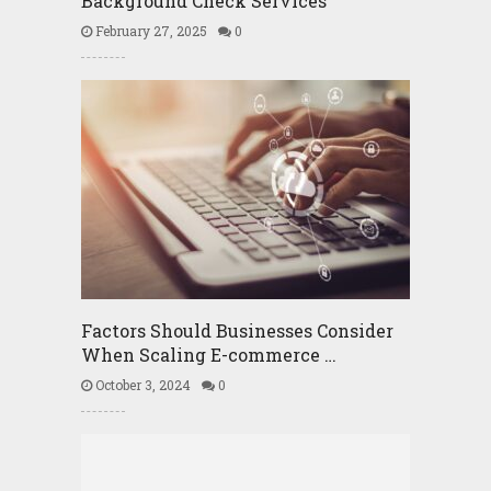
Background Check Services
February 27, 2025
0
Factors Should Businesses Consider
When Scaling E-commerce …
October 3, 2024
0