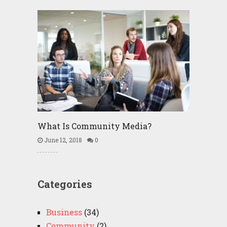
What Is Community Media?
June 12, 2018
0
Categories
Business
(34)
Community
(2)