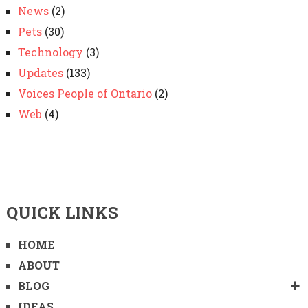
News
(2)
Pets
(30)
Technology
(3)
Updates
(133)
Voices People of Ontario
(2)
Web
(4)
QUICK LINKS
HOME
ABOUT
BLOG
IDEAS