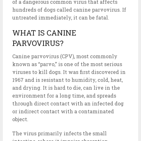
of a dangerous common virus that affects
hundreds of dogs called canine parvovirus. If
untreated immediately, it can be fatal.
WHAT IS CANINE
PARVOVIRUS?
Canine parvovirus (CPV), most commonly
known as “parvo,” is one of the most serious
viruses to kill dogs. It was first discovered in
1967 and is resistant to humidity, cold, heat,
and drying. It is hard to die, can live in the
environment for a long time, and spreads
through direct contact with an infected dog
or indirect contact with a contaminated
object.
The virus primarily infects the small