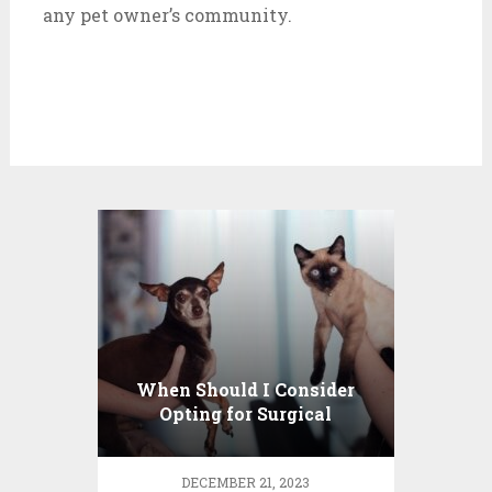
any pet owner’s community.
When Should I Consider
Opting for Surgical
Treatments for My Pet?
DECEMBER 21, 2023