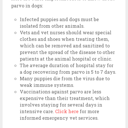
parvo in dogs:
Infected puppies and dogs must be
isolated from other animals.
Vets and vet nurses should wear special
clothes and shoes when treating them,
which can be removed and sanitized to
prevent the spread of the disease to other
patients at the animal hospital or clinic.
The average duration of hospital stay for
a dog recovering from parvo is 5 to 7 days.
Many puppies die from the virus due to
weak immune systems.
Vaccinations against parvo are less
expensive than their treatment, which
involves staying for several days in
intensive care.
Click here
for more
informed emergency vet services.