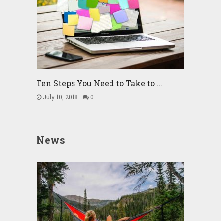
Ten Steps You Need to Take to …
July 10, 2018
0
News