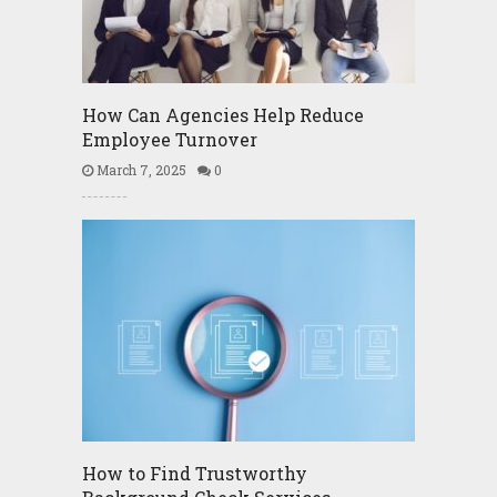
How Can Agencies Help Reduce
Employee Turnover
March 7, 2025
0
How to Find Trustworthy