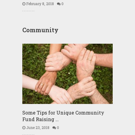
February 8, 2018
0
Community
Some Tips for Unique Community
Fund Raising …
June 23, 2018
0