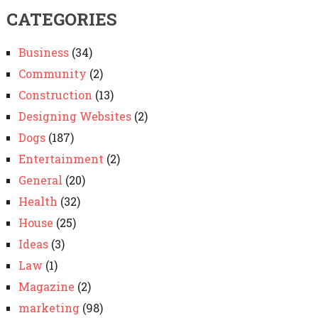
CATEGORIES
Business
(34)
Community
(2)
Construction
(13)
Designing Websites
(2)
Dogs
(187)
Entertainment
(2)
General
(20)
Health
(32)
House
(25)
Ideas
(3)
Law
(1)
Magazine
(2)
marketing
(98)