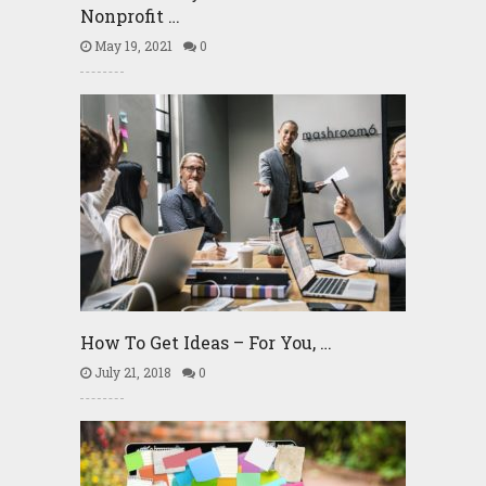
Nonprofit …
May 19, 2021
0
How To Get Ideas – For You, …
July 21, 2018
0