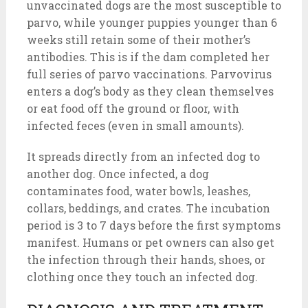
unvaccinated dogs are the most susceptible to
parvo, while younger puppies younger than 6
weeks still retain some of their mother’s
antibodies. This is if the dam completed her
full series of parvo vaccinations. Parvovirus
enters a dog’s body as they clean themselves
or eat food off the ground or floor, with
infected feces (even in small amounts).
It spreads directly from an infected dog to
another dog. Once infected, a dog
contaminates food, water bowls, leashes,
collars, beddings, and crates. The incubation
period is 3 to 7 days before the first symptoms
manifest. Humans or pet owners can also get
the infection through their hands, shoes, or
clothing once they touch an infected dog.