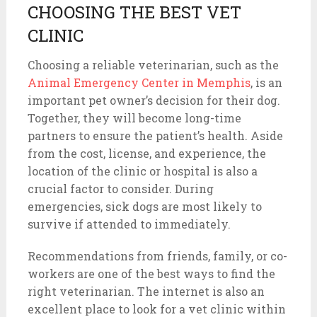
CHOOSING THE BEST VET
CLINIC
Choosing a reliable veterinarian, such as the
Animal Emergency Center in Memphis
, is an
important pet owner’s decision for their dog.
Together, they will become long-time
partners to ensure the patient’s health. Aside
from the cost, license, and experience, the
location of the clinic or hospital is also a
crucial factor to consider. During
emergencies, sick dogs are most likely to
survive if attended to immediately.
Recommendations from friends, family, or co-
workers are one of the best ways to find the
right veterinarian. The internet is also an
excellent place to look for a vet clinic within