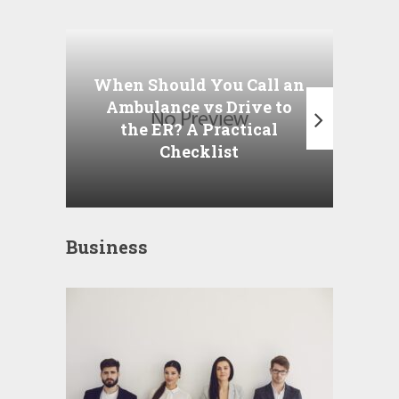
Wha
P
When Should You Call an
A
Ambulance vs Drive to
the ER? A Practical
Checklist
Business