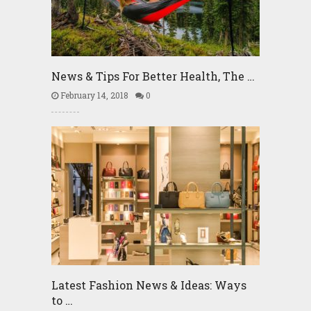
News & Tips For Better Health, The …
February 14, 2018
0
Latest Fashion News & Ideas: Ways
to …