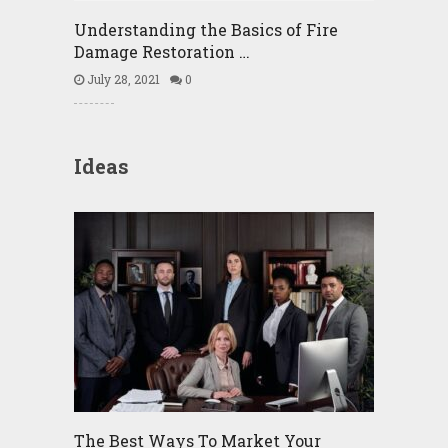
Understanding the Basics of Fire
Damage Restoration …
July 28, 2021
0
Ideas
The Best Ways To Market Your