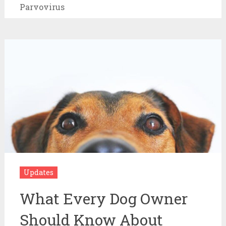
Parvovirus
Updates
What Every Dog Owner
Should Know About