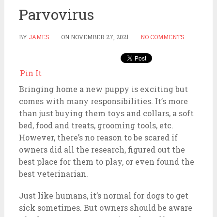
Parvovirus
BY
JAMES
ON
NOVEMBER 27, 2021
NO COMMENTS
Pin It
Bringing home a new puppy is exciting but
comes with many responsibilities. It’s more
than just buying them toys and collars, a soft
bed, food and treats, grooming tools, etc.
However, there’s no reason to be scared if
owners did all the research, figured out the
best place for them to play, or even found the
best veterinarian.
Just like humans, it’s normal for dogs to get
sick sometimes. But owners should be aware