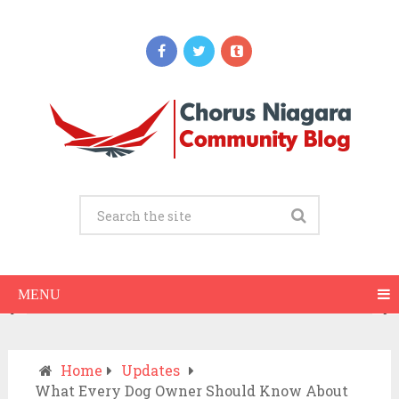
Updates
When Should You Call an Ambulance vs
Drive to the ER? A Practical Checklist
JULY 15, 2026
MENU
Home
Updates
What Every Dog Owner Should Know About