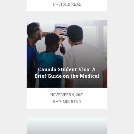
9 — 11 MIN READ
Canada Student Visa: A
Brief Guide on the Medical
Exam Process
NOVEMBER 9, 2021
6 — 7 MIN READ