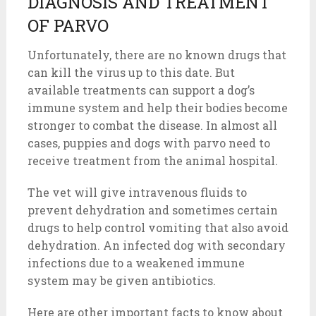
DIAGNOSIS AND TREATMENT
OF PARVO
Unfortunately, there are no known drugs that
can kill the virus up to this date. But
available treatments can support a dog’s
immune system and help their bodies become
stronger to combat the disease. In almost all
cases, puppies and dogs with parvo need to
receive treatment from the animal hospital.
The vet will give intravenous fluids to
prevent dehydration and sometimes certain
drugs to help control vomiting that also avoid
dehydration. An infected dog with secondary
infections due to a weakened immune
system may be given antibiotics.
Here are other important facts to know about