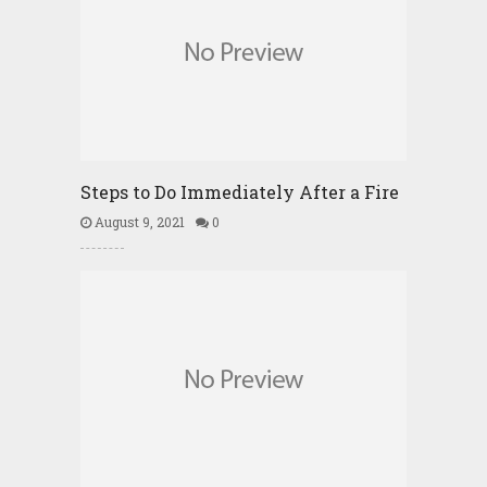
Steps to Do Immediately After a Fire
August 9, 2021
0