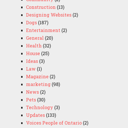
Construction
(13)
Designing Websites
(2)
Dogs
(187)
Entertainment
(2)
General
(20)
Health
(32)
House
(25)
Ideas
(3)
Law
(1)
Magazine
(2)
marketing
(98)
News
(2)
Pets
(30)
Technology
(3)
Updates
(133)
Voices People of Ontario
(2)