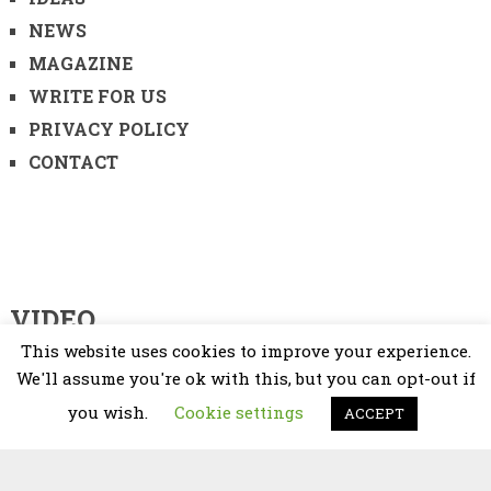
NEWS
MAGAZINE
WRITE FOR US
PRIVACY POLICY
CONTACT
VIDEO
This website uses cookies to improve your experience.
Video
We'll assume you're ok with this, but you can opt-out if
Player
you wish.
Cookie settings
ACCEPT