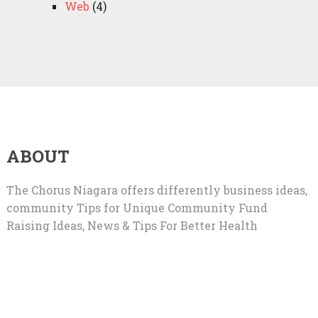
Web
(4)
ABOUT
The Chorus Niagara offers differently business ideas,
community Tips for Unique Community Fund
Raising Ideas, News & Tips For Better Health