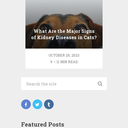
What Are the Major Signs
of Kidney Diseases in Cats?
OCTOBER 29, 2023
9 — 11 MIN READ
Featured Posts