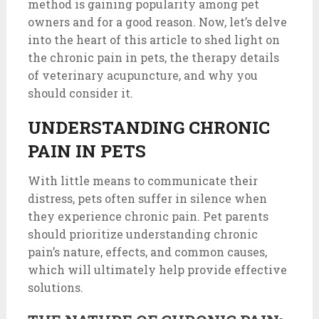
method is gaining popularity among pet
owners and for a good reason. Now, let’s delve
into the heart of this article to shed light on
the chronic pain in pets, the therapy details
of veterinary acupuncture, and why you
should consider it.
UNDERSTANDING CHRONIC
PAIN IN PETS
With little means to communicate their
distress, pets often suffer in silence when
they experience chronic pain. Pet parents
should prioritize understanding chronic
pain’s nature, effects, and common causes,
which will ultimately help provide effective
solutions.