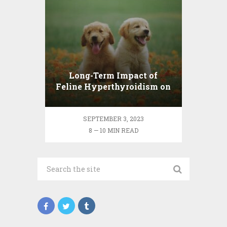
Long-Term Impact of
Feline Hyperthyroidism on
Cat’s Health
SEPTEMBER 3, 2023
8 — 10 MIN READ