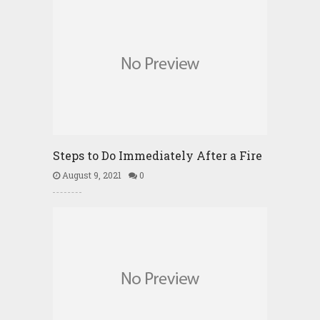
Steps to Do Immediately After a Fire
August 9, 2021
0