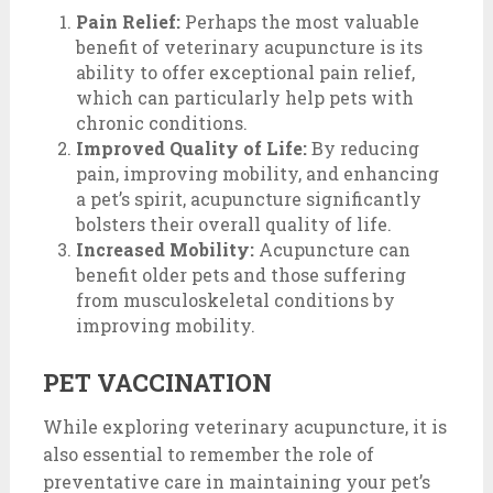
Pain Relief:
Perhaps the most valuable
benefit of veterinary acupuncture is its
ability to offer exceptional pain relief,
which can particularly help pets with
chronic conditions.
Improved Quality of Life:
By reducing
pain, improving mobility, and enhancing
a pet’s spirit, acupuncture significantly
bolsters their overall quality of life.
Increased Mobility:
Acupuncture can
benefit older pets and those suffering
from musculoskeletal conditions by
improving mobility.
PET VACCINATION
While exploring veterinary acupuncture, it is
also essential to remember the role of
preventative care in maintaining your pet’s