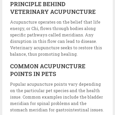
PRINCIPLE BEHIND
VETERINARY ACUPUNCTURE
Acupuncture operates on the belief that life
energy, or Chi, flows through bodies along
specific pathways called meridians. Any
disruption in this flow can lead to disease.
Veterinary acupuncture seeks to restore this
balance, thus promoting healing.
COMMON ACUPUNCTURE
POINTS IN PETS
Popular acupuncture points vary depending
on the particular pet species and the health
issue. Common examples include the bladder
meridian for spinal problems and the
stomach meridian for gastrointestinal issues.