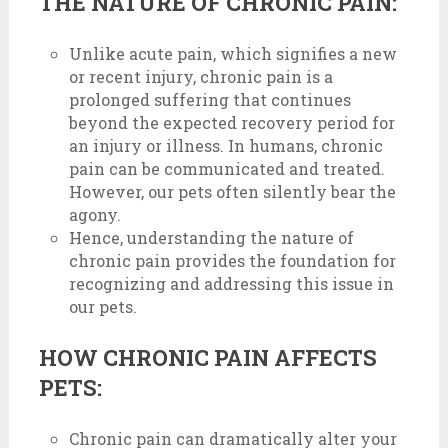
THE NATURE OF CHRONIC PAIN:
Unlike acute pain, which signifies a new
or recent injury, chronic pain is a
prolonged suffering that continues
beyond the expected recovery period for
an injury or illness. In humans, chronic
pain can be communicated and treated.
However, our pets often silently bear the
agony.
Hence, understanding the nature of
chronic pain provides the foundation for
recognizing and addressing this issue in
our pets.
HOW CHRONIC PAIN AFFECTS
PETS:
Chronic pain can dramatically alter your