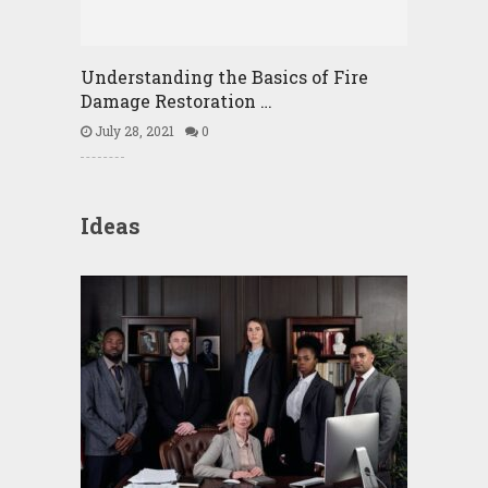
Understanding the Basics of Fire
Damage Restoration …
July 28, 2021
0
Ideas