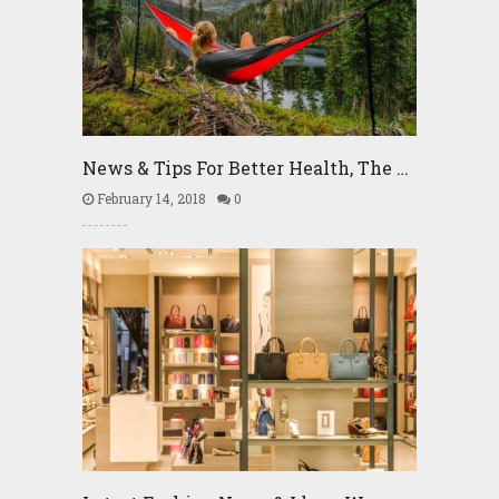
News & Tips For Better Health, The …
February 14, 2018
0