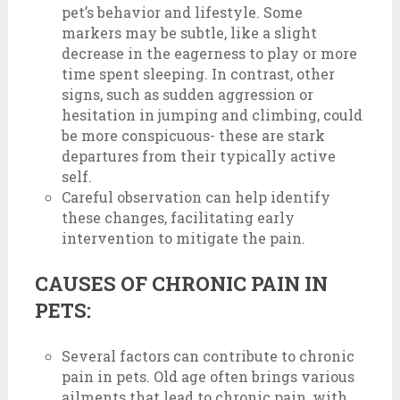
pet’s behavior and lifestyle. Some
markers may be subtle, like a slight
decrease in the eagerness to play or more
time spent sleeping. In contrast, other
signs, such as sudden aggression or
hesitation in jumping and climbing, could
be more conspicuous- these are stark
departures from their typically active
self.
Careful observation can help identify
these changes, facilitating early
intervention to mitigate the pain.
CAUSES OF CHRONIC PAIN IN
PETS:
Several factors can contribute to chronic
pain in pets. Old age often brings various
ailments that lead to chronic pain, with