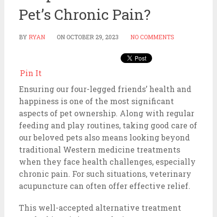
Pet’s Chronic Pain?
BY
RYAN
ON
OCTOBER 29, 2023
NO COMMENTS
Pin It
Ensuring our four-legged friends’ health and
happiness is one of the most significant
aspects of pet ownership. Along with regular
feeding and play routines, taking good care of
our beloved pets also means looking beyond
traditional Western medicine treatments
when they face health challenges, especially
chronic pain. For such situations, veterinary
acupuncture can often offer effective relief.
This well-accepted alternative treatment