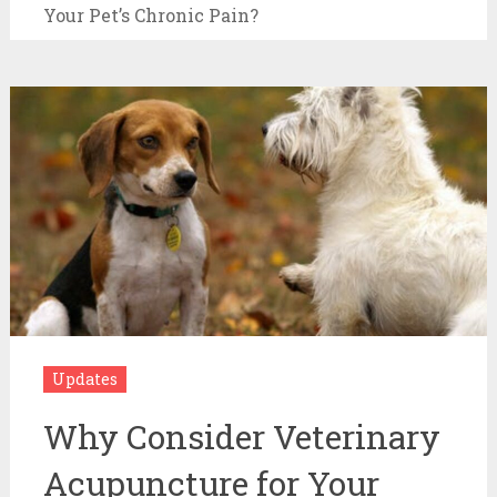
Your Pet’s Chronic Pain?
Updates
Why Consider Veterinary
Acupuncture for Your