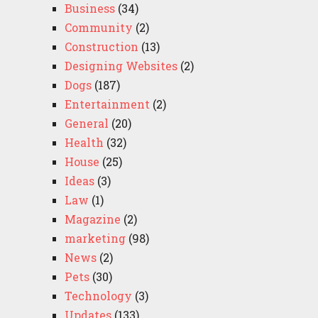
Business
(34)
Community
(2)
Construction
(13)
Designing Websites
(2)
Dogs
(187)
Entertainment
(2)
General
(20)
Health
(32)
House
(25)
Ideas
(3)
Law
(1)
Magazine
(2)
marketing
(98)
News
(2)
Pets
(30)
Technology
(3)
Updates
(133)