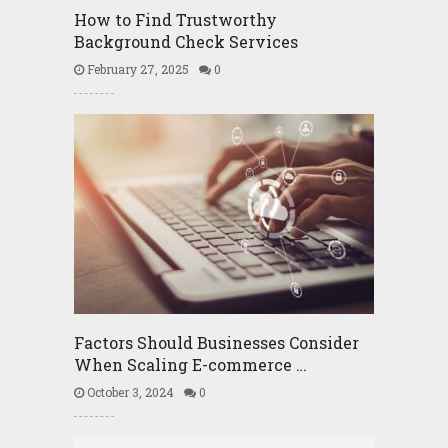
How to Find Trustworthy
Background Check Services
February 27, 2025
0
Factors Should Businesses Consider
When Scaling E-commerce …
October 3, 2024
0