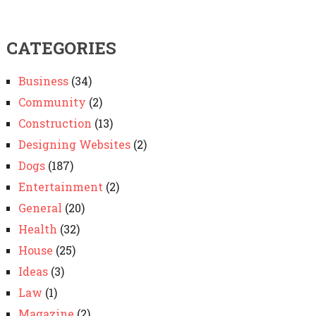
CATEGORIES
Business
(34)
Community
(2)
Construction
(13)
Designing Websites
(2)
Dogs
(187)
Entertainment
(2)
General
(20)
Health
(32)
House
(25)
Ideas
(3)
Law
(1)
Magazine
(2)