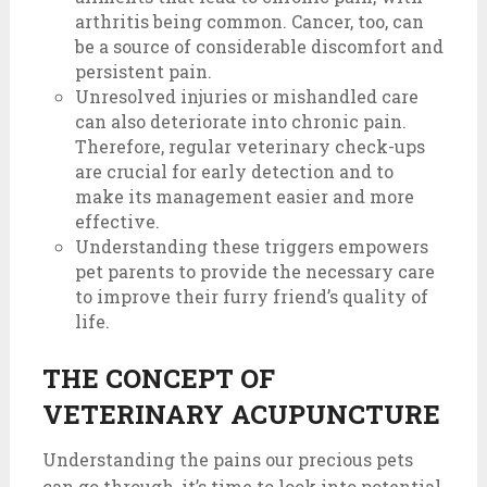
arthritis being common. Cancer, too, can
be a source of considerable discomfort and
persistent pain.
Unresolved injuries or mishandled care
can also deteriorate into chronic pain.
Therefore, regular veterinary check-ups
are crucial for early detection and to
make its management easier and more
effective.
Understanding these triggers empowers
pet parents to provide the necessary care
to improve their furry friend’s quality of
life.
THE CONCEPT OF
VETERINARY ACUPUNCTURE
Understanding the pains our precious pets
can go through, it’s time to look into potential