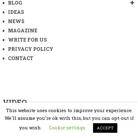
BLOG
IDEAS
NEWS
MAGAZINE
WRITE FOR US
PRIVACY POLICY
CONTACT
VIDEO
This website uses cookies to improve your experience.
Video
We'll assume you're ok with this, but you can opt-out if
Player
you wish.
Cookie settings
ACCEPT