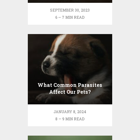
SEPTEMBER 30, 2023
6 — 7 MIN READ
What Common Parasites
Affect Our Pets?
JANUARY 8, 2024
8 — 9 MIN READ