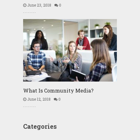
June 23, 2018
0
What Is Community Media?
June 12, 2018
0
Categories