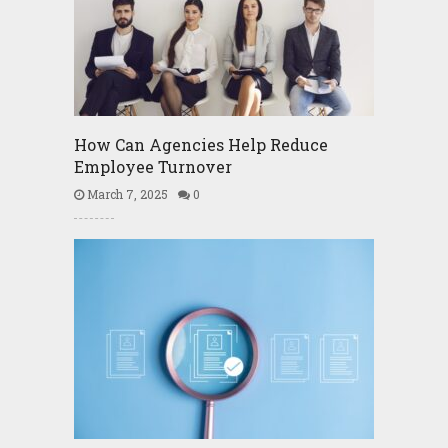
How Can Agencies Help Reduce
Employee Turnover
March 7, 2025
0