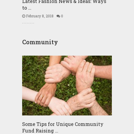
Latest Fashion News & Ideas: Ways
to …
February 8, 2018
0
Community
Some Tips for Unique Community
Fund Raising …