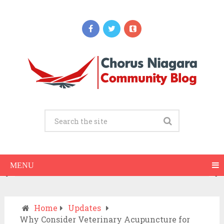
Updates
When Should You Call an Ambulance vs
Drive to the ER? A Practical Checklist
JULY 15, 2026
MENU
Home
Updates
Why Consider Veterinary Acupuncture for