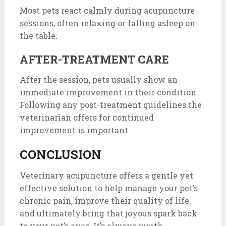
Most pets react calmly during acupuncture
sessions, often relaxing or falling asleep on
the table.
AFTER-TREATMENT CARE
After the session, pets usually show an
immediate improvement in their condition.
Following any post-treatment guidelines the
veterinarian offers for continued
improvement is important.
CONCLUSION
Veterinary acupuncture offers a gentle yet
effective solution to help manage your pet’s
chronic pain, improve their quality of life,
and ultimately bring that joyous spark back
to your pet’s eyes. It’s always worth