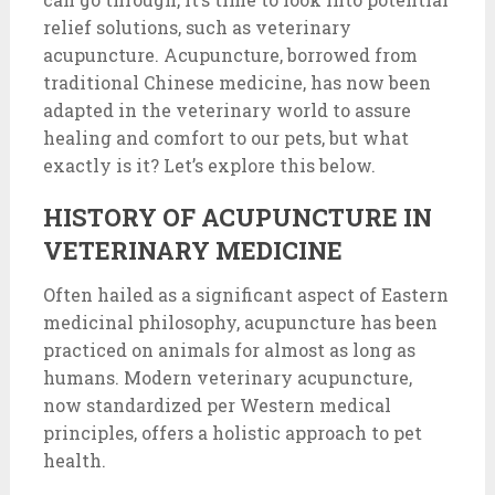
relief solutions, such as veterinary
acupuncture. Acupuncture, borrowed from
traditional Chinese medicine, has now been
adapted in the veterinary world to assure
healing and comfort to our pets, but what
exactly is it? Let’s explore this below.
HISTORY OF ACUPUNCTURE IN
VETERINARY MEDICINE
Often hailed as a significant aspect of Eastern
medicinal philosophy, acupuncture has been
practiced on animals for almost as long as
humans. Modern veterinary acupuncture,
now standardized per Western medical
principles, offers a holistic approach to pet
health.