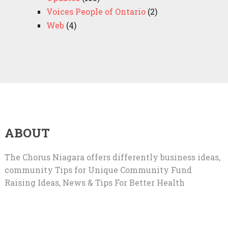
Voices People of Ontario
(2)
Web
(4)
ABOUT
The Chorus Niagara offers differently business ideas,
community Tips for Unique Community Fund
Raising Ideas, News & Tips For Better Health