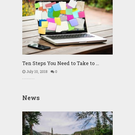
Ten Steps You Need to Take to …
July 10, 2018
0
News