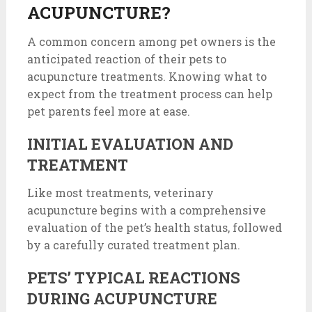
ACUPUNCTURE?
A common concern among pet owners is the
anticipated reaction of their pets to
acupuncture treatments. Knowing what to
expect from the treatment process can help
pet parents feel more at ease.
INITIAL EVALUATION AND
TREATMENT
Like most treatments, veterinary
acupuncture begins with a comprehensive
evaluation of the pet’s health status, followed
by a carefully curated treatment plan.
PETS’ TYPICAL REACTIONS
DURING ACUPUNCTURE