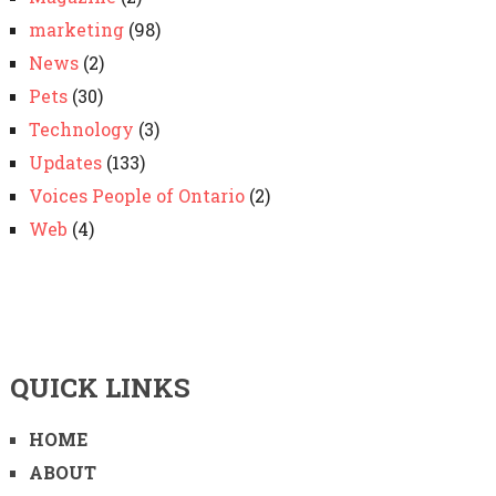
marketing
(98)
News
(2)
Pets
(30)
Technology
(3)
Updates
(133)
Voices People of Ontario
(2)
Web
(4)
QUICK LINKS
HOME
ABOUT