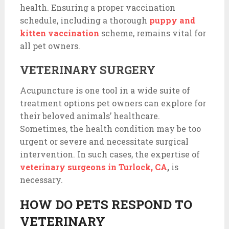
health. Ensuring a proper vaccination
schedule, including a thorough
puppy and
kitten vaccination
scheme, remains vital for
all pet owners.
VETERINARY SURGERY
Acupuncture is one tool in a wide suite of
treatment options pet owners can explore for
their beloved animals’ healthcare.
Sometimes, the health condition may be too
urgent or severe and necessitate surgical
intervention. In such cases, the expertise of
veterinary surgeons in Turlock, CA
,
is
necessary.
HOW DO PETS RESPOND TO
VETERINARY