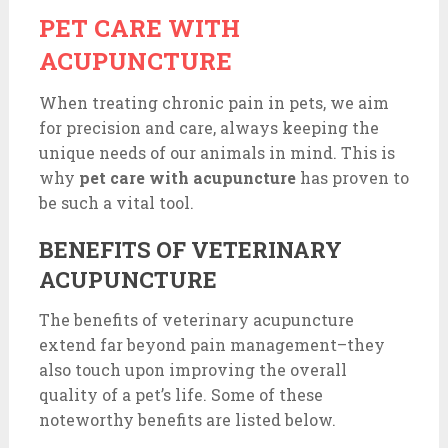
PET CARE WITH
ACUPUNCTURE
When treating chronic pain in pets, we aim
for precision and care, always keeping the
unique needs of our animals in mind. This is
why
pet care with acupuncture
has proven to
be such a vital tool.
BENEFITS OF VETERINARY
ACUPUNCTURE
The benefits of veterinary acupuncture
extend far beyond pain management–they
also touch upon improving the overall
quality of a pet’s life. Some of these
noteworthy benefits are listed below.