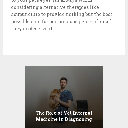
considering alternative therapies like
acupuncture to provide nothing but the best
possible care for our precious pets – after all,
they do deserve it.
The Role of Vet Internal
Medicine in Diagnosing
Health Conditions