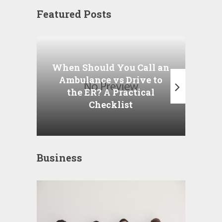
Featured Posts
Wha
P
When Should You Call an
A
Ambulance vs Drive to
the ER? A Practical
Checklist
Business