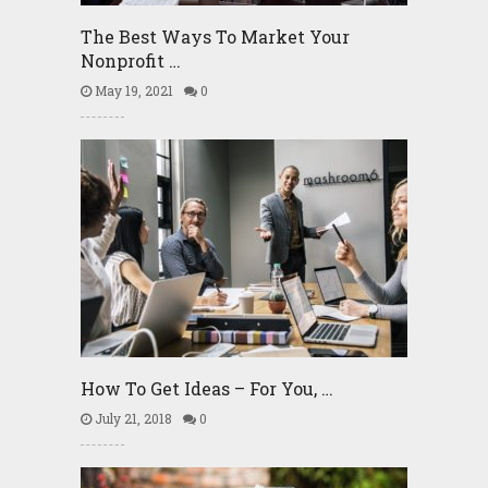
The Best Ways To Market Your
Nonprofit …
May 19, 2021
0
How To Get Ideas – For You, …
July 21, 2018
0