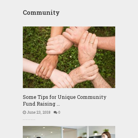
Community
Some Tips for Unique Community
Fund Raising …
June 23, 2018
0