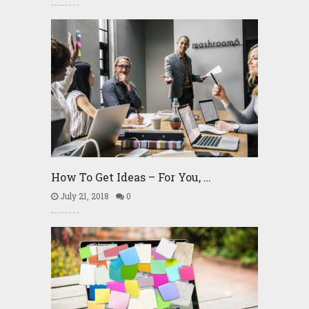
How To Get Ideas – For You, …
July 21, 2018
0