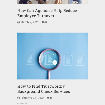
How Can Agencies Help Reduce
Employee Turnover
March 7, 2025
0
How to Find Trustworthy
Background Check Services
February 27, 2025
0