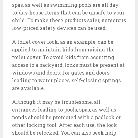
spas, as well as swimming pools are all day-
to-day house items that can be unsafe to your
child. To make these products safer, numerous
low-priced safety devices can be used.
A toilet cover lock, as an example, can be
applied to maintain kids from raising the
toilet cover. To avoid kids from acquiring
access to a backyard, locks must be present at
windows and doors. For gates and doors
leading to water places, self-closing springs
are available.
Although it may be troublesome, all
entrances leading to pools, spas, as well as
ponds should be protected with a padlock or
other locking tool. After each use, the lock
should be relocked. You can also seek help