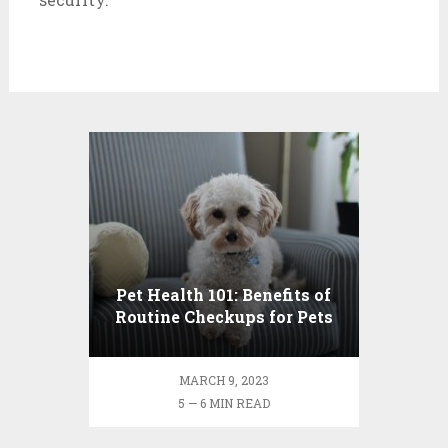
Pet Health 101: Benefits of
Routine Checkups for Pets
MARCH 9, 2023
5 — 6 MIN READ