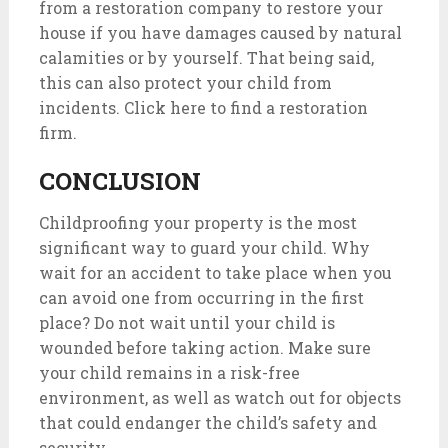
from a restoration company to restore your
house if you have damages caused by natural
calamities or by yourself. That being said,
this can also protect your child from
incidents. Click
here
to find a restoration
firm.
CONCLUSION
Childproofing your property is the most
significant way to guard your child. Why
wait for an accident to take place when you
can avoid one from occurring in the first
place? Do not wait until your child is
wounded before taking action. Make sure
your child remains in a risk-free
environment, as well as watch out for objects
that could endanger the child’s safety and
security.