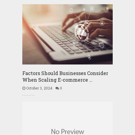
Factors Should Businesses Consider
When Scaling E-commerce …
October 3, 2024
0