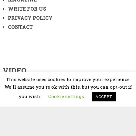
WRITE FOR US
PRIVACY POLICY
CONTACT
VIDEO
This website uses cookies to improve your experience.
Video
We'll assume you're ok with this, but you can opt-out if
Player
you wish.
Cookie settings
ACCEPT