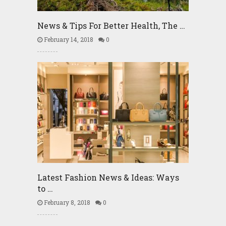
News & Tips For Better Health, The …
February 14, 2018
0
Latest Fashion News & Ideas: Ways
to …
February 8, 2018
0