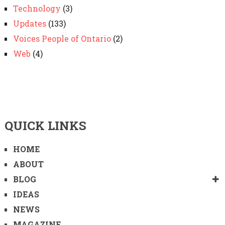
Technology
(3)
Updates
(133)
Voices People of Ontario
(2)
Web
(4)
QUICK LINKS
HOME
ABOUT
BLOG
IDEAS
NEWS
MAGAZINE