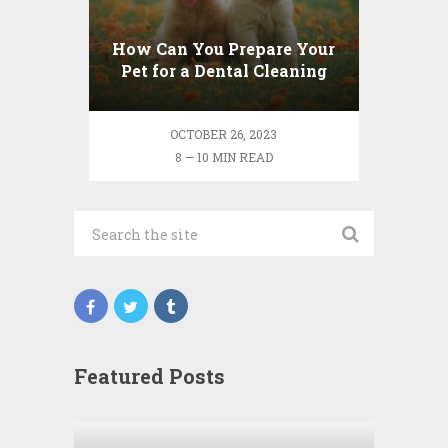
How Can You Prepare Your
Pet for a Dental Cleaning
Session?
OCTOBER 26, 2023
8 — 10 MIN READ
Featured Posts
Wha