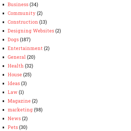
Business
(34)
Community
(2)
Construction
(13)
Designing Websites
(2)
Dogs
(187)
Entertainment
(2)
General
(20)
Health
(32)
House
(25)
Ideas
(3)
Law
(1)
Magazine
(2)
marketing
(98)
News
(2)
Pets
(30)