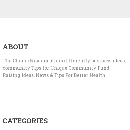
ABOUT
The Chorus Niagara offers differently business ideas,
community Tips for Unique Community Fund
Raising Ideas, News & Tips For Better Health
CATEGORIES