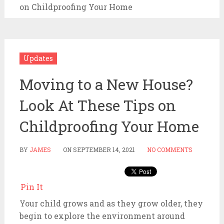
on Childproofing Your Home
Updates
Moving to a New House?
Look At These Tips on
Childproofing Your Home
BY
JAMES
ON
SEPTEMBER 14, 2021
NO COMMENTS
Pin It
Your child grows and as they grow older, they
begin to explore the environment around