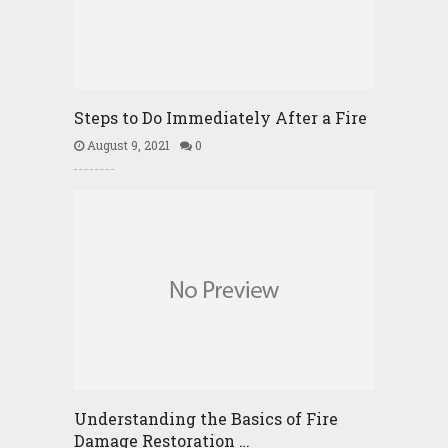
Steps to Do Immediately After a Fire
August 9, 2021
0
Understanding the Basics of Fire
Damage Restoration …