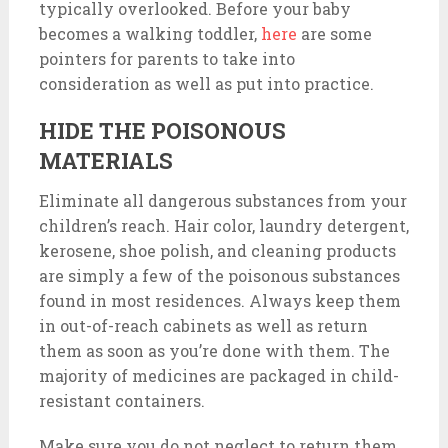
typically overlooked. Before your baby
becomes a walking toddler,
here
are some
pointers for parents to take into
consideration as well as put into practice.
HIDE THE POISONOUS
MATERIALS
Eliminate all dangerous substances from your
children’s reach. Hair color, laundry detergent,
kerosene, shoe polish, and cleaning products
are simply a few of the poisonous substances
found in most residences. Always keep them
in out-of-reach cabinets as well as return
them as soon as you’re done with them. The
majority of medicines are packaged in child-
resistant containers.
Make sure you do not neglect to return them