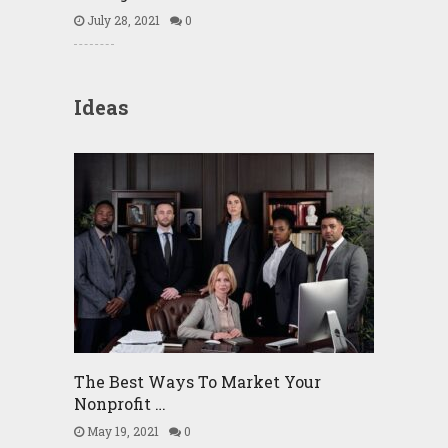
July 28, 2021
0
Ideas
The Best Ways To Market Your
Nonprofit …
May 19, 2021
0