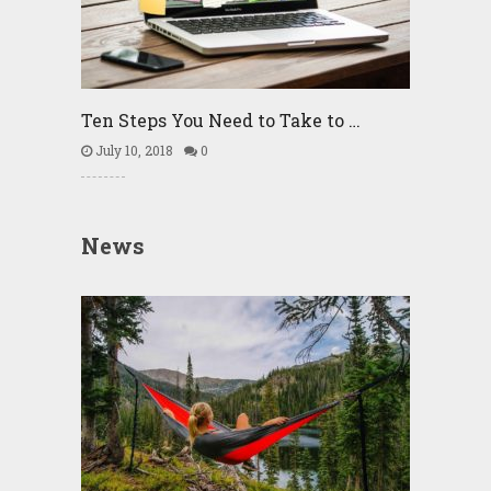
Ten Steps You Need to Take to …
July 10, 2018
0
News