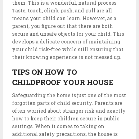
them. This is a wonderful, natural process.
Taste, touch, climb, push, and pull are all
means your child can learn. However, as a
parent, you figure out that there are both
secure and unsafe objects for your child. This
develops a delicate concern of maintaining
your child risk-free while still ensuring that
their knowing experience is not messed up.
TIPS ON HOW TO
CHILDPROOF YOUR HOUSE
Safeguarding the home is just one of the most
forgotten parts of child security. Parents are
often worried about stranger risk and exactly
how to keep their children secure in public
settings. When it comes to taking on
additional safety precautions, the house is