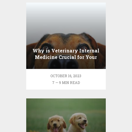
Why is Veterinary Internal
Medicine Crucial for Your
Pet’s Health?
OCTOBER 16, 2023
7 — 9 MIN READ