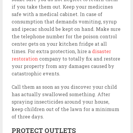
if you take them out. Keep your medicines
safe with a medical cabinet. In case of
consumption that demands vomiting, syrup
and ipecac should be kept on hand. Make sure
the telephone number for the poison control
center gets on your kitchen fridge at all
times. For extra protection, hire a
disaster
restoration
company to totally fix and restore
your property from any damages caused by
catastrophic events.
Call them as soon as you discover your child
has actually swallowed something. After
spraying insecticides around your house,
keep children out of the lawn for a minimum
of three days.
PROTECT OUTLETS