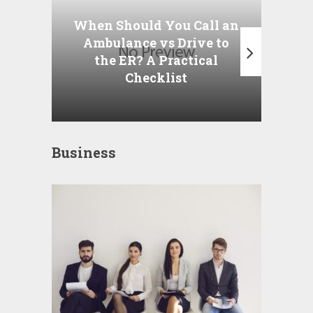
P
When Should You Call an
A
Ambulance vs Drive to
the ER? A Practical
Checklist
Business