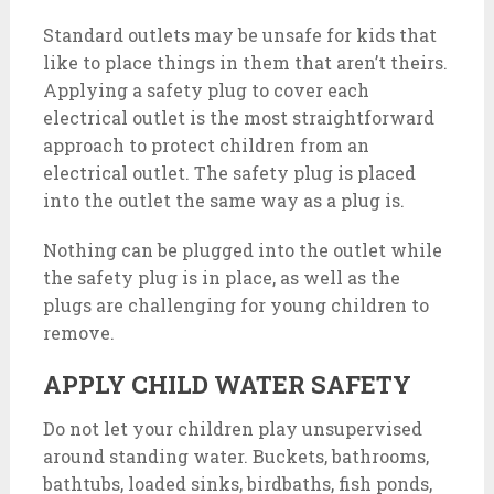
Standard outlets may be unsafe for kids that
like to place things in them that aren’t theirs.
Applying a safety plug to cover each
electrical outlet is the most straightforward
approach to protect children from an
electrical outlet. The safety plug is placed
into the outlet the same way as a plug is.
Nothing can be plugged into the outlet while
the safety plug is in place, as well as the
plugs are challenging for young children to
remove.
APPLY CHILD WATER SAFETY
Do not let your children play unsupervised
around standing water. Buckets, bathrooms,
bathtubs, loaded sinks, birdbaths, fish ponds,