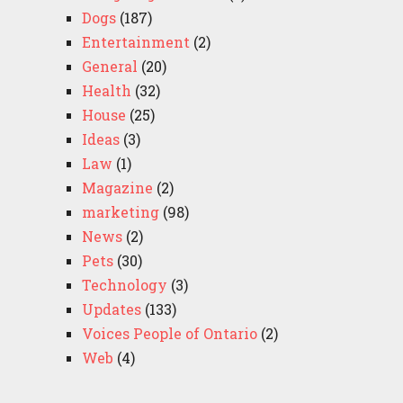
Dogs
(187)
Entertainment
(2)
General
(20)
Health
(32)
House
(25)
Ideas
(3)
Law
(1)
Magazine
(2)
marketing
(98)
News
(2)
Pets
(30)
Technology
(3)
Updates
(133)
Voices People of Ontario
(2)
Web
(4)