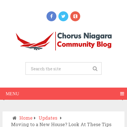
Updates
When Should You Call an Ambulance vs
Drive to the ER? A Practical Checklist
JULY 15, 2026
MENU
Home
Updates
Moving to a New House? Look At These Tips