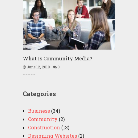
What Is Community Media?
June 12, 2018
0
Categories
Business
(34)
Community
(2)
Construction
(13)
Designing Websites
(2)