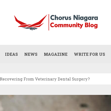
Updates
WHAT DOES A COMMERCIAL PAINTING
CONTRACTOR ACTUALLY DO? (SCOPE,
IDEAS
NEWS
MAGAZINE
WRITE FOR US
JULY 13, 2026
PROCESS, AND RESPONSIBILITIES)
 Recovering From Veterinary Dental Surgery?