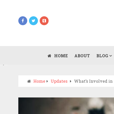
Updates
WHEN SHOULD YOU CALL AN AMBULANCE
VS DRIVE TO THE ER? A PRACTICAL
HOME
ABOUT
BLOG
JULY 15, 2026
CHECKLIST
Home
Updates
What’s Involved in