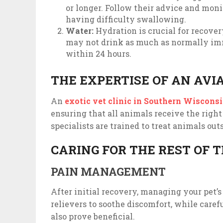
or longer. Follow their advice and moni
having difficulty swallowing.
Water:
Hydration is crucial for recove
may not drink as much as normally imm
within 24 hours.
THE EXPERTISE OF AN AVI
An
exotic vet clinic in Southern Wiscons
ensuring that all animals receive the right
specialists are trained to treat animals out
CARING FOR THE REST OF 
PAIN MANAGEMENT
After initial recovery, managing your pet’s 
relievers to soothe discomfort, while care
also prove beneficial.