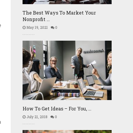
The Best Ways To Market Your
Nonprofit …
e
May 19, 2021
0
How To Get Ideas – For You, …
July 21, 2018
0
n