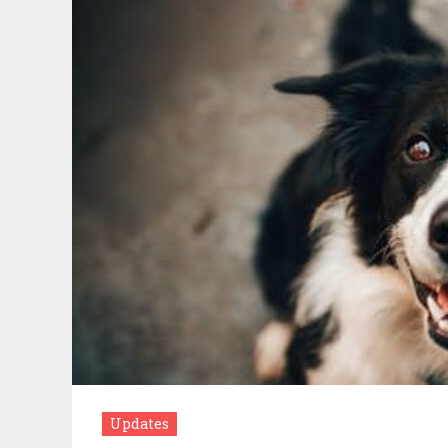
Updates