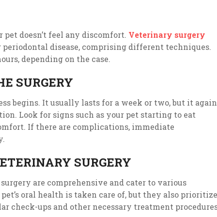
 pet doesn’t feel any discomfort.
Veterinary surgery
g periodontal disease, comprising different techniques.
hours, depending on the case.
HE SURGERY
ss begins. It usually lasts for a week or two, but it again
ion. Look for signs such as your pet starting to eat
omfort. If there are complications, immediate
y.
 VETERINARY SURGERY
 surgery are comprehensive and cater to various
et’s oral health is taken care of, but they also prioritiz
ular check-ups and other necessary treatment procedures