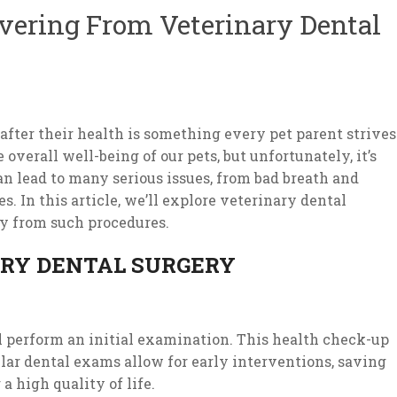
vering From Veterinary Dental
after their health is something every pet parent strives
e overall well-being of our pets, but unfortunately, it’s
an lead to many serious issues, from bad breath and
s. In this article, we’ll explore veterinary dental
ry from such procedures.
ARY DENTAL SURGERY
ll perform an initial examination. This health check-up
ular dental exams allow for early interventions, saving
 high quality of life.