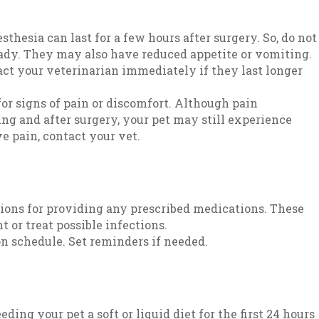
sthesia can last for a few hours after surgery. So, do not
teady. They may also have reduced appetite or vomiting.
act your veterinarian immediately if they last longer
or signs of pain or discomfort. Although pain
g and after surgery, your pet may still experience
ve pain, contact your vet.
tions for providing any prescribed medications. These
 or treat possible infections.
n schedule. Set reminders if needed.
ing your pet a soft or liquid diet for the first 24 hours