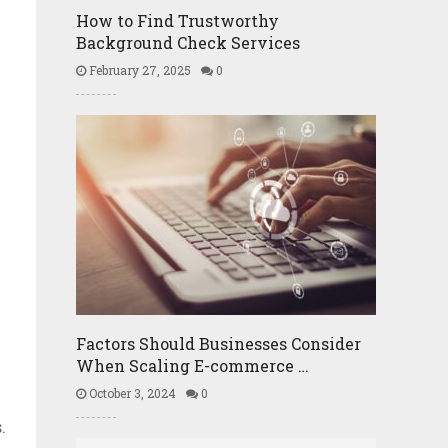
How to Find Trustworthy
Background Check Services
February 27, 2025
0
Factors Should Businesses Consider
When Scaling E-commerce …
October 3, 2024
0
e
.