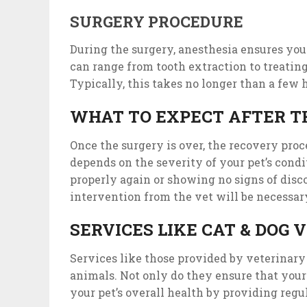
SURGERY PROCEDURE
During the surgery, anesthesia ensures your
can range from tooth extraction to treatin
Typically, this takes no longer than a few 
WHAT TO EXPECT AFTER T
Once the surgery is over, the recovery proce
depends on the severity of your pet’s condit
properly again or showing no signs of disc
intervention from the vet will be necessar
SERVICES LIKE CAT & DOG
Services like those provided by veterinary
animals. Not only do they ensure that your p
your pet’s overall health by providing reg