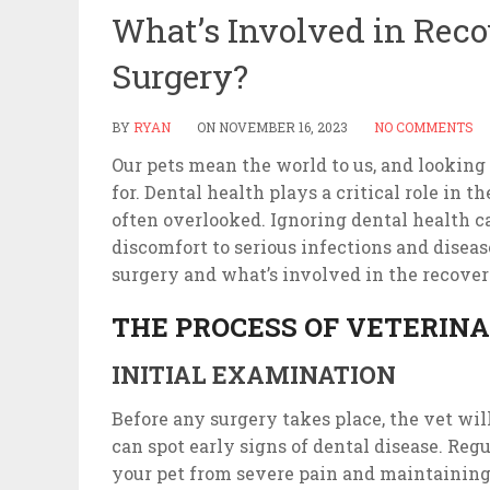
What’s Involved in Reco
Surgery?
BY
RYAN
ON
NOVEMBER 16, 2023
NO COMMENTS
Our pets mean the world to us, and looking 
for. Dental health plays a critical role in th
often overlooked. Ignoring dental health c
discomfort to serious infections and disease
surgery and what’s involved in the recove
THE PROCESS OF VETERIN
INITIAL EXAMINATION
Before any surgery takes place, the vet wi
can spot early signs of dental disease. Reg
your pet from severe pain and maintaining a