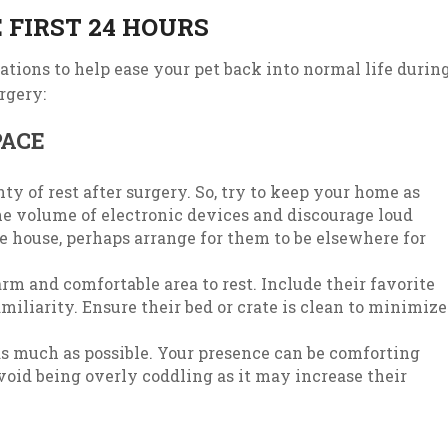
 FIRST 24 HOURS
ations to help ease your pet back into normal life durin
rgery:
PACE
ty of rest after surgery. So, try to keep your home as
the volume of electronic devices and discourage loud
 the house, perhaps arrange for them to be elsewhere for
m and comfortable area to rest. Include their favorite
amiliarity. Ensure their bed or crate is clean to minimize
s much as possible. Your presence can be comforting
void being overly coddling as it may increase their