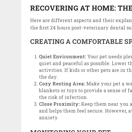
RECOVERING AT HOME: THE
Here are different aspects and their explan
the first 24 hours post-veterinary dental su
CREATING A COMFORTABLE S
Quiet Environment:
Your pet needs plen
quiet and peaceful as possible. Lower 
activities. If kids or other pets are in
the day.
Cozy Resting Area:
Make your pet a war
blankets or toys to provide a sense of f
the risk of infection.
Close Proximity:
Keep them near you a
and helps them feel secure. However, a
anxiety.