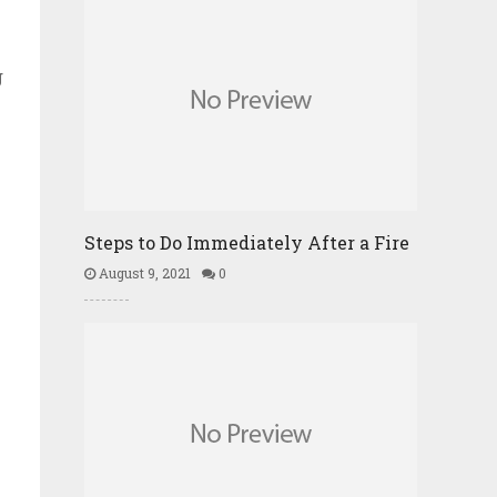
g
Steps to Do Immediately After a Fire
August 9, 2021
0