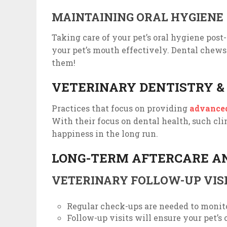
MAINTAINING ORAL HYGIENE
Taking care of your pet’s oral hygiene post
your pet’s mouth effectively. Dental chews c
them!
VETERINARY DENTISTRY &
Practices that focus on providing
advanced
With their focus on dental health, such cli
happiness in the long run.
LONG-TERM AFTERCARE A
VETERINARY FOLLOW-UP VIS
Regular check-ups are needed to monito
Follow-up visits will ensure your pet’s 