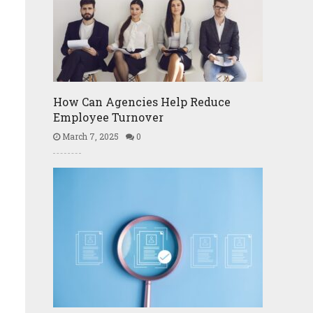
How Can Agencies Help Reduce
Employee Turnover
March 7, 2025
0