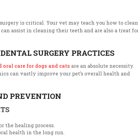
-surgery is critical. Your vet may teach you how to clean
an assist in cleaning their teeth and are also a treat fo
 DENTAL SURGERY PRACTICES
 oral care for dogs and cats
are an absolute necessity.
nics can vastly improve your pet’s overall health and
ND PREVENTION
ITS
r the healing process.
oral health in the long run.