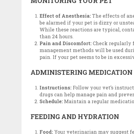
MONITORING YOUR PET
Effect of Anesthesia:
The effects of ane
be alarmed if your pet is dizzy or uns
While these reactions are typical, cont
than 24 hours.
Pain and Discomfort:
Check regularly f
management methods will be used durin
pain. If your pet seems to be in excessi
ADMINISTERING MEDICATION
Instructions:
Follow your vet’s instruc
drugs can help manage pain and prevent
Schedule:
Maintain a regular medicatio
FEEDING AND HYDRATION
Food:
Your veterinarian may suggest feed