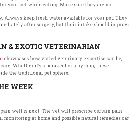
tor your pet while eating. Make sure they are not
ry. Always keep fresh water available for your pet. They
ediately after surgery, but their intake should improv
AN & EXOTIC VETERINARIAN
in
showcases how varied veterinary expertise can be,
 care. Whether it’s a parakeet or a python, these
side the traditional pet sphere.
THE WEEK
pain well is next. The vet will prescribe certain pain
ful monitoring at home and possible natural remedies ca