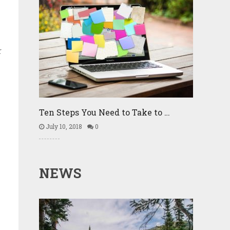
r
Ten Steps You Need to Take to …
July 10, 2018
0
NEWS