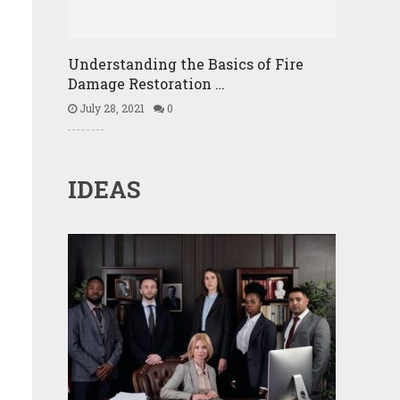
Understanding the Basics of Fire
Damage Restoration …
July 28, 2021
0
IDEAS