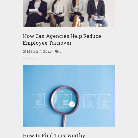
How Can Agencies Help Reduce
Employee Turnover
March 7, 2025
0
How to Find Trustworthy