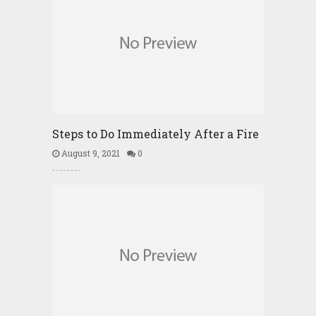
Steps to Do Immediately After a Fire
August 9, 2021
0