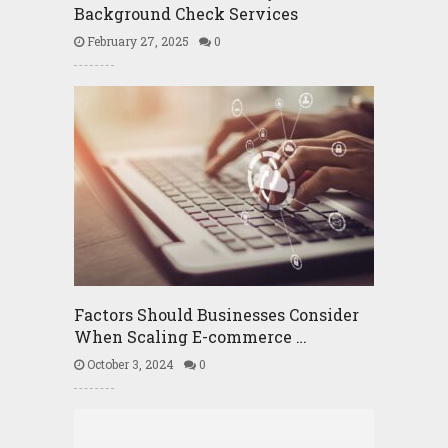
Background Check Services
February 27, 2025
0
Factors Should Businesses Consider
When Scaling E-commerce …
October 3, 2024
0