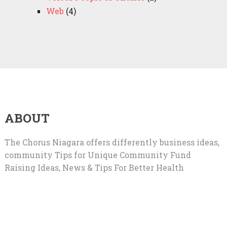
Web
(4)
ABOUT
The Chorus Niagara offers differently business ideas,
community Tips for Unique Community Fund
Raising Ideas, News & Tips For Better Health