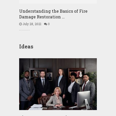
Understanding the Basics of Fire
Damage Restoration …
July 28, 2021
0
Ideas