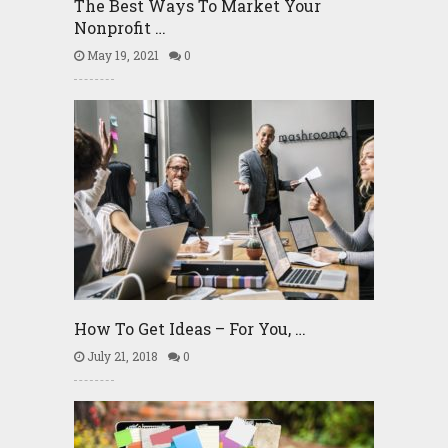
The Best Ways To Market Your
Nonprofit …
May 19, 2021
0
How To Get Ideas – For You, …
July 21, 2018
0