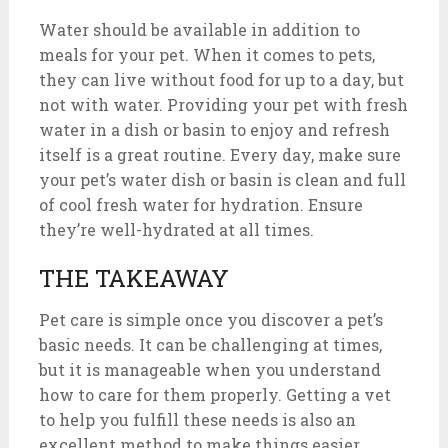
Water should be available in addition to
meals for your pet. When it comes to pets,
they can live without food for up to a day, but
not with water. Providing your pet with fresh
water in a dish or basin to enjoy and refresh
itself is a great routine. Every day, make sure
your pet’s water dish or basin is clean and full
of cool fresh water for hydration. Ensure
they’re well-hydrated at all times.
THE TAKEAWAY
Pet care is simple once you discover a pet’s
basic needs. It can be challenging at times,
but it is manageable when you understand
how to care for them properly. Getting a vet
to help you fulfill these needs is also an
excellent method to make things easier.