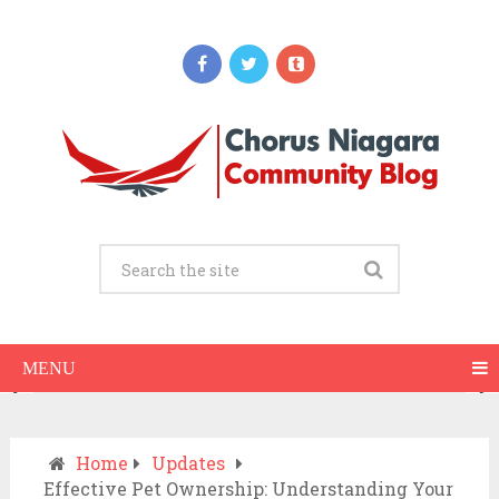
Updates
When Should You Call an Ambulance vs
Drive to the ER? A Practical Checklist
JULY 15, 2026
MENU
Home
Updates
Effective Pet Ownership: Understanding Your