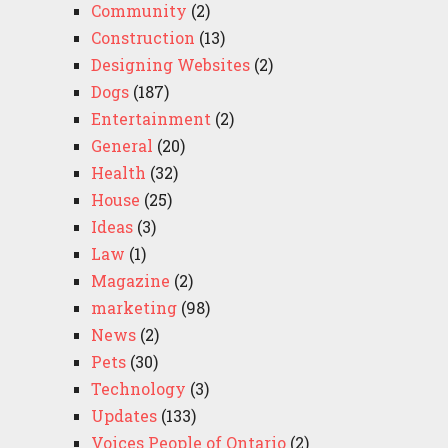
Community
(2)
Construction
(13)
Designing Websites
(2)
Dogs
(187)
Entertainment
(2)
General
(20)
Health
(32)
House
(25)
Ideas
(3)
Law
(1)
Magazine
(2)
marketing
(98)
News
(2)
Pets
(30)
Technology
(3)
Updates
(133)
Voices People of Ontario
(2)