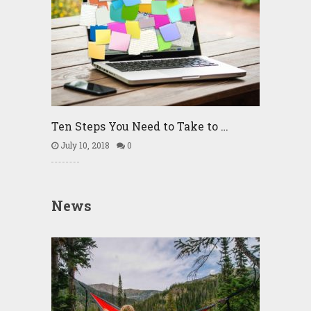
Ten Steps You Need to Take to …
July 10, 2018
0
News