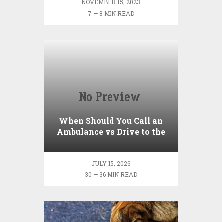
NOVEMBER 15, 2023
7 — 8 MIN READ
When Should You Call an
Ambulance vs Drive to the
ER? A Practical Checklist
JULY 15, 2026
30 — 36 MIN READ