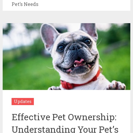
Pet’s Needs
Updates
Effective Pet Ownership:
Understanding Your Pet’s