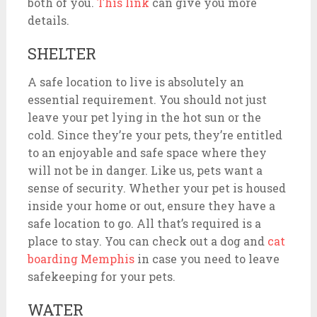
both of you.
This link
can give you more
details.
SHELTER
A safe location to live is absolutely an
essential requirement. You should not just
leave your pet lying in the hot sun or the
cold. Since they’re your pets, they’re entitled
to an enjoyable and safe space where they
will not be in danger. Like us, pets want a
sense of security. Whether your pet is housed
inside your home or out, ensure they have a
safe location to go. All that’s required is a
place to stay. You can check out a dog and
cat
boarding Memphis
in
case you need to leave
safekeeping for your pets.
WATER