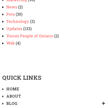
News
(2)
Pets
(30)
Technology
(3)
Updates
(133)
Voices People of Ontario
(2)
Web
(4)
QUICK LINKS
HOME
ABOUT
BLOG