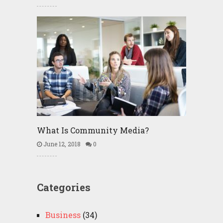
What Is Community Media?
June 12, 2018
0
Categories
Business
(34)