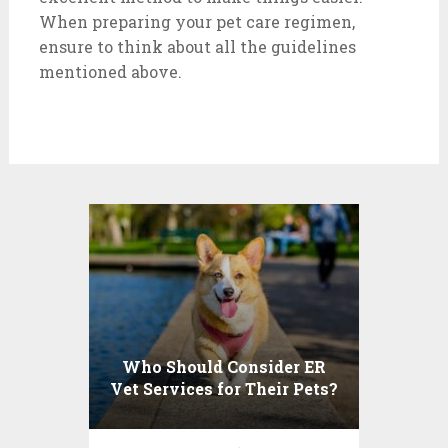
When preparing your pet care regimen,
ensure to think about all the guidelines
mentioned above.
Who Should Consider ER
Vet Services for Their Pets?