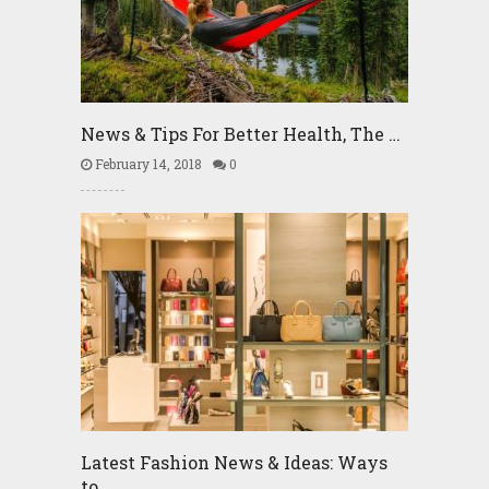
News & Tips For Better Health, The …
February 14, 2018
0
Latest Fashion News & Ideas: Ways
to …