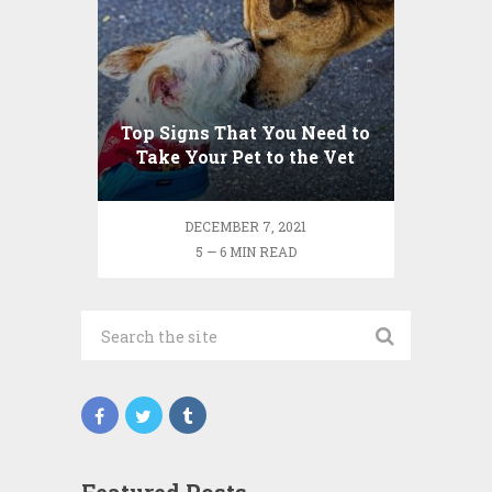
Top Signs That You Need to
Take Your Pet to the Vet
DECEMBER 7, 2021
5 — 6 MIN READ