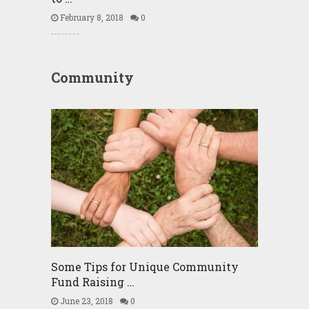
February 8, 2018
0
Community
Some Tips for Unique Community
Fund Raising …
June 23, 2018
0