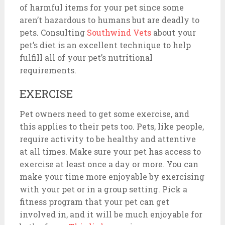
of harmful items for your pet since some
aren’t hazardous to humans but are deadly to
pets. Consulting
Southwind Vets
about
your
pet’s diet is an excellent technique to help
fulfill all of your pet’s nutritional
requirements.
EXERCISE
Pet owners need to get some exercise, and
this applies to their pets too. Pets, like people,
require activity to be healthy and attentive
at all times. Make sure your pet has access to
exercise at least once a day or more. You can
make your time more enjoyable by exercising
with your pet or in a group setting. Pick a
fitness program that your pet can get
involved in, and it will be much enjoyable for