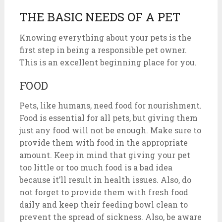
THE BASIC NEEDS OF A PET
Knowing everything about your pets is the
first step in being a responsible pet owner.
This is an excellent beginning place for you.
FOOD
Pets, like humans, need food for nourishment.
Food is essential for all pets, but giving them
just any food will not be enough. Make sure to
provide them with food in the appropriate
amount. Keep in mind that giving your pet
too little or too much food is a bad idea
because it’ll result in health issues. Also, do
not forget to provide them with fresh food
daily and keep their feeding bowl clean to
prevent the spread of sickness. Also, be aware