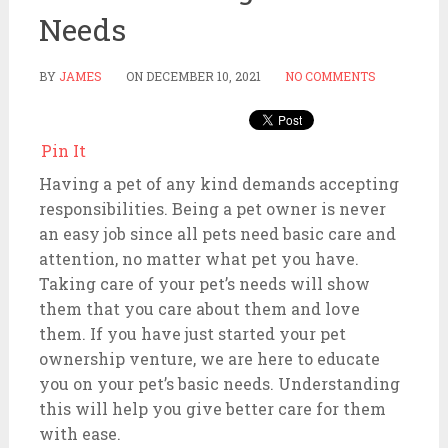
Needs
BY
JAMES
ON
DECEMBER 10, 2021
NO COMMENTS
Pin It
Having a pet of any kind demands accepting
responsibilities. Being a pet owner is never
an easy job since all pets need basic care and
attention, no matter what pet you have.
Taking care of your pet’s needs will show
them that you care about them and love
them. If you have just started your pet
ownership venture, we are here to educate
you on your pet’s basic needs. Understanding
this will help you give better care for them
with ease.