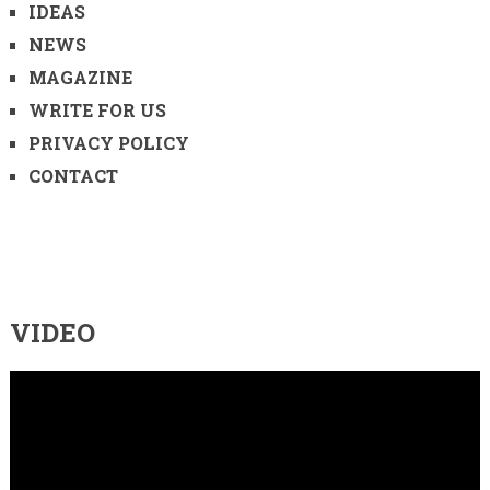
IDEAS
NEWS
MAGAZINE
WRITE FOR US
PRIVACY POLICY
CONTACT
VIDEO
Video
Player