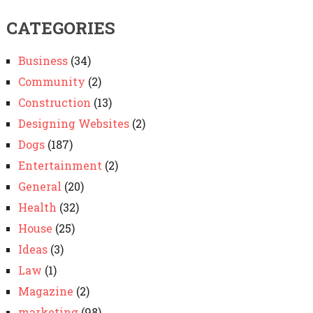
CATEGORIES
Business
(34)
Community
(2)
Construction
(13)
Designing Websites
(2)
Dogs
(187)
Entertainment
(2)
General
(20)
Health
(32)
House
(25)
Ideas
(3)
Law
(1)
Magazine
(2)
marketing
(98)