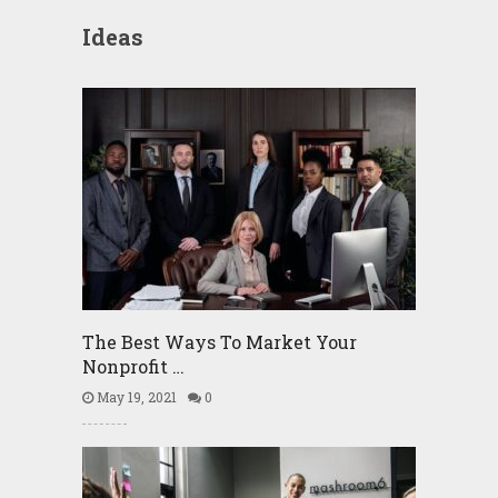
Ideas
The Best Ways To Market Your
Nonprofit …
May 19, 2021
0