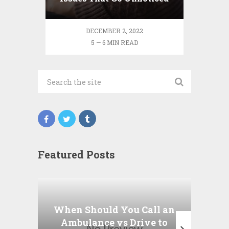
DECEMBER 2, 2022
5 — 6 MIN READ
Featured Posts
Wha
P
When Should You Call an
A
Ambulance vs Drive to