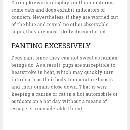
During fireworks displays or thunderstorms,
some cats and dogs exhibit indicators of
concern. Nevertheless, if they are worried out
of the blue and reveal no other observable
signs, they are most likely discomforted.
PANTING EXCESSIVELY
Dogs pant since they can not sweat as human
beings do. As a result, pups are susceptible to
heatstroke in heat, which may quickly turn
into death as their body temperature boosts
and their organs close down. That is why
keeping a canine or cat in a hot automobile or
outdoors on a hot day without a means of
escape is a considerable threat.