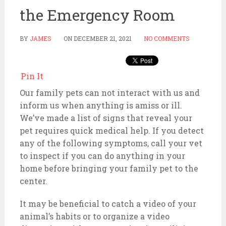
the Emergency Room
BY
JAMES
ON
DECEMBER 21, 2021
NO COMMENTS
Pin It
Our family pets can not interact with us and
inform us when anything is amiss or ill.
We’ve made a list of signs that reveal your
pet requires quick medical help. If you detect
any of the following symptoms, call your vet
to inspect if you can do anything in your
home before bringing your family pet to the
center.
It may be beneficial to catch a video of your
animal’s habits or to organize a video