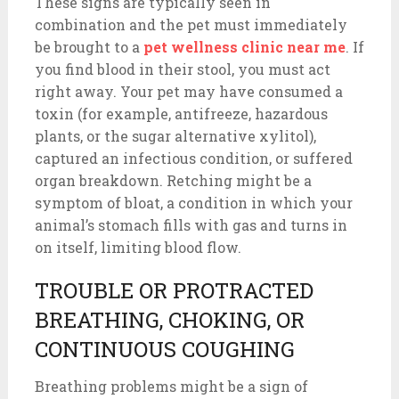
These signs are typically seen in
combination and the pet must immediately
be brought to a
pet wellness clinic near me
. If
you find blood in their stool, you must act
right away. Your pet may have consumed a
toxin (for example, antifreeze, hazardous
plants, or the sugar alternative xylitol),
captured an infectious condition, or suffered
organ breakdown. Retching might be a
symptom of bloat, a condition in which your
animal’s stomach fills with gas and turns in
on itself, limiting blood flow.
TROUBLE OR PROTRACTED
BREATHING, CHOKING, OR
CONTINUOUS COUGHING
Breathing problems might be a sign of