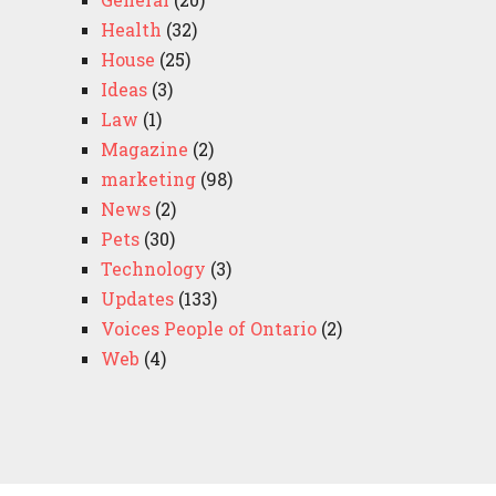
Health
(32)
House
(25)
Ideas
(3)
Law
(1)
Magazine
(2)
marketing
(98)
News
(2)
Pets
(30)
Technology
(3)
Updates
(133)
Voices People of Ontario
(2)
Web
(4)