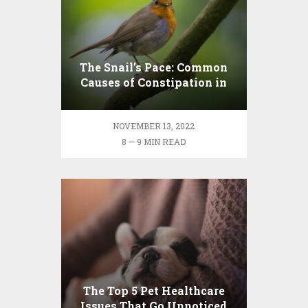
The Snail’s Pace: Common
Causes of Constipation in
Pets and Some Home
Remedies
NOVEMBER 13, 2022
8 — 9 MIN READ
The Top 5 Pet Healthcare
Issues That Go Unnoticed