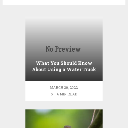
What You Should Know
About Using a Water Truck
to Fill a Pool with Water
MARCH 20, 2022
5 — 6 MIN READ