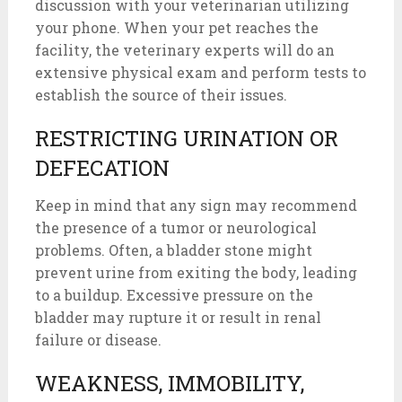
discussion with your veterinarian utilizing
your phone. When your pet reaches the
facility, the veterinary experts will do an
extensive physical exam and perform tests to
establish the source of their issues.
RESTRICTING URINATION OR
DEFECATION
Keep in mind that any sign may recommend
the presence of a tumor or neurological
problems. Often, a bladder stone might
prevent urine from exiting the body, leading
to a buildup. Excessive pressure on the
bladder may rupture it or result in renal
failure or disease.
WEAKNESS, IMMOBILITY,