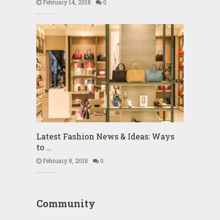
February 14, 2018
0
Latest Fashion News & Ideas: Ways
to …
February 8, 2018
0
Community