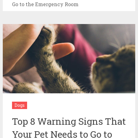
Go to the Emergency Room
Dogs
Top 8 Warning Signs That
Your Pet Needs to Go to