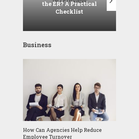
the ER? A Practical
Checklist
Business
How Can Agencies Help Reduce
Employee Turnover