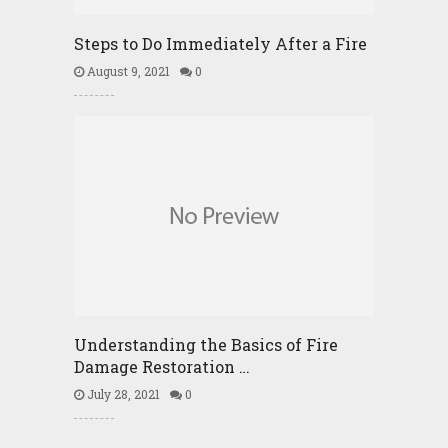
Steps to Do Immediately After a Fire
August 9, 2021
0
Understanding the Basics of Fire
Damage Restoration …
July 28, 2021
0