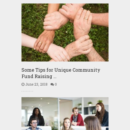
Some Tips for Unique Community
Fund Raising …
June 23, 2018
0