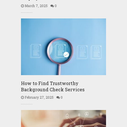
March 7, 2025
0
How to Find Trustworthy
Background Check Services
February 27, 2025
0