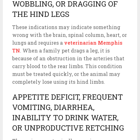
WOBBLING, OR DRAGGING OF
THE HIND LEGS
These indications may indicate something
wrong with the brain, spinal column, heart, or
lungs and requires a
veterinarian Memphis
TN
. When a family pet drags a leg, it is
because of an obstruction in the arteries that
carry blood to the rear limbs. This condition
must be treated quickly, or the animal may
completely lose using its hind limbs.
APPETITE DEFICIT, FREQUENT
VOMITING, DIARRHEA,
INABILITY TO DRINK WATER,
OR UNPRODUCTIVE RETCHING