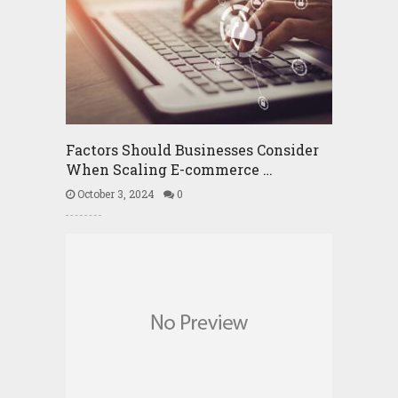
Factors Should Businesses Consider
When Scaling E-commerce …
October 3, 2024
0