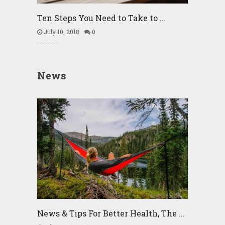
Ten Steps You Need to Take to …
July 10, 2018
0
News
News & Tips For Better Health, The …