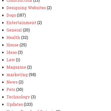
Construction
(13)
Designing Websites
(2)
Dogs
(187)
Entertainment
(2)
General
(20)
Health
(32)
House
(25)
Ideas
(3)
Law
(1)
Magazine
(2)
marketing
(98)
News
(2)
Pets
(30)
Technology
(3)
Updates
(133)