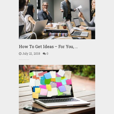
How To Get Ideas – For You, …
July 21, 2018
0