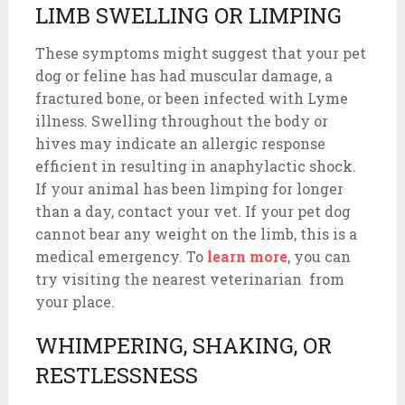
LIMB SWELLING OR LIMPING
These symptoms might suggest that your pet
dog or feline has had muscular damage, a
fractured bone, or been infected with Lyme
illness. Swelling throughout the body or
hives may indicate an allergic response
efficient in resulting in anaphylactic shock.
If your animal has been limping for longer
than a day, contact your vet. If your pet dog
cannot bear any weight on the limb, this is a
medical emergency. To
learn more
, you can
try visiting the nearest veterinarian from
your place.
WHIMPERING, SHAKING, OR
RESTLESSNESS