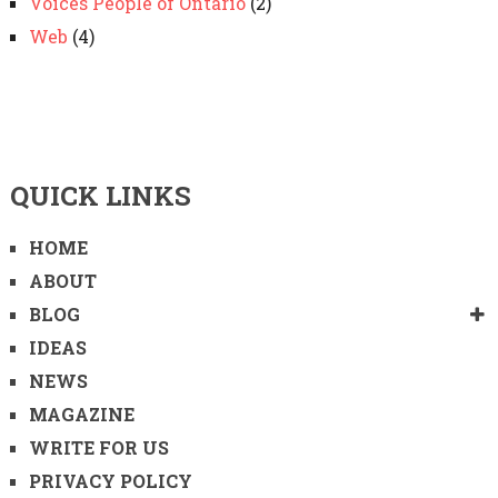
Voices People of Ontario
(2)
Web
(4)
QUICK LINKS
HOME
ABOUT
BLOG
IDEAS
NEWS
MAGAZINE
WRITE FOR US
PRIVACY POLICY