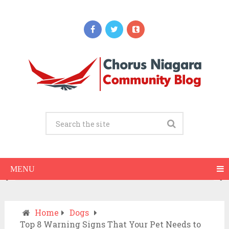
Updates
When Should You Call an Ambulance vs
Drive to the ER? A Practical Checklist
JULY 15, 2026
MENU
Home
Dogs
Top 8 Warning Signs That Your Pet Needs to