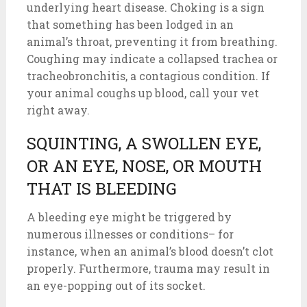
underlying heart disease. Choking is a sign
that something has been lodged in an
animal’s throat, preventing it from breathing.
Coughing may indicate a collapsed trachea or
tracheobronchitis, a contagious condition. If
your animal coughs up blood, call your vet
right away.
SQUINTING, A SWOLLEN EYE,
OR AN EYE, NOSE, OR MOUTH
THAT IS BLEEDING
A bleeding eye might be triggered by
numerous illnesses or conditions– for
instance, when an animal’s blood doesn’t clot
properly. Furthermore, trauma may result in
an eye-popping out of its socket.