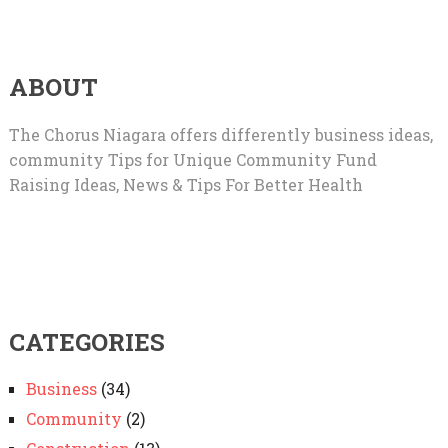
ABOUT
The Chorus Niagara offers differently business ideas,
community Tips for Unique Community Fund
Raising Ideas, News & Tips For Better Health
CATEGORIES
Business
(34)
Community
(2)