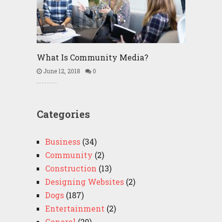
What Is Community Media?
June 12, 2018
0
Categories
Business
(34)
Community
(2)
Construction
(13)
Designing Websites
(2)
Dogs
(187)
Entertainment
(2)
General
(20)