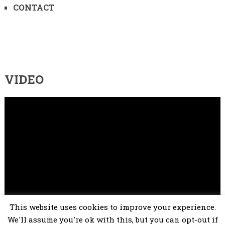
CONTACT
VIDEO
Video
Player
This website uses cookies to improve your experience.
00:00
02:25
We'll assume you're ok with this, but you can opt-out if