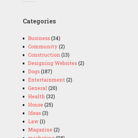
Categories
Business
(34)
Community
(2)
Construction
(13)
Designing Websites
(2)
Dogs
(187)
Entertainment
(2)
General
(20)
Health
(32)
House
(25)
Ideas
(3)
Law
(1)
Magazine
(2)
marketing
(98)