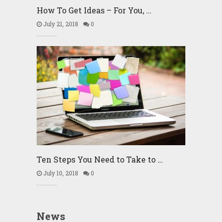
How To Get Ideas – For You, …
July 21, 2018
0
Ten Steps You Need to Take to …
July 10, 2018
0
News