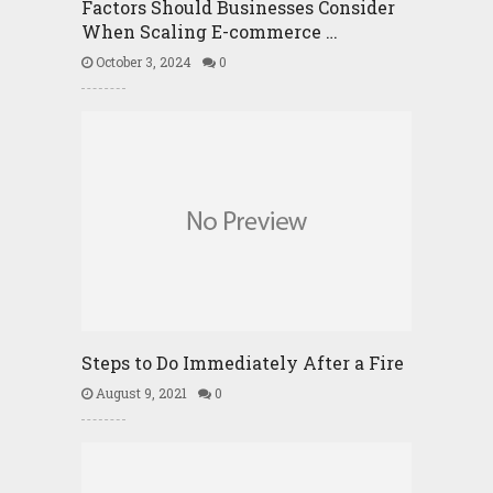
Factors Should Businesses Consider
When Scaling E-commerce …
October 3, 2024
0
Steps to Do Immediately After a Fire
August 9, 2021
0