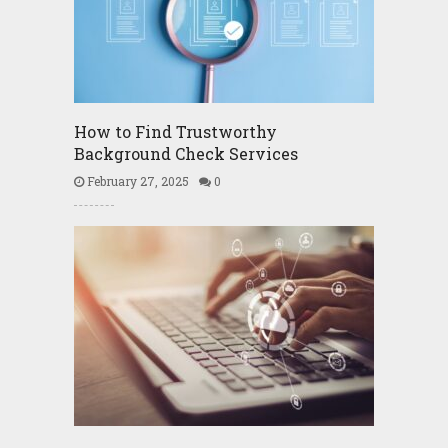
How to Find Trustworthy
Background Check Services
February 27, 2025
0