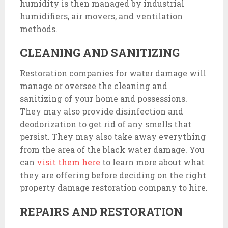
humidity is then managed by industrial
humidifiers, air movers, and ventilation
methods.
CLEANING AND SANITIZING
Restoration companies for water damage will
manage or oversee the cleaning and
sanitizing of your home and possessions.
They may also provide disinfection and
deodorization to get rid of any smells that
persist. They may also take away everything
from the area of the black water damage. You
can
visit them here
to learn more about what
they are offering before deciding on the right
property damage restoration company to hire.
REPAIRS AND RESTORATION