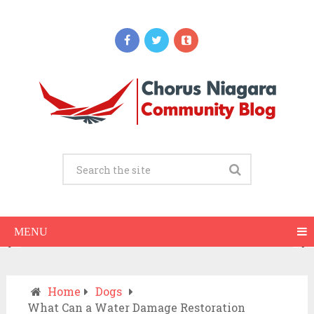
Updates
When Should You Call an Ambulance vs
Drive to the ER? A Practical Checklist
JULY 15, 2026
MENU
Home
Dogs
What Can a Water Damage Restoration