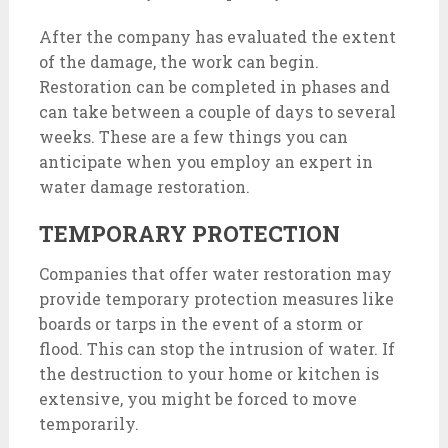
After the company has evaluated the extent
of the damage, the work can begin.
Restoration can be completed in phases and
can take between a couple of days to several
weeks. These are a few things you can
anticipate when you employ an expert in
water damage restoration.
TEMPORARY PROTECTION
Companies that offer water restoration may
provide temporary protection measures like
boards or tarps in the event of a storm or
flood. This can stop the intrusion of water. If
the destruction to your home or kitchen is
extensive, you might be forced to move
temporarily.