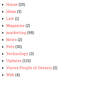
House
(25)
Ideas
(3)
Law
(1)
Magazine
(2)
marketing
(98)
News
(2)
Pets
(30)
Technology
(3)
Updates
(133)
Voices People of Ontario
(2)
Web
(4)