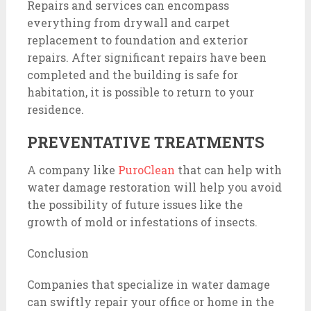
Repairs and services can encompass
everything from drywall and carpet
replacement to foundation and exterior
repairs. After significant repairs have been
completed and the building is safe for
habitation, it is possible to return to your
residence.
PREVENTATIVE TREATMENTS
A company like
PuroClean
that can help with
water damage restoration will help you avoid
the possibility of future issues like the
growth of mold or infestations of insects.
Conclusion
Companies that specialize in water damage
can swiftly repair your office or home in the