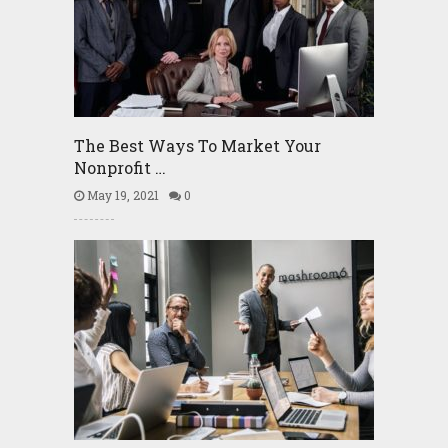
The Best Ways To Market Your
Nonprofit …
May 19, 2021
0