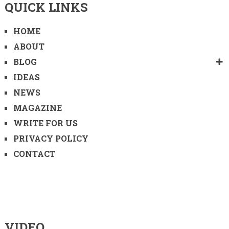
QUICK LINKS
HOME
ABOUT
BLOG
IDEAS
NEWS
MAGAZINE
WRITE FOR US
PRIVACY POLICY
CONTACT
VIDEO