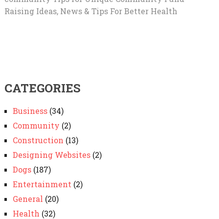
Raising Ideas, News & Tips For Better Health
CATEGORIES
Business
(34)
Community
(2)
Construction
(13)
Designing Websites
(2)
Dogs
(187)
Entertainment
(2)
General
(20)
Health
(32)