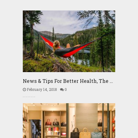
News & Tips For Better Health, The …
February 14, 2018
0