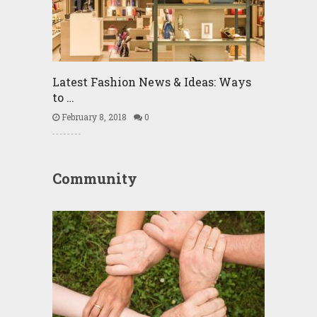
Latest Fashion News & Ideas: Ways
to …
February 8, 2018
0
Community