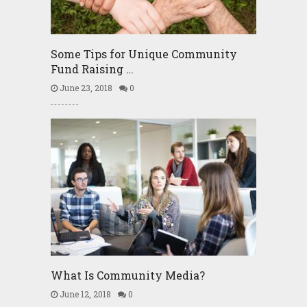
Some Tips for Unique Community
Fund Raising …
June 23, 2018
0
What Is Community Media?
June 12, 2018
0