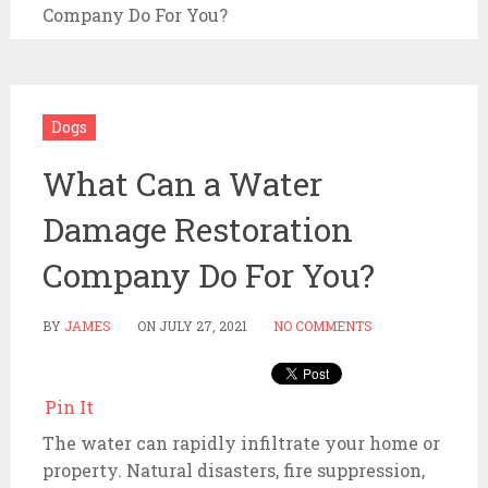
Company Do For You?
Dogs
What Can a Water
Damage Restoration
Company Do For You?
BY
JAMES
ON
JULY 27, 2021
NO COMMENTS
Pin It
The water can rapidly infiltrate your home or
property. Natural disasters, fire suppression,