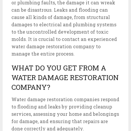
or plumbing faults, the damage it can wreak
can be disastrous. Leaks and flooding can
cause all kinds of damage, from structural
damages to electrical and plumbing systems
to the uncontrolled development of toxic
molds. It is crucial to contact an experienced
water damage restoration company to
manage the entire process.
WHAT DO YOU GET FROM A
WATER DAMAGE RESTORATION
COMPANY?
Water damage restoration companies respond
to flooding and leaks by providing cleanup
services, assessing your home and belongings
for damage, and ensuring that repairs are
done correctly and adequately.