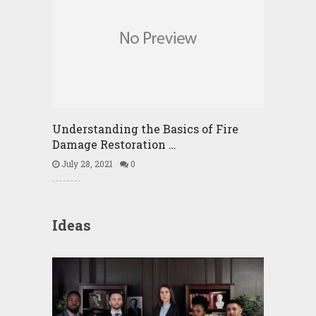
Understanding the Basics of Fire
Damage Restoration …
July 28, 2021
0
Ideas