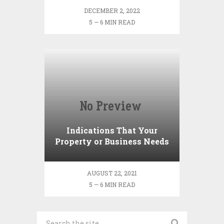
DECEMBER 2, 2022
5 — 6 MIN READ
Indications That Your
Property or Business Needs
Mold Testing
AUGUST 22, 2021
5 — 6 MIN READ