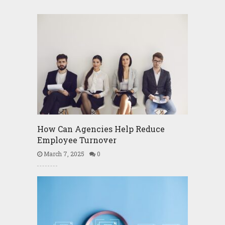
How Can Agencies Help Reduce
Employee Turnover
March 7, 2025
0