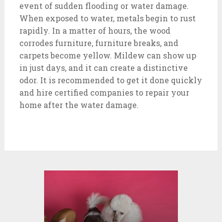
event of sudden flooding or water damage.
When exposed to water, metals begin to rust
rapidly. In a matter of hours, the wood
corrodes furniture, furniture breaks, and
carpets become yellow. Mildew can show up
in just days, and it can create a distinctive
odor. It is recommended to get it done quickly
and hire certified companies to repair your
home after the water damage.