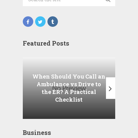
Featured Posts
Wha
P
When Should You Call an
A
Ambulance vs Drive to
the ER? A Practical
Checklist
Business