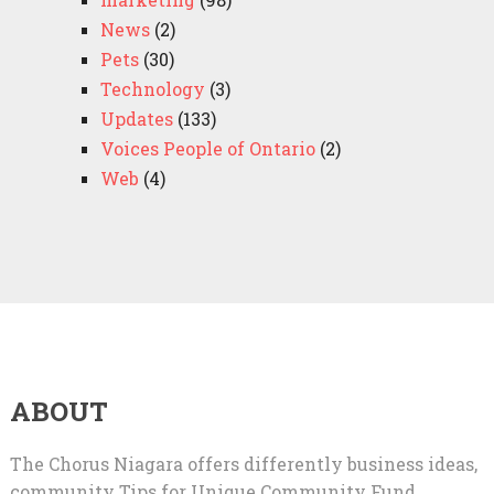
News
(2)
Pets
(30)
Technology
(3)
Updates
(133)
Voices People of Ontario
(2)
Web
(4)
ABOUT
The Chorus Niagara offers differently business ideas,
community Tips for Unique Community Fund