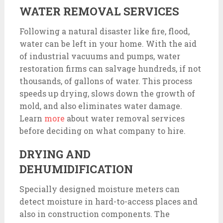
WATER REMOVAL SERVICES
Following a natural disaster like fire, flood,
water can be left in your home. With the aid
of industrial vacuums and pumps, water
restoration firms can salvage hundreds, if not
thousands, of gallons of water. This process
speeds up drying, slows down the growth of
mold, and also eliminates water damage.
Learn
more
about water removal services
before deciding on what company to hire.
DRYING AND
DEHUMIDIFICATION
Specially designed moisture meters can
detect moisture in hard-to-access places and
also in construction components. The