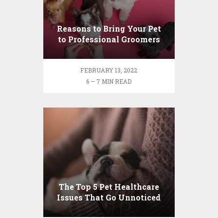
Reasons to Bring Your Pet
to Professional Groomers
FEBRUARY 13, 2022
6 — 7 MIN READ
The Top 5 Pet Healthcare
Issues That Go Unnoticed