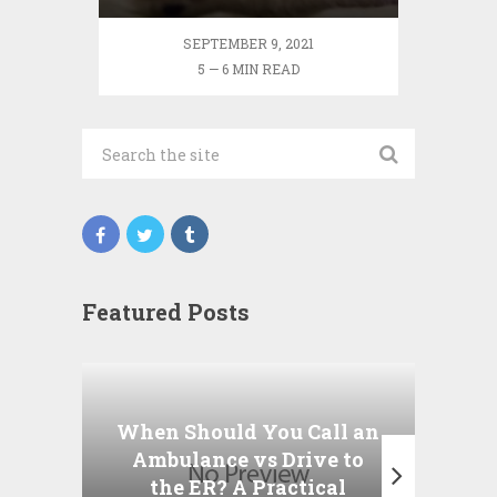
SEPTEMBER 9, 2021
5 — 6 MIN READ
Featured Posts
Wha
P
When Should You Call an
A
Ambulance vs Drive to
the ER? A Practical