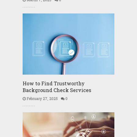
How to Find Trustworthy
Background Check Services
February 27, 2025
0