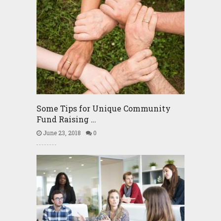
Some Tips for Unique Community
Fund Raising …
June 23, 2018
0