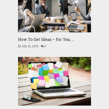
How To Get Ideas – For You, …
July 21, 2018
0