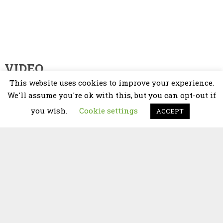
VIDEO
This website uses cookies to improve your experience.
Video
We'll assume you're ok with this, but you can opt-out if
Player
you wish.
Cookie settings
ACCEPT
00:00
02:25