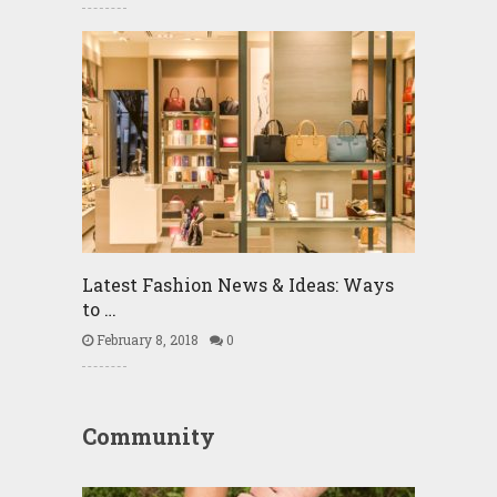
Latest Fashion News & Ideas: Ways
to …
February 8, 2018
0
Community