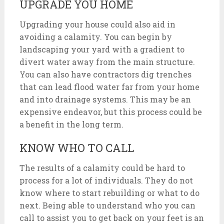
UPGRADE YOU HOME
Upgrading your house could also aid in
avoiding a calamity. You can begin by
landscaping your yard with a gradient to
divert water away from the main structure.
You can also have contractors dig trenches
that can lead flood water far from your home
and into drainage systems. This may be an
expensive endeavor, but this process could be
a benefit in the long term.
KNOW WHO TO CALL
The results of a calamity could be hard to
process for a lot of individuals. They do not
know where to start rebuilding or what to do
next. Being able to understand who you can
call to assist you to get back on your feet is an