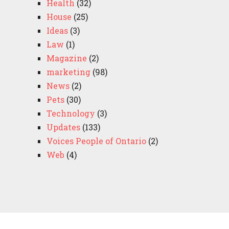
Health
(32)
House
(25)
Ideas
(3)
Law
(1)
Magazine
(2)
marketing
(98)
News
(2)
Pets
(30)
Technology
(3)
Updates
(133)
Voices People of Ontario
(2)
Web
(4)