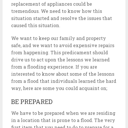
replacement of appliances could be
tremendous. We need to know how this
situation started and resolve the issues that
caused this situation.
We want to keep our family and property
safe, and we want to avoid expensive repairs
from happening. This predicament should
drive us to act upon the lessons we learned
from a flooding experience. If you are
interested to know about some of the lessons
from a flood that individuals learned the hard
way, here are some you could acquaint on;
BE PREPARED
We have to be prepared when we are residing
in a location that is prone to a flood. The very
first item that you need to do to prepare for a