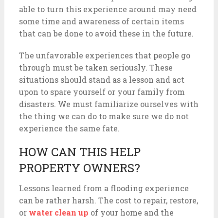
able to turn this experience around may need
some time and awareness of certain items
that can be done to avoid these in the future.
The unfavorable experiences that people go
through must be taken seriously. These
situations should stand as a lesson and act
upon to spare yourself or your family from
disasters. We must familiarize ourselves with
the thing we can do to make sure we do not
experience the same fate.
HOW CAN THIS HELP
PROPERTY OWNERS?
Lessons learned from a flooding experience
can be rather harsh. The cost to repair, restore,
or
water clean up
of your home and the