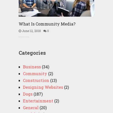
What Is Community Media?
June 12, 2018
0
Categories
Business
(34)
Community
(2)
Construction
(13)
Designing Websites
(2)
Dogs
(187)
Entertainment
(2)
General
(20)