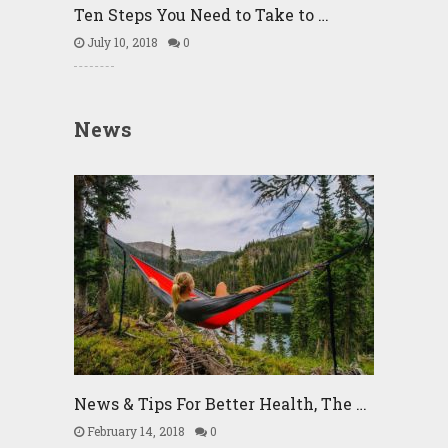
Ten Steps You Need to Take to …
July 10, 2018
0
News
News & Tips For Better Health, The …
February 14, 2018
0