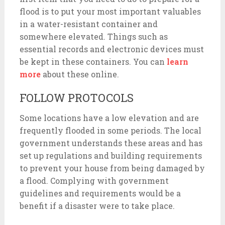
flood is to put your most important valuables
in a water-resistant container and
somewhere elevated. Things such as
essential records and electronic devices must
be kept in these containers. You can
learn
more
about these online.
FOLLOW PROTOCOLS
Some locations have a low elevation and are
frequently flooded in some periods. The local
government understands these areas and has
set up regulations and building requirements
to prevent your house from being damaged by
a flood. Complying with government
guidelines and requirements would be a
benefit if a disaster were to take place.