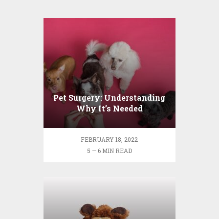
Pet Surgery: Understanding
Why It’s Needed
FEBRUARY 18, 2022
5 — 6 MIN READ