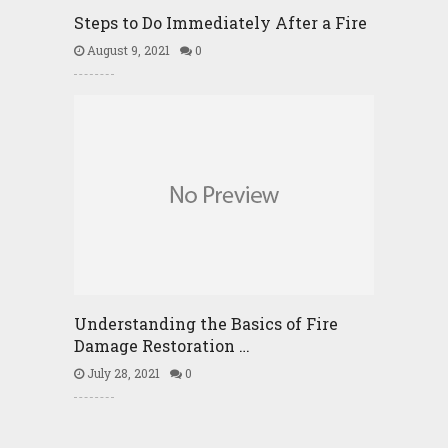
Steps to Do Immediately After a Fire
August 9, 2021
0
Understanding the Basics of Fire
Damage Restoration …
July 28, 2021
0