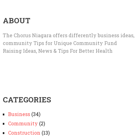
ABOUT
The Chorus Niagara offers differently business ideas,
community Tips for Unique Community Fund
Raising Ideas, News & Tips For Better Health
CATEGORIES
Business
(34)
Community
(2)
Construction
(13)