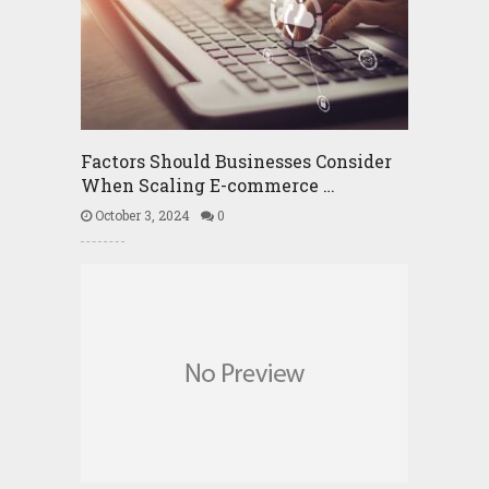
Factors Should Businesses Consider
When Scaling E-commerce …
October 3, 2024
0