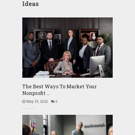
Ideas
The Best Ways To Market Your
Nonprofit …
May 19, 2021
0