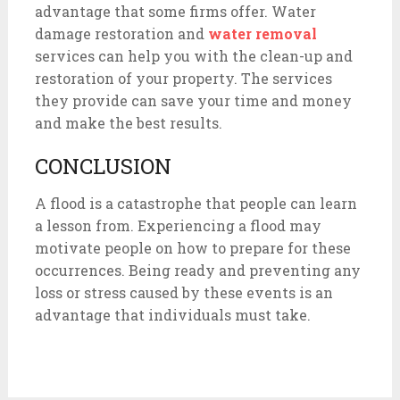
advantage that some firms offer. Water
damage restoration and
water removal
services can help you with the clean-up and
restoration of your property. The services
they provide can save your time and money
and make the best results.
CONCLUSION
A flood is a catastrophe that people can learn
a lesson from. Experiencing a flood may
motivate people on how to prepare for these
occurrences. Being ready and preventing any
loss or stress caused by these events is an
advantage that individuals must take.