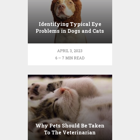
Identifying Typical Eye
Problems in Dogs and Cats
APRIL 3, 2023
6 — 7 MIN READ
Why Pets Should Be Taken
To The Veterinarian