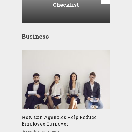
Checklist
Business
How Can Agencies Help Reduce
Employee Turnover
March 7, 2025
0