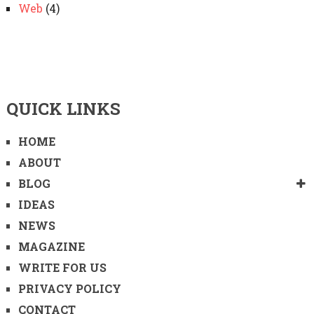
Web
(4)
QUICK LINKS
HOME
ABOUT
BLOG
IDEAS
NEWS
MAGAZINE
WRITE FOR US
PRIVACY POLICY
CONTACT