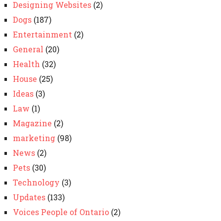
Designing Websites
(2)
Dogs
(187)
Entertainment
(2)
General
(20)
Health
(32)
House
(25)
Ideas
(3)
Law
(1)
Magazine
(2)
marketing
(98)
News
(2)
Pets
(30)
Technology
(3)
Updates
(133)
Voices People of Ontario
(2)