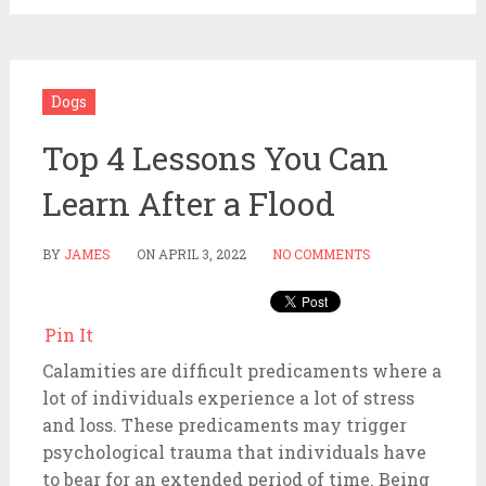
Dogs
Top 4 Lessons You Can
Learn After a Flood
BY
JAMES
ON
APRIL 3, 2022
NO COMMENTS
Pin It
Calamities are difficult predicaments where a
lot of individuals experience a lot of stress
and loss. These predicaments may trigger
psychological trauma that individuals have
to bear for an extended period of time. Being