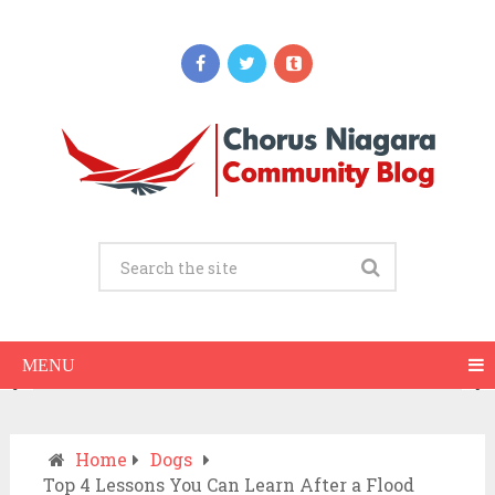
Updates
When Should You Call an Ambulance vs
Drive to the ER? A Practical Checklist
JULY 15, 2026
MENU
Home
Dogs
Top 4 Lessons You Can Learn After a Flood