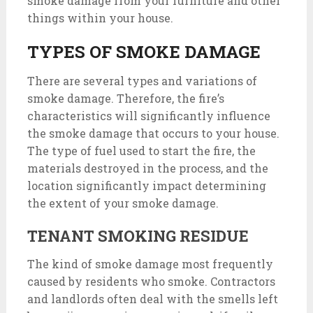
smoke damage from your furniture and other
things within your house.
TYPES OF SMOKE DAMAGE
There are several types and variations of
smoke damage. Therefore, the fire’s
characteristics will significantly influence
the smoke damage that occurs to your house.
The type of fuel used to start the fire, the
materials destroyed in the process, and the
location significantly impact determining
the extent of your smoke damage.
TENANT SMOKING RESIDUE
The kind of smoke damage most frequently
caused by residents who smoke. Contractors
and landlords often deal with the smells left