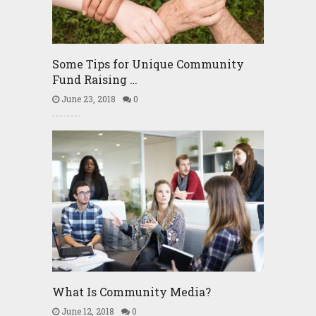
Some Tips for Unique Community
Fund Raising …
June 23, 2018
0
What Is Community Media?
June 12, 2018
0