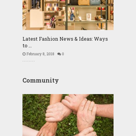
Latest Fashion News & Ideas: Ways
to …
February 8, 2018
0
Community