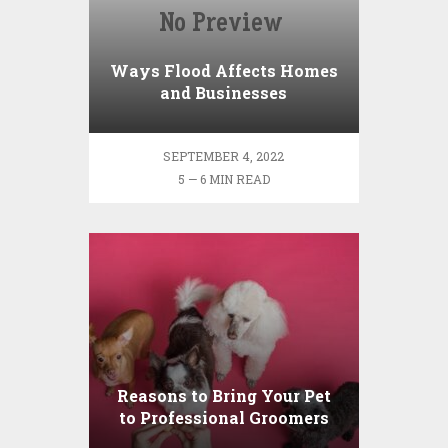
Ways Flood Affects Homes
and Businesses
SEPTEMBER 4, 2022
5 — 6 MIN READ
Reasons to Bring Your Pet
to Professional Groomers