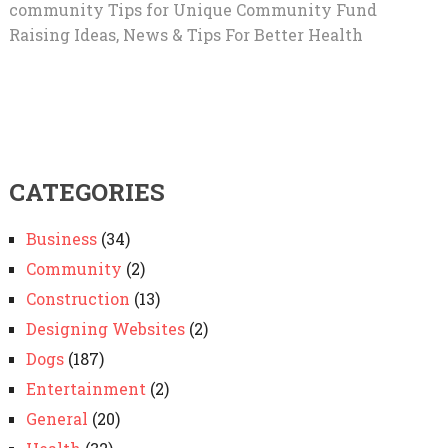
community Tips for Unique Community Fund
Raising Ideas, News & Tips For Better Health
CATEGORIES
Business
(34)
Community
(2)
Construction
(13)
Designing Websites
(2)
Dogs
(187)
Entertainment
(2)
General
(20)