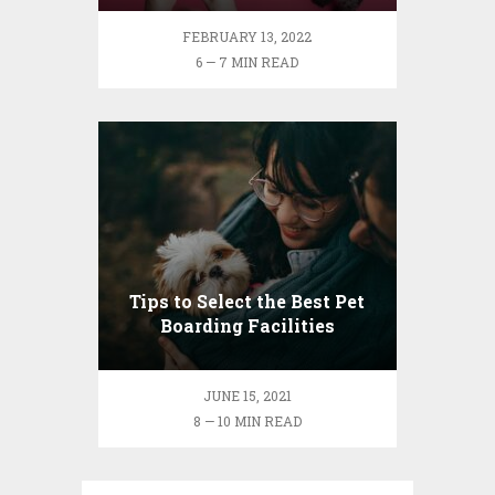
FEBRUARY 13, 2022
6 — 7 MIN READ
Tips to Select the Best Pet
Boarding Facilities
JUNE 15, 2021
8 — 10 MIN READ