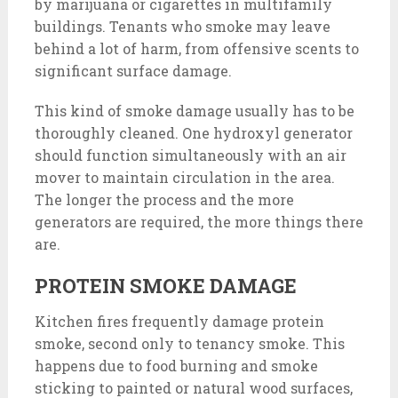
by marijuana or cigarettes in multifamily
buildings. Tenants who smoke may leave
behind a lot of harm, from offensive scents to
significant surface damage.
This kind of smoke damage usually has to be
thoroughly cleaned. One hydroxyl generator
should function simultaneously with an air
mover to maintain circulation in the area.
The longer the process and the more
generators are required, the more things there
are.
PROTEIN SMOKE DAMAGE
Kitchen fires frequently damage protein
smoke, second only to tenancy smoke. This
happens due to food burning and smoke
sticking to painted or natural wood surfaces,