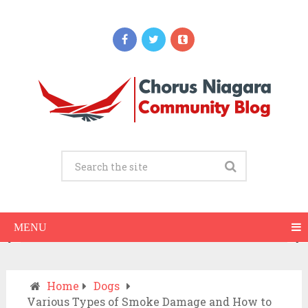
Updates
When Should You Call an Ambulance vs
Drive to the ER? A Practical Checklist
JULY 15, 2026
MENU
Home
Dogs
Various Types of Smoke Damage and How to