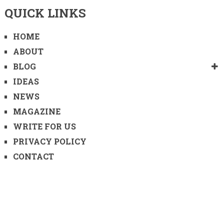
QUICK LINKS
HOME
ABOUT
BLOG
IDEAS
NEWS
MAGAZINE
WRITE FOR US
PRIVACY POLICY
CONTACT