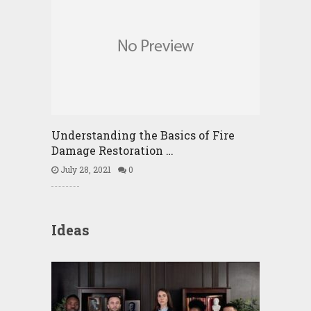
Understanding the Basics of Fire
Damage Restoration …
July 28, 2021
0
Ideas