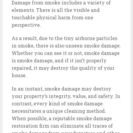
Damage from smoke includes a variety of
elements. There is all the visible and
touchable physical harm from one
perspective.
As a result, due to the tiny airborne particles
in smoke, there is also unseen smoke damage.
Whether you can see it or not, smoke damage
is smoke damage, and if it isn’t properly
repaired, it may destroy the quality of your
house.
In an instant, smoke damage may destroy
your property’s integrity, value, and safety. In
contrast, every kind of smoke damage
necessitates a unique cleaning method.
When possible, a reputable smoke damage
restoration firm can eliminate all traces of