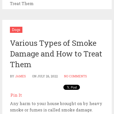
Treat Them
Dogs
Various Types of Smoke
Damage and How to Treat
Them
BY
JAMES
ON
JULY 26, 2022
NO COMMENTS
Pin It
Any harm to your house brought on by heavy
smoke or fumes is called smoke damage.