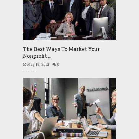
The Best Ways To Market Your
Nonprofit …
May 19, 2021
0