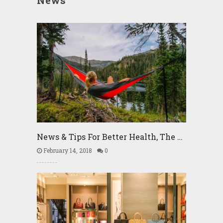
News
News & Tips For Better Health, The …
February 14, 2018
0