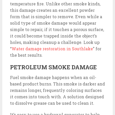
temperature fire. Unlike other smoke kinds,
this damage creates an excellent powder
form that is simpler to remove. Even while a
solid type of smoke damage would appear
simple to repair, if it touches a porous surface,
it could become trapped inside the object’s
holes, making cleanup a challenge. Look up
“
Water damage restoration in Southlake
” for
the best results.
PETROLEUM SMOKE DAMAGE
Fuel smoke damage happens when an oil-
based product burns. This smoke is darker and
remains longer, frequently coloring surfaces
it comes into touch with. A solution designed
to dissolve grease can be used to clean it.
It’s easy to use a hydroxyl generator to help