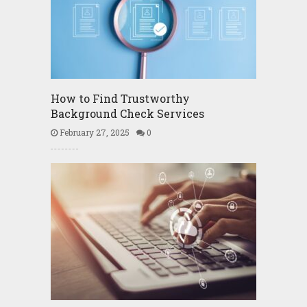
How to Find Trustworthy
Background Check Services
February 27, 2025
0