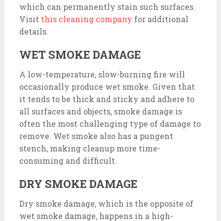
which can permanently stain such surfaces.
Visit
this cleaning company
for additional
details.
WET SMOKE DAMAGE
A low-temperature, slow-burning fire will
occasionally produce wet smoke. Given that
it tends to be thick and sticky and adhere to
all surfaces and objects, smoke damage is
often the most challenging type of damage to
remove. Wet smoke also has a pungent
stench, making cleanup more time-
consuming and difficult.
DRY SMOKE DAMAGE
Dry smoke damage, which is the opposite of
wet smoke damage, happens in a high-