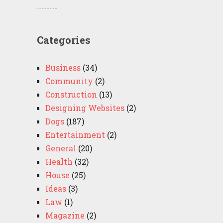
Categories
Business
(34)
Community
(2)
Construction
(13)
Designing Websites
(2)
Dogs
(187)
Entertainment
(2)
General
(20)
Health
(32)
House
(25)
Ideas
(3)
Law
(1)
Magazine
(2)