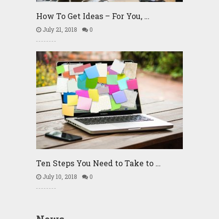
How To Get Ideas – For You, …
July 21, 2018
0
Ten Steps You Need to Take to …
July 10, 2018
0