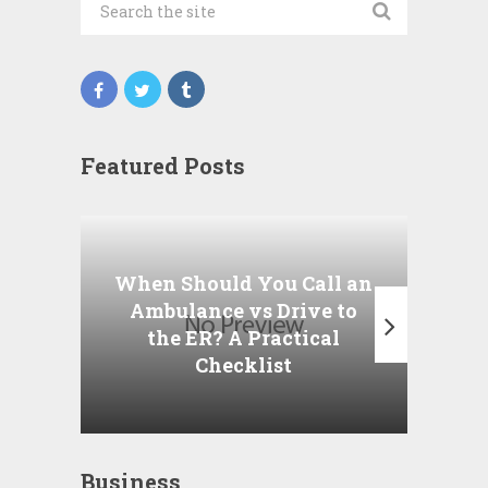
Featured Posts
Wha
P
When Should You Call an
A
Ambulance vs Drive to
the ER? A Practical
Checklist
Business