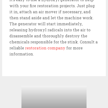
with your fire restoration projects. Just plug
it in, attach an air mover if necessary, and
then stand aside and let the machine work.
The generator will start immediately,
releasing hydroxyl radicals into the air to
disassemble and thoroughly destroy the
chemicals responsible for the stink. Consult a
reliable
restoration company
for more
information.