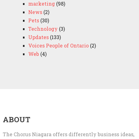
marketing
(98)
News
(2)
Pets
(30)
Technology
(3)
Updates
(133)
Voices People of Ontario
(2)
Web
(4)
ABOUT
The Chorus Niagara offers differently business ideas,