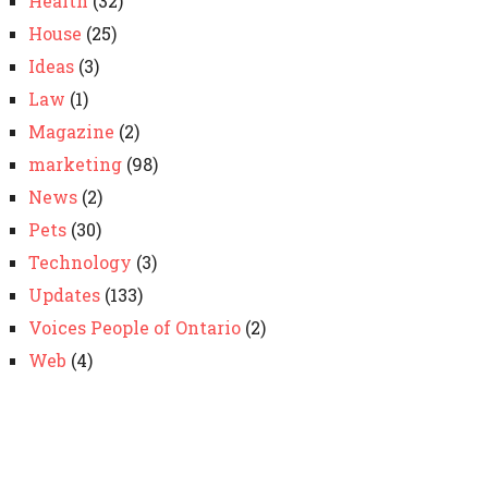
Health
(32)
House
(25)
Ideas
(3)
Law
(1)
Magazine
(2)
marketing
(98)
News
(2)
Pets
(30)
Technology
(3)
Updates
(133)
Voices People of Ontario
(2)
Web
(4)