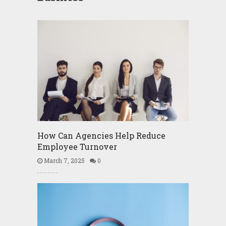
How Can Agencies Help Reduce
Employee Turnover
March 7, 2025
0