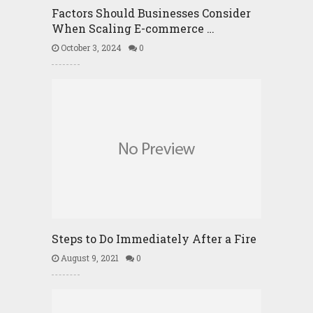
Factors Should Businesses Consider
When Scaling E-commerce …
October 3, 2024
0
Steps to Do Immediately After a Fire
August 9, 2021
0