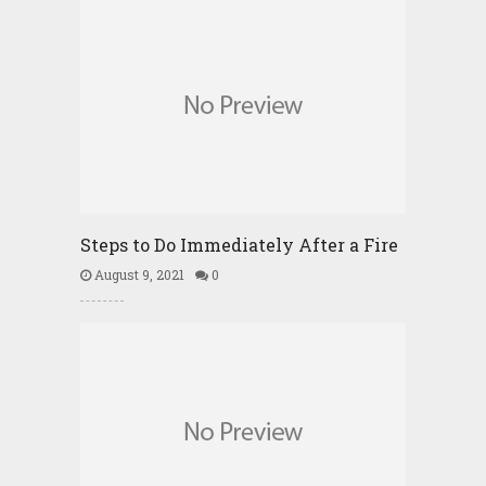
Steps to Do Immediately After a Fire
August 9, 2021
0