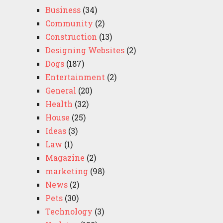
Business
(34)
Community
(2)
Construction
(13)
Designing Websites
(2)
Dogs
(187)
Entertainment
(2)
General
(20)
Health
(32)
House
(25)
Ideas
(3)
Law
(1)
Magazine
(2)
marketing
(98)
News
(2)
Pets
(30)
Technology
(3)