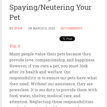
Spaying/Neutering Your
Pet
BY
RYAN
ON
MARCH 11, 2023
NO COMMENTS
Pin It
Many people value their pets because they
provide love, companionship, and happiness.
However, if you own a pet, you must look
after its health and welfare. Our
responsibility is to ensure our pets have what
they need. Without our assistance, they are
powerless. It is our duty to provide them with
food, water, shelter, medical care, and
attention. Neglecting these responsibilities