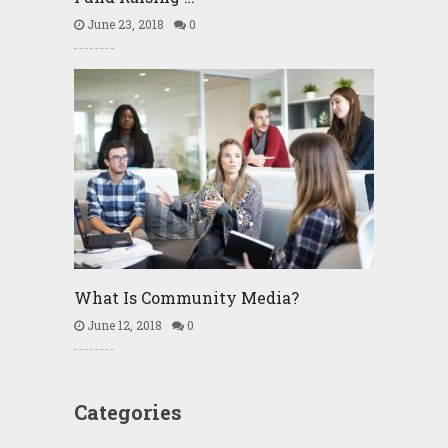
June 23, 2018
0
What Is Community Media?
June 12, 2018
0
Categories