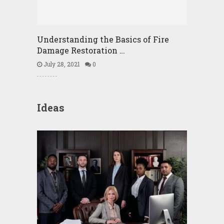
Understanding the Basics of Fire
Damage Restoration …
July 28, 2021
0
Ideas