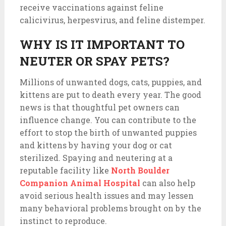
receive vaccinations against feline
calicivirus, herpesvirus, and feline distemper.
WHY IS IT IMPORTANT TO
NEUTER OR SPAY PETS?
Millions of unwanted dogs, cats, puppies, and
kittens are put to death every year. The good
news is that thoughtful pet owners can
influence change. You can contribute to the
effort to stop the birth of unwanted puppies
and kittens by having your dog or cat
sterilized. Spaying and neutering at a
reputable facility like
North Boulder
Companion Animal Hospital
can also help
avoid serious health issues and may lessen
many behavioral problems brought on by the
instinct to reproduce.