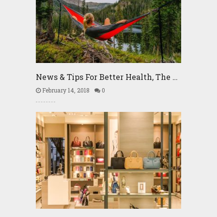
News & Tips For Better Health, The …
February 14, 2018
0