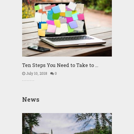
Ten Steps You Need to Take to …
July 10, 2018
0
News