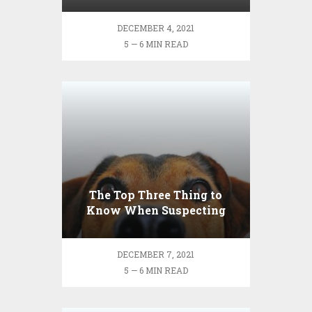
DECEMBER 4, 2021
5 — 6 MIN READ
The Top Three Thing to
Know When Suspecting
Your Pet Is Sick
DECEMBER 7, 2021
5 — 6 MIN READ