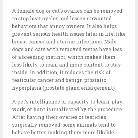
A female dog or cat’s ovaries can be removed
to stop heat cycles and lessen unwanted
behaviors that annoy owners. It also helps
prevent serious health issues later in life, like
breast cancer and uterine infections. Male
dogs and cats with removed testes have less
of a breeding instinct, which makes them
less likely to roam and more content to stay
inside. In addition, it reduces the risk of
testicular cancer and benign prostatic
hyperplasia (prostate gland enlargement).
A pet’s intelligence or capacity to learn, play,
work, or hunt is unaffected by the procedure.
After having their ovaries or testicles
surgically removed, some animals tend to
behave better, making them more likable