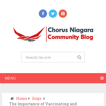
Updates
When Should You Call an Ambulance vs
Drive to the ER? A Practical Checklist
JULY 15, 2026
MENU
Home
Dogs
The Importance of Vaccinating and