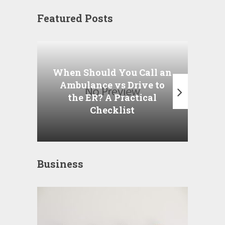
Featured Posts
Wha
P
When Should You Call an
A
Ambulance vs Drive to
the ER? A Practical
Checklist
Business