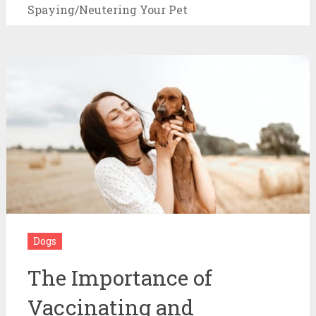
Spaying/Neutering Your Pet
Dogs
The Importance of
Vaccinating and