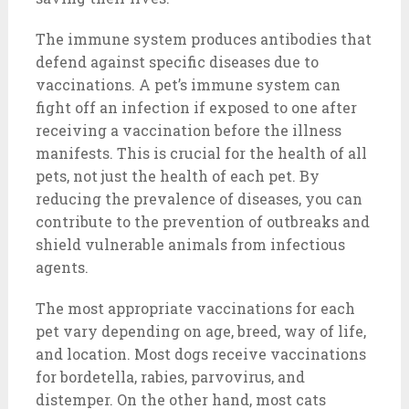
The immune system produces antibodies that
defend against specific diseases due to
vaccinations. A pet’s immune system can
fight off an infection if exposed to one after
receiving a vaccination before the illness
manifests. This is crucial for the health of all
pets, not just the health of each pet. By
reducing the prevalence of diseases, you can
contribute to the prevention of outbreaks and
shield vulnerable animals from infectious
agents.
The most appropriate vaccinations for each
pet vary depending on age, breed, way of life,
and location. Most dogs receive vaccinations
for bordetella, rabies, parvovirus, and
distemper. On the other hand, most cats