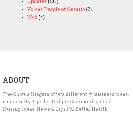
Updates
(133)
Voices People of Ontario
(2)
Web
(4)
ABOUT
The Chorus Niagara offers differently business ideas,
community Tips for Unique Community Fund
Raising Ideas, News & Tips For Better Health