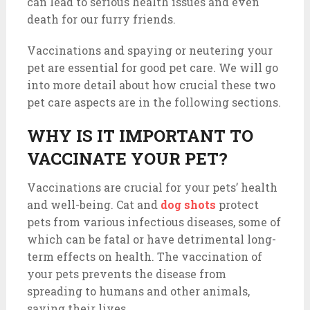
can lead to serious health issues and even
death for our furry friends.
Vaccinations and spaying or neutering your
pet are essential for good pet care. We will go
into more detail about how crucial these two
pet care aspects are in the following sections.
WHY IS IT IMPORTANT TO
VACCINATE YOUR PET?
Vaccinations are crucial for your pets’ health
and well-being. Cat and
dog shots
protect
pets from various infectious diseases, some of
which can be fatal or have detrimental long-
term effects on health. The vaccination of
your pets prevents the disease from
spreading to humans and other animals,
saving their lives.