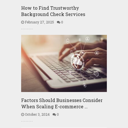
How to Find Trustworthy
Background Check Services
February 27, 2025
0
Factors Should Businesses Consider
When Scaling E-commerce …
October 3, 2024
0