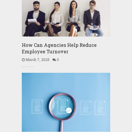
How Can Agencies Help Reduce
Employee Turnover
March 7, 2025
0