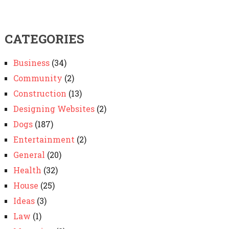
CATEGORIES
Business
(34)
Community
(2)
Construction
(13)
Designing Websites
(2)
Dogs
(187)
Entertainment
(2)
General
(20)
Health
(32)
House
(25)
Ideas
(3)
Law
(1)