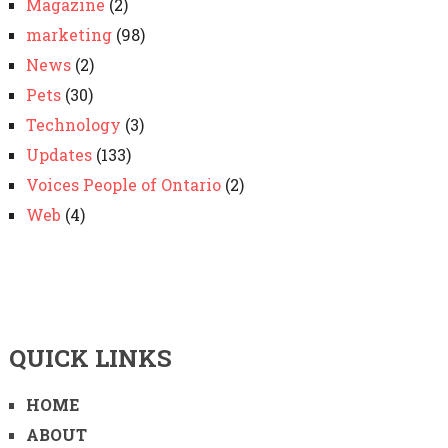
Magazine
(2)
marketing
(98)
News
(2)
Pets
(30)
Technology
(3)
Updates
(133)
Voices People of Ontario
(2)
Web
(4)
QUICK LINKS
HOME
ABOUT