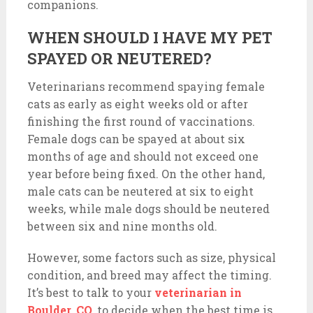
companions.
WHEN SHOULD I HAVE MY PET
SPAYED OR NEUTERED?
Veterinarians recommend spaying female
cats as early as eight weeks old or after
finishing the first round of vaccinations.
Female dogs can be spayed at about six
months of age and should not exceed one
year before being fixed. On the other hand,
male cats can be neutered at six to eight
weeks, while male dogs should be neutered
between six and nine months old.
However, some factors such as size, physical
condition, and breed may affect the timing.
It’s best to talk to your
veterinarian in
Boulder, CO
,
to decide when the best time is