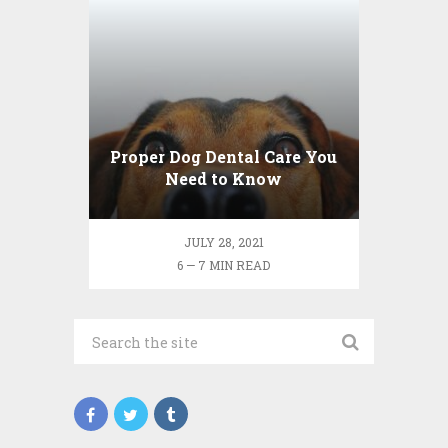
Proper Dog Dental Care You
Need to Know
JULY 28, 2021
6 — 7 MIN READ