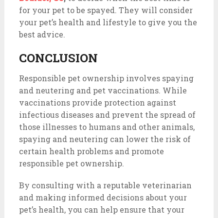
for your pet to be spayed. They will consider
your pet’s health and lifestyle to give you the
best advice.
CONCLUSION
Responsible pet ownership involves spaying
and neutering and pet vaccinations. While
vaccinations provide protection against
infectious diseases and prevent the spread of
those illnesses to humans and other animals,
spaying and neutering can lower the risk of
certain health problems and promote
responsible pet ownership.
By consulting with a reputable veterinarian
and making informed decisions about your
pet’s health, you can help ensure that your