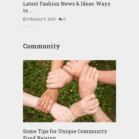
Latest Fashion News & Ideas: Ways
to …
February 8, 2018
0
Community
Some Tips for Unique Community
Fund Raising …