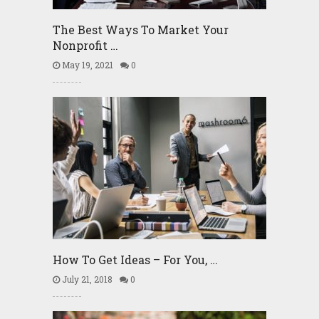
The Best Ways To Market Your
Nonprofit …
May 19, 2021
0
How To Get Ideas – For You, …
July 21, 2018
0