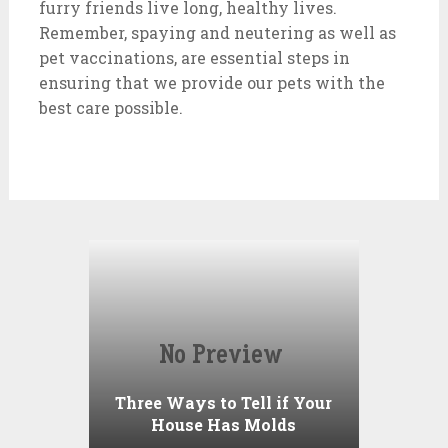
furry friends live long, healthy lives.
Remember, spaying and neutering as well as
pet vaccinations, are essential steps in
ensuring that we provide our pets with the
best care possible.
Three Ways to Tell if Your
House Has Molds