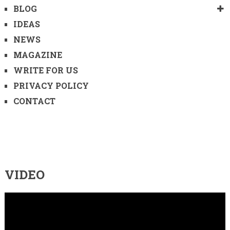
BLOG
IDEAS
NEWS
MAGAZINE
WRITE FOR US
PRIVACY POLICY
CONTACT
VIDEO
Video
Player