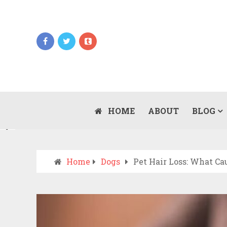
Updates
WHEN SHOULD YOU CALL AN AMBULANCE
VS DRIVE TO THE ER? A PRACTICAL
HOME
ABOUT
BLOG
JULY 15, 2026
CHECKLIST
Home
Dogs
Pet Hair Loss: What Ca