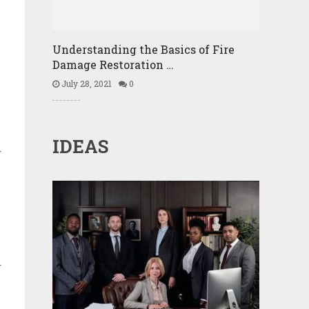
Understanding the Basics of Fire
Damage Restoration …
July 28, 2021
0
IDEAS
g
r