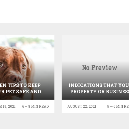
EN TIPS TO KEEP
INDICATIONS THAT YO
R PET SAFE AND
PROPERTY OR BUSINES
HEALTHY
NEEDS MOLD TESTING
19, 2021
6 — 8 MIN READ
AUGUST 22, 2021
5 — 6 MIN R