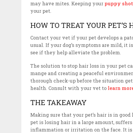
may have mites. Keeping your
puppy shot
your pet.
HOW TO TREAT YOUR PET’S H
Contact your vet if your pet develops a patc
usual. If your dog’s symptoms are mild, it i
see if they help alleviate the problem.
The solution to stop hair loss in your pet c
mange and creating a peaceful environment
thorough check-up before the situation gets
health. Consult with your vet to
learn mor
THE TAKEAWAY
Making sure that your pet’s hair is in good h
pet is losing hair in a large amount, suffers
inflammation or irritation on the face. It