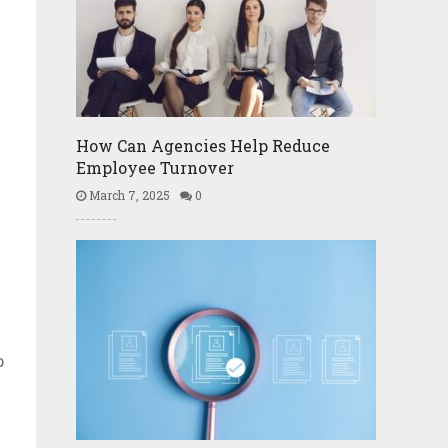
How Can Agencies Help Reduce
Employee Turnover
March 7, 2025
0
o