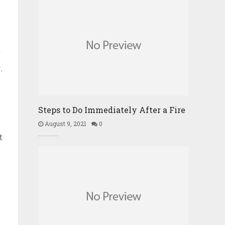
f
.
Steps to Do Immediately After a Fire
August 9, 2021
0
t