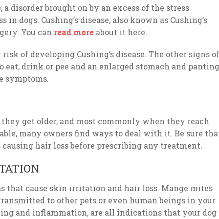
 a disorder brought on by an excess of the stress
ss in dogs. Cushing’s disease, also known as Cushing’s
rgery. You can
read more
about it here.
r risk of developing Cushing’s disease. The other signs o
to eat, drink or pee and an enlarged stomach and panting
ese symptoms.
as they get older, and most commonly when they reach
able, many owners find ways to deal with it. Be sure tha
causing hair loss before prescribing any treatment.
STATION
as that cause skin irritation and hair loss. Mange mites
transmitted to other pets or even human beings in your
hing and inflammation, are all indications that your dog