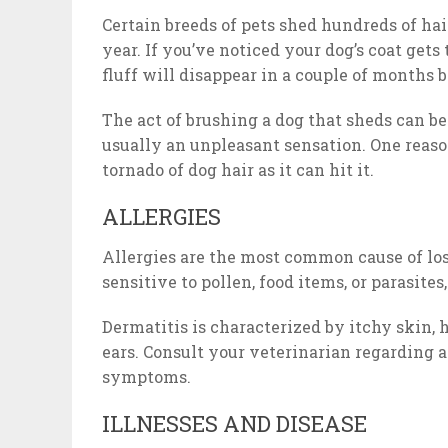
Certain breeds of pets shed hundreds of hair
year. If you’ve noticed your dog’s coat get
fluff will disappear in a couple of months 
The act of brushing a dog that sheds can be
usually an unpleasant sensation. One reaso
tornado of dog hair as it can hit it.
ALLERGIES
Allergies are the most common cause of los
sensitive to pollen, food items, or parasites,
Dermatitis is characterized by itchy skin, h
ears. Consult your veterinarian regarding a
symptoms.
ILLNESSES AND DISEASE