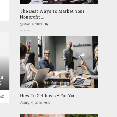
The Best Ways To Market Your
Nonprofit …
May 19, 2021
0
UR
S
How To Get Ideas – For You, …
EAD
July 21, 2018
0