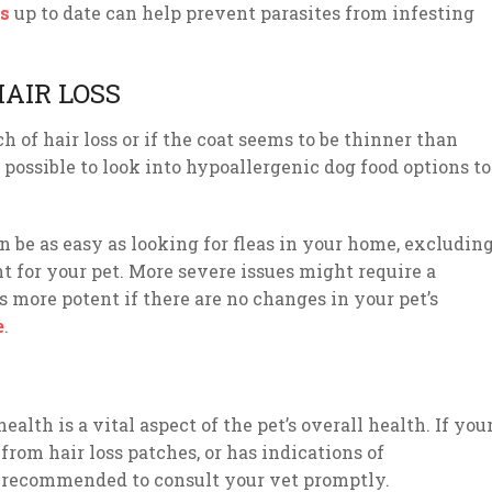
s
up to date can help prevent parasites from infesting
AIR LOSS
h of hair loss or if the coat seems to be thinner than
s possible to look into hypoallergenic dog food options to
an be as easy as looking for fleas in your home, excludin
 for your pet. More severe issues might require a
 more potent if there are no changes in your pet’s
e
.
ealth is a vital aspect of the pet’s overall health. If you
 from hair loss patches, or has indications of
 is recommended to consult your vet promptly.