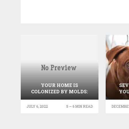
YOUR HOME IS
SEV
COLONIZED BY MOLDS:
YOU
INFORMATION YOU NEED
TO KNOW
JULY 6, 2022
5 — 6 MIN READ
DECEMBER 