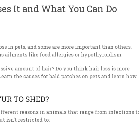
ses It and What You Can Do
oss in pets, and some are more important than others.
ous ailments like food allergies or hypothyroidism.
ssive amount of hair? Do you think hair loss is more
Learn the causes for bald patches on pets and learn how
FUR TO SHED?
different reasons in animals that range from infections t
t isn’t restricted to: