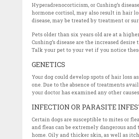
Hyperadrenocorticism, or Cushing’s disease,
hormone cortisol, may also result in hair lo
disease, may be treated by treatment or su
Pets older than six years old are at a highe
Cushing’s disease are the increased desire 
Talk your pet to your vet if you notice th
GENETICS
Your dog could develop spots of hair loss 
one. Due to the absence of treatments avail
your doctor has examined any other causes 
INFECTION OR PARASITE INFE
Certain dogs are susceptible to mites or fle
and fleas can be extremely dangerous and 
home. Oily and thicker skin, as well as itc