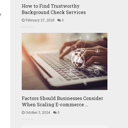
How to Find Trustworthy
Background Check Services
e
February 27, 2025
0
Factors Should Businesses Consider
When Scaling E-commerce …
October 3, 2024
0