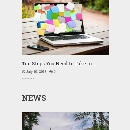
Ten Steps You Need to Take to …
July 10, 2018
0
NEWS