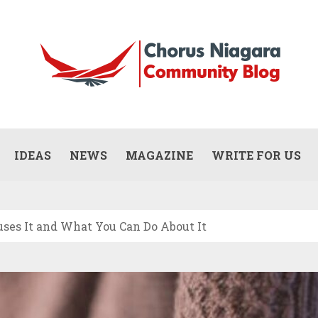
Updates
WHAT DOES A COMMERCIAL PAINTING
CONTRACTOR ACTUALLY DO? (SCOPE,
IDEAS
NEWS
MAGAZINE
WRITE FOR US
JULY 13, 2026
PROCESS, AND RESPONSIBILITIES)
uses It and What You Can Do About It