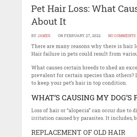
Pet Hair Loss: What Cau
About It
BY
JAMES
ON
FEBRUARY 27, 2022
NO COMMENTS
There are many reasons why there is hair l
Hair failure in pets could result from vari
What causes certain breeds to shed an exce
prevalent for certain species than others? 
to keep your pet’s hair in top condition.
WHAT’S CAUSING MY DOG’S 
Loss of hair or “alopecia” can occur due to 
irritation caused by parasites. It includes, bu
REPLACEMENT OF OLD HAIR