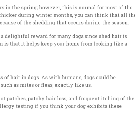
s in the spring; however, this is normal for most of the
s thicker during winter months, you can think that all th
because of the shedding that occurs during the season.
 a delightful reward for many dogs since shed hair is
n is that it helps keep your home from looking like a
s of hair in dogs. As with humans, dogs could be
 such as mites or fleas, exactly like us.
ot patches, patchy hair loss, and frequent itching of the
llergy testing if you think your dog exhibits these