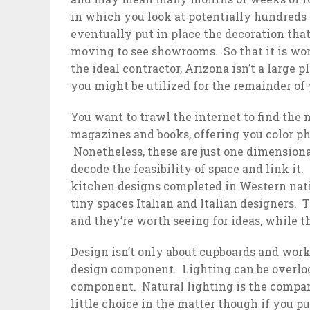
in which you look at potentially hundreds 
eventually put in place the decoration tha
moving to see showrooms. So that it is wort
the ideal contractor, Arizona isn’t a large
you might be utilized for the remainder of y
You want to trawl the internet to find the
magazines and books, offering you color ph
Nonetheless, these are just one dimensiona
decode the feasibility of space and link it.
kitchen designs completed in Western nati
tiny spaces Italian and Italian designers.
and they’re worth seeing for ideas, while t
Design isn’t only about cupboards and work
design component. Lighting can be overloo
component. Natural lighting is the compan
little choice in the matter though if you 