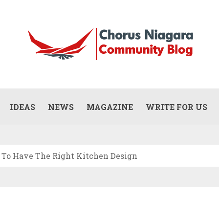
Updates
WHAT DOES A COMMERCIAL PAINTING
CONTRACTOR ACTUALLY DO? (SCOPE,
IDEAS
NEWS
MAGAZINE
WRITE FOR US
JULY 13, 2026
PROCESS, AND RESPONSIBILITIES)
To Have The Right Kitchen Design