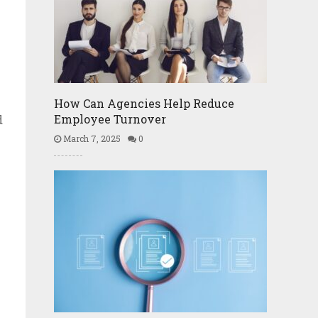
How Can Agencies Help Reduce
Employee Turnover
d
March 7, 2025
0