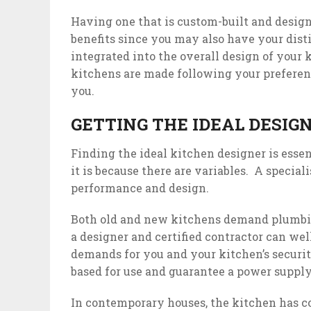
Having one that is custom-built and desig
benefits since you may also have your dist
integrated into the overall design of your
kitchens are made following your preferen
you.
GETTING THE IDEAL DESIGN
Finding the ideal kitchen designer is esse
it is because there are variables. A specia
performance and design.
Both old and new kitchens demand plumbin
a designer and certified contractor can wel
demands for you and your kitchen’s security
based for use and guarantee a power suppl
In contemporary houses, the kitchen has 