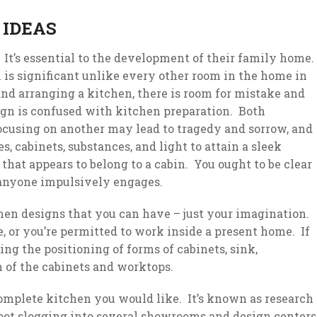
 IDEAS
 It’s essential to the development of their family home.
 is significant unlike every other room in the home in
and arranging a kitchen, there is room for mistake and
sign is confused with kitchen preparation. Both
focusing on another may lead to tragedy and sorrow, and
, cabinets, substances, and light to attain a sleek
 that appears to belong to a cabin. You ought to be clear
 anyone impulsively engages.
chen designs that you can have – just your imagination.
 or you’re permitted to work inside a present home. If
ng the positioning of forms of cabinets, sink,
n of the cabinets and worktops.
 complete kitchen you would like. It’s known as research
t slogging into several showrooms and design centers