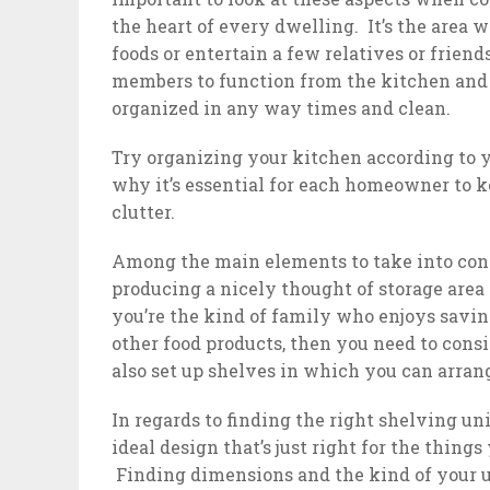
the heart of every dwelling. It’s the area 
foods or entertain a few relatives or frien
members to function from the kitchen and c
organized in any way times and clean.
Try organizing your kitchen according to yo
why it’s essential for each homeowner to k
clutter.
Among the main elements to take into con
producing a nicely thought of storage area 
you’re the kind of family who enjoys savin
other food products, then you need to cons
also set up shelves in which you can arran
In regards to finding the right shelving unit
ideal design that’s just right for the thing
Finding dimensions and the kind of your uni