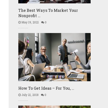
The Best Ways To Market Your
Nonprofit …
May 19, 2021
0
How To Get Ideas – For You, …
July 21, 2018
0