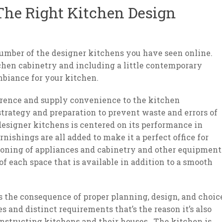
he Right Kitchen Design
 number of the designer kitchens you have seen online.
chen cabinetry and including a little contemporary
biance for your kitchen.
erence and supply convenience to the kitchen
trategy and preparation to prevent waste and errors of
esigner kitchens is centered on its performance in
ishings are all added to make it a perfect office for
oning of appliances and cabinetry and other equipment
f each space that is available in addition to a smooth
is the consequence of proper planning, design, and choic
 and distinct requirements that’s the reason it’s also
nstructing kitchens and their houses. The kitchen is