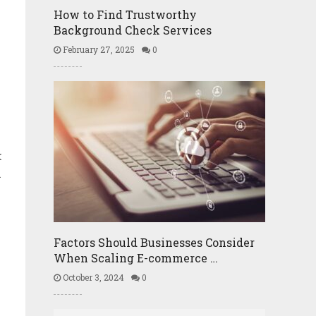
How to Find Trustworthy
Background Check Services
February 27, 2025
0
k
n
Factors Should Businesses Consider
When Scaling E-commerce …
October 3, 2024
0