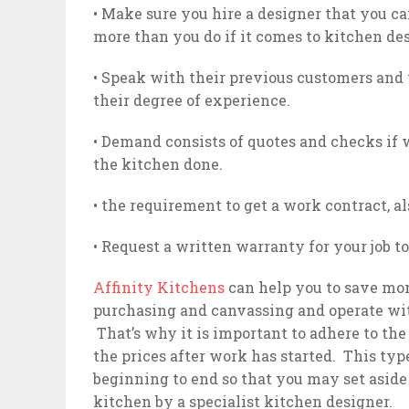
• Make sure you hire a designer that you ca
more than you do if it comes to kitchen d
• Speak with their previous customers and
their degree of experience.
• Demand consists of quotes and checks if
the kitchen done.
• the requirement to get a work contract, als
• Request a written warranty for your job 
Affinity Kitchens
can help you to save mo
purchasing and canvassing and operate with
That’s why it is important to adhere to the
the prices after work has started. This typ
beginning to end so that you may set aside 
kitchen by a specialist kitchen designer.