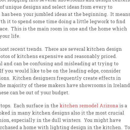
of unique designs and select ideas from every to
t has been your jumbled ideas at the beginning. It mean
h it to spend some time doing a little legwork to find
 place. This is the main room in one and the home which
our life.
 most recent trends. There are several kitchen design
otos of kitchens expensive and reasonably priced.
l and can be confusing and misleading at trying to
 If you would like to be on the leading edge, consider
ons. Kitchen designers frequently create effects in
 The majority of these makers have showrooms in Ireland
hese can be out of your budget.
tops. Each surface in the
kitchen remodel Arizona
is a
ked in many kitchen designs also it the most crucial
ion, especially in the dull winters. You might have
purchased a home with lighting design in the kitchen. To