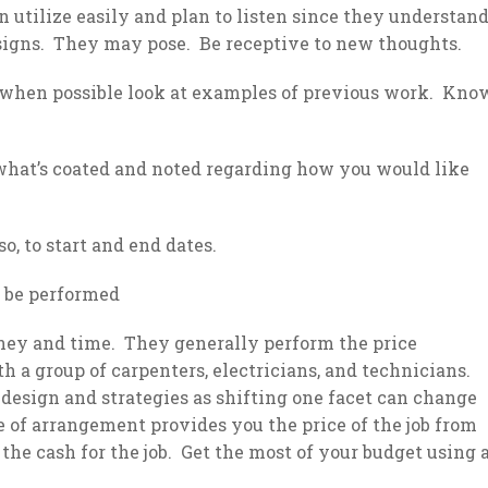
n utilize easily and plan to listen since they understan
esigns. They may pose. Be receptive to new thoughts.
 when possible look at examples of previous work. Kno
 what’s coated and noted regarding how you would like
o, to start and end dates.
to be performed
ney and time. They generally perform the price
 a group of carpenters, electricians, and technicians.
 design and strategies as shifting one facet can change
e of arrangement provides you the price of the job from
the cash for the job. Get the most of your budget using 