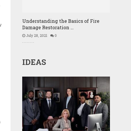
d
Understanding the Basics of Fire
w
Damage Restoration …
July 28, 2021
0
IDEAS
a