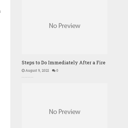
n
Steps to Do Immediately After a Fire
August 9, 2021
0
h