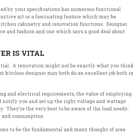
ned by your specifications has numerous functional
inctive art or a fascinating feature which may be
 kitchen cabinetry and renovation functions. Designer
ce and fashion and one which says a good deal about
ER IS VITAL
ntial. A renovation might not be exactly what you thin
list kitchen designer may both do an excellent job both i
g and electrical requirements, the value of employing
l notify you and set up the right voltage and wattage
. They’re the very best to be aware of the load needs-
y and consumption.
come to be the fundamental and many thought of area