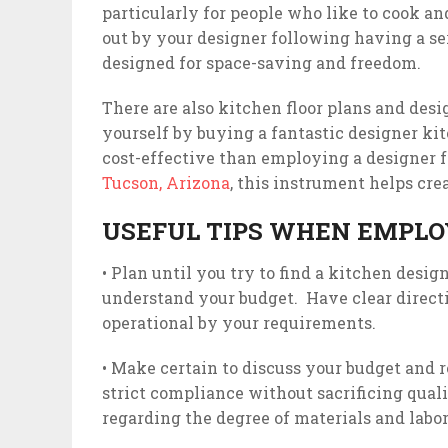
particularly for people who like to cook an
out by your designer following having a se
designed for space-saving and freedom.
There are also kitchen floor plans and des
yourself by buying a fantastic designer kit
cost-effective than employing a designer 
Tucson, Arizona
, this instrument helps cre
USEFUL TIPS WHEN EMPLO
• Plan until you try to find a kitchen desi
understand your budget. Have clear direct
operational by your requirements.
• Make certain to discuss your budget and r
strict compliance without sacrificing qual
regarding the degree of materials and labor 