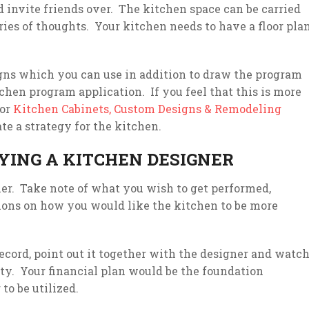
d invite friends over. The kitchen space can be carried
ries of thoughts. Your kitchen needs to have a floor pla
igns which you can use in addition to draw the program
chen program application. If you feel that this is more
for
Kitchen Cabinets, Custom Designs & Remodeling
ate a strategy for the kitchen.
YING A KITCHEN DESIGNER
gner. Take note of what you wish to get performed,
ions on how you would like the kitchen to be more
ecord, point out it together with the designer and watc
ity. Your financial plan would be the foundation
to be utilized.