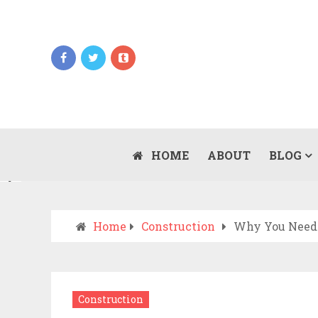
Updates
WHEN SHOULD YOU CALL AN AMBULANCE
VS DRIVE TO THE ER? A PRACTICAL
HOME
ABOUT
BLOG
JULY 15, 2026
CHECKLIST
Home
Construction
Why You Need 
Construction