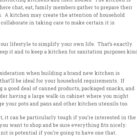
where chat, eat, family members gather to prepare their
ds. A kitchen may create the attention of household
ollaborate in taking care to make certain it is
ur lifestyle to simplify your own life. That’s exactly
eep it and to keep a kitchen for sanitation purposes kin
sideration when building a brand new kitchen is
that’ll be ideal for your household requirements. If
g a good deal of canned products, packaged snacks, and
ider having a large walk-in cabinet where you might
ge your pots and pans and other kitchen utensils too.
, it can be particularly tough if you’re interested in the
s you want to shop and be sure everything fits nicely.
t is potential if you’re going to have one that.