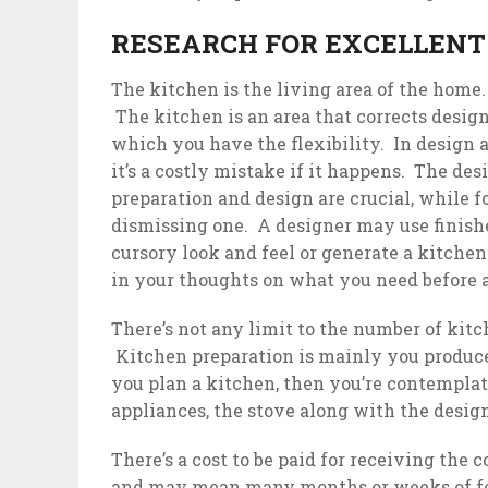
RESEARCH FOR EXCELLENT
The kitchen is the living area of the home.
The kitchen is an area that corrects design
which you have the flexibility. In design 
it’s a costly mistake if it happens. The de
preparation and design are crucial, while 
dismissing one. A designer may use finishes
cursory look and feel or generate a kitchen
in your thoughts on what you need before
There’s not any limit to the number of kit
Kitchen preparation is mainly you produce,
you plan a kitchen, then you’re contemplati
appliances, the stove along with the desig
There’s a cost to be paid for receiving the
and may mean many months or weeks of foo