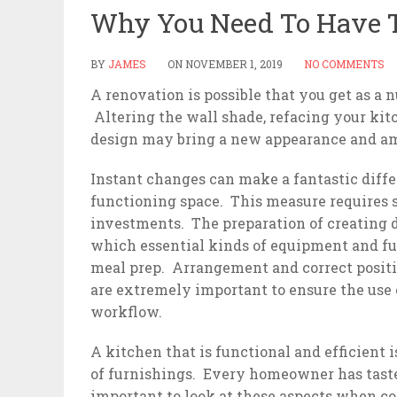
Why You Need To Have T
BY
JAMES
ON
NOVEMBER 1, 2019
NO COMMENTS
A renovation is possible that you get as a
Altering the wall shade, refacing your kit
design may bring a new appearance and am
Instant changes can make a fantastic diff
functioning space. This measure requires s
investments. The preparation of creating d
which essential kinds of equipment and furn
meal prep. Arrangement and correct positi
are extremely important to ensure the use o
workflow.
A kitchen that is functional and efficient 
of furnishings. Every homeowner has tastes
important to look at these aspects when co