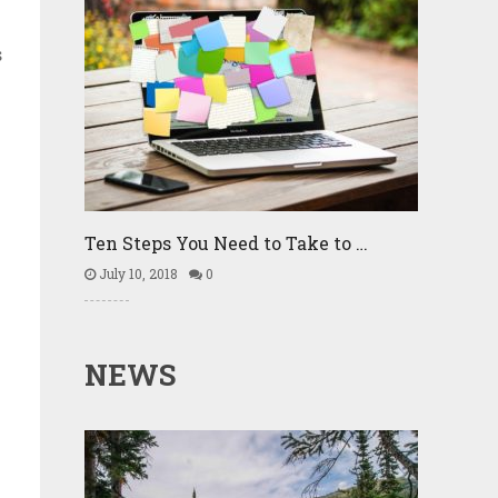
s
Ten Steps You Need to Take to …
July 10, 2018
0
NEWS