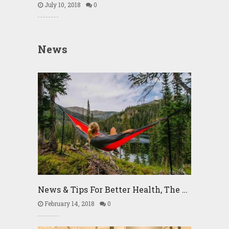
July 10, 2018
0
News
News & Tips For Better Health, The …
February 14, 2018
0