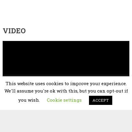
VIDEO
Video
Player
This website uses cookies to improve your experience.
We'll assume you're ok with this, but you can opt-out if
you wish.
Cookie settings
ACCEPT
00:00
02:25
2026 © copyright
Chorus Niagara