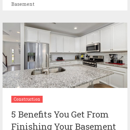
Basement
Construction
5 Benefits You Get From
Finishing Your Basement