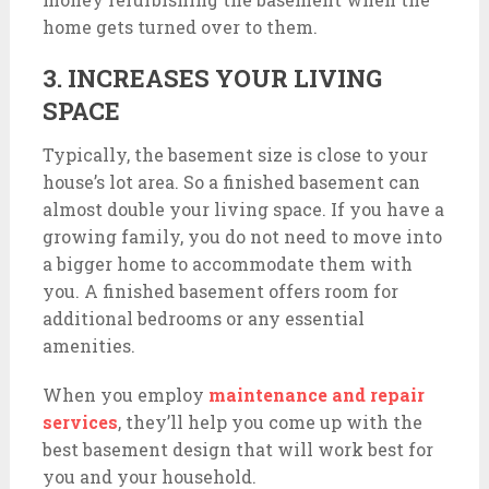
home gets turned over to them.
3. INCREASES YOUR LIVING
SPACE
Typically, the basement size is close to your
house’s lot area. So a finished basement can
almost double your living space. If you have a
growing family, you do not need to move into
a bigger home to accommodate them with
you. A finished basement offers room for
additional bedrooms or any essential
amenities.
When you employ
maintenance and repair
services
, they’ll help you come up with the
best basement design that will work best for
you and your household.