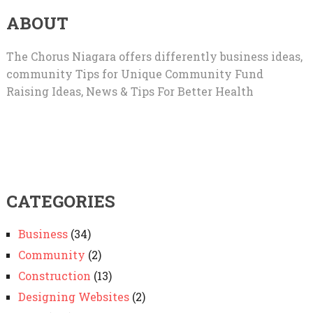
ABOUT
The Chorus Niagara offers differently business ideas,
community Tips for Unique Community Fund
Raising Ideas, News & Tips For Better Health
CATEGORIES
Business
(34)
Community
(2)
Construction
(13)
Designing Websites
(2)