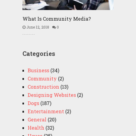
What Is Community Media?
June 12, 2018
0
Categories
Business
(34)
Community
(2)
Construction
(13)
Designing Websites
(2)
Dogs
(187)
Entertainment
(2)
General
(20)
Health
(32)
House
(25)