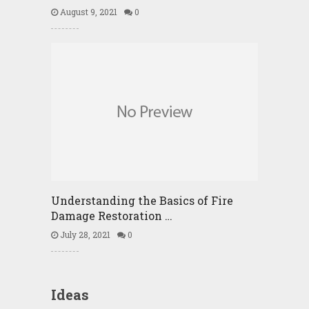
August 9, 2021
0
Understanding the Basics of Fire
Damage Restoration …
July 28, 2021
0
Ideas