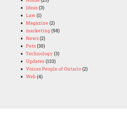
Ideas
(3)
Law
(1)
Magazine
(2)
marketing
(98)
News
(2)
Pets
(30)
Technology
(3)
Updates
(133)
Voices People of Ontario
(2)
Web
(4)