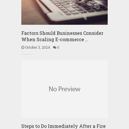
Factors Should Businesses Consider
When Scaling E-commerce …
October 3, 2024
0
Steps to Do Immediately After a Fire