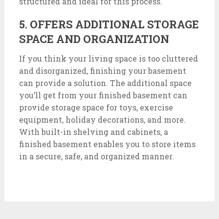
structured and ideal for this process.
5. OFFERS ADDITIONAL STORAGE
SPACE AND ORGANIZATION
If you think your living space is too cluttered
and disorganized, finishing your basement
can provide a solution. The additional space
you’ll get from your finished basement can
provide storage space for toys, exercise
equipment, holiday decorations, and more.
With built-in shelving and cabinets, a
finished basement enables you to store items
in a secure, safe, and organized manner.