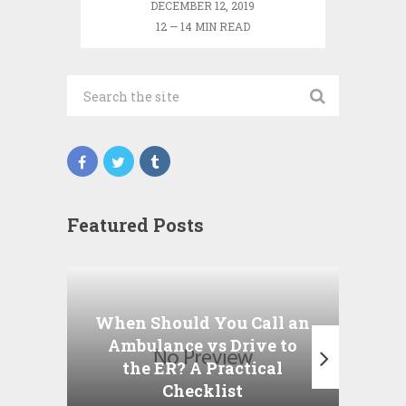
DECEMBER 12, 2019
12 — 14 MIN READ
Featured Posts
Wha
P
When Should You Call an
A
Ambulance vs Drive to
the ER? A Practical
Checklist