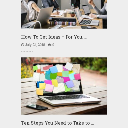
How To Get Ideas – For You, …
July 21, 2018
0
Ten Steps You Need to Take to …