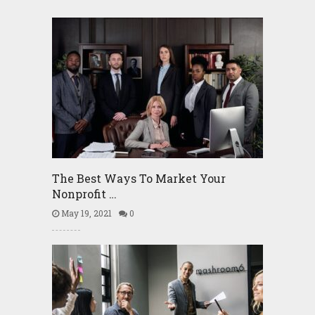
The Best Ways To Market Your
Nonprofit …
May 19, 2021
0