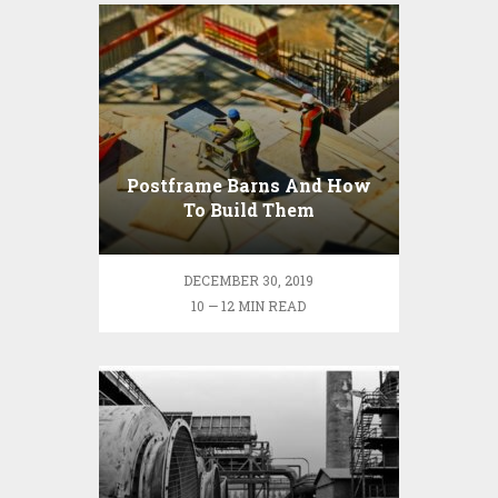
Postframe Barns And How
To Build Them
DECEMBER 30, 2019
10 — 12 MIN READ