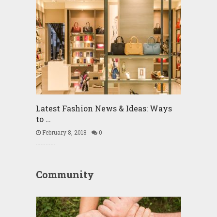
Latest Fashion News & Ideas: Ways
to …
February 8, 2018
0
Community