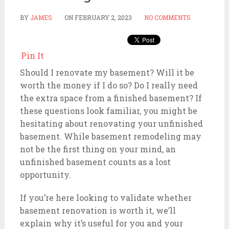
BY
JAMES
ON
FEBRUARY 2, 2023
NO COMMENTS
Pin It
Should I renovate my basement? Will it be
worth the money if I do so? Do I really need
the extra space from a finished basement? If
these questions look familiar, you might be
hesitating about renovating your unfinished
basement. While basement remodeling may
not be the first thing on your mind, an
unfinished basement counts as a lost
opportunity.
If you’re here looking to validate whether
basement renovation is worth it, we’ll
explain why it’s useful for you and your