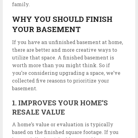
family.
WHY YOU SHOULD FINISH
YOUR BASEMENT
If you have an unfinished basement at home,
there are better and more creative ways to
utilize that space. A finished basement is
worth more than you might think. So if
you’re considering upgrading a space, we’ve
collected five reasons to prioritize your
basement.
1. IMPROVES YOUR HOME’S
RESALE VALUE
A home’s value or evaluation is typically
based on the finished square footage. If you