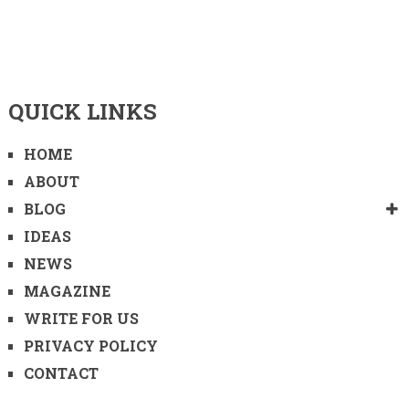
QUICK LINKS
HOME
ABOUT
BLOG
IDEAS
NEWS
MAGAZINE
WRITE FOR US
PRIVACY POLICY
CONTACT