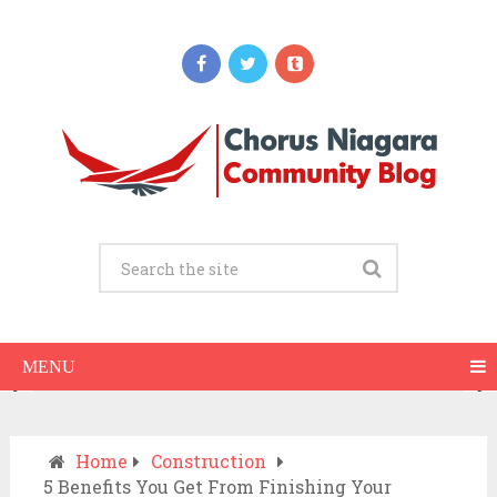
Updates
When Should You Call an Ambulance vs
Drive to the ER? A Practical Checklist
JULY 15, 2026
MENU
Home
Construction
5 Benefits You Get From Finishing Your