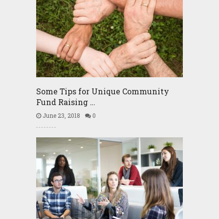
Some Tips for Unique Community
Fund Raising …
June 23, 2018
0