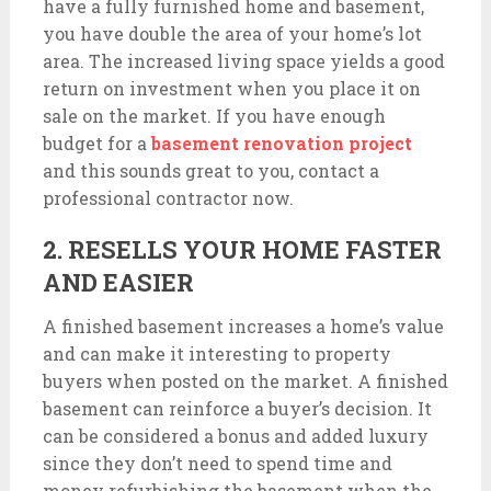
have a fully furnished home and basement,
you have double the area of your home’s lot
area. The increased living space yields a good
return on investment when you place it on
sale on the market. If you have enough
budget for a
basement renovation project
and this sounds great to you, contact a
professional contractor now.
2. RESELLS YOUR HOME FASTER
AND EASIER
A finished basement increases a home’s value
and can make it interesting to property
buyers when posted on the market. A finished
basement can reinforce a buyer’s decision. It
can be considered a bonus and added luxury
since they don’t need to spend time and
money refurbishing the basement when the