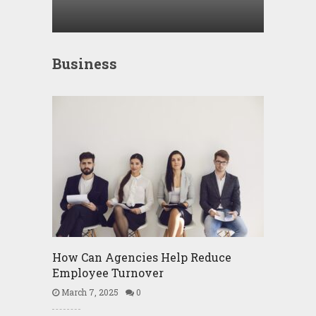
Business
How Can Agencies Help Reduce
Employee Turnover
March 7, 2025
0