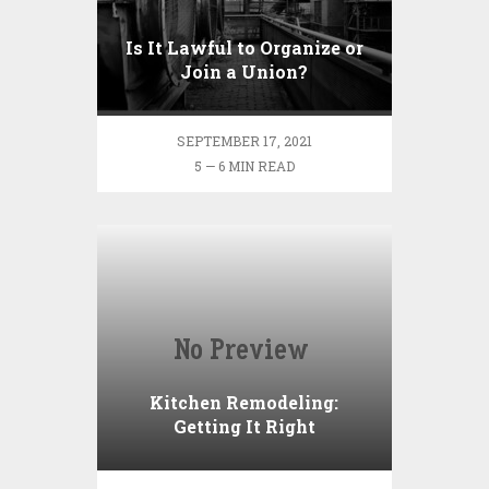
Is It Lawful to Organize or
Join a Union?
SEPTEMBER 17, 2021
5 — 6 MIN READ
Kitchen Remodeling:
Getting It Right