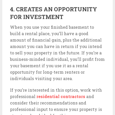
4. CREATES AN OPPORTUNITY
FOR INVESTMENT
When you use your finished basement to
build a rental place, you’ll have a good
amount of financial gain, plus the additional
amount you can have in return if you intend
to sell your property in the future. If you’re a
business-minded individual, you’ll profit from
your basement if you use it as a rental
opportunity for long-term renters or
individuals visiting your area.
If you’re interested in this option, work with
professional
residential contractors
and
consider their recommendations and
professional input to ensure your property is