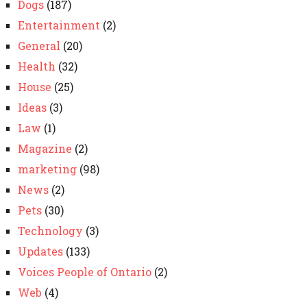
Dogs
(187)
Entertainment
(2)
General
(20)
Health
(32)
House
(25)
Ideas
(3)
Law
(1)
Magazine
(2)
marketing
(98)
News
(2)
Pets
(30)
Technology
(3)
Updates
(133)
Voices People of Ontario
(2)
Web
(4)