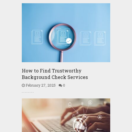
How to Find Trustworthy
Background Check Services
February 27, 2025
0