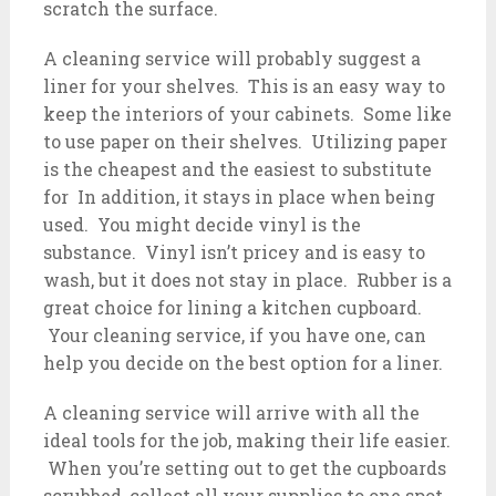
scratch the surface.
A cleaning service will probably suggest a
liner for your shelves. This is an easy way to
keep the interiors of your cabinets. Some like
to use paper on their shelves. Utilizing paper
is the cheapest and the easiest to substitute
for In addition, it stays in place when being
used. You might decide vinyl is the
substance. Vinyl isn’t pricey and is easy to
wash, but it does not stay in place. Rubber is a
great choice for lining a kitchen cupboard.
Your cleaning service, if you have one, can
help you decide on the best option for a liner.
A cleaning service will arrive with all the
ideal tools for the job, making their life easier.
When you’re setting out to get the cupboards
scrubbed, collect all your supplies to one spot.