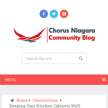
Updates
When Should You Call an Ambulance vs
Drive to the ER? A Practical Checklist
JULY 15, 2026
MENU
Home
Construction
Keeping Your Kitchen Cabinets Well-