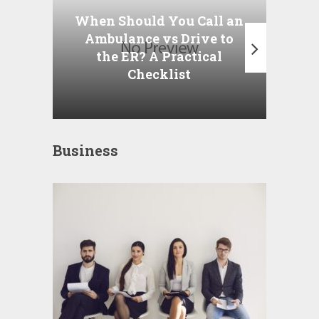
P
When Should You Call an
A
Ambulance vs Drive to
the ER? A Practical
Checklist
Business