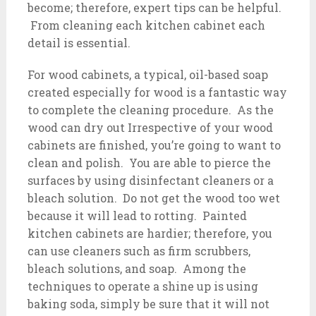
become; therefore, expert tips can be helpful.
From cleaning each kitchen cabinet each
detail is essential.
For wood cabinets, a typical, oil-based soap
created especially for wood is a fantastic way
to complete the cleaning procedure. As the
wood can dry out Irrespective of your wood
cabinets are finished, you’re going to want to
clean and polish. You are able to pierce the
surfaces by using disinfectant cleaners or a
bleach solution. Do not get the wood too wet
because it will lead to rotting. Painted
kitchen cabinets are hardier; therefore, you
can use cleaners such as firm scrubbers,
bleach solutions, and soap. Among the
techniques to operate a shine up is using
baking soda, simply be sure that it will not