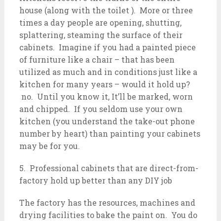
house (along with the toilet ). More or three
times a day people are opening, shutting,
splattering, steaming the surface of their
cabinets. Imagine if you had a painted piece
of furniture like a chair – that has been
utilized as much and in conditions just like a
kitchen for many years – would it hold up?
no. Until you know it, It’ll be marked, worn
and chipped. If you seldom use your own
kitchen (you understand the take-out phone
number by heart) than painting your cabinets
may be for you.
5. Professional cabinets that are direct-from-
factory hold up better than any DIY job
The factory has the resources, machines and
drying facilities to bake the paint on. You do