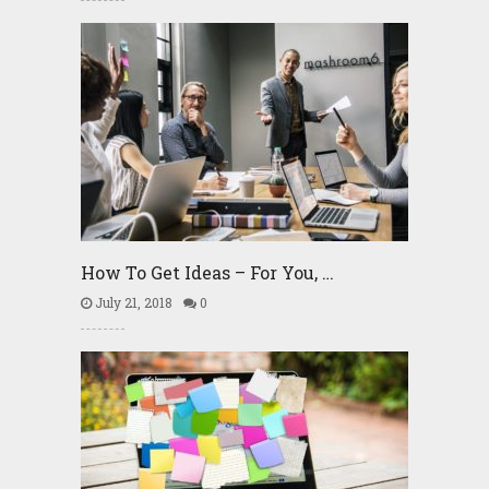
How To Get Ideas – For You, …
July 21, 2018
0