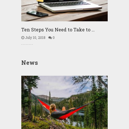
Ten Steps You Need to Take to …
July 10, 2018
0
News