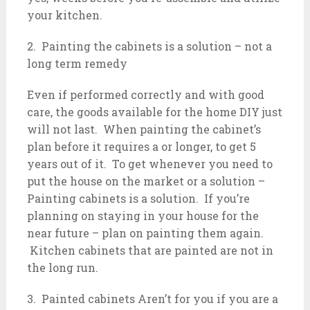
your kitchen.
2. Painting the cabinets is a solution – not a
long term remedy
Even if performed correctly and with good
care, the goods available for the home DIY just
will not last. When painting the cabinet’s
plan before it requires a or longer, to get 5
years out of it. To get whenever you need to
put the house on the market or a solution –
Painting cabinets is a solution. If you’re
planning on staying in your house for the
near future – plan on painting them again.
Kitchen cabinets that are painted are not in
the long run.
3. Painted cabinets Aren’t for you if you are a