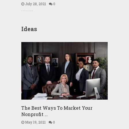
July 28, 2021
0
Ideas
The Best Ways To Market Your
Nonprofit …
May 19, 2021
0