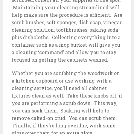
Maintaining your cleaning streamlined will
help make sure the procedure is efficient. Are
scrub brushes, soft sponges, dish soap, vinegar
cleaning solution, toothbrushes, baking soda
plus dishcloths. Collecting everything into a
container such as a mop bucket will give you
a cleaning ‘command’ and allow you to stay
focused on getting the cabinets washed.
Whether you are scrubbing the woodwork on
a kitchen cupboard or use working with a
cleaning service, you’ll need all cabinet
fixtures clean as well. Take these knobs off, if
you are performing a scrub down. This way,
you can soak them. Soaking will help to
remove caked-on crud. You can scrub them.
Finally, if they’re long overdue, work some
gloss over them for an extra glow.