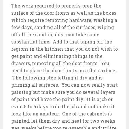
The work required to properly prep the
surface of the door fronts as well as the boxes
which require removing hardware, washing a
few days, sanding all of the surfaces, wiping
off all the sanding dust can take some
substantial time. Add to that taping off the
regions in the kitchen that you do not wish to
get paint and eliminating things in the
drawers, removing all the door fronts. You
need to place the door fronts on a flat surface.
The following step letting it dry and is
priming all surfaces. You can now really start
painting but make sure you do several layers
of paint and have the paint dry. It is a job or
even 5 to 6 days to do the job and not make it
look like an amateur. One of the cabinets is
painted, let them dry and heal for two weeks
yes, weeks before you re-assemble and utilize