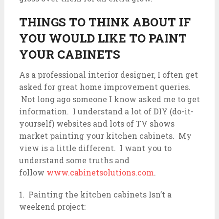
THINGS TO THINK ABOUT IF
YOU WOULD LIKE TO PAINT
YOUR CABINETS
As a professional interior designer, I often get
asked for great home improvement queries.
Not long ago someone I know asked me to get
information. I understand a lot of DIY (do-it-
yourself) websites and lots of TV shows
market painting your kitchen cabinets. My
view is a little different. I want you to
understand some truths and
follow
www.cabinetsolutions.com
.
1. Painting the kitchen cabinets Isn’t a
weekend project: