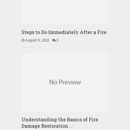
Steps to Do Immediately After a Fire
August 9, 2021
0
Understanding the Basics of Fire
Damage Restoration …