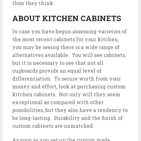
than they think.
ABOUT KITCHEN CABINETS
In case you have begun assessing varieties of
the most recent cabinets for your kitchen,
you may be seeing there is a wide range of
alternatives available. You will see cabinets,
but it is necessary to see that not all
cupboards provide an equal level of
differentiation. To secure worth from your
money and effort, look at purchasing custom
kitchen cabinets. Not only will they seem
exceptional as compared with other
possibilities, but they also have a tendency to
be long-lasting. Durability and the finish of
custom cabinets are unmatched.
As soon as you set up the custom made