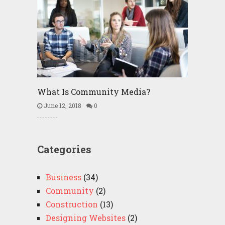
What Is Community Media?
June 12, 2018
0
Categories
Business
(34)
Community
(2)
Construction
(13)
Designing Websites
(2)