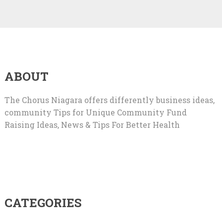
ABOUT
The Chorus Niagara offers differently business ideas,
community Tips for Unique Community Fund
Raising Ideas, News & Tips For Better Health
CATEGORIES