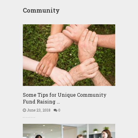
Community
Some Tips for Unique Community
Fund Raising …
June 23, 2018
0