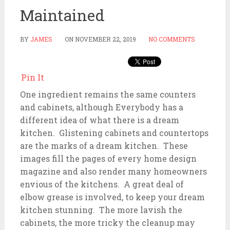
Maintained
BY
JAMES
ON
NOVEMBER 22, 2019
NO COMMENTS
Pin It
One ingredient remains the same counters
and cabinets, although Everybody has a
different idea of what there is a dream
kitchen. Glistening cabinets and countertops
are the marks of a dream kitchen. These
images fill the pages of every home design
magazine and also render many homeowners
envious of the kitchens. A great deal of
elbow grease is involved, to keep your dream
kitchen stunning. The more lavish the
cabinets, the more tricky the cleanup may