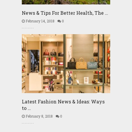
News & Tips For Better Health, The …
February 14, 2018
0
Latest Fashion News & Ideas: Ways
to …
February 8, 2018
0