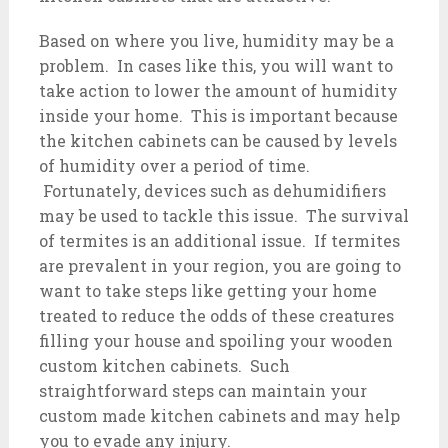
Based on where you live, humidity may be a
problem. In cases like this, you will want to
take action to lower the amount of humidity
inside your home. This is important because
the kitchen cabinets can be caused by levels
of humidity over a period of time.
Fortunately, devices such as dehumidifiers
may be used to tackle this issue. The survival
of termites is an additional issue. If termites
are prevalent in your region, you are going to
want to take steps like getting your home
treated to reduce the odds of these creatures
filling your house and spoiling your wooden
custom kitchen cabinets. Such
straightforward steps can maintain your
custom made kitchen cabinets and may help
you to evade any injury.