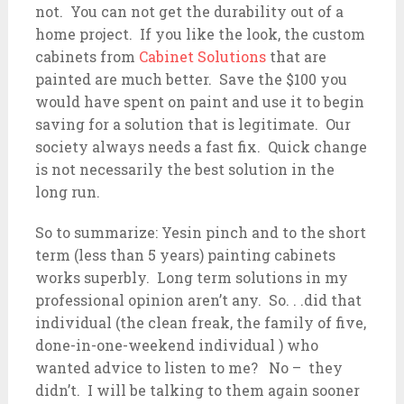
not. You can not get the durability out of a
home project. If you like the look, the custom
cabinets from
Cabinet Solutions
that are
painted are much better. Save the $100 you
would have spent on paint and use it to begin
saving for a solution that is legitimate. Our
society always needs a fast fix. Quick change
is not necessarily the best solution in the
long run.
So to summarize: Yesin pinch and to the short
term (less than 5 years) painting cabinets
works superbly. Long term solutions in my
professional opinion aren’t any. So. . .did that
individual (the clean freak, the family of five,
done-in-one-weekend individual ) who
wanted advice to listen to me? No – they
didn’t. I will be talking to them again sooner