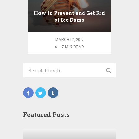
How to Prevent and Get Rid
of Ice Dams
MARCH 17, 2021
6 — 7 MIN READ
Featured Posts
Wha