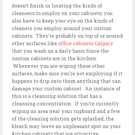
doesn’t finish in locating the kinds of
cleansers to employ on your cabinets; you
also have to keep your eye on the kinds of
cleaners you employ around your custom
cabinets. They’re probably on top of or around
other surfaces like
office cabinets Calgary
that you wash on a daily basis Since the
custom cabinets are in the kitchen.
Whenever you are wiping these other
surfaces, make sure you’re not employing if it
happens to drip onto them anything that can
damage your custom cabinet. An instance of
this is a cleansing solution that has a
cleansing concentration. If you’re currently
wiping an area near your cupboard and a few
of the cleaning solution gets splashed, the
bleach may leave an unpleasant spot on your
kitchen cabinets that are attractive.