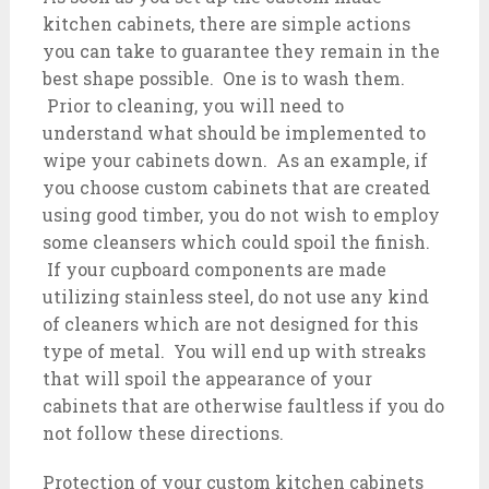
kitchen cabinets, there are simple actions
you can take to guarantee they remain in the
best shape possible. One is to wash them.
Prior to cleaning, you will need to
understand what should be implemented to
wipe your cabinets down. As an example, if
you choose custom cabinets that are created
using good timber, you do not wish to employ
some cleansers which could spoil the finish.
If your cupboard components are made
utilizing stainless steel, do not use any kind
of cleaners which are not designed for this
type of metal. You will end up with streaks
that will spoil the appearance of your
cabinets that are otherwise faultless if you do
not follow these directions.
Protection of your custom kitchen cabinets