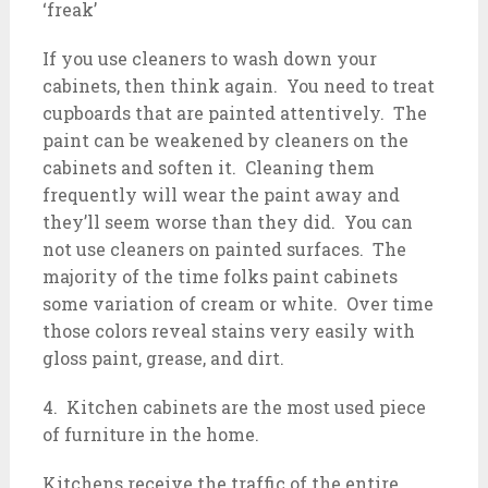
‘freak’
If you use cleaners to wash down your
cabinets, then think again. You need to treat
cupboards that are painted attentively. The
paint can be weakened by cleaners on the
cabinets and soften it. Cleaning them
frequently will wear the paint away and
they’ll seem worse than they did. You can
not use cleaners on painted surfaces. The
majority of the time folks paint cabinets
some variation of cream or white. Over time
those colors reveal stains very easily with
gloss paint, grease, and dirt.
4. Kitchen cabinets are the most used piece
of furniture in the home.
Kitchens receive the traffic of the entire