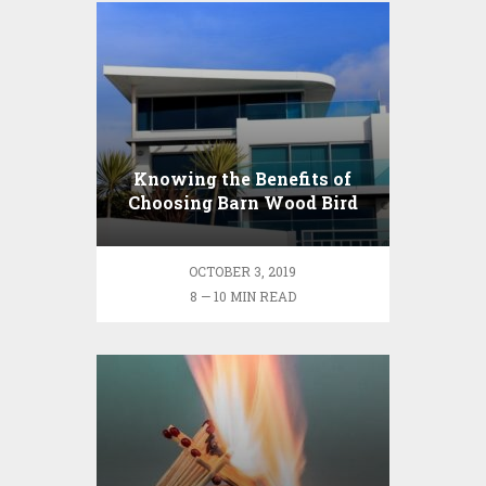
Knowing the Benefits of
Choosing Barn Wood Bird
Houses and Feeders
OCTOBER 3, 2019
8 — 10 MIN READ