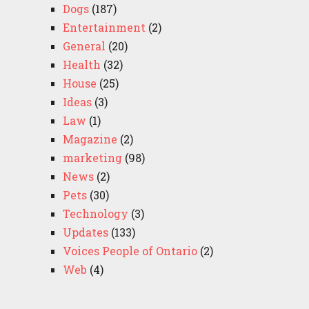
Dogs
(187)
Entertainment
(2)
General
(20)
Health
(32)
House
(25)
Ideas
(3)
Law
(1)
Magazine
(2)
marketing
(98)
News
(2)
Pets
(30)
Technology
(3)
Updates
(133)
Voices People of Ontario
(2)
Web
(4)