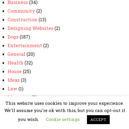
Business
(34)
Community
(2)
Construction
(13)
Designing Websites
(2)
Dogs
(187)
Entertainment
(2)
General
(20)
Health
(32)
House
(25)
Ideas
(3)
Law
(1)
Magazine
(2)
This website uses cookies to improve your experience.
marketing
(98)
We'll assume you're ok with this, but you can opt-out if
News
(2)
you wish.
Cookie settings
ACCEPT
Pets
(30)