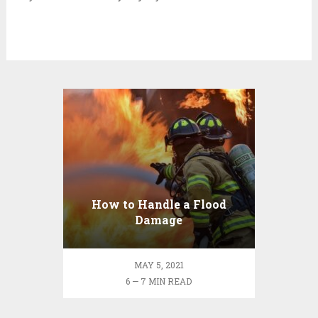
How to Handle a Flood
Damage
MAY 5, 2021
6 — 7 MIN READ