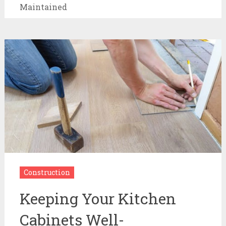
Maintained
Construction
Keeping Your Kitchen
Cabinets Well-