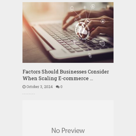
Factors Should Businesses Consider
When Scaling E-commerce …
October 3, 2024
0