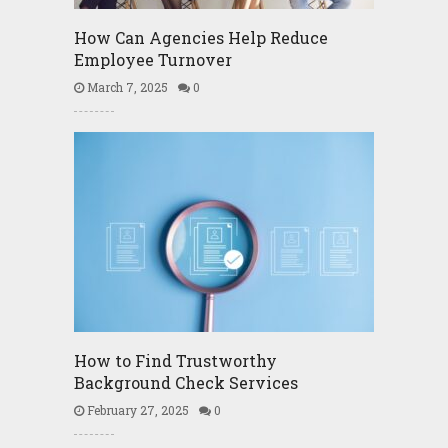
How Can Agencies Help Reduce
Employee Turnover
March 7, 2025
0
How to Find Trustworthy
Background Check Services
February 27, 2025
0