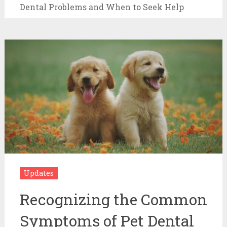
Dental Problems and When to Seek Help
Updates
Recognizing the Common
Symptoms of Pet Dental