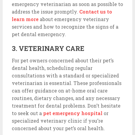
emergency veterinarian as soon as possible to
address the issue promptly.
Contact us to
learn more
about emergency veterinary
services and how to recognize the signs of a
pet dental emergency.
3. VETERINARY CARE
For pet owners concerned about their pet’s
dental health, scheduling regular
consultations with a standard or specialized
veterinarian is essential. These professionals
can offer guidance on at-home oral care
routines, dietary changes, and any necessary
treatment for dental problems. Don’t hesitate
to seek out a
pet emergency hospital
or
specialized veterinary clinic if you’re
concerned about your pet’s oral health.