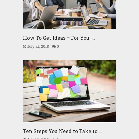
How To Get Ideas – For You, …
July 21, 2018
0
Ten Steps You Need to Take to …