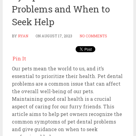
Problems and When to
Seek Help
BY
RYAN
ON
AUGUST 17, 2023
NO COMMENTS
Pin It
Our pets mean the world to us, and it’s
essential to prioritize their health. Pet dental
problems are a common issue that can affect
the overall well-being of our pets.
Maintaining good oral health is a crucial
aspect of caring for our furry friends. This
article aims to help pet owners recognize the
common symptoms of pet dental problems
and give guidance on when to seek