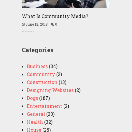
What Is Community Media?
June 12, 2018
0
Categories
Business
(34)
Community
(2)
Construction
(13)
Designing Websites
(2)
Dogs
(187)
Entertainment
(2)
General
(20)
Health
(32)
House
(25)