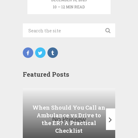
10 — 12 MIN READ
Featured Posts
Wha
P
When Should You Call an
A
Ambulance vs Drive to
the ER? A Practical
Checklist