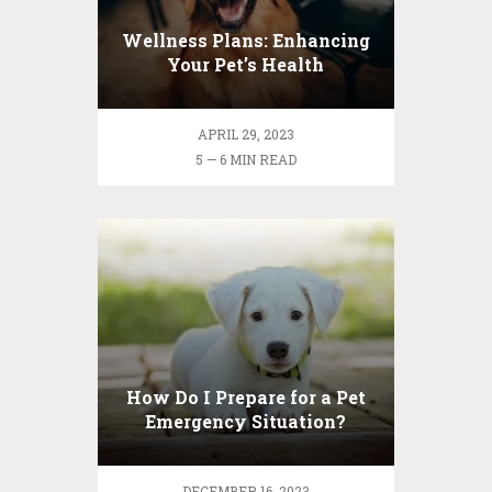
Wellness Plans: Enhancing
Your Pet’s Health
APRIL 29, 2023
5 — 6 MIN READ
How Do I Prepare for a Pet
Emergency Situation?
DECEMBER 16, 2023