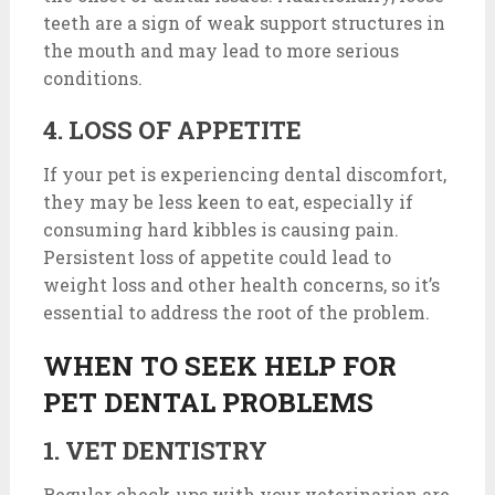
teeth are a sign of weak support structures in
the mouth and may lead to more serious
conditions.
4. LOSS OF APPETITE
If your pet is experiencing dental discomfort,
they may be less keen to eat, especially if
consuming hard kibbles is causing pain.
Persistent loss of appetite could lead to
weight loss and other health concerns, so it’s
essential to address the root of the problem.
WHEN TO SEEK HELP FOR
PET DENTAL PROBLEMS
1. VET DENTISTRY
Regular check-ups with your veterinarian are