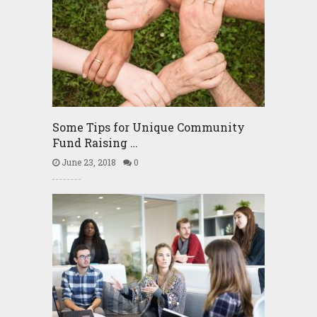
Some Tips for Unique Community
Fund Raising …
June 23, 2018
0