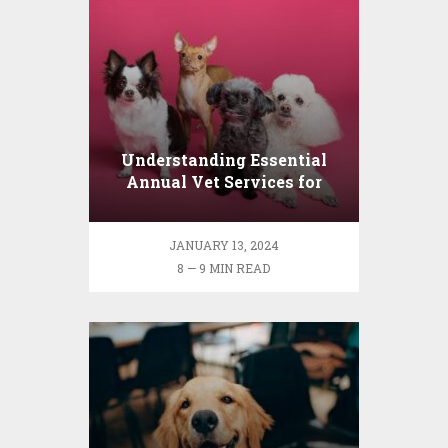
Understanding Essential
Annual Vet Services for
Your Pet
JANUARY 13, 2024
8 — 9 MIN READ