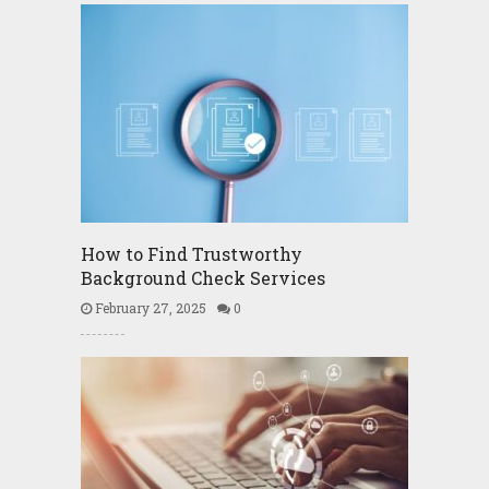
How to Find Trustworthy
Background Check Services
February 27, 2025
0