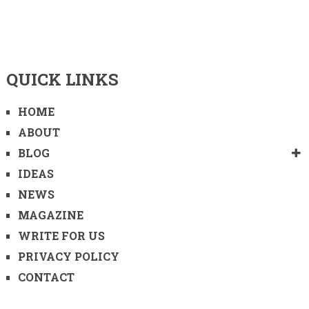
QUICK LINKS
HOME
ABOUT
BLOG
IDEAS
NEWS
MAGAZINE
WRITE FOR US
PRIVACY POLICY
CONTACT