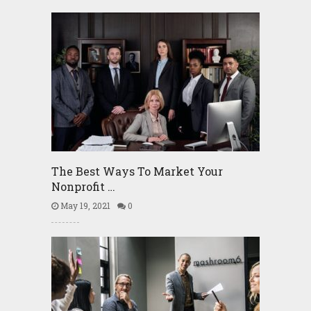
The Best Ways To Market Your
Nonprofit …
May 19, 2021
0