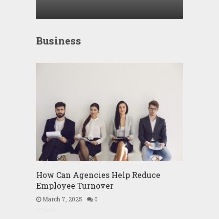
Business
How Can Agencies Help Reduce
Employee Turnover
March 7, 2025
0