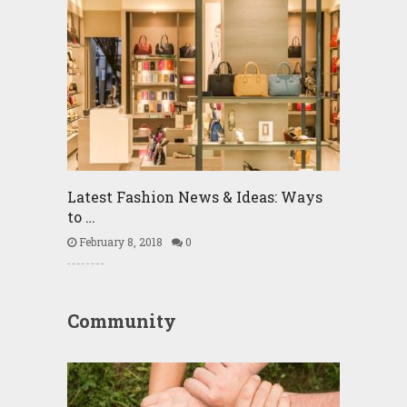
Latest Fashion News & Ideas: Ways
to …
February 8, 2018
0
Community