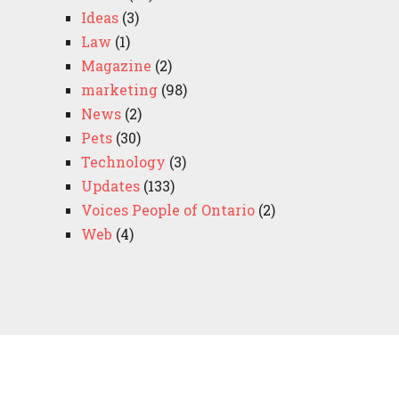
Ideas
(3)
Law
(1)
Magazine
(2)
marketing
(98)
News
(2)
Pets
(30)
Technology
(3)
Updates
(133)
Voices People of Ontario
(2)
Web
(4)