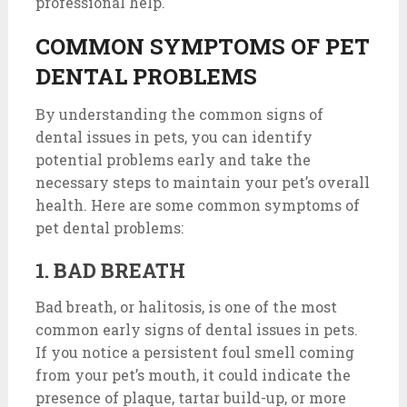
professional help.
COMMON SYMPTOMS OF PET
DENTAL PROBLEMS
By understanding the common signs of
dental issues in pets, you can identify
potential problems early and take the
necessary steps to maintain your pet’s overall
health. Here are some common symptoms of
pet dental problems:
1. BAD BREATH
Bad breath, or halitosis, is one of the most
common early signs of dental issues in pets.
If you notice a persistent foul smell coming
from your pet’s mouth, it could indicate the
presence of plaque, tartar build-up, or more