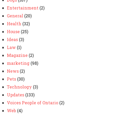
Entertainment
(2)
General
(20)
Health
(32)
House
(25)
Ideas
(3)
Law
(1)
Magazine
(2)
marketing
(98)
News
(2)
Pets
(30)
Technology
(3)
Updates
(133)
Voices People of Ontario
(2)
Web
(4)