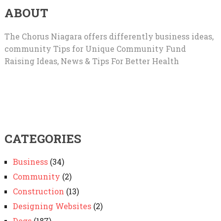
ABOUT
The Chorus Niagara offers differently business ideas,
community Tips for Unique Community Fund
Raising Ideas, News & Tips For Better Health
CATEGORIES
Business
(34)
Community
(2)
Construction
(13)
Designing Websites
(2)
Dogs
(187)