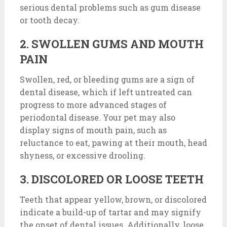
serious dental problems such as gum disease
or tooth decay.
2. SWOLLEN GUMS AND MOUTH
PAIN
Swollen, red, or bleeding gums are a sign of
dental disease, which if left untreated can
progress to more advanced stages of
periodontal disease. Your pet may also
display signs of mouth pain, such as
reluctance to eat, pawing at their mouth, head
shyness, or excessive drooling.
3. DISCOLORED OR LOOSE TEETH
Teeth that appear yellow, brown, or discolored
indicate a build-up of tartar and may signify
the onset of dental issues. Additionally, loose