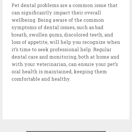
Pet dental problems are a common issue that
can significantly impact their overall
wellbeing. Being aware of the common
symptoms of dental issues, such as bad
breath, swollen gums, discolored teeth, and
loss of appetite, will help you recognize when
it’s time to seek professional help. Regular
dental care and monitoring, both at home and
with your veterinarian, can ensure your pet’s
oral health is maintained, keeping them
comfortable and healthy.