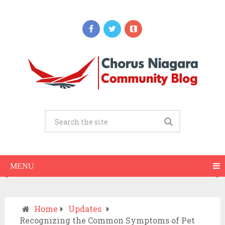
Updates
When Should You Call an Ambulance vs
Drive to the ER? A Practical Checklist
JULY 15, 2026
MENU
Home
Updates
Recognizing the Common Symptoms of Pet