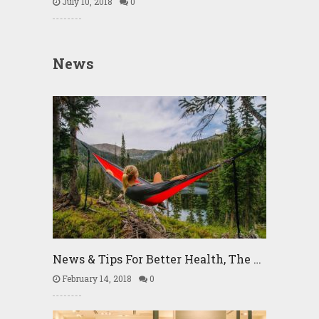
July 10, 2018
0
News
News & Tips For Better Health, The …
February 14, 2018
0