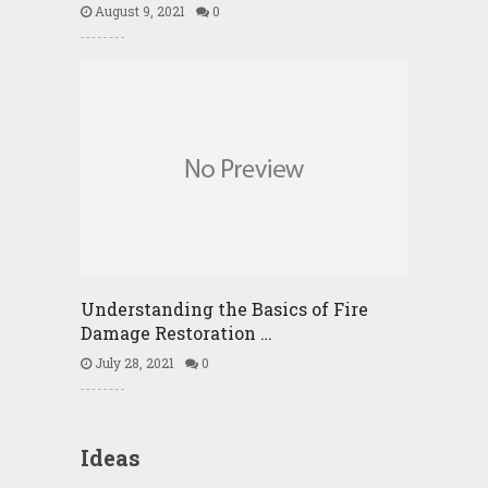
August 9, 2021
0
Understanding the Basics of Fire
Damage Restoration …
July 28, 2021
0
Ideas