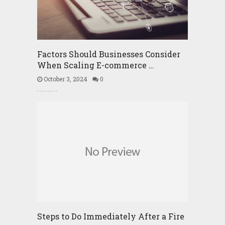
Factors Should Businesses Consider
When Scaling E-commerce …
October 3, 2024
0
Steps to Do Immediately After a Fire