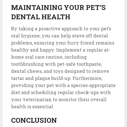
MAINTAINING YOUR PET’S
DENTAL HEALTH
By taking a proactive approach to your pet’s
oral hygiene, you can help stave off dental
problems, ensuring your furry friend remains
healthy and happy. Implement a regular at-
home oral care routine, including
toothbrushing with pet-safe toothpaste,
dental chews, and toys designed to remove
tartar and plaque build-up. Furthermore,
providing your pet with a species-appropriate
diet and scheduling regular check-ups with
your veterinarian to monitor their overall
health is essential.
CONCLUSION