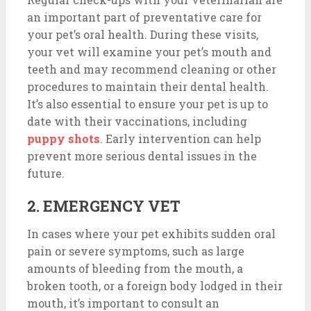
an important part of preventative care for
your pet’s oral health. During these visits,
your vet will examine your pet’s mouth and
teeth and may recommend cleaning or other
procedures to maintain their dental health.
It’s also essential to ensure your pet is up to
date with their vaccinations, including
puppy shots
. Early intervention can help
prevent more serious dental issues in the
future.
2. EMERGENCY VET
In cases where your pet exhibits sudden oral
pain or severe symptoms, such as large
amounts of bleeding from the mouth, a
broken tooth, or a foreign body lodged in their
mouth, it’s important to consult an