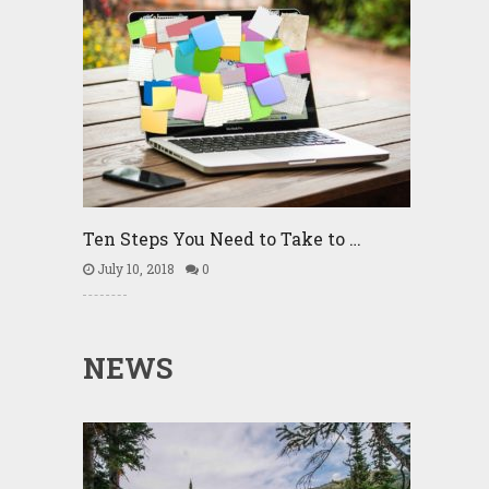
Ten Steps You Need to Take to …
July 10, 2018
0
NEWS