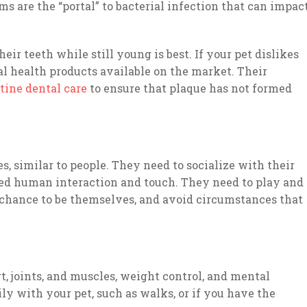
s are the “portal” to bacterial infection that can impac
eir teeth while still young is best. If your pet dislikes
al health products available on the market. Their
tine dental care
to ensure that plaque has not formed
s, similar to people. They need to socialize with their
eed human interaction and touch. They need to play and
 chance to be themselves, and avoid circumstances that
rt, joints, and muscles, weight control, and mental
ly with your pet, such as walks, or if you have the