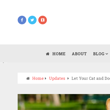
Updates
WHEN SHOULD YOU CALL AN AMBULANCE
VS DRIVE TO THE ER? A PRACTICAL
HOME
ABOUT
BLOG
JULY 15, 2026
CHECKLIST
Home
Updates
Let Your Cat and D