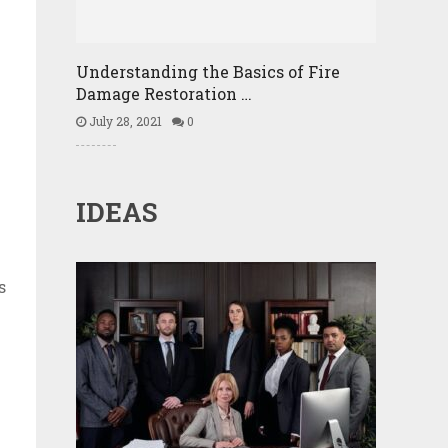
Understanding the Basics of Fire
Damage Restoration …
July 28, 2021
0
IDEAS
s