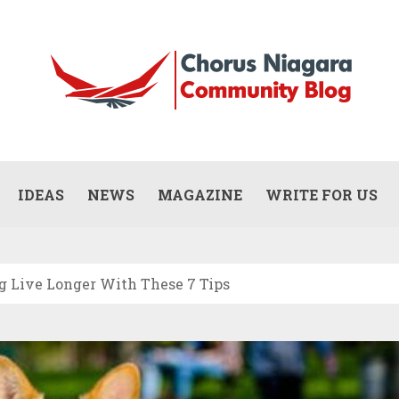
Updates
WHAT DOES A COMMERCIAL PAINTING
CONTRACTOR ACTUALLY DO? (SCOPE,
IDEAS
NEWS
MAGAZINE
WRITE FOR US
JULY 13, 2026
PROCESS, AND RESPONSIBILITIES)
og Live Longer With These 7 Tips