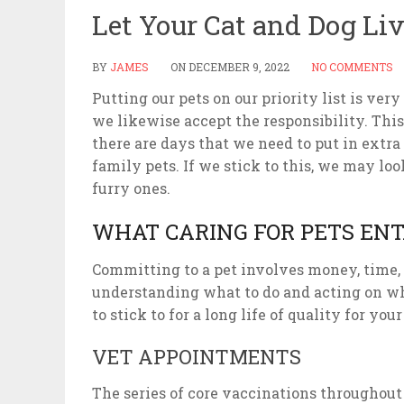
Let Your Cat and Dog Li
BY
JAMES
ON
DECEMBER 9, 2022
NO COMMENTS
Putting our pets on our priority list is v
we likewise accept the responsibility. Thi
there are days that we need to put in extra
family pets. If we stick to this, we may lo
furry ones.
WHAT CARING FOR PETS ENT
Committing to a pet involves money, time, a
understanding what to do and acting on wha
to stick to for a long life of quality for your
VET APPOINTMENTS
The series of core vaccinations throughout 