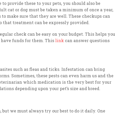
e to provide these to your pets, you should also be
adult cat or dog must be taken a minimum of once a year,
 is to make sure that they are well. These checkups can
so that treatment can be expressly provided.
regular check can be easy on your budget. This helps yo
u have funds for them. This
link
can answer questions
ites such as fleas and ticks. Infestation can bring
worms. Sometimes, these pests can even harm us and the
terinarian which medication is the very best for your
tions depending upon your pet’s size and breed.
 but we must always try our best to do it daily. One