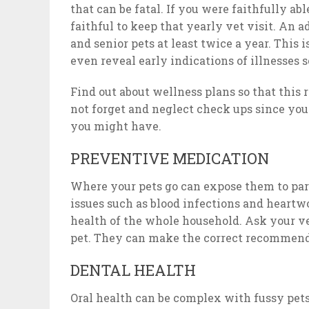
that can be fatal. If you were faithfully abl
faithful to keep that yearly vet visit. An 
and senior pets at least twice a year. This
even reveal early indications of illnesses 
Find out about wellness plans so that this 
not forget and neglect check ups since yo
you might have.
PREVENTIVE MEDICATION
Where your pets go can expose them to paras
issues such as blood infections and heart
health of the whole household. Ask your ve
pet. They can make the correct recommenda
DENTAL HEALTH
Oral health can be complex with fussy pets,