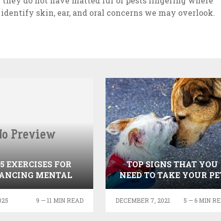
 they do not have matted fur or pests lingering where
 identify skin, ear, and oral concerns we may overlook.
 5 EXERCISES FOR
TOP SIGNS THAT YOU
ANCING MENTAL
NEED TO TAKE YOUR PE
HEALTH
TO THE VET
025
9 — 11 MIN READ
DECEMBER 7, 2021
5 — 6 MIN R