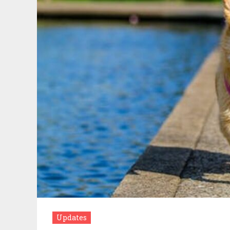
Updates