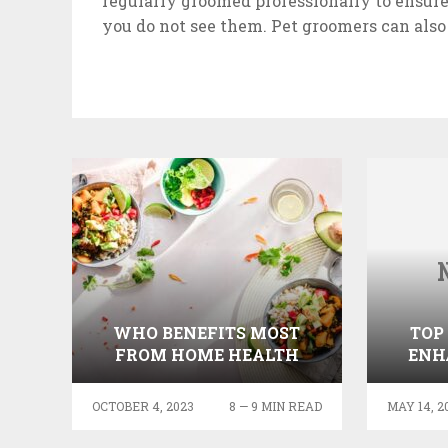
regularly groomed professionally to ensure
you do not see them. Pet groomers can also
WHO BENEFITS MOST
TOP
FROM HOME HEALTH
ENH
CARE SERVICES?
OCTOBER 4, 2023
8 — 9 MIN READ
MAY 14, 2