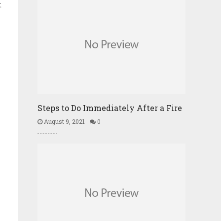
t
Steps to Do Immediately After a Fire
August 9, 2021
0