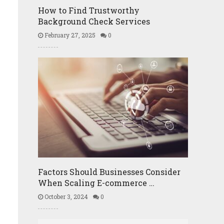
How to Find Trustworthy
Background Check Services
February 27, 2025
0
u
Factors Should Businesses Consider
When Scaling E-commerce …
October 3, 2024
0