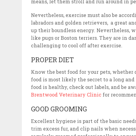
means, let them stroll and run around in pe
Nevertheless, exercise must also be accordin
labradors and golden retrievers, a great a
up their boundless energy. Nevertheless, wo
like pugs or Boston terriers. They are in d
challenging to cool off after exercise.
PROPER DIET
Know the best food for your pets, whether
food is most likely the secret to a long and
food is healthy, check out labels, and be aw
Brentwood Veterinary Clinic
for recommend
GOOD GROOMING
Excellent hygiene is part of the basic need
trim excess fur, and clip nails when necess