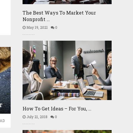
The Best Ways To Market Your
Nonprofit …
May 19, 2021
0
T
How To Get Ideas – For You, …
July 21, 2018
0
EAD