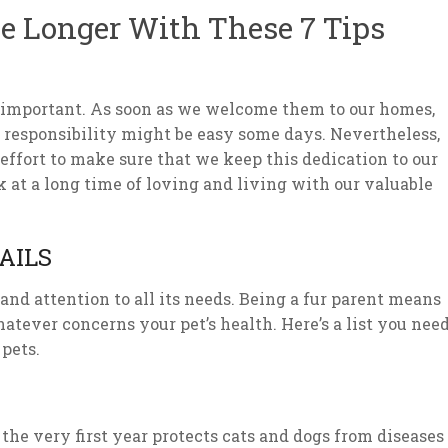
ve Longer With These 7 Tips
ery important. As soon as we welcome them to our homes,
s responsibility might be easy some days. Nevertheless,
 effort to make sure that we keep this dedication to our
ok at a long time of loving and living with our valuable
AILS
nd attention to all its needs. Being a fur parent means
tever concerns your pet’s health. Here’s a list you nee
 pets.
the very first year protects cats and dogs from diseases