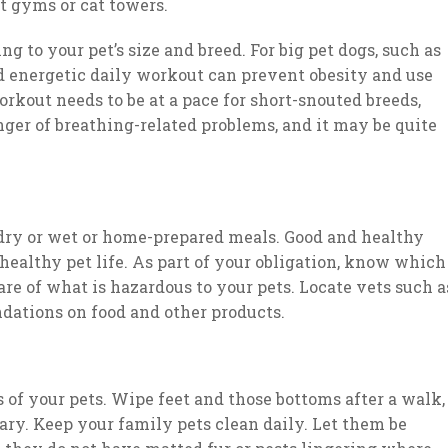
t gyms or cat towers.
g to your pet’s size and breed. For big pet dogs, such as
nd energetic daily workout can prevent obesity and use
rkout needs to be at a pace for short-snouted breeds,
anger of breathing-related problems, and it may be quite
 dry or wet or home-prepared meals. Good and healthy
 healthy pet life. As part of your obligation, know which
are of what is hazardous to your pets. Locate vets such a
ations on food and other products.
s of your pets. Wipe feet and those bottoms after a walk,
ary. Keep your family pets clean daily. Let them be