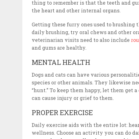
thing to remember is that the teeth and gum
the heart and other internal organs.
Getting these furry ones used to brushing th
daily brushing, try oral chews and other or
veterinarian visits need to also include
rou
and gums are healthy.
MENTAL HEALTH
Dogs and cats can have various personalitie
species or other animals. They likewise n
“hunt.” To keep them happy, let them get a
can cause injury or grief to them.
PROPER EXERCISE
Daily exercise aids with the entire lot: hea
wellness. Choose an activity you can do dai