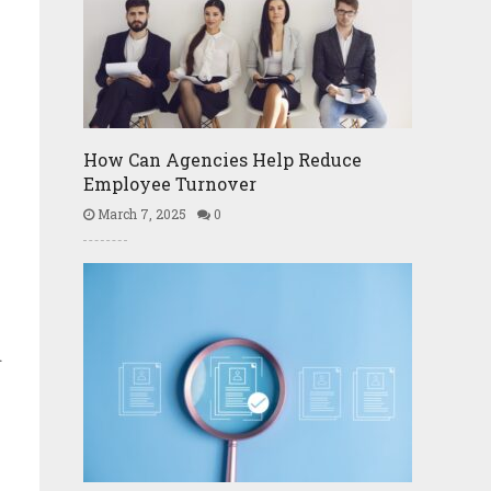
How Can Agencies Help Reduce
Employee Turnover
March 7, 2025
0
d