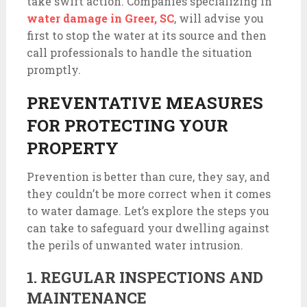
take swift action. Companies specializing in
water damage in Greer, SC
, will advise you
first to stop the water at its source and then
call professionals to handle the situation
promptly.
PREVENTATIVE MEASURES
FOR PROTECTING YOUR
PROPERTY
Prevention is better than cure, they say, and
they couldn’t be more correct when it comes
to water damage. Let’s explore the steps you
can take to safeguard your dwelling against
the perils of unwanted water intrusion.
1. REGULAR INSPECTIONS AND
MAINTENANCE