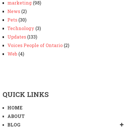
marketing
(98)
News
(2)
Pets
(30)
Technology
(3)
Updates
(133)
Voices People of Ontario
(2)
Web
(4)
QUICK LINKS
HOME
ABOUT
BLOG