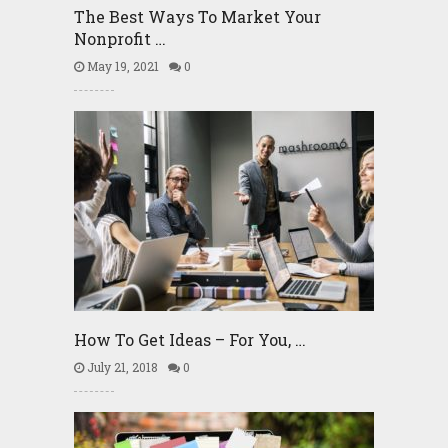
The Best Ways To Market Your
Nonprofit …
May 19, 2021
0
How To Get Ideas – For You, …
July 21, 2018
0