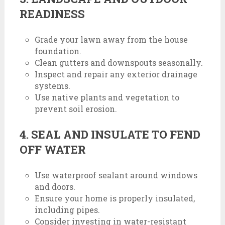
READINESS
Grade your lawn away from the house
foundation.
Clean gutters and downspouts seasonally.
Inspect and repair any exterior drainage
systems.
Use native plants and vegetation to
prevent soil erosion.
4. SEAL AND INSULATE TO FEND
OFF WATER
Use waterproof sealant around windows
and doors.
Ensure your home is properly insulated,
including pipes.
Consider investing in water-resistant