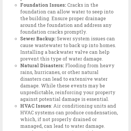
Foundation Issues:
Cracks in the
foundation can allow water to seep into
the building. Ensure proper drainage
around the foundation and address any
foundation cracks promptly.
Sewer Backup:
Sewer system issues can
cause wastewater to back up into homes.
Installing a backwater valve can help
prevent this type of water damage.
Natural Disasters:
Flooding from heavy
rains, hurricanes, or other natural
disasters can lead to extensive water
damage. While these events may be
unpredictable, reinforcing your property
against potential damage is essential.
HVAC Issues
: Air conditioning units and
HVAC systems can produce condensation,
which, if not properly drained or
managed, can lead to water damage.