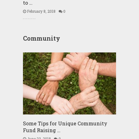
to …
February 8, 2018
0
Community
Some Tips for Unique Community
Fund Raising …
June 23, 2018
0