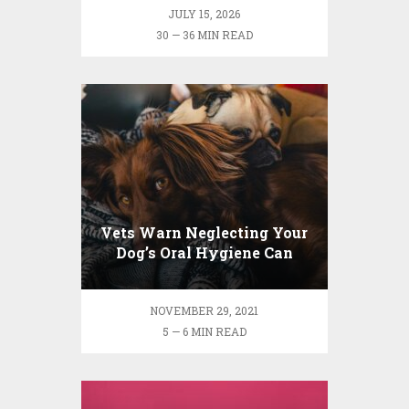
JULY 15, 2026
30 — 36 MIN READ
Vets Warn Neglecting Your
Dog’s Oral Hygiene Can
Lead to Health Risks
NOVEMBER 29, 2021
5 — 6 MIN READ