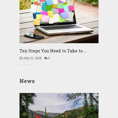
Ten Steps You Need to Take to …
July 10, 2018
0
News