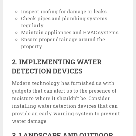
Inspect roofing for damage or leaks.
Check pipes and plumbing systems
regularly.
Maintain appliances and HVAC systems.
Ensure proper drainage around the
property.
2. IMPLEMENTING WATER
DETECTION DEVICES
Modern technology has furnished us with
gadgets that can alert us to the presence of
moisture where it shouldn’t be. Consider
installing water detection devices that can
provide an early warning system to prevent
water damage.
3. LANDSCAPE AND OUTDOOR