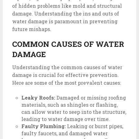
of hidden problems like mold and structural
damage. Understanding the ins and outs of
water damage is paramount in preventing
future mishaps.
COMMON CAUSES OF WATER
DAMAGE
Understanding the common causes of water
damage is crucial for effective prevention.
Here are some of the most prevalent causes:
Leaky Roofs:
Damaged or missing roofing
materials, such as shingles or flashing,
can allow water to seep into the structure,
leading to water damage over time.
Faulty Plumbing:
Leaking or burst pipes,
faulty faucets, and damaged water