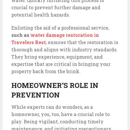
water. Quickly initiating this process is
crucial to prevent further damage and
potential health hazards.
Enlisting the aid of a professional service,
such as
water damage restoration in
Travelers Rest
, ensures that the restoration is
thorough and aligns with industry standards.
They bring experience, equipment, and
expertise that are critical in bringing your
property back from the brink.
HOMEOWNER’S ROLE IN
PREVENTION
While experts can do wonders, as a
homeowner, you, too, have a crucial role to
play. Being vigilant, conducting timely
maintenance, and initiating precautionary