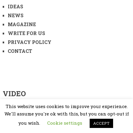
IDEAS
NEWS
MAGAZINE
WRITE FOR US
PRIVACY POLICY
CONTACT
VIDEO
This website uses cookies to improve your experience.
Video
Player
We'll assume you're ok with this, but you can opt-out if
you wish.
Cookie settings
ACCEPT