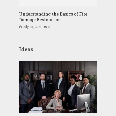
Understanding the Basics of Fire
Damage Restoration …
July 28, 2021
0
Ideas