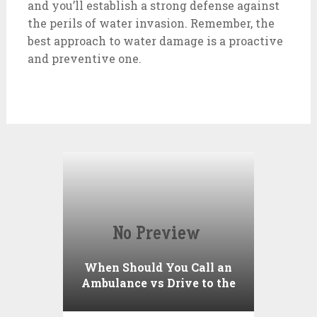
and you’ll establish a strong defense against
the perils of water invasion. Remember, the
best approach to water damage is a proactive
and preventive one.
When Should You Call an
Ambulance vs Drive to the
ER? A Practical Checklist