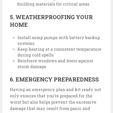
building materials for critical areas.
5. WEATHERPROOFING YOUR
HOME
Install sump pumps with battery backup
systems.
Keep heating at a consistent temperature
during cold spells.
Reinforce windows and doors against
storm damage.
6. EMERGENCY PREPAREDNESS
Having an emergency plan and kit ready not
only ensures that you’re prepared for the
worst but also helps prevent the excessive
damage that may result from panic and