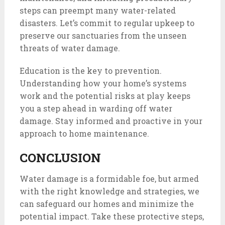
steps can preempt many water-related
disasters. Let’s commit to regular upkeep to
preserve our sanctuaries from the unseen
threats of water damage.
Education is the key to prevention.
Understanding how your home’s systems
work and the potential risks at play keeps
you a step ahead in warding off water
damage. Stay informed and proactive in your
approach to home maintenance.
CONCLUSION
Water damage is a formidable foe, but armed
with the right knowledge and strategies, we
can safeguard our homes and minimize the
potential impact. Take these protective steps,