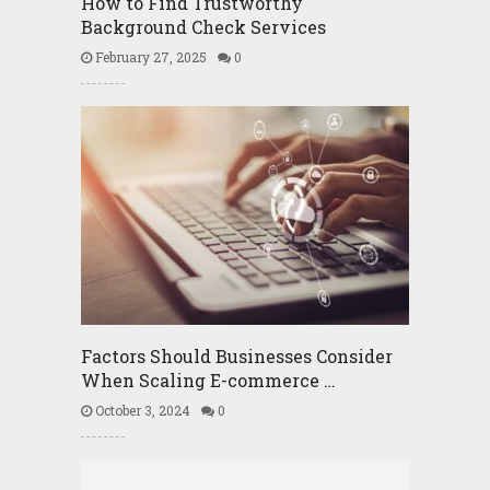
How to Find Trustworthy
Background Check Services
February 27, 2025
0
Factors Should Businesses Consider
When Scaling E-commerce …
October 3, 2024
0