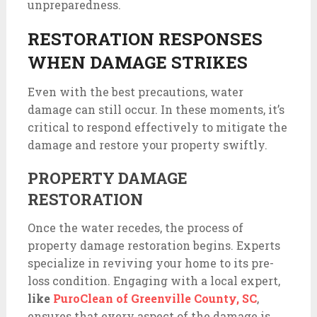
unpreparedness.
RESTORATION RESPONSES
WHEN DAMAGE STRIKES
Even with the best precautions, water
damage can still occur. In these moments, it’s
critical to respond effectively to mitigate the
damage and restore your property swiftly.
PROPERTY DAMAGE
RESTORATION
Once the water recedes, the process of
property damage restoration begins. Experts
specialize in reviving your home to its pre-
loss condition. Engaging with a local expert,
like
PuroClean of Greenville County, SC
,
ensures that every aspect of the damage is