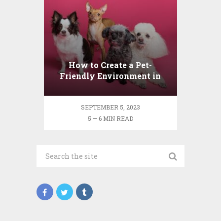
How to Create a Pet-
Friendly Environment in
Your Home
SEPTEMBER 5, 2023
5 — 6 MIN READ