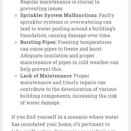
Regular maintenance is crucial to
preventing issues.
Sprinkler System Malfunctions
: Faulty
sprinkler systems or overwatering can
lead to water pooling around a building’s
foundation, causing damage over time.
Bursting Pipes:
Freezing temperatures
can cause pipes to freeze and burst.
Adequate insulation and proper
maintenance of pipes in cold weather can
help prevent this.
Lack of Maintenance
: Proper
maintenance and timely repairs can
contribute to the deterioration of various
building components, increasing the risk
of water damage.
If you find yourself in a scenario where water
has inundated your home, it’s pertinent to