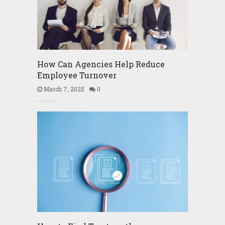
How Can Agencies Help Reduce
Employee Turnover
March 7, 2025
0