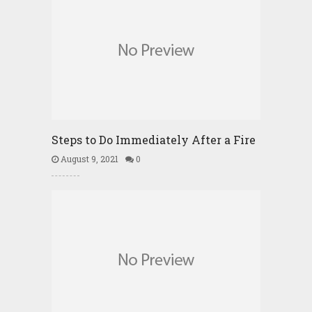
Steps to Do Immediately After a Fire
August 9, 2021
0