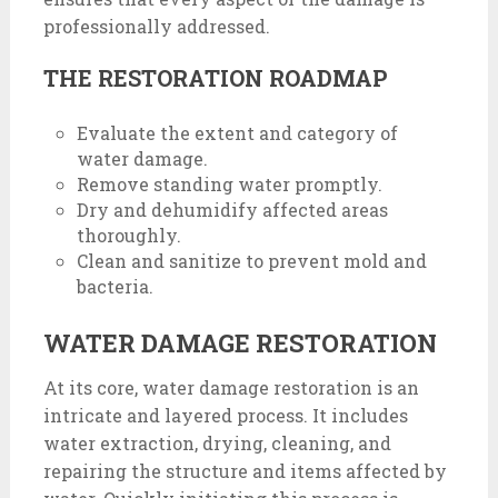
professionally addressed.
THE RESTORATION ROADMAP
Evaluate the extent and category of
water damage.
Remove standing water promptly.
Dry and dehumidify affected areas
thoroughly.
Clean and sanitize to prevent mold and
bacteria.
WATER DAMAGE RESTORATION
At its core, water damage restoration is an
intricate and layered process. It includes
water extraction, drying, cleaning, and
repairing the structure and items affected by