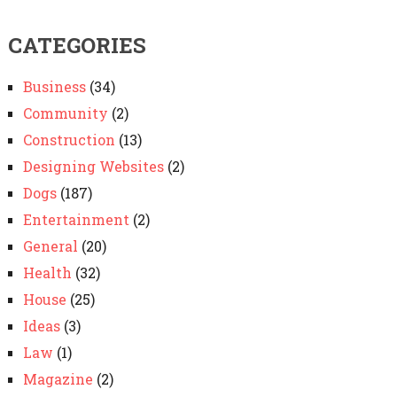
CATEGORIES
Business
(34)
Community
(2)
Construction
(13)
Designing Websites
(2)
Dogs
(187)
Entertainment
(2)
General
(20)
Health
(32)
House
(25)
Ideas
(3)
Law
(1)
Magazine
(2)