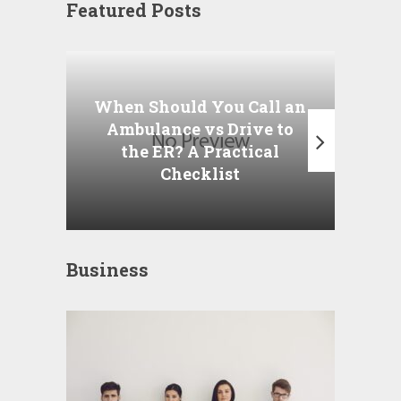
Featured Posts
Wha
P
When Should You Call an
A
Ambulance vs Drive to
the ER? A Practical
Checklist
Business