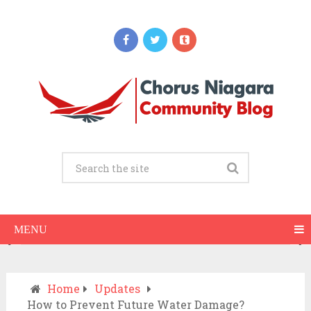
Updates
When Should You Call an Ambulance vs
Drive to the ER? A Practical Checklist
JULY 15, 2026
MENU
Home
Updates
How to Prevent Future Water Damage?