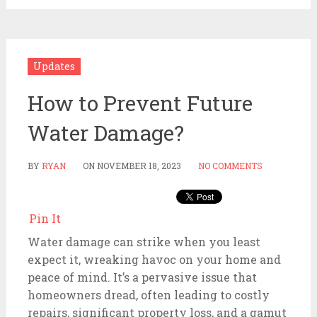
Updates
How to Prevent Future
Water Damage?
BY
RYAN
ON
NOVEMBER 18, 2023
NO COMMENTS
Pin It
Water damage can strike when you least
expect it, wreaking havoc on your home and
peace of mind. It’s a pervasive issue that
homeowners dread, often leading to costly
repairs, significant property loss, and a gamut