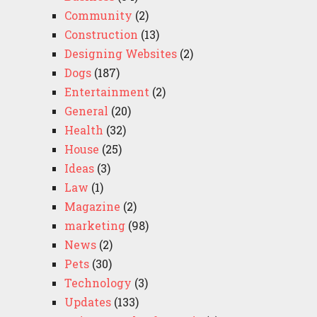
Community
(2)
Construction
(13)
Designing Websites
(2)
Dogs
(187)
Entertainment
(2)
General
(20)
Health
(32)
House
(25)
Ideas
(3)
Law
(1)
Magazine
(2)
marketing
(98)
News
(2)
Pets
(30)
Technology
(3)
Updates
(133)