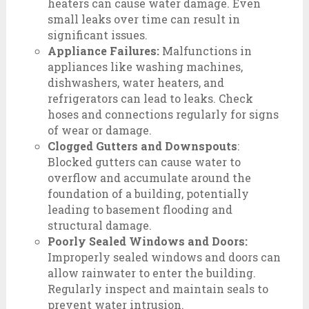
heaters can cause water damage. Even
small leaks over time can result in
significant issues.
Appliance Failures:
Malfunctions in
appliances like washing machines,
dishwashers, water heaters, and
refrigerators can lead to leaks. Check
hoses and connections regularly for signs
of wear or damage.
Clogged Gutters and Downspouts
:
Blocked gutters can cause water to
overflow and accumulate around the
foundation of a building, potentially
leading to basement flooding and
structural damage.
Poorly Sealed Windows and Doors:
Improperly sealed windows and doors can
allow rainwater to enter the building.
Regularly inspect and maintain seals to
prevent water intrusion.