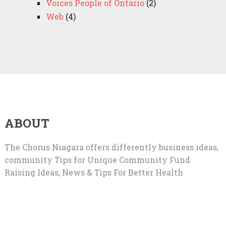
Voices People of Ontario
(2)
Web
(4)
ABOUT
The Chorus Niagara offers differently business ideas,
community Tips for Unique Community Fund
Raising Ideas, News & Tips For Better Health