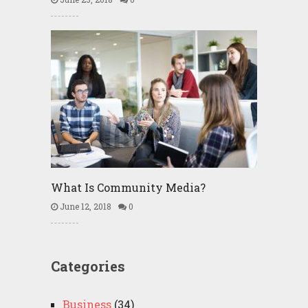
What Is Community Media?
June 12, 2018
0
Categories
Business
(34)