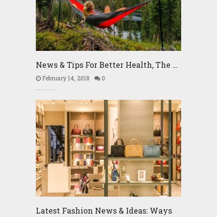
News & Tips For Better Health, The …
February 14, 2018
0
Latest Fashion News & Ideas: Ways