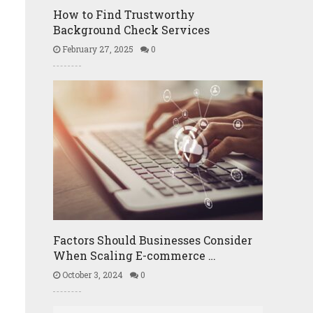
How to Find Trustworthy
Background Check Services
February 27, 2025
0
Factors Should Businesses Consider
When Scaling E-commerce …
October 3, 2024
0