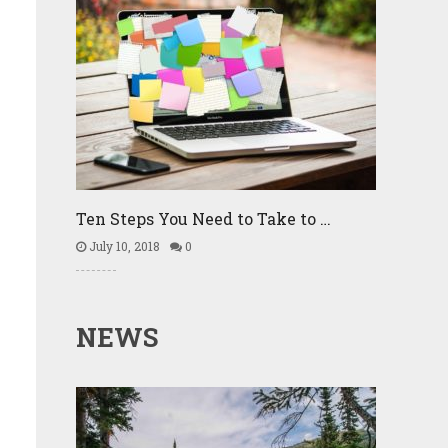
Ten Steps You Need to Take to …
July 10, 2018
0
NEWS