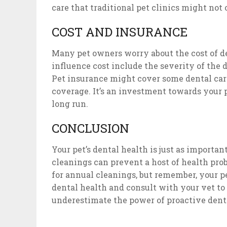
care that traditional pet clinics might not o
COST AND INSURANCE
Many pet owners worry about the cost of de
influence cost include the severity of the d
Pet insurance might cover some dental care
coverage. It’s an investment towards your 
long run.
CONCLUSION
Your pet’s dental health is just as importan
cleanings can prevent a host of health prob
for annual cleanings, but remember, your pe
dental health and consult with your vet to
underestimate the power of proactive denta