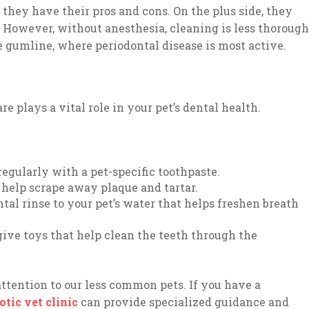
 they have their pros and cons. On the plus side, they
. However, without anesthesia, cleaning is less thorough
 gumline, where periodontal disease is most active.
e plays a vital role in your pet’s dental health.
regularly with a pet-specific toothpaste.
 help scrape away plaque and tartar.
tal rinse to your pet’s water that helps freshen breath
ive toys that help clean the teeth through the
y attention to our less common pets. If you have a
tic vet clinic
can provide specialized guidance and