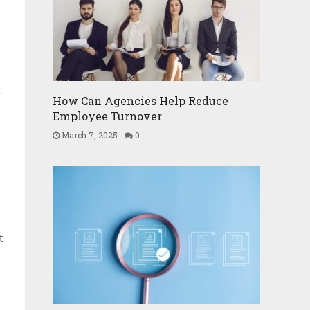
-
How Can Agencies Help Reduce
Employee Turnover
March 7, 2025
0
t