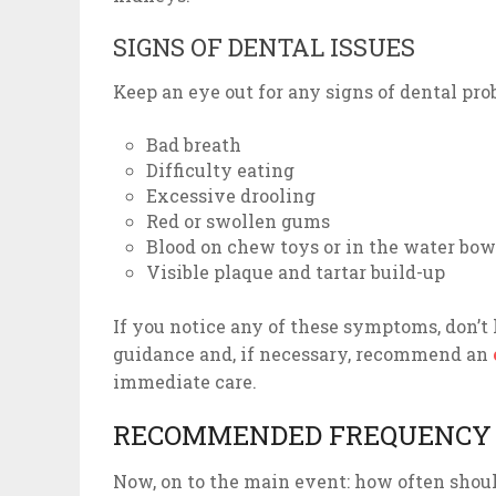
SIGNS OF DENTAL ISSUES
Keep an eye out for any signs of dental pro
Bad breath
Difficulty eating
Excessive drooling
Red or swollen gums
Blood on chew toys or in the water bow
Visible plaque and tartar build-up
If you notice any of these symptoms, don’t 
guidance and, if necessary, recommend an
immediate care.
RECOMMENDED FREQUENCY 
Now, on to the main event: how often shoul