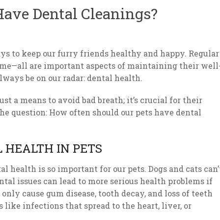
Have Dental Cleanings?
ys to keep our furry friends healthy and happy. Regular
time—all are important aspects of maintaining their well
lways be on our radar: dental health.
ust a means to avoid bad breath; it’s crucial for their
o the question: How often should our pets have dental
 HEALTH IN PETS
al health is so important for our pets. Dogs and cats can’
tal issues can lead to more serious health problems if
 only cause gum disease, tooth decay, and loss of teeth
like infections that spread to the heart, liver, or