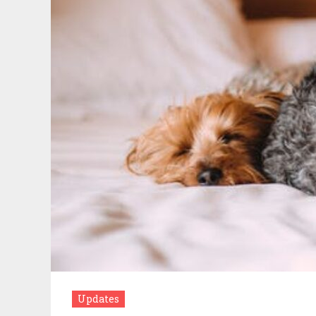
Updates