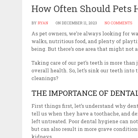
How Often Should Pets 
BY
RYAN
ON
DECEMBER 11, 2023
NO COMMENTS
As pet owners, we’re always looking for wa
walks, nutritious food, and plenty of play
being. But there’s one area that might not a
Taking care of our pet’s teeth is more than j
overall health. So, let’s sink our teeth int
cleanings?
THE IMPORTANCE OF DENTAL
First things first, let’s understand why dent
tell us when they have a toothache, and den
left untreated. Poor dental hygiene can not
but can also result in more grave conditions 
kidneys.