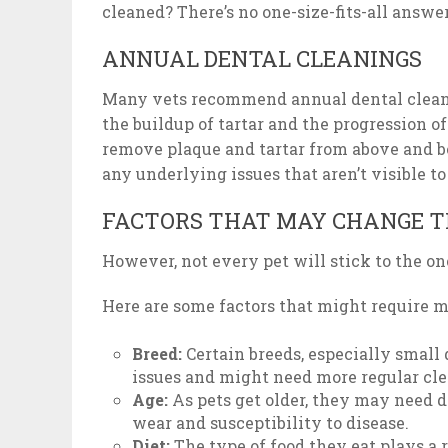
cleaned? There’s no one-size-fits-all answe
ANNUAL DENTAL CLEANINGS
Many vets recommend annual dental cleanin
the buildup of tartar and the progression of
remove plaque and tartar from above and b
any underlying issues that aren’t visible t
FACTORS THAT MAY CHANGE T
However, not every pet will stick to the o
Here are some factors that might require m
Breed:
Certain breeds, especially small 
issues and might need more regular cl
Age:
As pets get older, they may need d
wear and susceptibility to disease.
Diet:
The type of food they eat plays a 