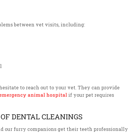
blems between vet visits, including:
l
hesitate to reach out to your vet. They can provide
emergency animal hospital
if your pet requires
OF DENTAL CLEANINGS
d our furry companions get their teeth professionally