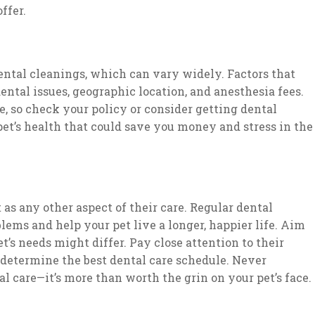
ffer.
ntal cleanings, which can vary widely. Factors that
ental issues, geographic location, and anesthesia fees.
, so check your policy or consider getting dental
pet’s health that could save you money and stress in the
t as any other aspect of their care. Regular dental
lems and help your pet live a longer, happier life. Aim
t’s needs might differ. Pay close attention to their
 determine the best dental care schedule. Never
l care—it’s more than worth the grin on your pet’s face.