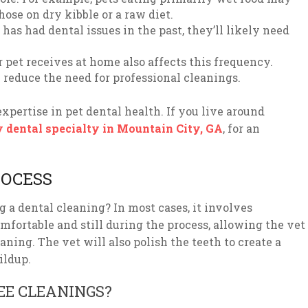
ose on dry kibble or a raw diet.
 has had dental issues in the past, they’ll likely need
pet receives at home also affects this frequency.
reduce the need for professional cleanings.
expertise in pet dental health. If you live around
y dental specialty in Mountain City, GA
, for an
ROCESS
 a dental cleaning? In most cases, it involves
omfortable and still during the process, allowing the vet
ing. The vet will also polish the teeth to create a
ildup.
E CLEANINGS?