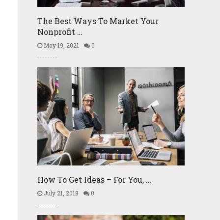
The Best Ways To Market Your
Nonprofit …
May 19, 2021
0
How To Get Ideas – For You, …
July 21, 2018
0