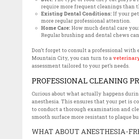
require more frequent cleanings than th
Existing Dental Conditions:
If your pet
more regular professional attention.
Home Care:
How much dental care your 
Regular brushing and dental chews can 
Don’t forget to consult a professional with 
Mountain City, you can turn to a
veterinar
assessment tailored to your pet’s needs.
PROFESSIONAL CLEANING P
Curious about what actually happens during
anesthesia. This ensures that your pet is c
to conduct a thorough examination and clean
smooth surface more resistant to plaque bu
WHAT ABOUT ANESTHESIA-FRE