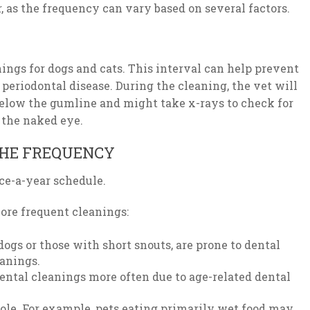
r, as the frequency can vary based on several factors.
gs for dogs and cats. This interval can help prevent
 periodontal disease. During the cleaning, the vet will
elow the gumline and might take x-rays to check for
o the naked eye.
HE FREQUENCY
nce-a-year schedule.
ore frequent cleanings:
dogs or those with short snouts, are prone to dental
eanings.
ental cleanings more often due to age-related dental
role. For example, pets eating primarily wet food may