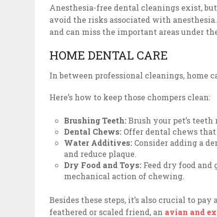
Anesthesia-free dental cleanings exist, but
avoid the risks associated with anesthesia
and can miss the important areas under the
HOME DENTAL CARE
In between professional cleanings, home car
Here’s how to keep those chompers clean:
Brushing Teeth:
Brush your pet’s teeth 
Dental Chews:
Offer dental chews that
Water Additives:
Consider adding a den
and reduce plaque.
Dry Food and Toys:
Feed dry food and g
mechanical action of chewing.
Besides these steps, it’s also crucial to pa
feathered or scaled friend, an
avian and exo