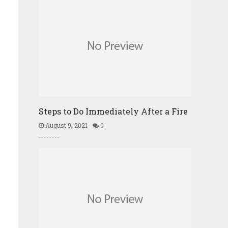
Steps to Do Immediately After a Fire
August 9, 2021
0