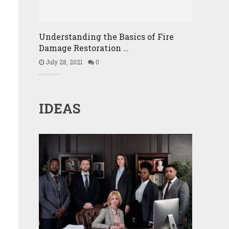
Understanding the Basics of Fire
Damage Restoration …
July 28, 2021
0
IDEAS