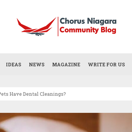
Updates
WHAT DOES A COMMERCIAL PAINTING
CONTRACTOR ACTUALLY DO? (SCOPE,
IDEAS
NEWS
MAGAZINE
WRITE FOR US
JULY 13, 2026
PROCESS, AND RESPONSIBILITIES)
ets Have Dental Cleanings?