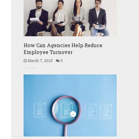
How Can Agencies Help Reduce
Employee Turnover
March 7, 2025
0
l