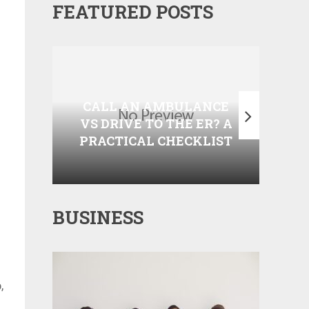
FEATURED POSTS
COM
WHEN SHOULD YOU
CON
CALL AN AMBULANCE
DO
VS DRIVE TO THE ER? A
AND
PRACTICAL CHECKLIST
BUSINESS
,