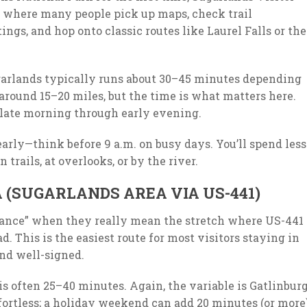
’s where many people pick up maps, check trail
ings, and hop onto classic routes like Laurel Falls or the
ugarlands typically runs about 30–45 minutes depending
 around 15–20 miles, but the time is what matters here.
 late morning through early evening.
early—think before 9 a.m. on busy days. You’ll spend less
trails, at overlooks, or by the river.
(SUGARLANDS AREA VIA US-441)
rance” when they really mean the stretch where US-441
. This is the easiest route for most visitors staying in
and well-signed.
is often 25–40 minutes. Again, the variable is Gatlinbur
ffortless; a holiday weekend can add 20 minutes (or more