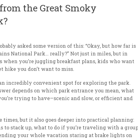
 from the Great Smoky
k?
robably asked some version of this: “Okay, but how far is
s National Park… really?” Not just in miles, but in
eels when you’re juggling breakfast plans, kids who want
et hike you don’t want to miss.
an incredibly convenient spot for exploring the park.
answer depends on which park entrance you mean, what
ou’re trying to have—scenic and slow, or efficient and
times, but it also goes deeper into practical planning:
s to stack up, what to do if you’re traveling with a group
pending your whole vacation staring at brake lights on