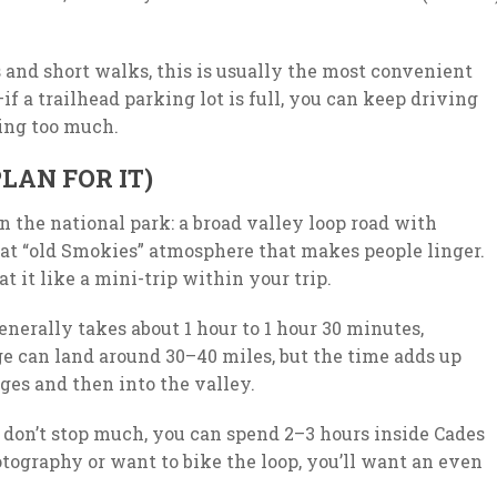
es and short walks, this is usually the most convenient
—if a trailhead parking lot is full, you can keep driving
ing too much.
LAN FOR IT)
in the national park: a broad valley loop road with
that “old Smokies” atmosphere that makes people linger.
t it like a mini-trip within your trip.
nerally takes about 1 hour to 1 hour 30 minutes,
ge can land around 30–40 miles, but the time adds up
ges and then into the valley.
ou don’t stop much, you can spend 2–3 hours inside Cades
otography or want to bike the loop, you’ll want an even