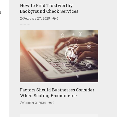
How to Find Trustworthy
Background Check Services
u
February 27, 2025
0
Factors Should Businesses Consider
When Scaling E-commerce …
October 3, 2024
0