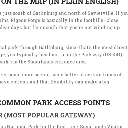
ON THE MAP (IN PLAIN ENGLISH)
 just south of Gatlinburg and north of Sevierville. If yo
ins, Pigeon Forge is basically in the foothills—close
clear days, but far enough that you’re not winding up
nal park through Gatlinburg, since that’s the most direct
ge, you typically head north on the Parkway (US-441)
park via the Sugarlands entrance area.
er, some more scenic, some better at certain times of
have options, and that flexibility can make a big
 COMMON PARK ACCESS POINTS
R (MOST POPULAR GATEWAY)
s National Park for the first time, Sugarlands Visitor