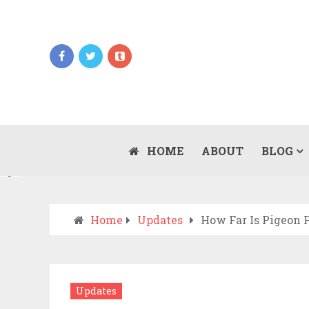
Updates
WHEN SHOULD YOU CALL AN AMBULANCE
VS DRIVE TO THE ER? A PRACTICAL
HOME
ABOUT
BLOG
JULY 15, 2026
CHECKLIST
Home
Updates
How Far Is Pigeon 
Updates