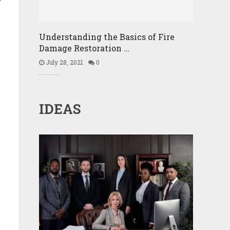
Understanding the Basics of Fire
Damage Restoration …
July 28, 2021
0
IDEAS