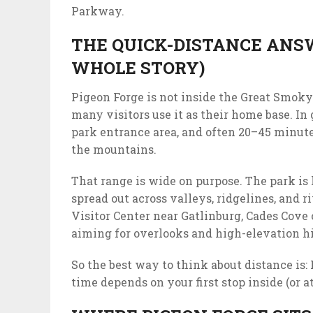
Parkway.
THE QUICK-DISTANCE ANSW
WHOLE STORY)
Pigeon Forge is not inside the Great Smoky
many visitors use it as their home base. In 
park entrance area, and often 20–45 minute
the mountains.
That range is wide on purpose. The park is
spread out across valleys, ridgelines, and 
Visitor Center near Gatlinburg, Cades Cove
aiming for overlooks and high-elevation h
So the best way to think about distance is: 
time depends on your first stop inside (or at