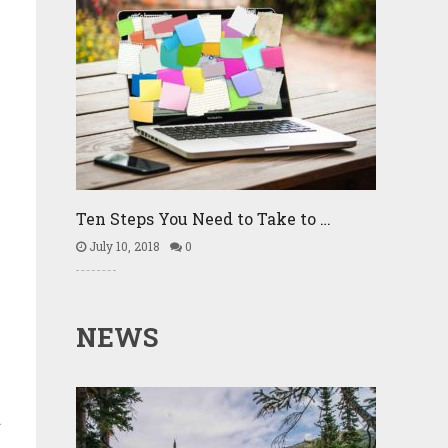
Ten Steps You Need to Take to …
July 10, 2018
0
NEWS
.