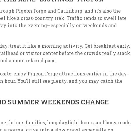
rough Pigeon Forge and Gatlinburg, and it’s also the
l like a cross-country trek. Traffic tends to swell late
avy into the evening—especially on weekends and
day, treat it like a morning activity. Get breakfast early,
trailhead or visitor center before the crowds really stack
, and a more relaxed pace.
osite: enjoy Pigeon Forge attractions earlier in the day
en hour. You’ll still see plenty, and you may catch the
AND SUMMER WEEKENDS CHANGE
er brings families, long daylight hours, and busy roads
rn a normal drive into a slow crawl, especially on