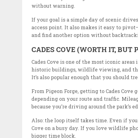
without warning.
If your goal is a simple day of scenic driv
access point. It also makes it easy to pivot
and find another option without backtrack
CADES COVE (WORTH IT, BUT P
Cades Cove is one of the most iconic areas 
historic buildings, wildlife viewing, and 
It’s also popular enough that you should trea
From Pigeon Forge, getting to Cades Cove ge
depending on your route and traffic. Milea
because you’re driving around the park’s ed
Also: the loop itself takes time. Even if y
Cove on a busy day. If you love wildlife ph
bigger time block.