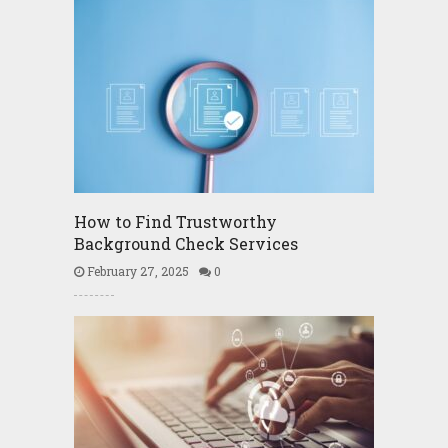
How to Find Trustworthy
Background Check Services
February 27, 2025
0