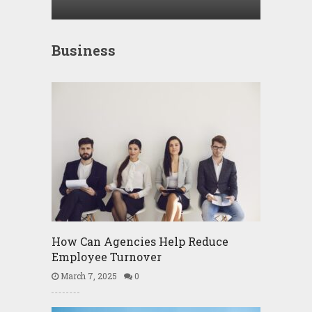
Business
How Can Agencies Help Reduce
Employee Turnover
March 7, 2025
0