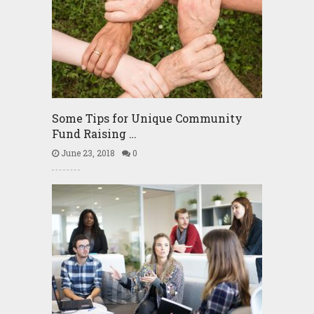
Some Tips for Unique Community
Fund Raising …
June 23, 2018
0