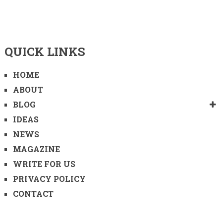
QUICK LINKS
HOME
ABOUT
BLOG
IDEAS
NEWS
MAGAZINE
WRITE FOR US
PRIVACY POLICY
CONTACT