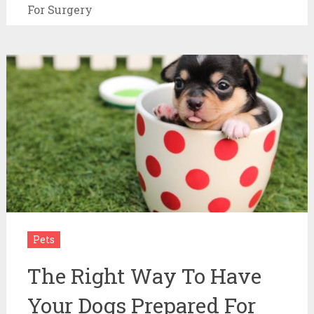
For Surgery
Pets
The Right Way To Have
Your Dogs Prepared For