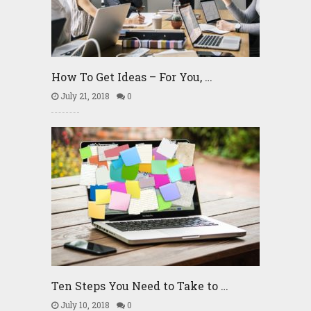
How To Get Ideas – For You, …
July 21, 2018
0
Ten Steps You Need to Take to …
July 10, 2018
0