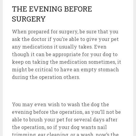
THE EVENING BEFORE
SURGERY
When prepared for surgery, be sure that you
ask the doctor if you’re able to give your pet
any medications it usually takes. Even
though it can be appropriate for your dog to
keep on taking the medication sometimes, it
might be critical to have an empty stomach
during the operation others.
You may even wish to wash the dog the
evening before the operation, as you’ll not be
able to brush your pet for several days after
the operation, so if your dog wants nail
trimming, ear cleaning, or a wash, now’s the