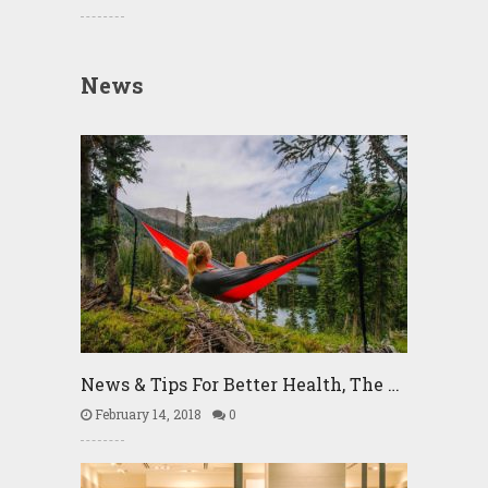
News
News & Tips For Better Health, The …
February 14, 2018
0