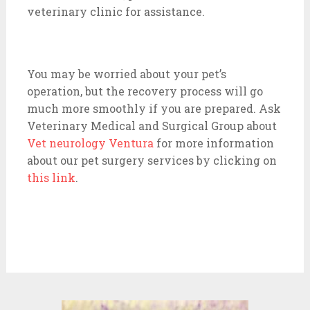
veterinary clinic for assistance.
You may be worried about your pet’s
operation, but the recovery process will go
much more smoothly if you are prepared. Ask
Veterinary Medical and Surgical Group about
Vet neurology Ventura
for more information
about our pet surgery services by clicking on
this link
.