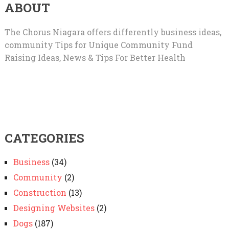
ABOUT
The Chorus Niagara offers differently business ideas,
community Tips for Unique Community Fund
Raising Ideas, News & Tips For Better Health
CATEGORIES
Business
(34)
Community
(2)
Construction
(13)
Designing Websites
(2)
Dogs
(187)