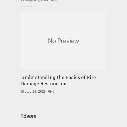
Understanding the Basics of Fire
Damage Restoration …
July 28, 2021
0
Ideas