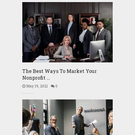
The Best Ways To Market Your
Nonprofit …
May 19, 2021
0