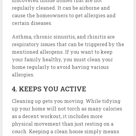
discovered inside homes that are not
regularly cleaned. It can be airborne and
cause the homeowners to get allergies and
certain diseases.
Asthma, chronic sinusitis, and rhinitis are
respiratory issues that can be triggered by the
mentioned allergens. If you want to keep
your family healthy, you must clean your
home regularly to avoid having various
allergies.
4. KEEPS YOU ACTIVE
Cleaning up gets you moving. While tidying
up your home will not torch as many calories
as a decent workout, it includes more
physical movement than just resting on a
couch. Keeping a clean house simply means