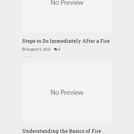
Steps to Do Immediately After a Fire
August 9, 2021
0
Understanding the Basics of Fire