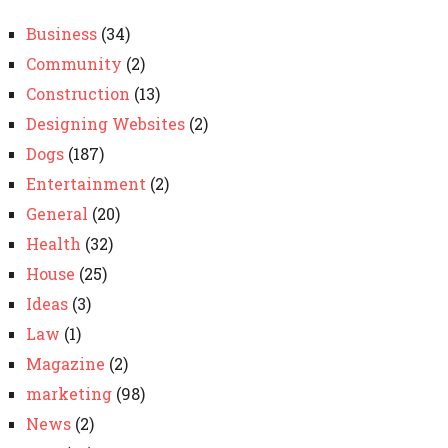
Business
(34)
Community
(2)
Construction
(13)
Designing Websites
(2)
Dogs
(187)
Entertainment
(2)
General
(20)
Health
(32)
House
(25)
Ideas
(3)
Law
(1)
Magazine
(2)
marketing
(98)
News
(2)