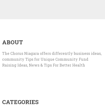
ABOUT
The Chorus Niagara offers differently business ideas,
community Tips for Unique Community Fund
Raising Ideas, News & Tips For Better Health
CATEGORIES