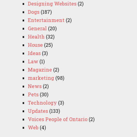
Designing Websites
(2)
Dogs
(187)
Entertainment
(2)
General
(20)
Health
(32)
House
(25)
Ideas
(3)
Law
(1)
Magazine
(2)
marketing
(98)
News
(2)
Pets
(30)
Technology
(3)
Updates
(133)
Voices People of Ontario
(2)
Web
(4)