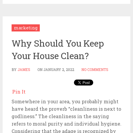
marketing
Why Should You Keep
Your House Clean?
BY
JAMES
ON
JANUARY 2, 2022
NO COMMENTS
Pin It
Somewhere in your area, you probably might
have heard the proverb “cleanliness is next to
godliness.” The cleanliness in the saying
refers to moral purity and individual hygiene.
Considering that the adage is recognized by