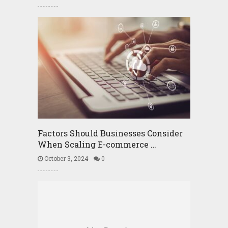
Factors Should Businesses Consider
When Scaling E-commerce …
October 3, 2024
0