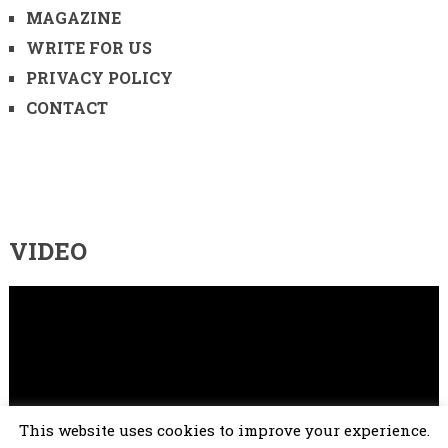
MAGAZINE
WRITE FOR US
PRIVACY POLICY
CONTACT
VIDEO
Video
Player
This website uses cookies to improve your experience.