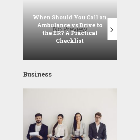
Wha
P
When Should You Call an
A
Ambulance vs Drive to
the ER? A Practical
Checklist
Business