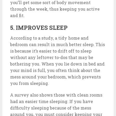
you’ll get some sort of body movement
through the week, thus keeping you active
and fit.
5. IMPROVES SLEEP
According to a study, a tidy home and
bedroom can result in much better sleep. This
is because it’s easier to drift off to sleep
without any leftover to-dos that may be
bothering you. When you lie down in bed and
your mind is full, you often think about the
mess around your bedroom, which prevents
you from sleeping.
A survey also shows those with clean rooms
had an easier time sleeping. If you have
difficulty sleeping because of the mess
around you, you must consider keeping your