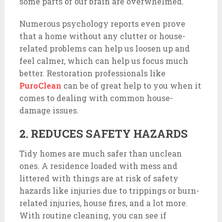
some parts of our brain are overwhelmed.
Numerous psychology reports even prove
that a home without any clutter or house-
related problems can help us loosen up and
feel calmer, which can help us focus much
better. Restoration professionals like
PuroClean
can be of great help to you when it
comes to dealing with common house-
damage issues.
2. REDUCES SAFETY HAZARDS
Tidy homes are much safer than unclean
ones. A residence loaded with mess and
littered with things are at risk of safety
hazards like injuries due to trippings or burn-
related injuries, house fires, and a lot more.
With routine cleaning, you can see if