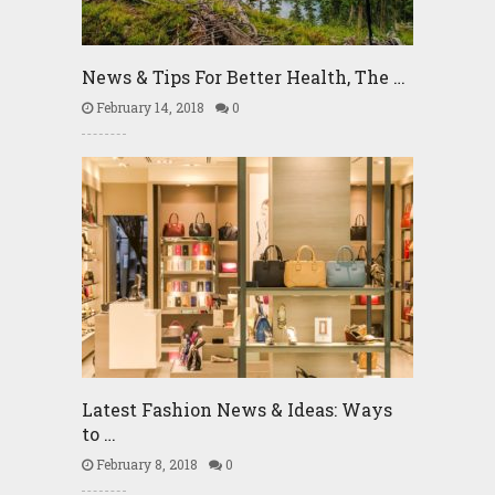
News & Tips For Better Health, The …
February 14, 2018
0
Latest Fashion News & Ideas: Ways
to …
February 8, 2018
0