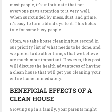
most people, it’s unfortunate that not
everyone pays attention to it very well.
When surrounded by mess, dust, and grime,
it’s easy to turn a blind eye to it. This holds
true for some busy people.
Often, we take house cleaning just second in
our priority list of what needs to be done, and
we prefer to do other things that we believe
are much more important. However, this post
will discuss the health advantages of having
a clean house that will get you cleaning your
entire home immediately.
BENEFICIAL EFFECTS OF A
CLEAN HOUSE
Growing up in a family, your parents might