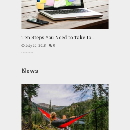
Ten Steps You Need to Take to …
July 10, 2018
0
News