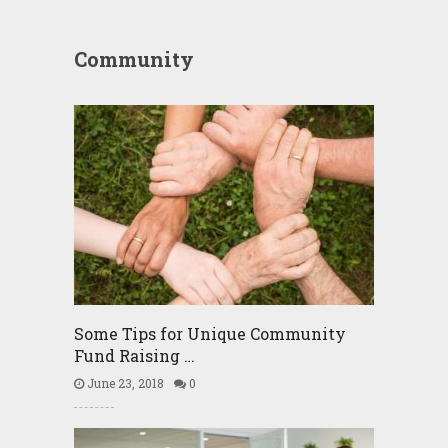
Community
Some Tips for Unique Community
Fund Raising …
June 23, 2018
0