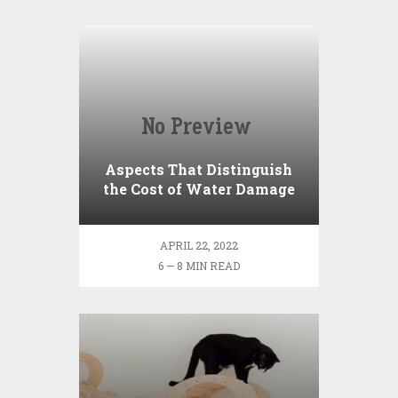
Aspects That Distinguish
the Cost of Water Damage
Repair
APRIL 22, 2022
6 — 8 MIN READ