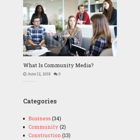
What Is Community Media?
June 12, 2018
0
Categories
Business
(34)
Community
(2)
Construction
(13)