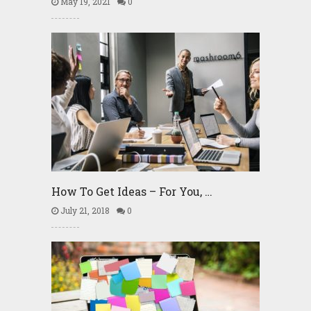
May 19, 2021
0
How To Get Ideas – For You, …
July 21, 2018
0