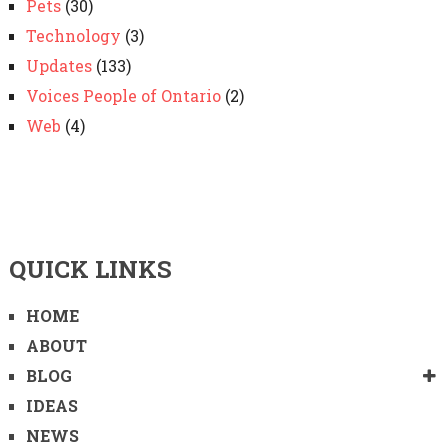
Pets
(30)
Technology
(3)
Updates
(133)
Voices People of Ontario
(2)
Web
(4)
QUICK LINKS
HOME
ABOUT
BLOG
IDEAS
NEWS