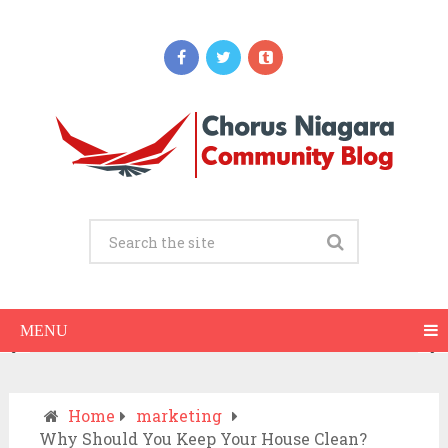
Updates
When Should You Call an Ambulance vs
Drive to the ER? A Practical Checklist
JULY 15, 2026
MENU
Home
marketing
Why Should You Keep Your House Clean?