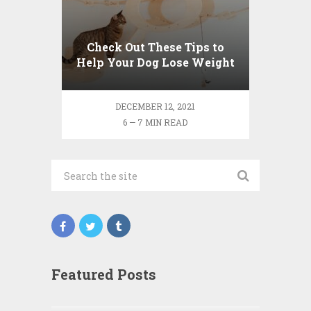
Check Out These Tips to
Help Your Dog Lose Weight
DECEMBER 12, 2021
6 — 7 MIN READ
Featured Posts