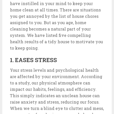
have instilled in your mind to keep your
home clean at all times. There are situations
you get annoyed by the list of house chores
assigned to you. But as you age, home
cleaning becomes a natural part of your
system. We have listed five compelling
health results of a tidy house to motivate you
to keep going.
1. EASES STRESS
Your stress levels and psychological health
are affected by your environment. According
to a study, our physical atmosphere can
impact our habits, feelings, and efficiency.
This simply indicates an unclean house can
raise anxiety and stress, reducing our focus.
When we turn a blind eye to clutter and mess,