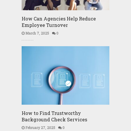
How Can Agencies Help Reduce
Employee Turnover
March 7, 2025
0
How to Find Trustworthy
Background Check Services
February 27, 2025
0