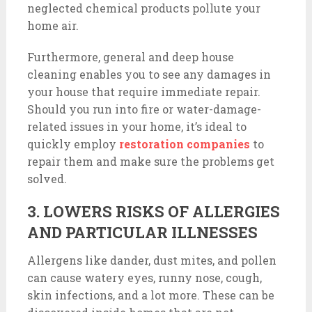
neglected chemical products pollute your
home air.
Furthermore, general and deep house
cleaning enables you to see any damages in
your house that require immediate repair.
Should you run into fire or water-damage-
related issues in your home, it’s ideal to
quickly employ
restoration companies
to
repair them and make sure the problems get
solved.
3. LOWERS RISKS OF ALLERGIES
AND PARTICULAR ILLNESSES
Allergens like dander, dust mites, and pollen
can cause watery eyes, runny nose, cough,
skin infections, and a lot more. These can be