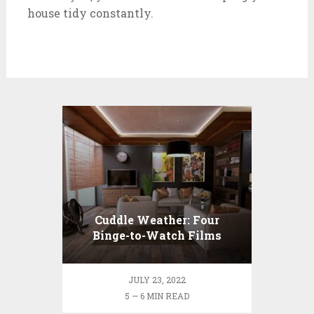
house tidy constantly.
Cuddle Weather: Four
Binge-to-Watch Films
During the Rainy Season
JULY 23, 2022
5 — 6 MIN READ