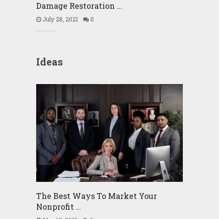
Damage Restoration …
July 28, 2021
0
Ideas
The Best Ways To Market Your
Nonprofit …