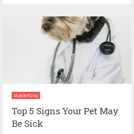
marketing
Top 5 Signs Your Pet May
Be Sick