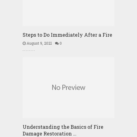
Steps to Do Immediately After a Fire
August 9, 2021
0
Understanding the Basics of Fire
Damage Restoration …