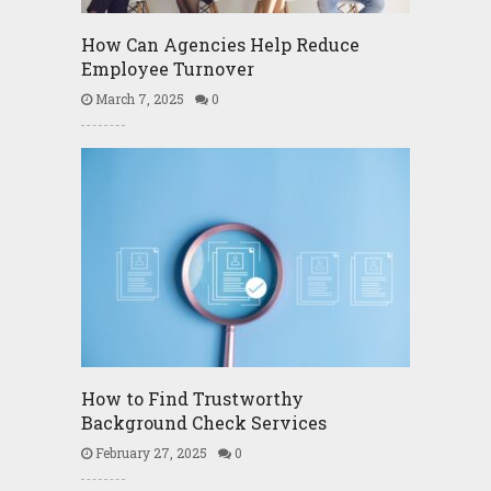
How Can Agencies Help Reduce
Employee Turnover
March 7, 2025
0
How to Find Trustworthy
Background Check Services
February 27, 2025
0