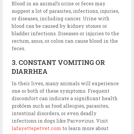
Blood in an animal’s urine or feces may
suggest a lot of parasites, infections, injuries,
or diseases, including cancer. Urine with
blood can be caused by kidney stones or
bladder infections. Diseases or injuries to the
rectum, anus, or colon can cause blood in the
feces.
3. CONSTANT VOMITING OR
DIARRHEA
In their lives, many animals will experience
one or both of these symptoms. Frequent
discomfort can indicate a significant health
problem such as food allergies, parasites,
intestinal disorders, or even deadly
infections in dogs like Parvovirus. Visit
lafayettepetvet.com
to learn more about