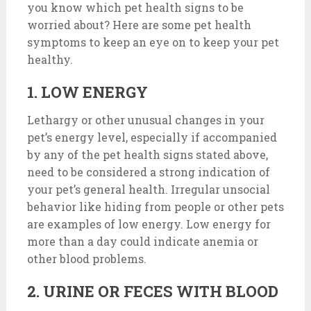
you know which pet health signs to be
worried about? Here are some pet health
symptoms to keep an eye on to keep your pet
healthy.
1. LOW ENERGY
Lethargy or other unusual changes in your
pet’s energy level, especially if accompanied
by any of the pet health signs stated above,
need to be considered a strong indication of
your pet’s general health. Irregular unsocial
behavior like hiding from people or other pets
are examples of low energy. Low energy for
more than a day could indicate anemia or
other blood problems.
2. URINE OR FECES WITH BLOOD