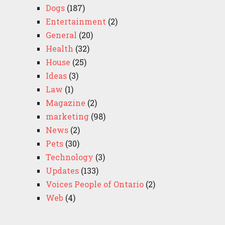
Dogs
(187)
Entertainment
(2)
General
(20)
Health
(32)
House
(25)
Ideas
(3)
Law
(1)
Magazine
(2)
marketing
(98)
News
(2)
Pets
(30)
Technology
(3)
Updates
(133)
Voices People of Ontario
(2)
Web
(4)