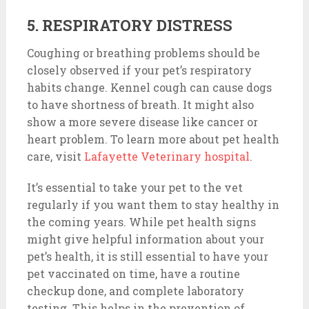
5. RESPIRATORY DISTRESS
Coughing or breathing problems should be
closely observed if your pet’s respiratory
habits change. Kennel cough can cause dogs
to have shortness of breath. It might also
show a more severe disease like cancer or
heart problem. To learn more about pet health
care, visit
Lafayette Veterinary hospital
.
It’s essential to take your pet to the vet
regularly if you want them to stay healthy in
the coming years. While pet health signs
might give helpful information about your
pet’s health, it is still essential to have your
pet vaccinated on time, have a routine
checkup done, and complete laboratory
testing. This helps in the prevention of