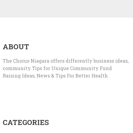
ABOUT
The Chorus Niagara offers differently business ideas,
community Tips for Unique Community Fund
Raising Ideas, News & Tips For Better Health
CATEGORIES