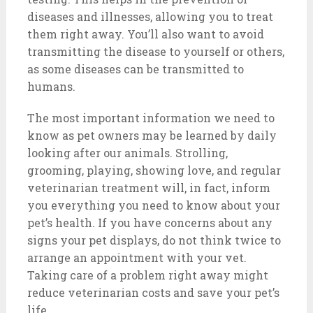
diseases and illnesses, allowing you to treat
them right away. You’ll also want to avoid
transmitting the disease to yourself or others,
as some diseases can be transmitted to
humans.
The most important information we need to
know as pet owners may be learned by daily
looking after our animals. Strolling,
grooming, playing, showing love, and regular
veterinarian treatment will, in fact, inform
you everything you need to know about your
pet’s health. If you have concerns about any
signs your pet displays, do not think twice to
arrange an appointment with your vet.
Taking care of a problem right away might
reduce veterinarian costs and save your pet’s
life.