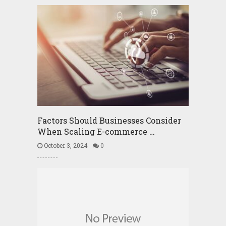
Factors Should Businesses Consider
When Scaling E-commerce …
October 3, 2024
0