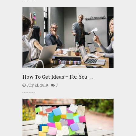
How To Get Ideas – For You, …
July 21, 2018
0