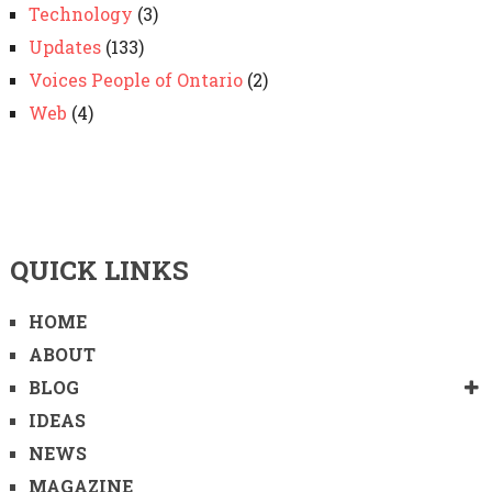
Technology
(3)
Updates
(133)
Voices People of Ontario
(2)
Web
(4)
QUICK LINKS
HOME
ABOUT
BLOG
IDEAS
NEWS
MAGAZINE