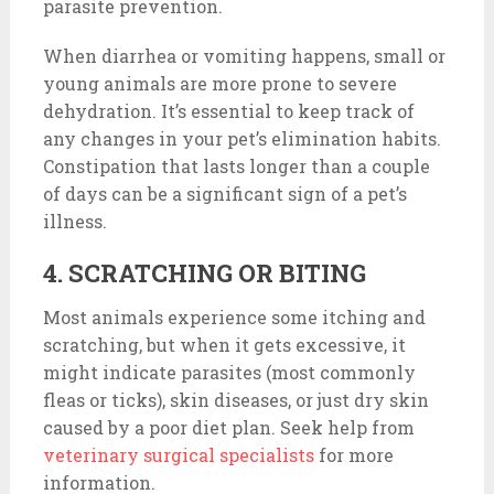
parasite prevention.
When diarrhea or vomiting happens, small or
young animals are more prone to severe
dehydration. It’s essential to keep track of
any changes in your pet’s elimination habits.
Constipation that lasts longer than a couple
of days can be a significant sign of a pet’s
illness.
4. SCRATCHING OR BITING
Most animals experience some itching and
scratching, but when it gets excessive, it
might indicate parasites (most commonly
fleas or ticks), skin diseases, or just dry skin
caused by a poor diet plan. Seek help from
veterinary surgical specialists
for more
information.