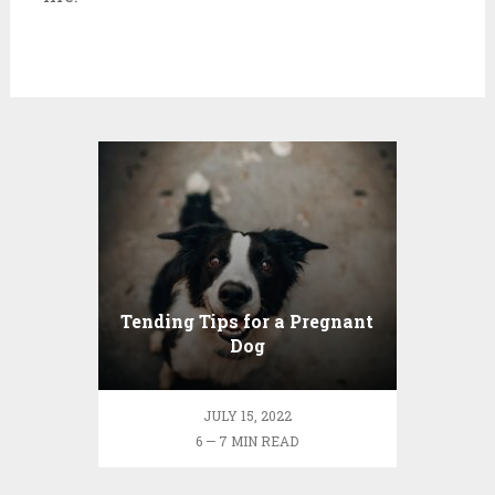
Tending Tips for a Pregnant
Dog
JULY 15, 2022
6 — 7 MIN READ