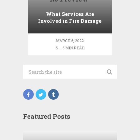
What Services Are
Involved in Fire Damage
Restoration?
MARCH 6, 2022
5 — 6 MIN READ
Featured Posts
Wha