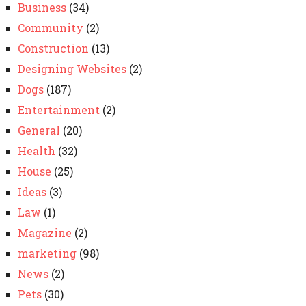
Business
(34)
Community
(2)
Construction
(13)
Designing Websites
(2)
Dogs
(187)
Entertainment
(2)
General
(20)
Health
(32)
House
(25)
Ideas
(3)
Law
(1)
Magazine
(2)
marketing
(98)
News
(2)
Pets
(30)