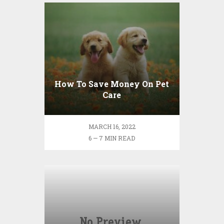
How To Save Money On Pet
Care
MARCH 16, 2022
6 — 7 MIN READ