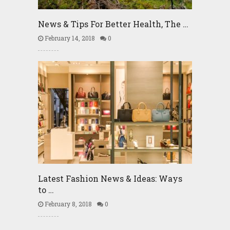
News & Tips For Better Health, The …
February 14, 2018
0
Latest Fashion News & Ideas: Ways
to …
February 8, 2018
0