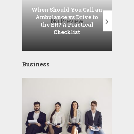
P
When Should You Call an
A
Ambulance vs Drive to
the ER? A Practical
Checklist
Business