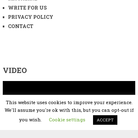
WRITE FOR US
PRIVACY POLICY
CONTACT
VIDEO
Video
Player
This website uses cookies to improve your experience.
We'll assume you're ok with this, but you can opt-out if
you wish.
Cookie settings
ACCEPT