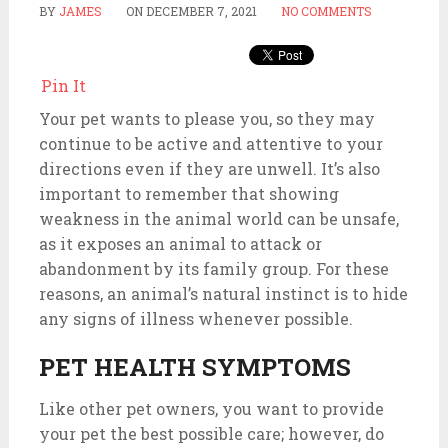
BY
JAMES
ON
DECEMBER 7, 2021
NO COMMENTS
Pin It
Your pet wants to please you, so they may
continue to be active and attentive to your
directions even if they are unwell. It’s also
important to remember that showing
weakness in the animal world can be unsafe,
as it exposes an animal to attack or
abandonment by its family group. For these
reasons, an animal’s natural instinct is to hide
any signs of illness whenever possible.
PET HEALTH SYMPTOMS
Like other pet owners, you want to provide
your pet the best possible care; however, do