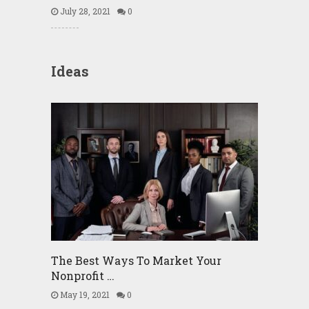
July 28, 2021
0
Ideas
The Best Ways To Market Your
Nonprofit …
May 19, 2021
0