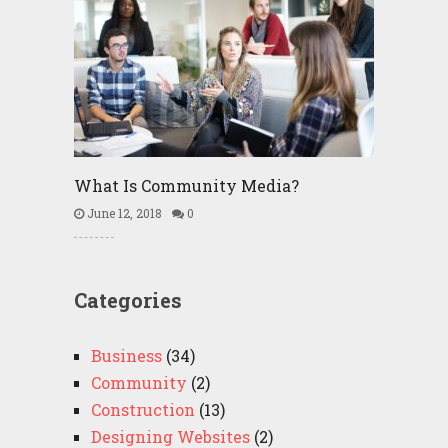
What Is Community Media?
June 12, 2018
0
Categories
Business
(34)
Community
(2)
Construction
(13)
Designing Websites
(2)