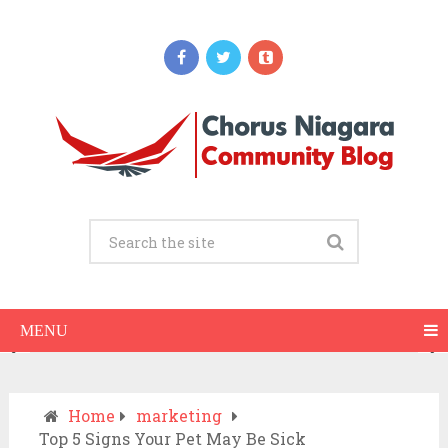
Updates
When Should You Call an Ambulance vs
Drive to the ER? A Practical Checklist
JULY 15, 2026
MENU
Home
marketing
Top 5 Signs Your Pet May Be Sick