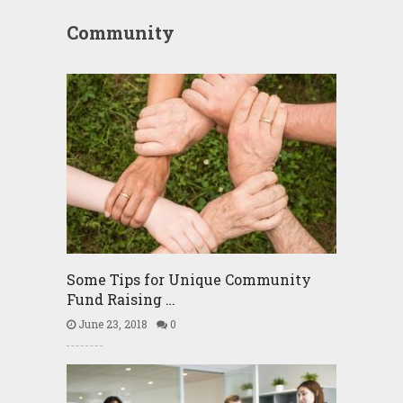
Community
Some Tips for Unique Community
Fund Raising …
June 23, 2018
0