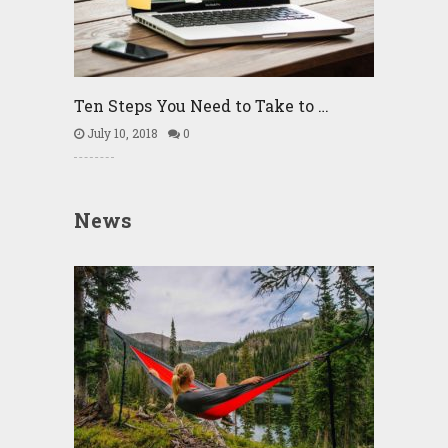
Ten Steps You Need to Take to …
July 10, 2018
0
News