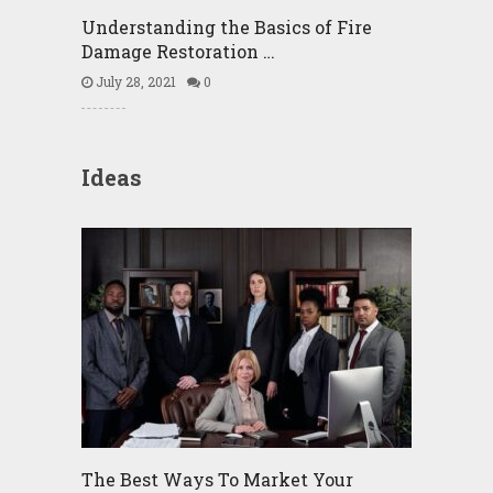
Understanding the Basics of Fire
Damage Restoration …
July 28, 2021
0
Ideas
The Best Ways To Market Your