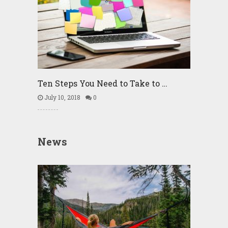
Ten Steps You Need to Take to …
July 10, 2018
0
News