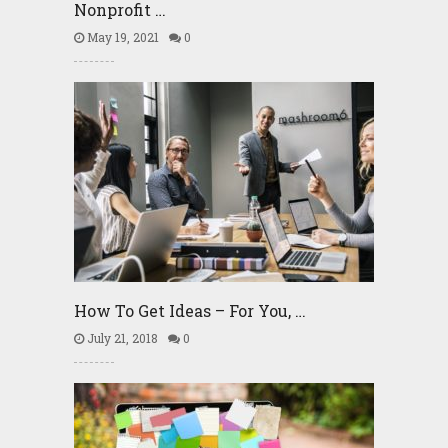
Nonprofit …
May 19, 2021
0
How To Get Ideas – For You, …
July 21, 2018
0