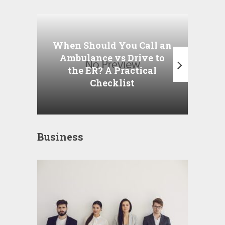
Wha
P
When Should You Call an
A
Ambulance vs Drive to
the ER? A Practical
Checklist
Business