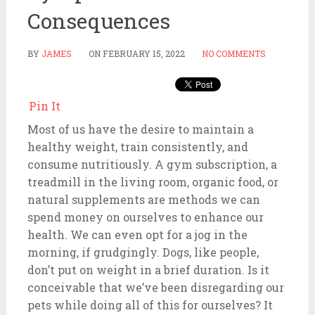
Consequences
BY
JAMES
ON
FEBRUARY 15, 2022
NO COMMENTS
Pin It
Most of us have the desire to maintain a
healthy weight, train consistently, and
consume nutritiously. A gym subscription, a
treadmill in the living room, organic food, or
natural supplements are methods we can
spend money on ourselves to enhance our
health. We can even opt for a jog in the
morning, if grudgingly. Dogs, like people,
don’t put on weight in a brief duration. Is it
conceivable that we’ve been disregarding our
pets while doing all of this for ourselves? It