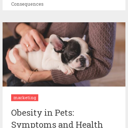
Consequences
marketing
Obesity in Pets:
Symptoms and Health