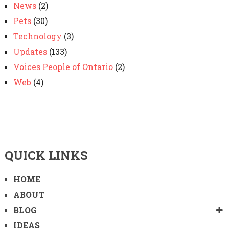
News
(2)
Pets
(30)
Technology
(3)
Updates
(133)
Voices People of Ontario
(2)
Web
(4)
QUICK LINKS
HOME
ABOUT
BLOG
IDEAS