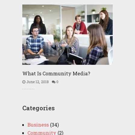
What Is Community Media?
June 12, 2018
0
Categories
Business
(34)
Community
(2)