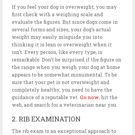
If you feel your dog is overweight, you may
first check with a weighing scale and
evaluate the figures. But since dogs come in
several forms and sizes, your dog’s actual
weight may easily misguide you into
thinking it is lean or overweight when it
isn’t. Every person, like every type, is
remarkable. Don’t be surprised if the figure on
the range when you weigh your dog at home
appears to be somewhat monumental. To be
sure that your pet is not overweight and
completely healthy, you need to have the
guidance of a reputable vet.
Go now
, hit the
web, and search for a veterinarian near you.
2. RIB EXAMINATION
The rib exam is an exceptional approach to