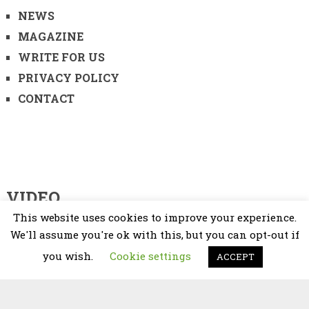
NEWS
MAGAZINE
WRITE FOR US
PRIVACY POLICY
CONTACT
VIDEO
This website uses cookies to improve your experience.
Video
We'll assume you're ok with this, but you can opt-out if
Player
you wish.
Cookie settings
ACCEPT