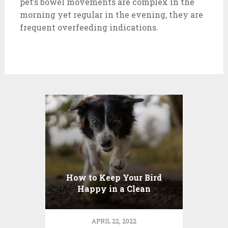
pet’s bowel movements are complex in the
morning yet regular in the evening, they are
frequent overfeeding indications.
How to Keep Your Bird
Happy in a Clean
Environment
APRIL 22, 2022