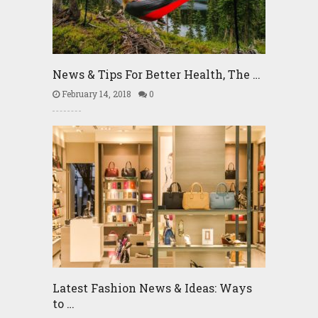
News & Tips For Better Health, The …
February 14, 2018
0
Latest Fashion News & Ideas: Ways
to …