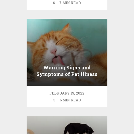
6 — 7 MIN READ
Warning Signs and
Symptoms of Pet Illness
FEBRUARY 19, 2022
5 — 6 MIN READ