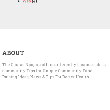
Web
(4)
ABOUT
The Chorus Niagara offers differently business ideas,
community Tips for Unique Community Fund
Raising Ideas, News & Tips For Better Health