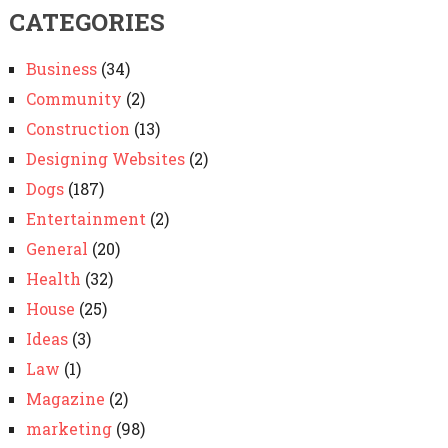
CATEGORIES
Business
(34)
Community
(2)
Construction
(13)
Designing Websites
(2)
Dogs
(187)
Entertainment
(2)
General
(20)
Health
(32)
House
(25)
Ideas
(3)
Law
(1)
Magazine
(2)
marketing
(98)