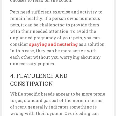
chooses to relax on the couch.
Pets need sufficient exercise and activity to
remain healthy. If a person owns numerous
pets, it can be challenging to provide them
with their needed attention. To avoid the
unplanned pregnancy of your pets, you can
consider
spaying and neutering
as a solution.
In this case, they can be more active with
each other without you worrying about any
unnecessary puppies.
4. FLATULENCE AND
CONSTIPATION
While specific breeds appear to be more prone
to gas, standard gas out of the norm in terms
of scent generally indicates something is
wrong with their system. Overfeeding can