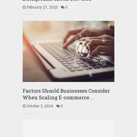
February 27, 2025
0
Factors Should Businesses Consider
When Scaling E-commerce …
October 3, 2024
0