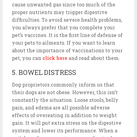
cause unwanted gas since too much of the
proper nutrients may trigger digestive
difficulties. To avoid severe health problems,
you always prefer that you complete your
pet’s vaccines. It is the first line of defense of
your pets to ailments. If you want to learn
about the importance of vaccinations to your
pet, you can
click here
and read about them.
5. BOWEL DISTRESS
Dog proprietors commonly inform us that
their dogs are not obese. However, this isn’t
constantly the situation. Loose stools, belly
pain, and edema are all possible adverse
effects of overeating in addition to weight
gain. It will put extra stress on the digestive
system and lower its performance. When a