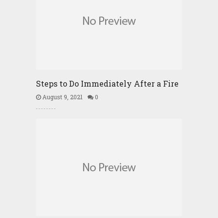
Steps to Do Immediately After a Fire
August 9, 2021
0