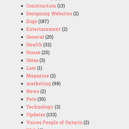
Construction
(13)
Designing Websites
(2)
Dogs
(187)
Entertainment
(2)
General
(20)
Health
(32)
House
(25)
Ideas
(3)
Law
(1)
Magazine
(2)
marketing
(98)
News
(2)
Pets
(30)
Technology
(3)
Updates
(133)
Voices People of Ontario
(2)