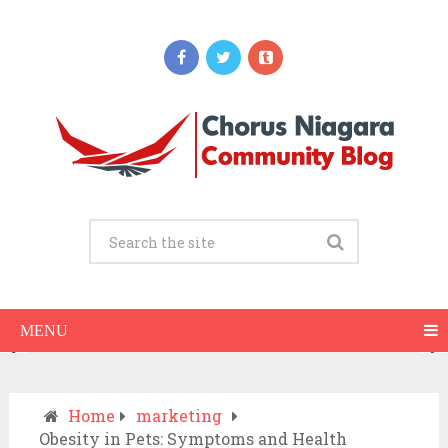
Updates
When Should You Call an Ambulance vs
Drive to the ER? A Practical Checklist
JULY 15, 2026
MENU
Home
marketing
Obesity in Pets: Symptoms and Health