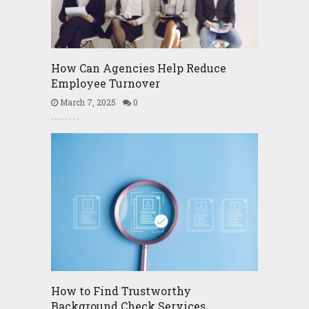
How Can Agencies Help Reduce
Employee Turnover
March 7, 2025
0
How to Find Trustworthy
Background Check Services