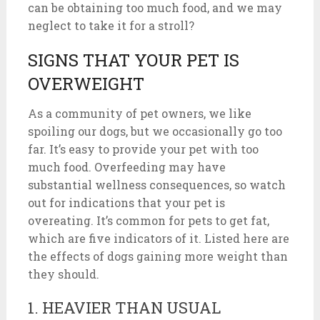
can be obtaining too much food, and we may
neglect to take it for a stroll?
SIGNS THAT YOUR PET IS
OVERWEIGHT
As a community of pet owners, we like
spoiling our dogs, but we occasionally go too
far. It’s easy to provide your pet with too
much food. Overfeeding may have
substantial wellness consequences, so watch
out for indications that your pet is
overeating. It’s common for pets to get fat,
which are five indicators of it. Listed here are
the effects of dogs gaining more weight than
they should.
1. HEAVIER THAN USUAL