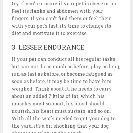
try if you’re unsure if your pet is obese or not.
Feel its flanks and abdomen with your
fingers. If you can’t find them or feel them
with your pet’s fast, it’s time to change its
diet and motivate it to exercise.
3. LESSER ENDURANCE
If your pet can conduct all his regular tasks
but can not do as much as before, play as long,
run as fast as before, or become fatigued as
soon as before, it may be time to have him
weighed. Think about it: he needs to carry
about an added 7 kilos of fat, which his
muscles must support, his blood should
nourish, his heart must sustain, and so on.
With all the work needed to get your dog to
the yard, it’s a bit shocking that your dog