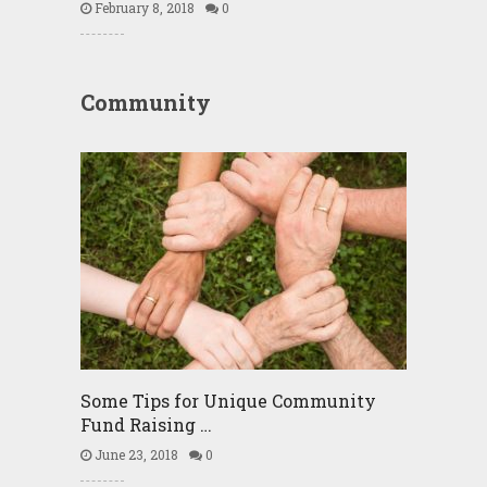
February 8, 2018
0
Community
Some Tips for Unique Community
Fund Raising …
June 23, 2018
0