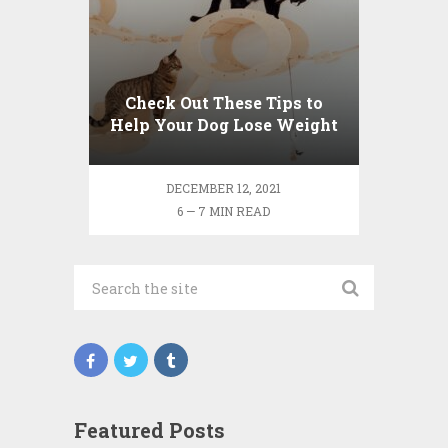
Check Out These Tips to
Help Your Dog Lose Weight
DECEMBER 12, 2021
6 — 7 MIN READ
Featured Posts