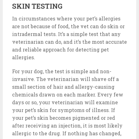
SKIN TESTING
In circumstances where your pet’s allergies
are not because of food, the vet can do skin or
intradermal tests. It’s a simple test that any
veterinarian can do, and it’s the most accurate
and reliable approach for detecting pet
allergies.
For your dog, the test is simple and non-
invasive. The veterinarian will shave off a
small section of hair and allergy-causing
chemicals drawn on each marker. Every few
days or so, your veterinarian will examine
your pet’s skin for symptoms of illness. If
your pet’s skin becomes pigmented or red
after receiving an injection, it is most likely
allergic to the drug. If nothing has changed,