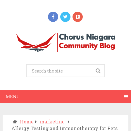
Updates
When Should You Call an Ambulance vs
Drive to the ER? A Practical Checklist
JULY 15, 2026
MENU
Home
marketing
Allergy Testing and Immunotherapy for Pets