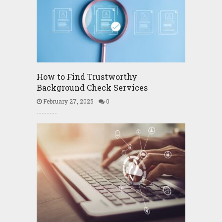
How to Find Trustworthy
Background Check Services
February 27, 2025
0