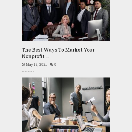
The Best Ways To Market Your
Nonprofit …
May 19, 2021
0