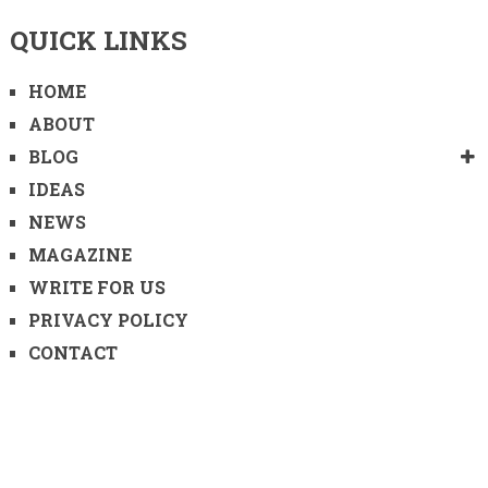
QUICK LINKS
HOME
ABOUT
BLOG
IDEAS
NEWS
MAGAZINE
WRITE FOR US
PRIVACY POLICY
CONTACT