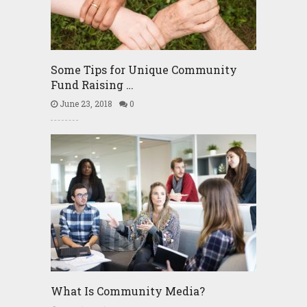
Some Tips for Unique Community
Fund Raising …
June 23, 2018
0
What Is Community Media?