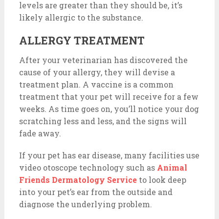
levels are greater than they should be, it’s
likely allergic to the substance.
ALLERGY TREATMENT
After your veterinarian has discovered the
cause of your allergy, they will devise a
treatment plan. A vaccine is a common
treatment that your pet will receive for a few
weeks. As time goes on, you’ll notice your dog
scratching less and less, and the signs will
fade away.
If your pet has ear disease, many facilities use
video otoscope technology such as
Animal
Friends Dermatology Service
to look deep
into your pet’s ear from the outside and
diagnose the underlying problem.