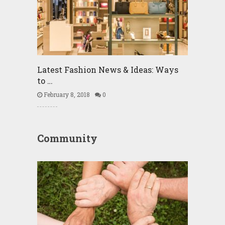
Latest Fashion News & Ideas: Ways
to …
February 8, 2018
0
Community