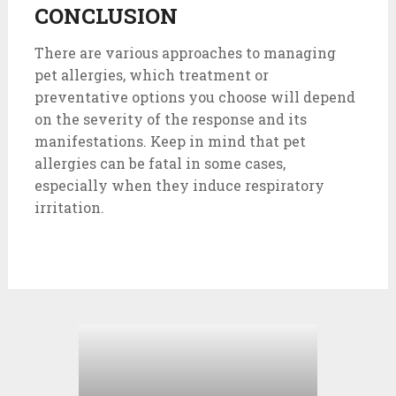
CONCLUSION
There are various approaches to managing
pet allergies, which treatment or
preventative options you choose will depend
on the severity of the response and its
manifestations. Keep in mind that pet
allergies can be fatal in some cases,
especially when they induce respiratory
irritation.