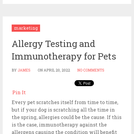
marketing
Allergy Testing and
Immunotherapy for Pets
BY
JAMES
ON
APRIL 20, 2022
NO COMMENTS
Pin It
Every pet scratches itself from time to time,
but if your dog is scratching all the time in
the spring, allergies could be the cause. If this
is the case, immunotherapy against the
allergens causing the condition will benefit