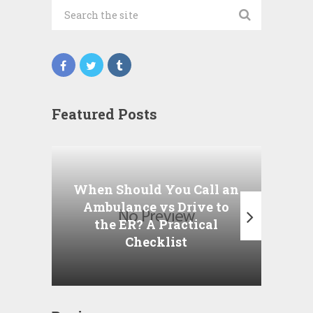
Featured Posts
Wha
P
When Should You Call an
A
Ambulance vs Drive to
the ER? A Practical
Checklist