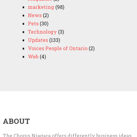
marketing
(98)
News
(2)
Pets
(30)
Technology
(3)
Updates
(133)
Voices People of Ontario
(2)
Web
(4)
ABOUT
The Chorus Niagara offers differently business ideas,