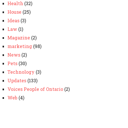
Health
(32)
House
(25)
Ideas
(3)
Law
(1)
Magazine
(2)
marketing
(98)
News
(2)
Pets
(30)
Technology
(3)
Updates
(133)
Voices People of Ontario
(2)
Web
(4)