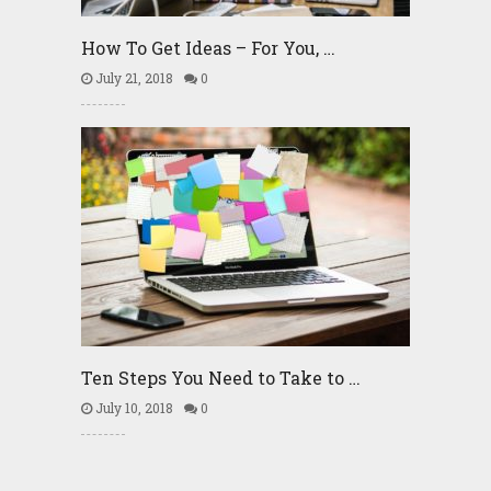
How To Get Ideas – For You, …
July 21, 2018
0
Ten Steps You Need to Take to …
July 10, 2018
0