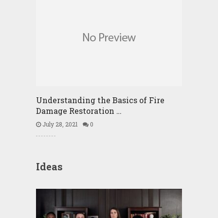
Understanding the Basics of Fire
Damage Restoration …
July 28, 2021
0
Ideas