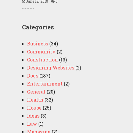
June 12, 2018
0
Categories
Business
(34)
Community
(2)
Construction
(13)
Designing Websites
(2)
Dogs
(187)
Entertainment
(2)
General
(20)
Health
(32)
House
(25)
Ideas
(3)
Law
(1)
Magazine
(2)