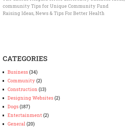
community Tips for Unique Community Fund
Raising Ideas, News & Tips For Better Health
CATEGORIES
Business
(34)
Community
(2)
Construction
(13)
Designing Websites
(2)
Dogs
(187)
Entertainment
(2)
General
(20)