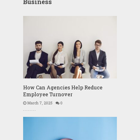
Business
How Can Agencies Help Reduce
Employee Turnover
March 7, 2025
0