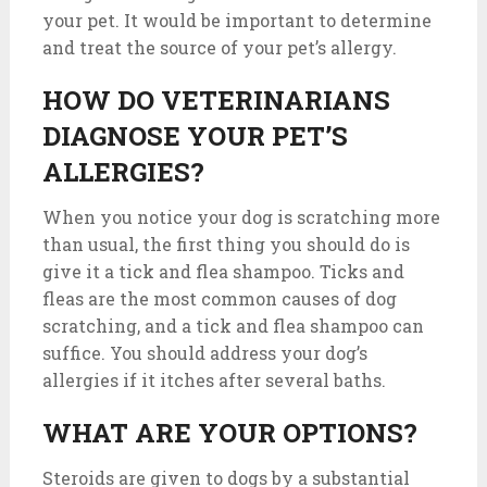
your pet. It would be important to determine
and treat the source of your pet’s allergy.
HOW DO VETERINARIANS
DIAGNOSE YOUR PET’S
ALLERGIES?
When you notice your dog is scratching more
than usual, the first thing you should do is
give it a tick and flea shampoo. Ticks and
fleas are the most common causes of dog
scratching, and a tick and flea shampoo can
suffice. You should address your dog’s
allergies if it itches after several baths.
WHAT ARE YOUR OPTIONS?
Steroids are given to dogs by a substantial