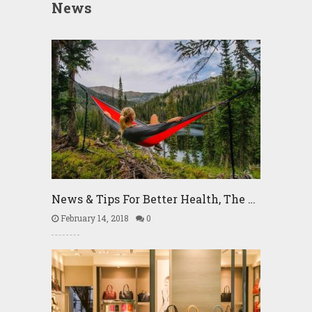
News
News & Tips For Better Health, The …
February 14, 2018
0