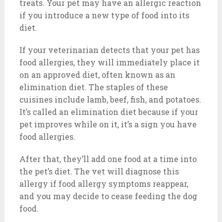
treats. Your pet may have an allergic reaction
if you introduce a new type of food into its
diet.
If your veterinarian detects that your pet has
food allergies, they will immediately place it
on an approved diet, often known as an
elimination diet. The staples of these
cuisines include lamb, beef, fish, and potatoes.
It’s called an elimination diet because if your
pet improves while on it, it’s a sign you have
food allergies.
After that, they’ll add one food at a time into
the pet’s diet. The vet will diagnose this
allergy if food allergy symptoms reappear,
and you may decide to cease feeding the dog
food.