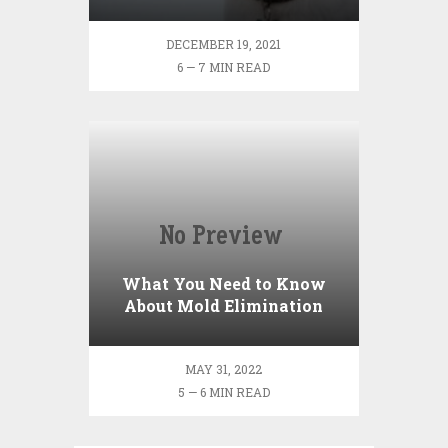
Neutered
DECEMBER 19, 2021
6 — 7 MIN READ
What You Need to Know
About Mold Elimination
MAY 31, 2022
5 — 6 MIN READ