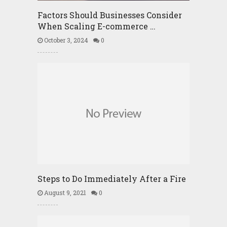
Factors Should Businesses Consider
When Scaling E-commerce …
October 3, 2024
0
Steps to Do Immediately After a Fire
August 9, 2021
0