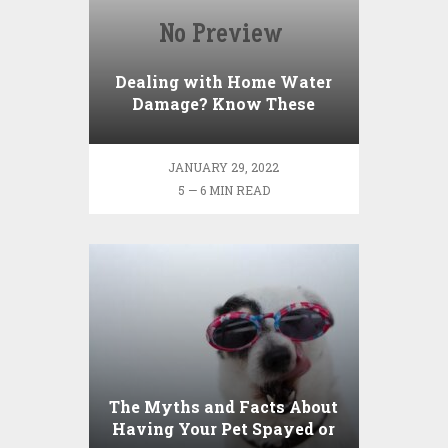
Dealing with Home Water
Damage? Know These
Factors
JANUARY 29, 2022
5 — 6 MIN READ
The Myths and Facts About
Having Your Pet Spayed or