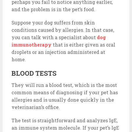
perhaps you fail to notice anything earlier,
and the problem is in the pet’s food.
Suppose your dog suffers from skin
conditions caused by allergies. In that case,
you can talk with a specialist about
dog
immunotherapy
that is either given as oral
droplets or an injection administered at
home.
BLOOD TESTS
They will run a blood test, which is the most
common means of diagnosing if your pet has
allergies and is usually done quickly in the
veterinarian’s office.
The test is straightforward and analyzes IgE,
an immune system molecule. If your pet’s IgE