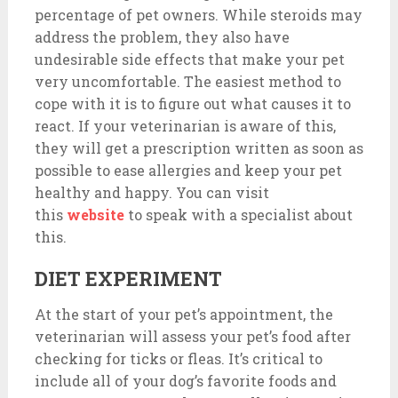
percentage of pet owners. While steroids may
address the problem, they also have
undesirable side effects that make your pet
very uncomfortable. The easiest method to
cope with it is to figure out what causes it to
react. If your veterinarian is aware of this,
they will get a prescription written as soon as
possible to ease allergies and keep your pet
healthy and happy. You can visit
this
website
to speak with a specialist about
this.
DIET EXPERIMENT
At the start of your pet’s appointment, the
veterinarian will assess your pet’s food after
checking for ticks or fleas. It’s critical to
include all of your dog’s favorite foods and