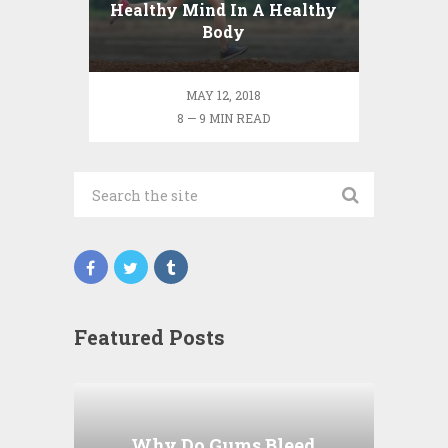
Healthy Mind In A Healthy
Body
MAY 12, 2018
8 — 9 MIN READ
Featured Posts
Why Do Gums Bleed
When