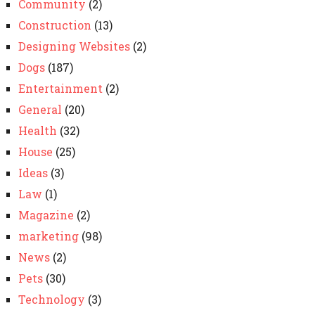
Community
(2)
Construction
(13)
Designing Websites
(2)
Dogs
(187)
Entertainment
(2)
General
(20)
Health
(32)
House
(25)
Ideas
(3)
Law
(1)
Magazine
(2)
marketing
(98)
News
(2)
Pets
(30)
Technology
(3)