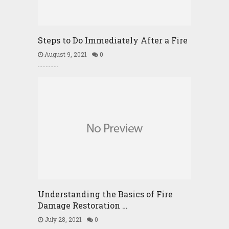
Steps to Do Immediately After a Fire
August 9, 2021
0
Understanding the Basics of Fire
Damage Restoration …
July 28, 2021
0