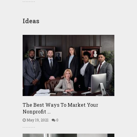
Ideas
The Best Ways To Market Your
Nonprofit …
May 19, 2021
0