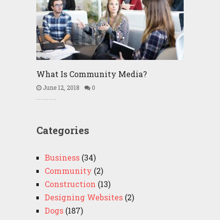
What Is Community Media?
June 12, 2018
0
Categories
Business
(34)
Community
(2)
Construction
(13)
Designing Websites
(2)
Dogs
(187)