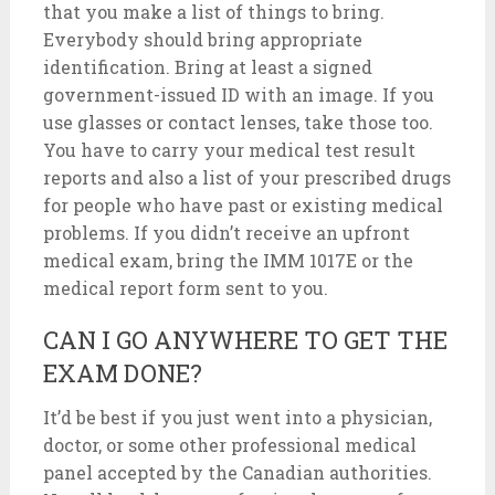
that you make a list of things to bring.
Everybody should bring appropriate
identification. Bring at least a signed
government-issued ID with an image. If you
use glasses or contact lenses, take those too.
You have to carry your medical test result
reports and also a list of your prescribed drugs
for people who have past or existing medical
problems. If you didn’t receive an upfront
medical exam, bring the IMM 1017E or the
medical report form sent to you.
CAN I GO ANYWHERE TO GET THE
EXAM DONE?
It’d be best if you just went into a physician,
doctor, or some other professional medical
panel accepted by the Canadian authorities.