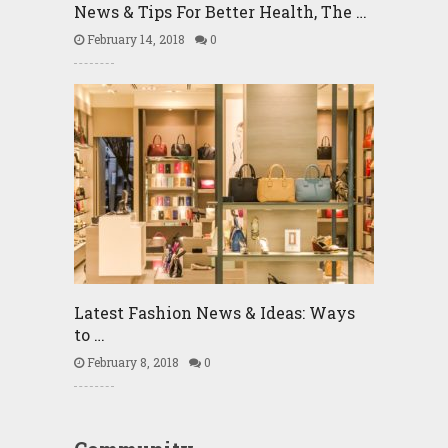
News & Tips For Better Health, The …
February 14, 2018
0
Latest Fashion News & Ideas: Ways
to …
February 8, 2018
0