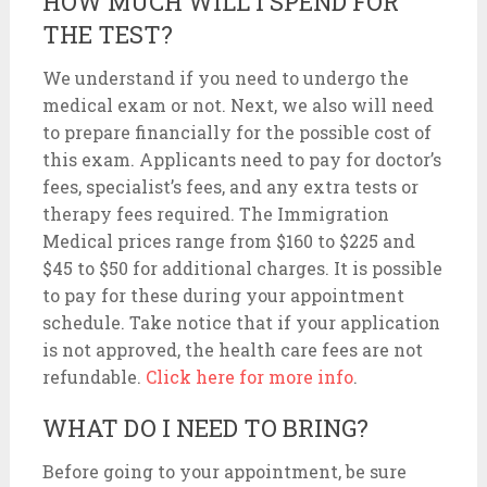
HOW MUCH WILL I SPEND FOR
THE TEST?
We understand if you need to undergo the
medical exam or not. Next, we also will need
to prepare financially for the possible cost of
this exam. Applicants need to pay for doctor’s
fees, specialist’s fees, and any extra tests or
therapy fees required. The Immigration
Medical prices range from $160 to $225 and
$45 to $50 for additional charges. It is possible
to pay for these during your appointment
schedule. Take notice that if your application
is not approved, the health care fees are not
refundable.
Click here for more info
.
WHAT DO I NEED TO BRING?
Before going to your appointment, be sure