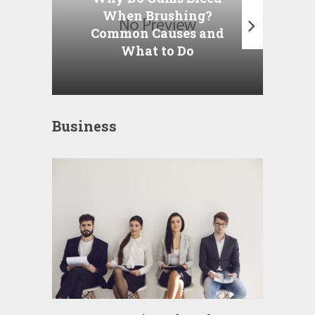
When Brushing?
Am
Common Causes and
t
What to Do
Business