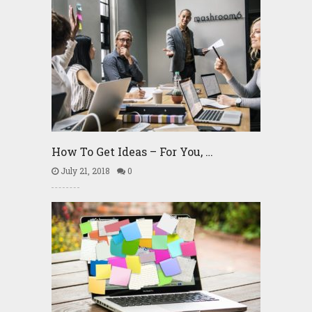
How To Get Ideas – For You, …
July 21, 2018
0