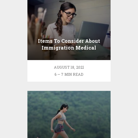
Items To Consider About
Immigration Medical
Demands
AUGUST 18, 2021
6 — 7 MIN READ