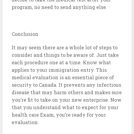
program, no need to send anything else.
Conclusion
It may seem there are a whole lot of steps to
consider and things to be aware of. Just take
each procedure one at a time. Know what
applies to your immigration entry. This
medical evaluation is an essential piece of
security to Canada. It prevents any infectious
disease that may harm others and makes sure
you’re fit to take on your new enterprise. Now
that you understand what to expect for your
health care Exam, you’re ready for your
evaluation.