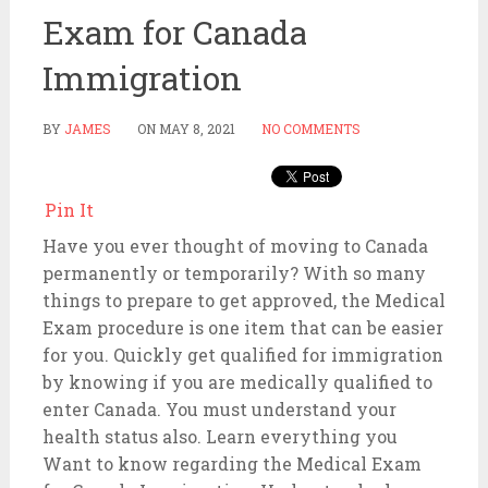
Exam for Canada
Immigration
BY
JAMES
ON
MAY 8, 2021
NO COMMENTS
Pin It
Have you ever thought of moving to Canada
permanently or temporarily? With so many
things to prepare to get approved, the Medical
Exam procedure is one item that can be easier
for you. Quickly get qualified for immigration
by knowing if you are medically qualified to
enter Canada. You must understand your
health status also. Learn everything you
Want to know regarding the Medical Exam