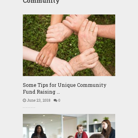
Community
Some Tips for Unique Community
Fund Raising …
June 23, 2018
0