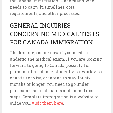
for Canada Immigration. Understand who
needs to carry it, timelines, cost,
requirements, and other processes.
GENERAL INQUIRIES
CONCERNING MEDICAL TESTS
FOR CANADA IMMIGRATION
The first step is to know if you need to
undergo the medical exam. If you are looking
forward to going to Canada, possibly for
permanent residence, student visa, work visa,
or a visitor visa, or intend to stay for six
months or longer. You need to go under
particular medical exams and biometrics
steps. Complete immigration is a website to
guide you,
visit them here
.