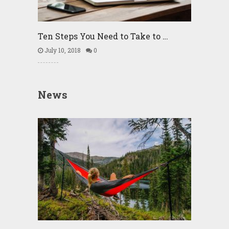
Ten Steps You Need to Take to …
July 10, 2018
0
News