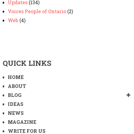
Updates
(134)
Voices People of Ontario
(2)
Web
(4)
QUICK LINKS
HOME
ABOUT
BLOG
IDEAS
NEWS
MAGAZINE
WRITE FOR US