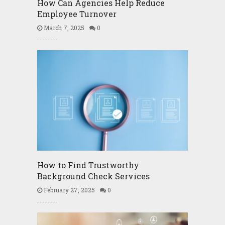
How Can Agencies Help Reduce
Employee Turnover
March 7, 2025
0
How to Find Trustworthy
Background Check Services
February 27, 2025
0