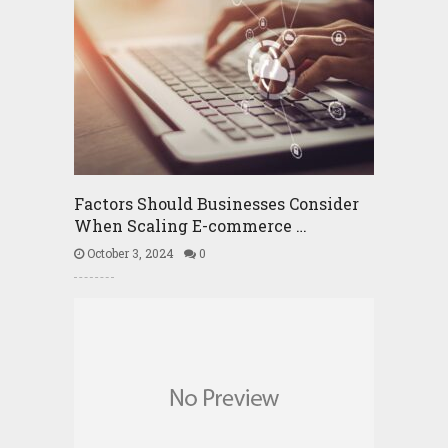
Factors Should Businesses Consider
When Scaling E-commerce …
October 3, 2024
0