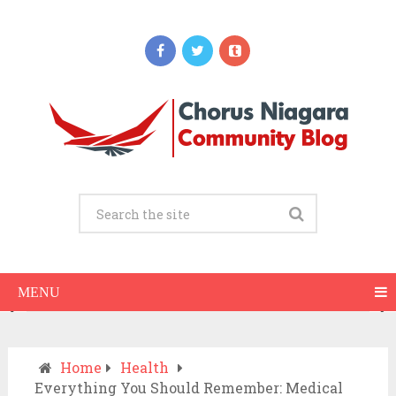
Updates
Why Do Gums Bleed When Brushing?
Common Causes and What to Do
AUGUST 10, 2026
MENU
Home
Health
Everything You Should Remember: Medical