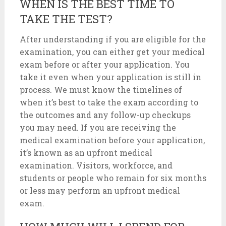
WHEN IS THE BEST TIME TO
TAKE THE TEST?
After understanding if you are eligible for the
examination, you can either get your medical
exam before or after your application. You
take it even when your application is still in
process. We must know the timelines of
when it’s best to take the exam according to
the outcomes and any follow-up checkups
you may need. If you are receiving the
medical examination before your application,
it’s known as an upfront medical
examination. Visitors, workforce, and
students or people who remain for six months
or less may perform an upfront medical
exam.