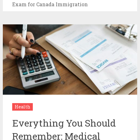
Exam for Canada Immigration
Health
Everything You Should
Remember: Medical