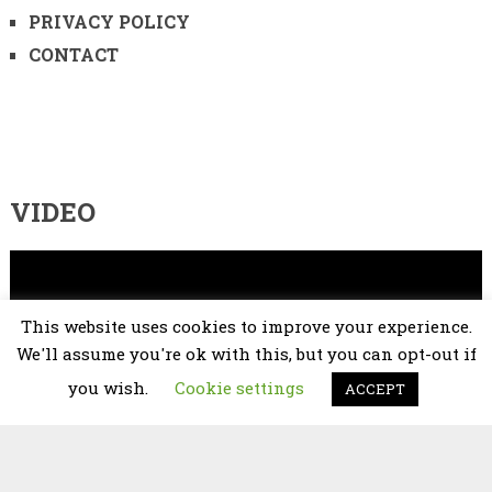
PRIVACY POLICY
CONTACT
VIDEO
Video
Player
This website uses cookies to improve your experience.
We'll assume you're ok with this, but you can opt-out if
you wish.
Cookie settings
ACCEPT