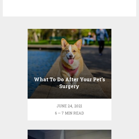
What To Do After Your Pet’s
Surgery
JUNE 24, 2021
6 — 7 MIN READ