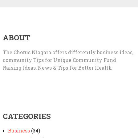
ABOUT
The Chorus Niagara offers differently business ideas,
community Tips for Unique Community Fund
Raising Ideas, News & Tips For Better Health
CATEGORIES
Business
(34)