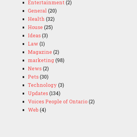
Entertainment
(2)
General
(20)
Health
(32)
House
(25)
Ideas
(3)
Law
(1)
Magazine
(2)
marketing
(98)
News
(2)
Pets
(30)
Technology
(3)
Updates
(134)
Voices People of Ontario
(2)
Web
(4)