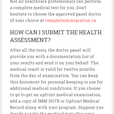
Not all healthcare professionals can perform
a complete medical test for you. Don’t
hesitate to choose the approved panel doctor
of your choice at
completeimmigration.ca
.
HOW CAN I SUBMIT THE HEALTH
ASSESSMENT?
After all the tests, the doctor panel will
provide you with a documentation list of
your results and send it on your behalf. The
medical result is valid for twelve months
from the day of examination. You can keep
this document for personal keeping or use for
additional medical conditions. If you choose
to go to get an upfront medical examination,
add a copy of IMM 1017B or Upfront Medical
Record along with your program. Suppose you
decide to take the medical test after your