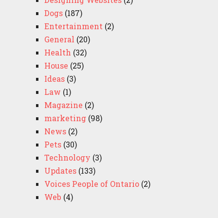
Dogs
(187)
Entertainment
(2)
General
(20)
Health
(32)
House
(25)
Ideas
(3)
Law
(1)
Magazine
(2)
marketing
(98)
News
(2)
Pets
(30)
Technology
(3)
Updates
(133)
Voices People of Ontario
(2)
Web
(4)