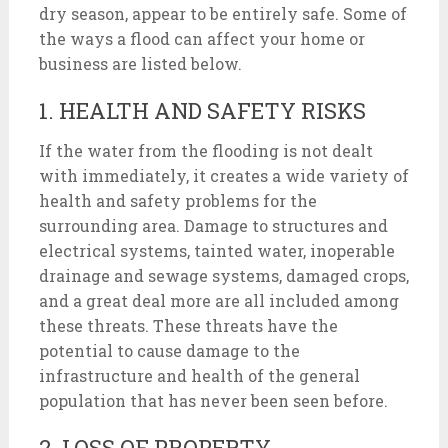
dry season, appear to be entirely safe. Some of
the ways a flood can affect your home or
business are listed below.
1. HEALTH AND SAFETY RISKS
If the water from the flooding is not dealt
with immediately, it creates a wide variety of
health and safety problems for the
surrounding area. Damage to structures and
electrical systems, tainted water, inoperable
drainage and sewage systems, damaged crops,
and a great deal more are all included among
these threats. These threats have the
potential to cause damage to the
infrastructure and health of the general
population that has never been seen before.
2. LOSS OF PROPERTY