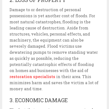
Damage to or destruction of personal
possessions is yet another cost of floods. For
most natural catastrophes, flooding is the
leading cause of destruction. Aside from
structures, vehicles, personal effects, and
machinery, the equipment can also be
severely damaged. Flood victims use
dewatering pumps to remove standing water
as quickly as possible, reducing the
potentially catastrophic effects of flooding
on homes and businesses with the aid of
restoration specialists
in their area. This
minimizes harm and saves the victim a lot of
money and time.
3. ECONOMIC DAMAGE