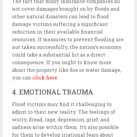
The fact that many insurance companies do
not cover damages brought on by floods and
other natural disasters can lead to flood
damage victims suffering a significant
reduction in their available financial
resources. If measures to prevent flooding are
not taken successfully, the nation’s economy
could take a substantial hit as a direct
consequence. If you ought to know more
about the property like fire or water damage,
you can
click here
.
4. EMOTIONAL TRAUMA
Flood victims may find it challenging to
adjust to their new reality. The feelings of
worry, dread, rage, depression, grief, and
sadness arise within them. It’s also possible
for them to develop irrational fears about