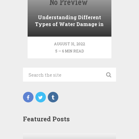
Understanding Different
Types of Water Damage in
Your Home
AUGUST 31, 2022
5 — 6 MIN READ
Featured Posts