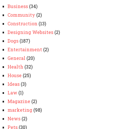
Business
(34)
Community
(2)
Construction
(13)
Designing Websites
(2)
Dogs
(187)
Entertainment
(2)
General
(20)
Health
(32)
House
(25)
Ideas
(3)
Law
(1)
Magazine
(2)
marketing
(98)
News
(2)
Pets
(30)