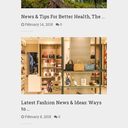
News & Tips For Better Health, The …
February 14, 2018
0
Latest Fashion News & Ideas: Ways
to …
February 8, 2018
0