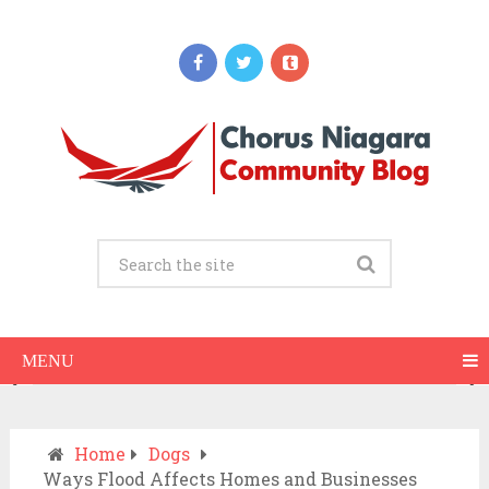
Updates
When Should You Call an Ambulance vs
Drive to the ER? A Practical Checklist
JULY 15, 2026
MENU
Home
Dogs
Ways Flood Affects Homes and Businesses