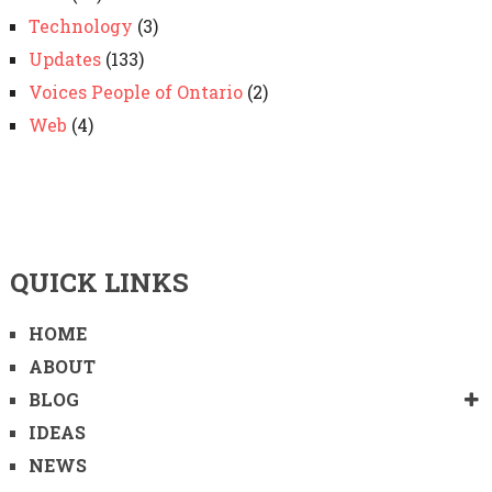
Technology
(3)
Updates
(133)
Voices People of Ontario
(2)
Web
(4)
QUICK LINKS
HOME
ABOUT
BLOG
IDEAS
NEWS