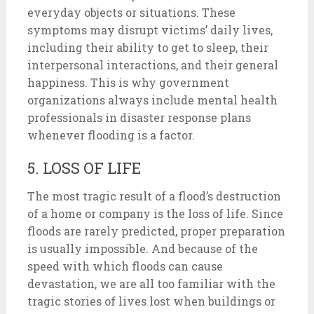
everyday objects or situations. These
symptoms may disrupt victims’ daily lives,
including their ability to get to sleep, their
interpersonal interactions, and their general
happiness. This is why government
organizations always include mental health
professionals in disaster response plans
whenever flooding is a factor.
5. LOSS OF LIFE
The most tragic result of a flood’s destruction
of a home or company is the loss of life. Since
floods are rarely predicted, proper preparation
is usually impossible. And because of the
speed with which floods can cause
devastation, we are all too familiar with the
tragic stories of lives lost when buildings or