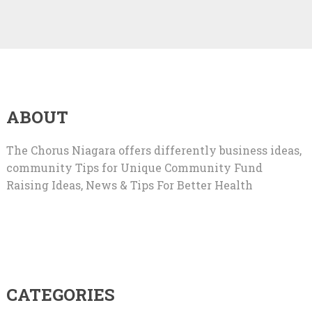
ABOUT
The Chorus Niagara offers differently business ideas,
community Tips for Unique Community Fund
Raising Ideas, News & Tips For Better Health
CATEGORIES