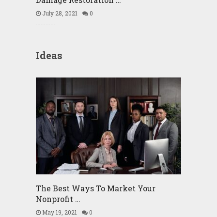
July 28, 2021
0
Ideas
The Best Ways To Market Your
Nonprofit …
May 19, 2021
0