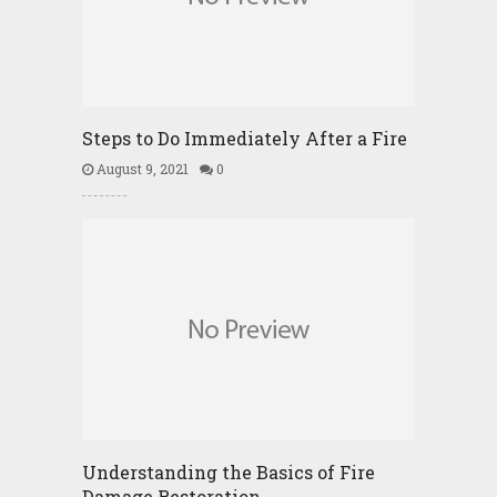
Steps to Do Immediately After a Fire
August 9, 2021
0
Understanding the Basics of Fire
Damage Restoration …