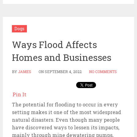
Dogs
Ways Flood Affects
Homes and Businesses
BY
JAMES
ON
SEPTEMBER 4, 2022
NO COMMENTS
Pin It
The potential for flooding to occur in every
setting makes it one of the most widespread
natural disasters. Even though many people
have discovered ways to lessen its impacts,
mainly through mine dewatering pumps,