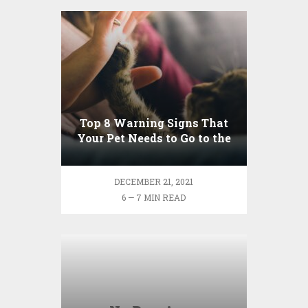
Top 8 Warning Signs That
Your Pet Needs to Go to the
Emergency Room
DECEMBER 21, 2021
6 — 7 MIN READ