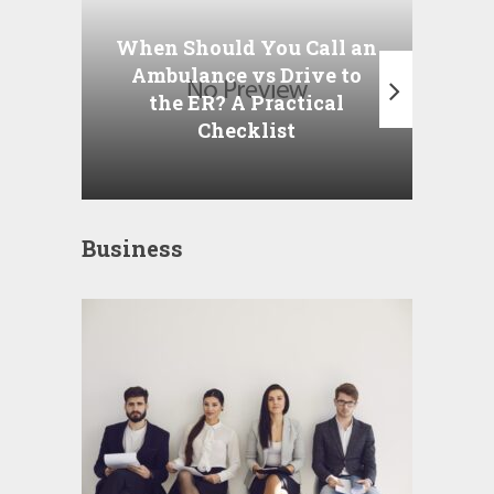
Wha
P
When Should You Call an
A
Ambulance vs Drive to
the ER? A Practical
Checklist
Business