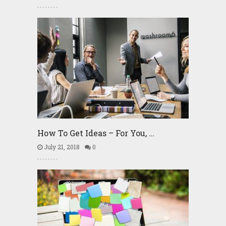
How To Get Ideas – For You, …
July 21, 2018
0