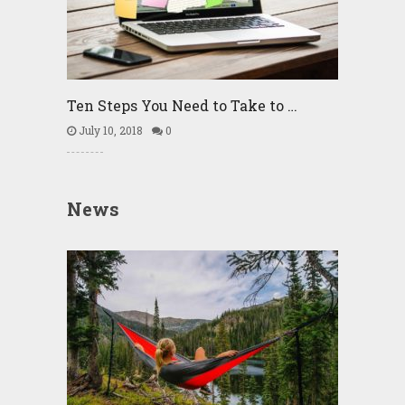
Ten Steps You Need to Take to …
July 10, 2018
0
News