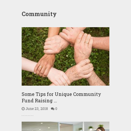
Community
Some Tips for Unique Community
Fund Raising …
June 23, 2018
0