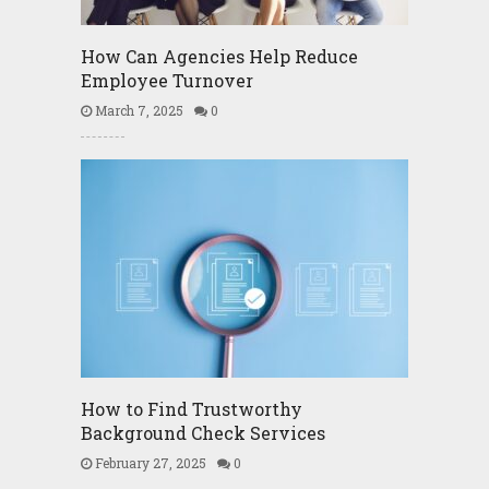
How Can Agencies Help Reduce
Employee Turnover
March 7, 2025
0
How to Find Trustworthy
Background Check Services
February 27, 2025
0