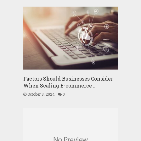
Factors Should Businesses Consider
When Scaling E-commerce …
October 3, 2024
0