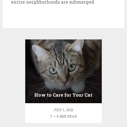
entire neighborhoods are submerged.
How to Care for Your Cat
JULY 1, 2021
7 — 8 MIN READ