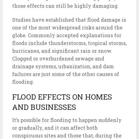
those effects can still be highly damaging.
Studies have established that flood damage is
one of the most widespread risks around the
globe. Commonly accepted explanations for
floods include thunderstorms, tropical storms,
hurricanes, and significant rain or snow.
Clogged or overburdened sewage and
drainage systems, urbanization, and dam
failures are just some of the other causes of
flooding.
FLOOD EFFECTS ON HOMES
AND BUSINESSES
It’s possible for flooding to happen suddenly
or gradually, and it can affect both
conspicuous sites and those that, during the