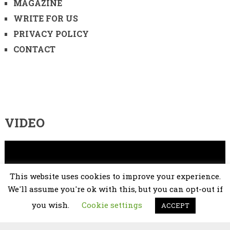
MAGAZINE
WRITE FOR US
PRIVACY POLICY
CONTACT
VIDEO
Video
Player
This website uses cookies to improve your experience.
We'll assume you're ok with this, but you can opt-out if
you wish.
Cookie settings
ACCEPT