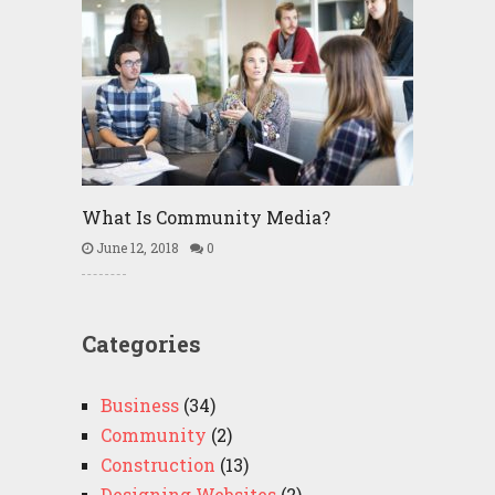
What Is Community Media?
June 12, 2018
0
Categories
Business
(34)
Community
(2)
Construction
(13)
Designing Websites
(2)