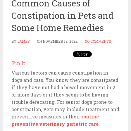
Common Causes of
Constipation in Pets and
Some Home Remedies
BY
JAMES
ON
NOVEMBER 13, 2022
NO COMMENTS
Pin It
Various factors can cause constipation in
dogs and cats. You know they are constipated
if they have not had a bowel movement in 2
or more days or if they seem to be having
trouble defecating. For senior dogs prone to
constipation, vets may include treatment and
preventive measures in their
routine
preventive veterinary geriatric care
.