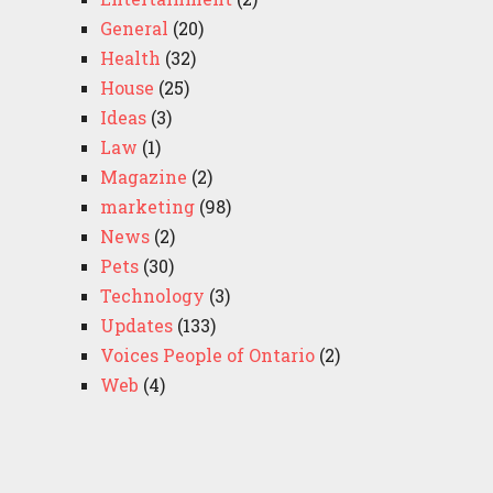
General
(20)
Health
(32)
House
(25)
Ideas
(3)
Law
(1)
Magazine
(2)
marketing
(98)
News
(2)
Pets
(30)
Technology
(3)
Updates
(133)
Voices People of Ontario
(2)
Web
(4)