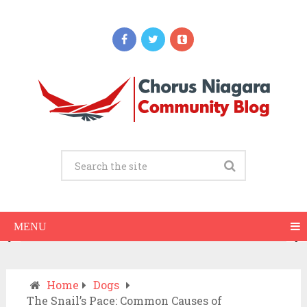
Updates
When Should You Call an Ambulance vs
Drive to the ER? A Practical Checklist
JULY 15, 2026
MENU
Home
Dogs
The Snail’s Pace: Common Causes of