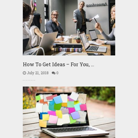
How To Get Ideas – For You, …
July 21, 2018
0