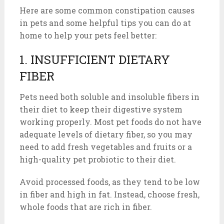
Here are some common constipation causes
in pets and some helpful tips you can do at
home to help your pets feel better:
1. INSUFFICIENT DIETARY
FIBER
Pets need both soluble and insoluble fibers in
their diet to keep their digestive system
working properly. Most pet foods do not have
adequate levels of dietary fiber, so you may
need to add fresh vegetables and fruits or a
high-quality pet probiotic to their diet.
Avoid processed foods, as they tend to be low
in fiber and high in fat. Instead, choose fresh,
whole foods that are rich in fiber.