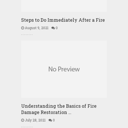
Steps to Do Immediately After a Fire
August 9, 2021
0
Understanding the Basics of Fire
Damage Restoration …
July 28, 2021
0