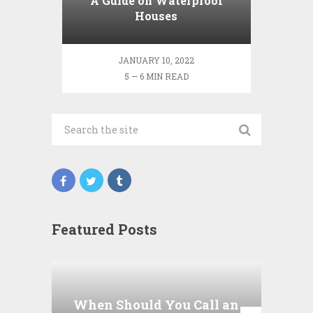
A Guide on Waterproof
Houses
JANUARY 10, 2022
5 — 6 MIN READ
Featured Posts
Wha
P
When Should You Call an