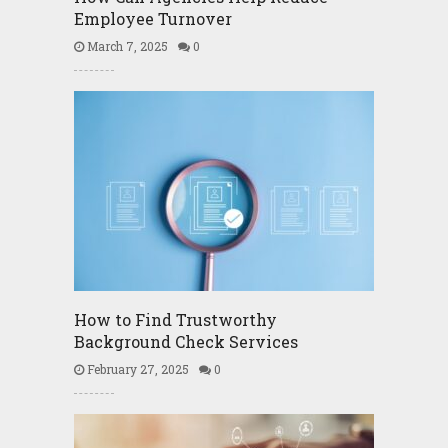
Employee Turnover
March 7, 2025
0
How to Find Trustworthy
Background Check Services
February 27, 2025
0