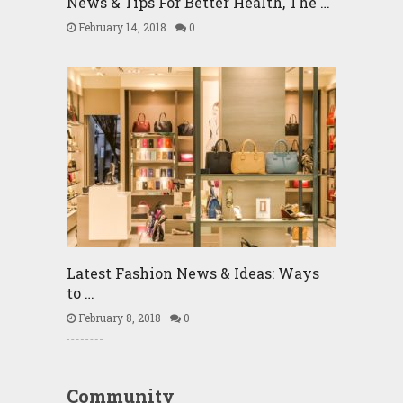
News & Tips For Better Health, The …
February 14, 2018
0
Latest Fashion News & Ideas: Ways
to …
February 8, 2018
0
Community