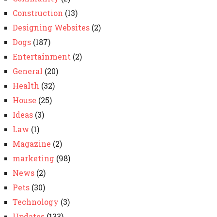
Construction
(13)
Designing Websites
(2)
Dogs
(187)
Entertainment
(2)
General
(20)
Health
(32)
House
(25)
Ideas
(3)
Law
(1)
Magazine
(2)
marketing
(98)
News
(2)
Pets
(30)
Technology
(3)
Updates
(133)