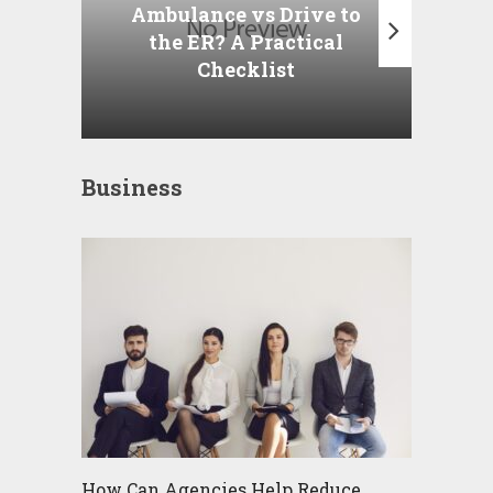
A
Ambulance vs Drive to
the ER? A Practical
Checklist
Business
How Can Agencies Help Reduce