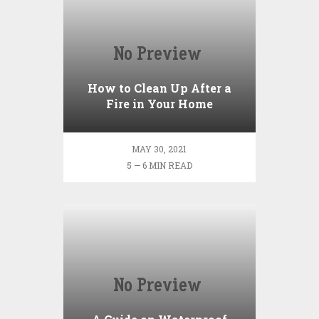
How to Clean Up After a
Fire in Your Home
MAY 30, 2021
5 — 6 MIN READ