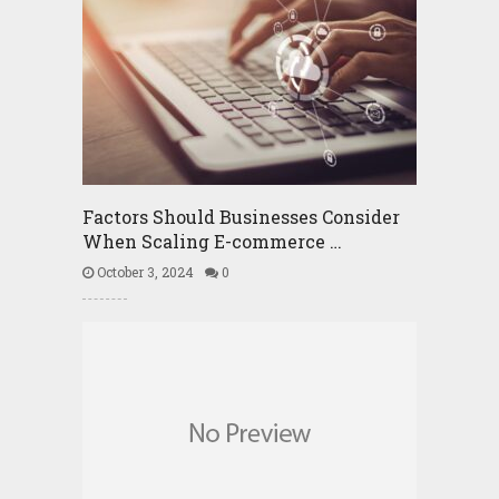
Factors Should Businesses Consider
When Scaling E-commerce …
October 3, 2024
0