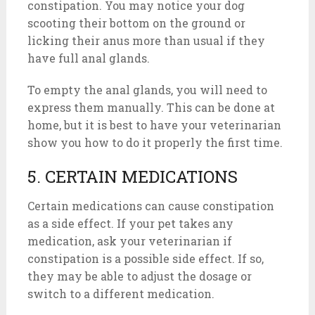
constipation. You may notice your dog
scooting their bottom on the ground or
licking their anus more than usual if they
have full anal glands.
To empty the anal glands, you will need to
express them manually. This can be done at
home, but it is best to have your veterinarian
show you how to do it properly the first time.
5. CERTAIN MEDICATIONS
Certain medications can cause constipation
as a side effect. If your pet takes any
medication, ask your veterinarian if
constipation is a possible side effect. If so,
they may be able to adjust the dosage or
switch to a different medication.