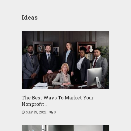
Ideas
The Best Ways To Market Your
Nonprofit …
May 19, 2021
0