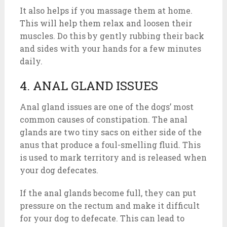
It also helps if you massage them at home.
This will help them relax and loosen their
muscles. Do this by gently rubbing their back
and sides with your hands for a few minutes
daily.
4. ANAL GLAND ISSUES
Anal gland issues are one of the dogs’ most
common causes of constipation. The anal
glands are two tiny sacs on either side of the
anus that produce a foul-smelling fluid. This
is used to mark territory and is released when
your dog defecates.
If the anal glands become full, they can put
pressure on the rectum and make it difficult
for your dog to defecate. This can lead to