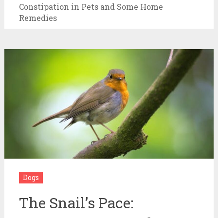
Constipation in Pets and Some Home
Remedies
Dogs
The Snail’s Pace: