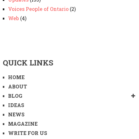
Voices People of Ontario
(2)
Web
(4)
QUICK LINKS
HOME
ABOUT
BLOG
IDEAS
NEWS
MAGAZINE
WRITE FOR US