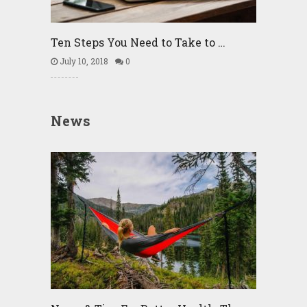
Ten Steps You Need to Take to …
July 10, 2018
0
News