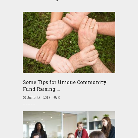
Some Tips for Unique Community
Fund Raising …
June 23, 2018
0