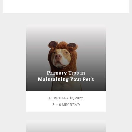
Primary Tips in
Maintaining Your Pet’s
Dental Wellness
FEBRUARY 16, 2022
5 — 6 MIN READ