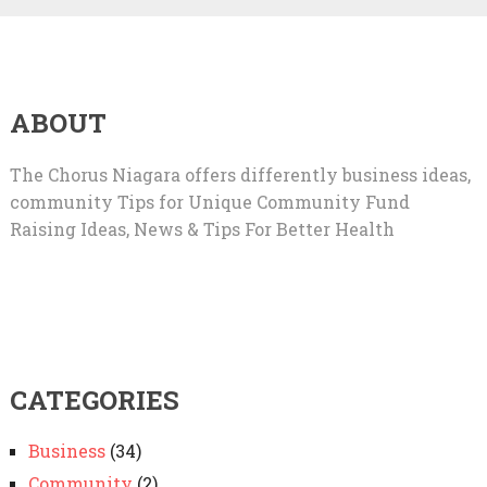
ABOUT
The Chorus Niagara offers differently business ideas,
community Tips for Unique Community Fund
Raising Ideas, News & Tips For Better Health
CATEGORIES
Business
(34)
Community
(2)