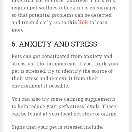
take stool softeners or laxatives. That’s why
regular pet wellness check-up is encouraged
so that potential problems can be detected
and treated early. Go to
this
link
to learn
more.
6. ANXIETY AND STRESS
Pets can get constipated from anxiety and
stress just like humans can. If you think your
pet is stressed, try to identify the source of
their stress and remove it from their
environment if possible.
You can also try some calming supplements
to help reduce your pet’s stress levels. These
can be found at your local pet store or online.
Signs that your pet is stressed include: