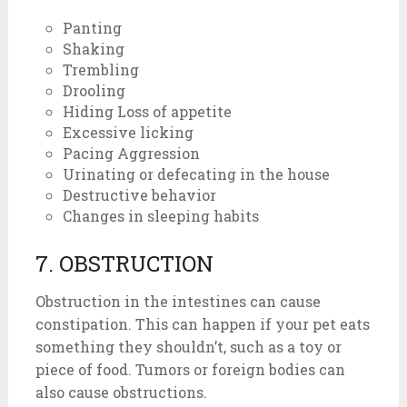
Panting
Shaking
Trembling
Drooling
Hiding Loss of appetite
Excessive licking
Pacing Aggression
Urinating or defecating in the house
Destructive behavior
Changes in sleeping habits
7. OBSTRUCTION
Obstruction in the intestines can cause
constipation. This can happen if your pet eats
something they shouldn’t, such as a toy or
piece of food. Tumors or foreign bodies can
also cause obstructions.