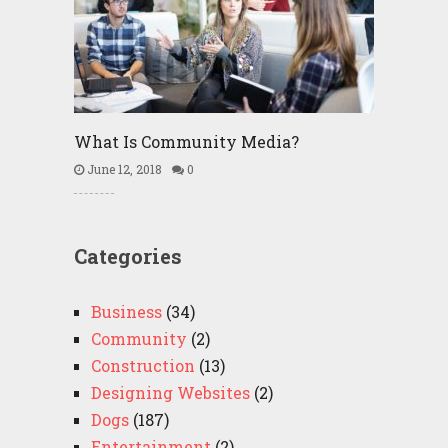
What Is Community Media?
June 12, 2018
0
Categories
Business
(34)
Community
(2)
Construction
(13)
Designing Websites
(2)
Dogs
(187)
Entertainment
(2)