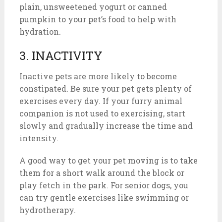
plain, unsweetened yogurt or canned
pumpkin to your pet’s food to help with
hydration.
3. INACTIVITY
Inactive pets are more likely to become
constipated. Be sure your pet gets plenty of
exercises every day. If your furry animal
companion is not used to exercising, start
slowly and gradually increase the time and
intensity.
A good way to get your pet moving is to take
them for a short walk around the block or
play fetch in the park. For senior dogs, you
can try gentle exercises like swimming or
hydrotherapy.