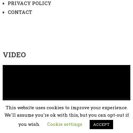
PRIVACY POLICY
CONTACT
VIDEO
Video
Player
This website uses cookies to improve your experience.
We'll assume you're ok with this, but you can opt-out if
you wish.
Cookie settings
ACCEPT
00:00
02:25