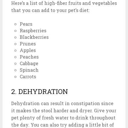
Here’s a list of high-fiber fruits and vegetables
that you can add to your pet’s diet:
Pears
Raspberries
Blackberries
Prunes
Apples
Peaches
Cabbage
Spinach
Carrots
2. DEHYDRATION
Dehydration can result in constipation since
it makes the stool harder and dryer. Give your
pet plenty of fresh water to drink throughout
the day. You can also try adding a little bit of