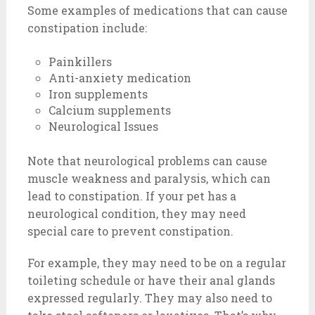
Some examples of medications that can cause
constipation include:
Painkillers
Anti-anxiety medication
Iron supplements
Calcium supplements
Neurological Issues
Note that neurological problems can cause
muscle weakness and paralysis, which can
lead to constipation. If your pet has a
neurological condition, they may need
special care to prevent constipation.
For example, they may need to be on a regular
toileting schedule or have their anal glands
expressed regularly. They may also need to