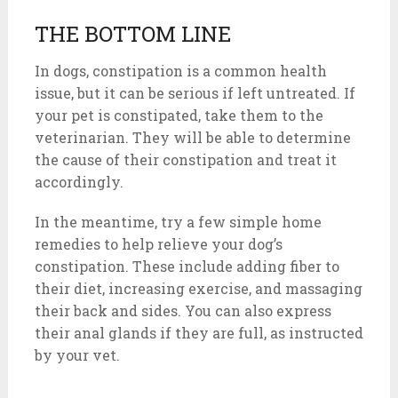
THE BOTTOM LINE
In dogs, constipation is a common health
issue, but it can be serious if left untreated. If
your pet is constipated, take them to the
veterinarian. They will be able to determine
the cause of their constipation and treat it
accordingly.
In the meantime, try a few simple home
remedies to help relieve your dog’s
constipation. These include adding fiber to
their diet, increasing exercise, and massaging
their back and sides. You can also express
their anal glands if they are full, as instructed
by your vet.