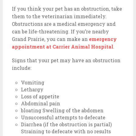
If you think your pet has an obstruction, take
them to the veterinarian immediately.
Obstructions are a medical emergency and
can be life-threatening. If you’re nearby
Grand Prairie, you can make an
emergency
appointment at Carrier Animal Hospital
.
Signs that your pet may have an obstruction
include:
Vomiting
Lethargy
Loss of appetite
Abdominal pain
bloating Swelling of the abdomen
Unsuccessful attempts to defecate
Diarrhea (if the obstruction is partial)
Straining to defecate with no results