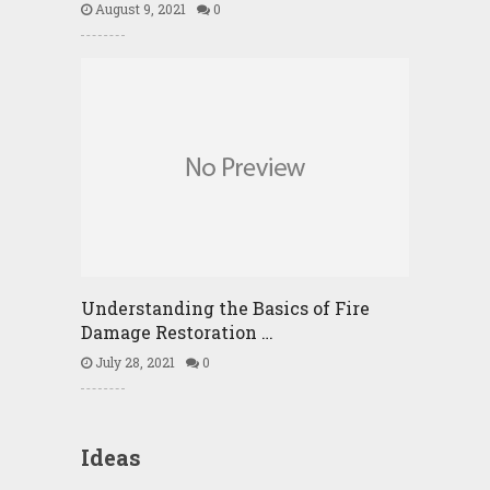
August 9, 2021
0
Understanding the Basics of Fire
Damage Restoration …
July 28, 2021
0
Ideas