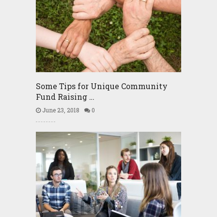
Some Tips for Unique Community
Fund Raising …
June 23, 2018
0