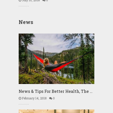
July 10, 2018
0
News
News & Tips For Better Health, The …
February 14, 2018
0