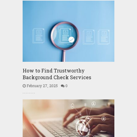
How to Find Trustworthy
Background Check Services
February 27, 2025
0