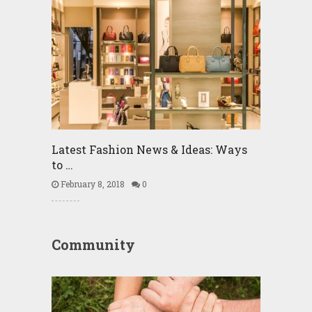
Latest Fashion News & Ideas: Ways
to …
February 8, 2018
0
Community