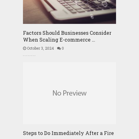
Factors Should Businesses Consider
When Scaling E-commerce …
October 3, 2024
0
Steps to Do Immediately After a Fire