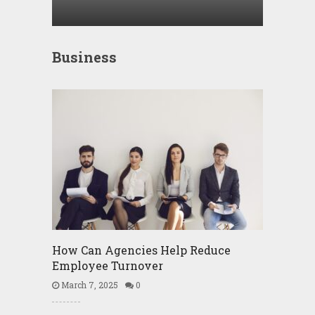
Business
How Can Agencies Help Reduce
Employee Turnover
March 7, 2025
0