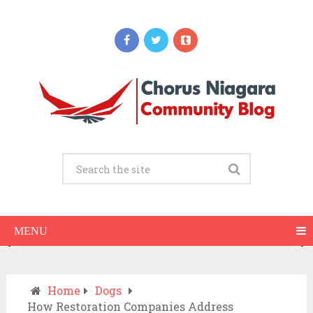
Updates
When Should You Call an Ambulance vs
Drive to the ER? A Practical Checklist
JULY 15, 2026
MENU
Home
Dogs
How Restoration Companies Address