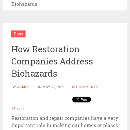
Biohazards
Dogs
How Restoration
Companies Address
Biohazards
BY
JAMES
ON
MAY 28, 2021
NO COMMENTS
Pin It
Restoration and repair companies have a very
important role in making our homes or places