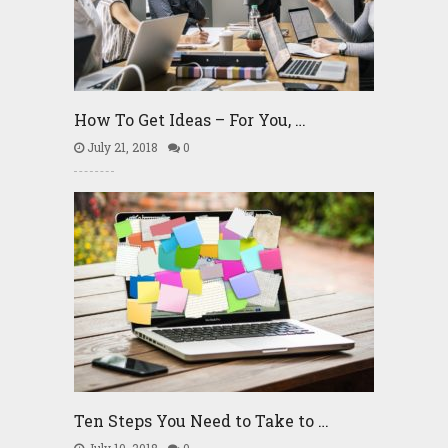
How To Get Ideas – For You, …
July 21, 2018
0
Ten Steps You Need to Take to …