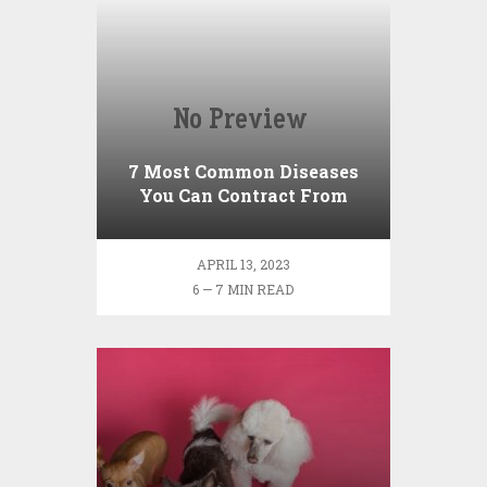
7 Most Common Diseases
You Can Contract From
Your Pet
APRIL 13, 2023
6 — 7 MIN READ