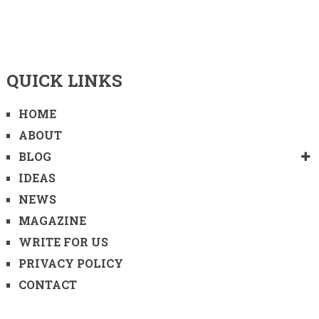
QUICK LINKS
HOME
ABOUT
BLOG
IDEAS
NEWS
MAGAZINE
WRITE FOR US
PRIVACY POLICY
CONTACT