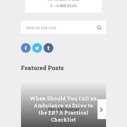
5 — 6 MIN READ
Featured Posts
Wha
P
When Should You Call an
A
Ambulance vs Drive to
the ER? A Practical
Checklist