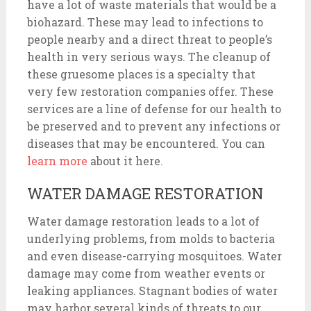
have a lot of waste materials that would be a
biohazard. These may lead to infections to
people nearby and a direct threat to people’s
health in very serious ways. The cleanup of
these gruesome places is a specialty that
very few restoration companies offer. These
services are a line of defense for our health to
be preserved and to prevent any infections or
diseases that may be encountered. You can
learn more
about it here.
WATER DAMAGE RESTORATION
Water damage restoration leads to a lot of
underlying problems, from molds to bacteria
and even disease-carrying mosquitoes. Water
damage may come from weather events or
leaking appliances. Stagnant bodies of water
may harbor several kinds of threats to our