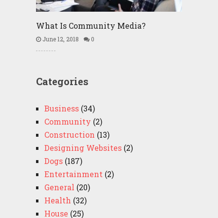
What Is Community Media?
June 12, 2018
0
Categories
Business
(34)
Community
(2)
Construction
(13)
Designing Websites
(2)
Dogs
(187)
Entertainment
(2)
General
(20)
Health
(32)
House
(25)