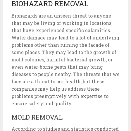
BIOHAZARD REMOVAL
Biohazards are an unseen threat to anyone
that may be living or working in locations
that have experienced specific calamities.
Water damage may lead to a lot of underlying
problems other than ruining the facade of
some places. They may lead to the growth of
mold colonies, harmful bacterial growth, or
even water-borne pests that may bring
diseases to people nearby. The threats that we
face are a threat to our health, but these
companies may help us address these
problems preemptively with expertise to
ensure safety and quality.
MOLD REMOVAL
According to studies and statistics conducted