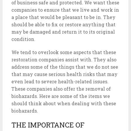
of business safe and protected. We want these
companies to ensure that we live and work in
a place that would be pleasant to be in. They
should be able to fix or restore anything that
may be damaged and return it to its original
condition.
We tend to overlook some aspects that these
restoration companies assist with. They also
address some of the things that we do not see
that may cause serious health risks that may
even lead to severe health-related issues.
These companies also offer the removal of
biohazards. Here are some of the items we
should think about when dealing with these
biohazards.
THE IMPORTANCE OF