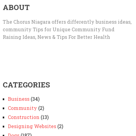
ABOUT
The Chorus Niagara offers differently business ideas,
community Tips for Unique Community Fund
Raising Ideas, News & Tips For Better Health
CATEGORIES
Business
(34)
Community
(2)
Construction
(13)
Designing Websites
(2)
Dogs
(187)