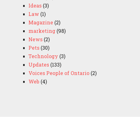
Ideas
(3)
Law
(1)
Magazine
(2)
marketing
(98)
News
(2)
Pets
(30)
Technology
(3)
Updates
(133)
Voices People of Ontario
(2)
Web
(4)