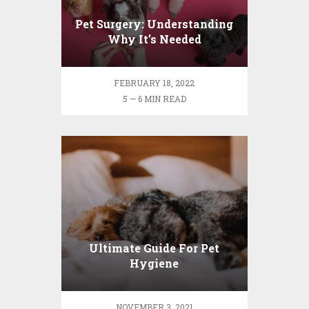
Pet Surgery: Understanding
Why It’s Needed
FEBRUARY 18, 2022
5 — 6 MIN READ
Ultimate Guide For Pet
Hygiene
NOVEMBER 3, 2021