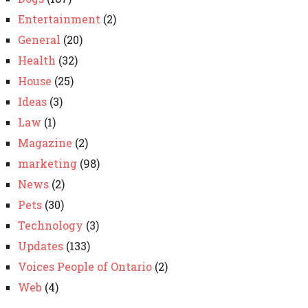
Entertainment
(2)
General
(20)
Health
(32)
House
(25)
Ideas
(3)
Law
(1)
Magazine
(2)
marketing
(98)
News
(2)
Pets
(30)
Technology
(3)
Updates
(133)
Voices People of Ontario
(2)
Web
(4)