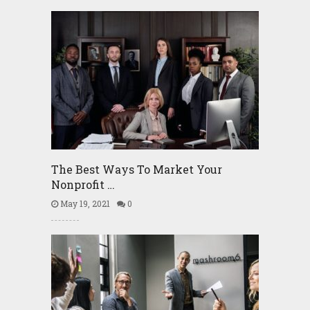
The Best Ways To Market Your
Nonprofit …
May 19, 2021
0