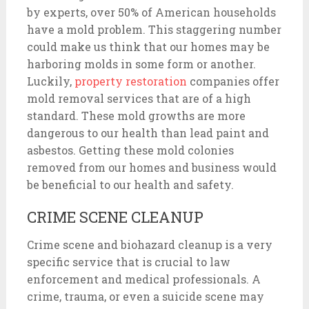
by experts, over 50% of American households
have a mold problem. This staggering number
could make us think that our homes may be
harboring molds in some form or another.
Luckily,
property restoration
companies offer
mold removal services that are of a high
standard. These mold growths are more
dangerous to our health than lead paint and
asbestos. Getting these mold colonies
removed from our homes and business would
be beneficial to our health and safety.
CRIME SCENE CLEANUP
Crime scene and biohazard cleanup is a very
specific service that is crucial to law
enforcement and medical professionals. A
crime, trauma, or even a suicide scene may