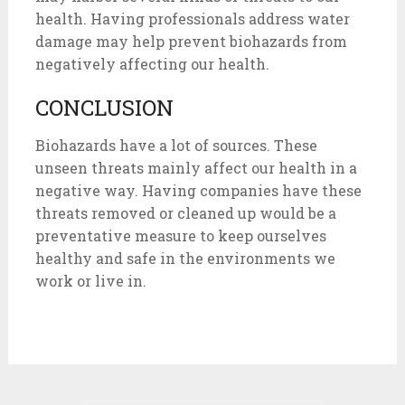
health. Having professionals address water
damage may help prevent biohazards from
negatively affecting our health.
CONCLUSION
Biohazards have a lot of sources. These
unseen threats mainly affect our health in a
negative way. Having companies have these
threats removed or cleaned up would be a
preventative measure to keep ourselves
healthy and safe in the environments we
work or live in.