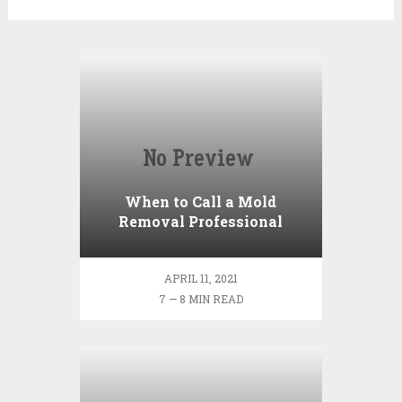
When to Call a Mold
Removal Professional
APRIL 11, 2021
7 — 8 MIN READ