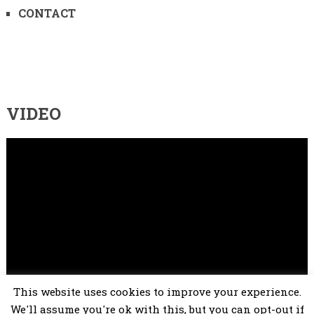
CONTACT
VIDEO
Video
Player
This website uses cookies to improve your experience.
00:00
02:25
We'll assume you're ok with this, but you can opt-out if