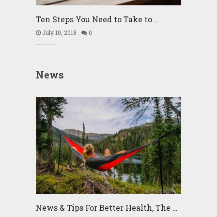
Ten Steps You Need to Take to …
July 10, 2018
0
News
News & Tips For Better Health, The …