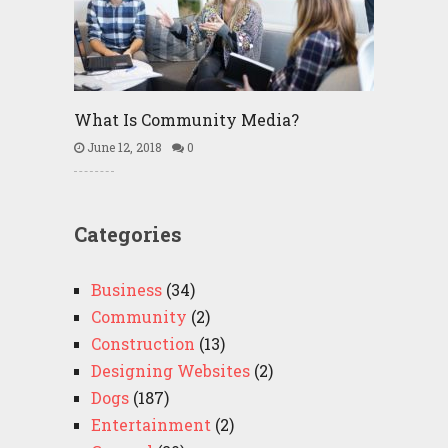
What Is Community Media?
June 12, 2018
0
Categories
Business
(34)
Community
(2)
Construction
(13)
Designing Websites
(2)
Dogs
(187)
Entertainment
(2)