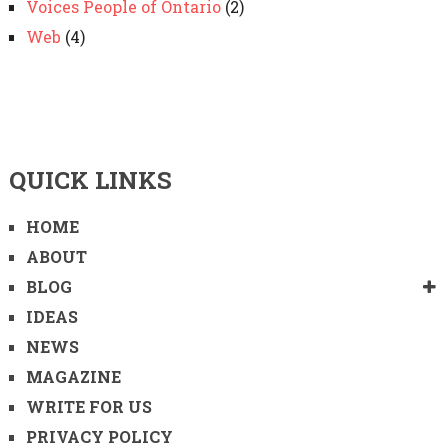
Voices People of Ontario
(2)
Web
(4)
QUICK LINKS
HOME
ABOUT
BLOG
IDEAS
NEWS
MAGAZINE
WRITE FOR US
PRIVACY POLICY