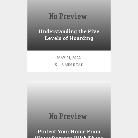
Understanding the Five
Levels of Hoarding
MAY 31, 2022
5 — 6 MIN READ
Protect Your Home From