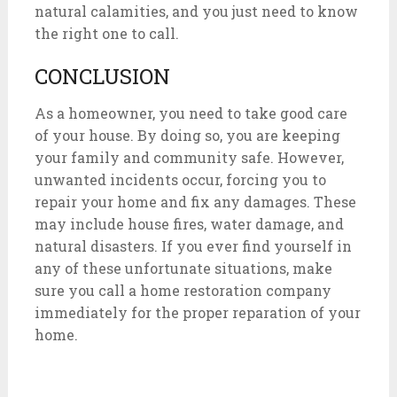
natural calamities, and you just need to know
the right one to call.
CONCLUSION
As a homeowner, you need to take good care
of your house. By doing so, you are keeping
your family and community safe. However,
unwanted incidents occur, forcing you to
repair your home and fix any damages. These
may include house fires, water damage, and
natural disasters. If you ever find yourself in
any of these unfortunate situations, make
sure you call a home restoration company
immediately for the proper reparation of your
home.