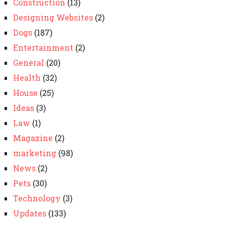
Construction
(13)
Designing Websites
(2)
Dogs
(187)
Entertainment
(2)
General
(20)
Health
(32)
House
(25)
Ideas
(3)
Law
(1)
Magazine
(2)
marketing
(98)
News
(2)
Pets
(30)
Technology
(3)
Updates
(133)