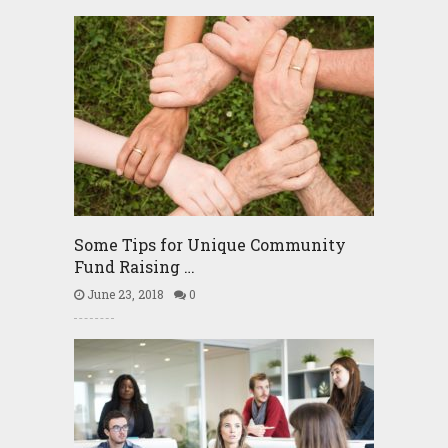
Some Tips for Unique Community
Fund Raising …
June 23, 2018
0