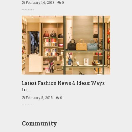
February 14, 2018
0
Latest Fashion News & Ideas: Ways
to …
February 8, 2018
0
Community