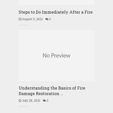
Steps to Do Immediately After a Fire
August 9, 2021
0
Understanding the Basics of Fire
Damage Restoration …
July 28, 2021
0