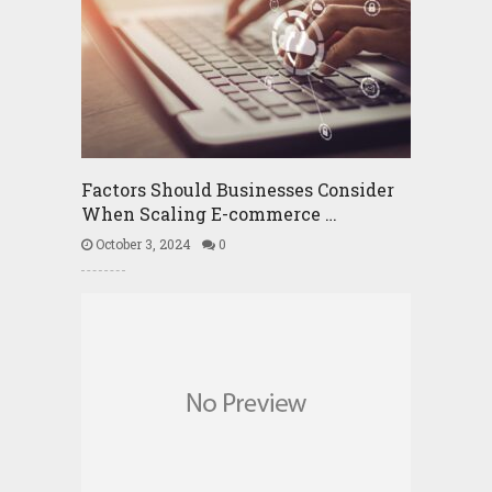
Factors Should Businesses Consider
When Scaling E-commerce …
October 3, 2024
0