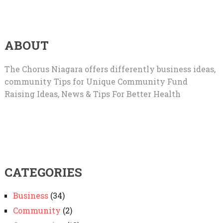
ABOUT
The Chorus Niagara offers differently business ideas,
community Tips for Unique Community Fund
Raising Ideas, News & Tips For Better Health
CATEGORIES
Business
(34)
Community
(2)