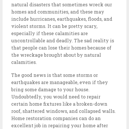
natural disasters that sometimes wreck our
homes and communities, and these may
include hurricanes, earthquakes, floods, and
violent storms. It can be pretty scary,
especially if these calamities are
uncontrollable and deadly. The sad reality is
that people can lose their homes because of
the wreckage brought about by natural
calamities.
The good news is that some storms or
earthquakes are manageable, even if they
bring some damage to your house.
Undoubtedly, you would need to repair
certain home fixtures like a broken-down
roof, shattered windows, and collapsed walls.
Home restoration companies can do an
excellent job in repairing your home after