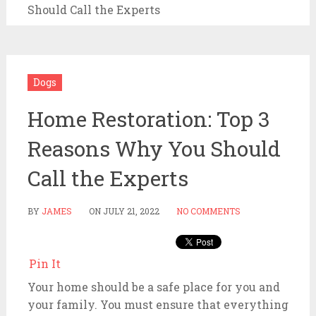
Should Call the Experts
Dogs
Home Restoration: Top 3
Reasons Why You Should
Call the Experts
BY
JAMES
ON
JULY 21, 2022
NO COMMENTS
Pin It
Your home should be a safe place for you and
your family. You must ensure that everything