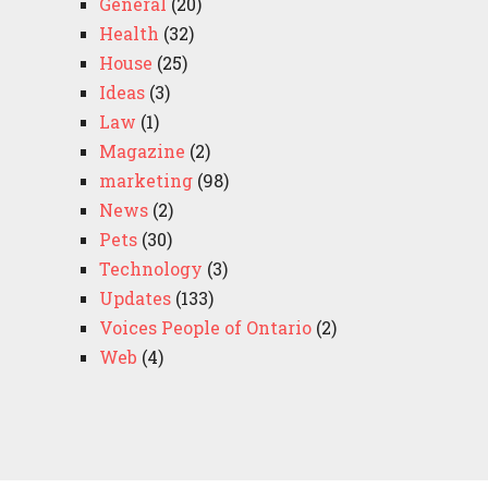
General
(20)
Health
(32)
House
(25)
Ideas
(3)
Law
(1)
Magazine
(2)
marketing
(98)
News
(2)
Pets
(30)
Technology
(3)
Updates
(133)
Voices People of Ontario
(2)
Web
(4)