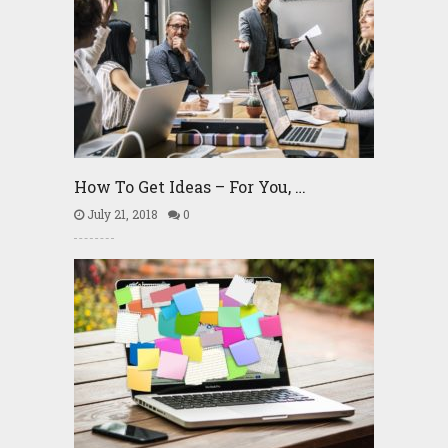
How To Get Ideas – For You, …
July 21, 2018
0