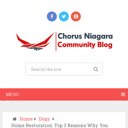
Updates
When Should You Call an Ambulance vs
Drive to the ER? A Practical Checklist
JULY 15, 2026
MENU
Home
Dogs
Home Restoration: Top 3 Reasons Why You