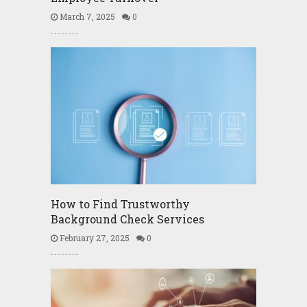
March 7, 2025
0
How to Find Trustworthy
Background Check Services
February 27, 2025
0