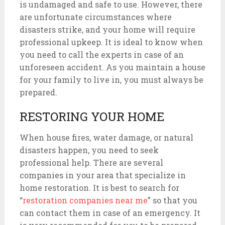
is undamaged and safe to use. However, there
are unfortunate circumstances where
disasters strike, and your home will require
professional upkeep. It is ideal to know when
you need to call the experts in case of an
unforeseen accident. As you maintain a house
for your family to live in, you must always be
prepared.
RESTORING YOUR HOME
When house fires, water damage, or natural
disasters happen, you need to seek
professional help. There are several
companies in your area that specialize in
home restoration. It is best to search for
“
restoration companies near me
” so that you
can contact them in case of an emergency. It