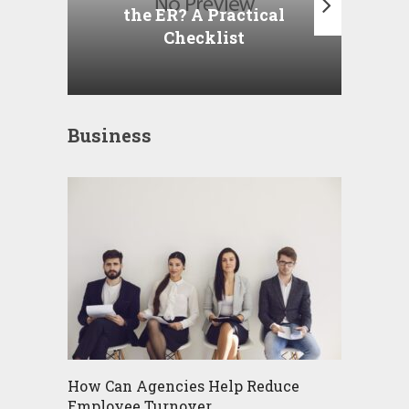
the ER? A Practical
Checklist
Business
How Can Agencies Help Reduce
Employee Turnover