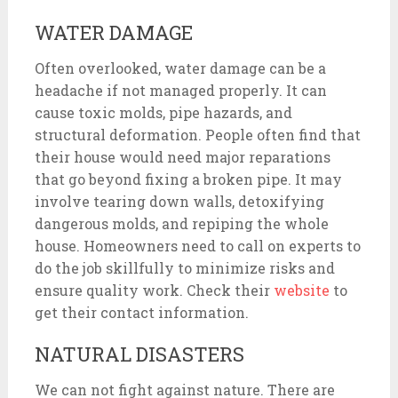
WATER DAMAGE
Often overlooked, water damage can be a
headache if not managed properly. It can
cause toxic molds, pipe hazards, and
structural deformation. People often find that
their house would need major reparations
that go beyond fixing a broken pipe. It may
involve tearing down walls, detoxifying
dangerous molds, and repiping the whole
house. Homeowners need to call on experts to
do the job skillfully to minimize risks and
ensure quality work. Check their
website
to
get their contact information.
NATURAL DISASTERS
We can not fight against nature. There are