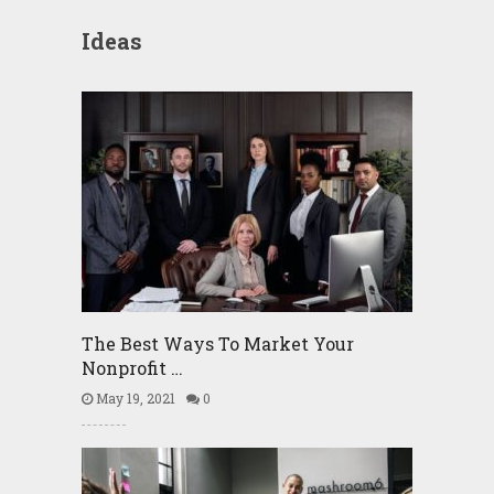
Ideas
The Best Ways To Market Your
Nonprofit …
May 19, 2021
0