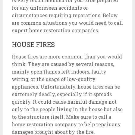
is very recommended for you to be prepared
for any unforeseen accidents or
circumstances requiring reparations. Below
are common situations you would need to call
expert home restoration companies.
HOUSE FIRES
House fires are more common than you would
think. They are caused by several reasons,
mainly open flames left indoors, faulty
wiring, or the usage of low-quality
appliances. Unfortunately, house fires can be
extremely deadly, especially if it spreads
quickly. It could cause harmful damage not
only to the people living in the house but also
to the structure itself. Make sure to call a
home restoration company to help repair any
damages brought about by the fire.