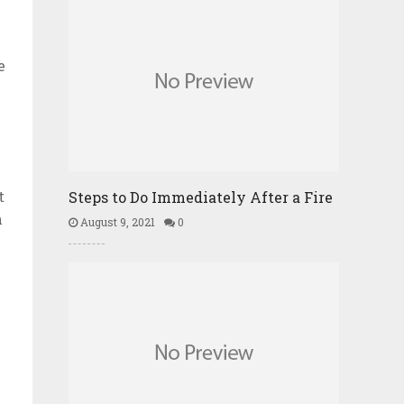
e
t
Steps to Do Immediately After a Fire
n
August 9, 2021
0