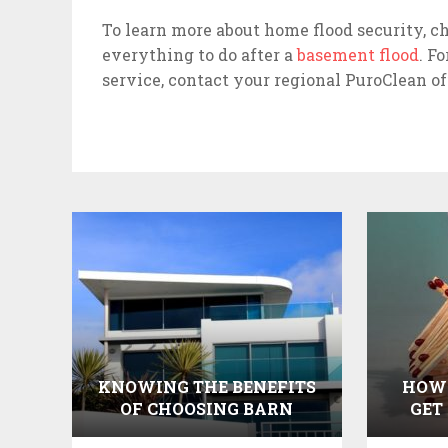
To learn more about home flood security, c
everything to do after a
basement flood
. F
service, contact your regional PuroClean o
KNOWING THE BENEFITS
HOW 
OF CHOOSING BARN
GET
WOOD BIRD HOUSES AND