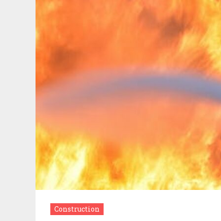
Construction