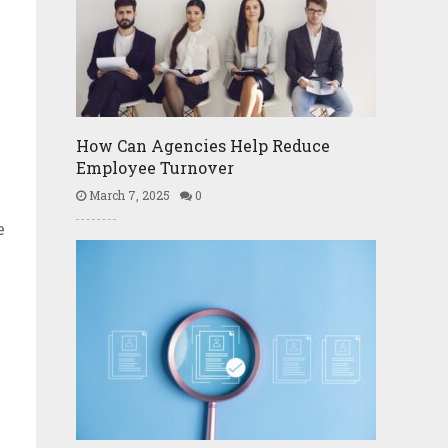
How Can Agencies Help Reduce
Employee Turnover
March 7, 2025
0
e
e