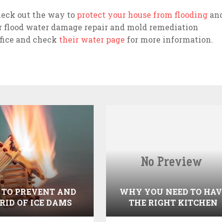
heck out the way to
protect your house from flooding
an
or flood water damage repair and mold remediation
ffice and check
their water page
for more information.
TO PREVENT AND
WHY YOU NEED TO HAV
 RID OF ICE DAMS
THE RIGHT KITCHEN
DESIGN