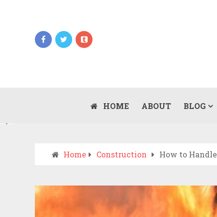
Updates
WHEN SHOULD YOU CALL AN AMBULANCE
VS DRIVE TO THE ER? A PRACTICAL
HOME
ABOUT
BLOG
JULY 15, 2026
CHECKLIST
Home
Construction
How to Handle