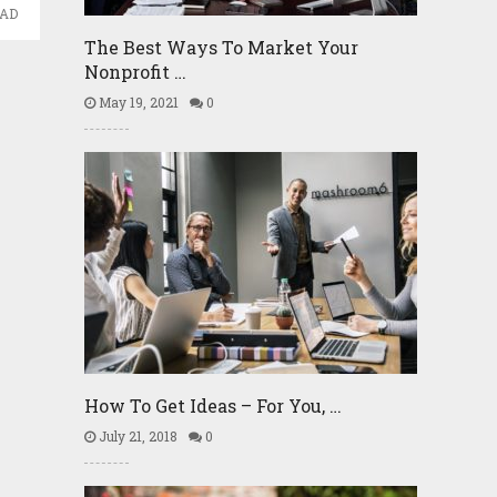
EAD
The Best Ways To Market Your
Nonprofit …
May 19, 2021
0
How To Get Ideas – For You, …
July 21, 2018
0