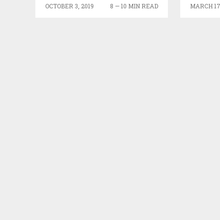
FEEDERS
OCTOBER 3, 2019
8 — 10 MIN READ
MARCH 17,