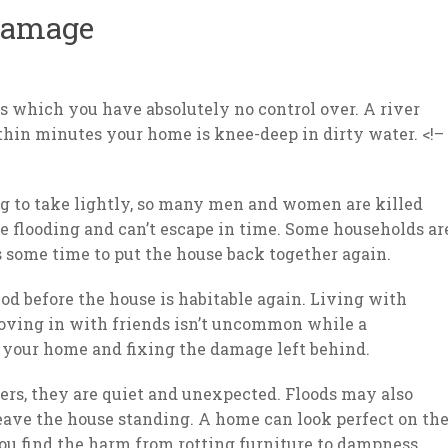
Damage
rs which you have absolutely no control over. A river
thin minutes your home is knee-deep in dirty water. <!–
g to take lightly, so many men and women are killed
he flooding and can’t escape in time. Some households ar
s some time to put the house back together again.
iod before the house is habitable again. Living with
moving in with friends isn’t uncommon while a
g your home and fixing the damage left behind.
sters, they are quiet and unexpected. Floods may also
eave the house standing. A home can look perfect on th
you find the harm from rotting furniture to dampness,