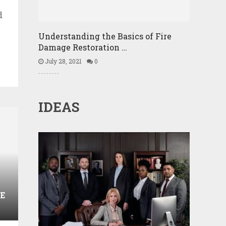
d
Understanding the Basics of Fire
Damage Restoration …
July 28, 2021
0
IDEAS
E