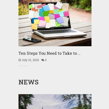
Ten Steps You Need to Take to …
July 10, 2018
0
NEWS