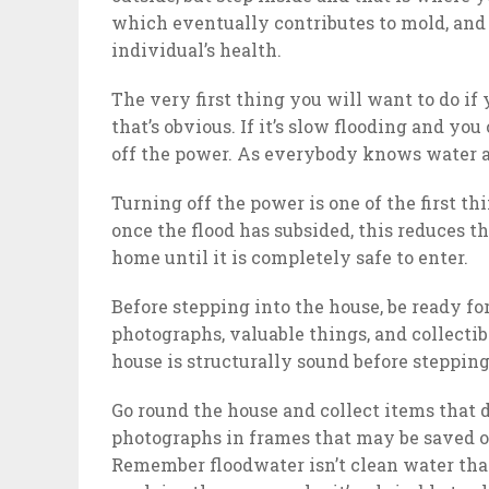
which eventually contributes to mold, and
individual’s health.
The very first thing you will want to do if 
that’s obvious. If it’s slow flooding and yo
off the power. As everybody knows water an
Turning off the power is one of the first t
once the flood has subsided, this reduces t
home until it is completely safe to enter.
Before stepping into the house, be ready f
photographs, valuable things, and collecti
house is structurally sound before stepping 
Go round the house and collect items that
photographs in frames that may be saved o
Remember floodwater isn’t clean water that