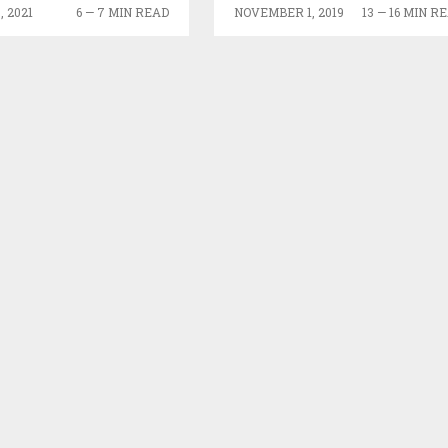
 2021
6 — 7 MIN READ
NOVEMBER 1, 2019
13 — 16 MIN R