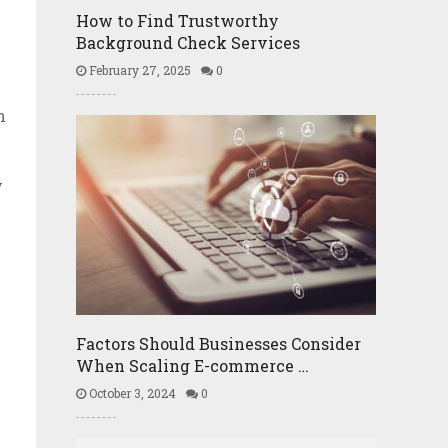
How to Find Trustworthy
Background Check Services
February 27, 2025
0
n
y
Factors Should Businesses Consider
When Scaling E-commerce …
October 3, 2024
0