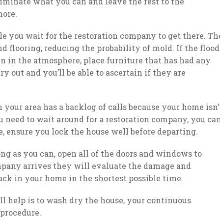
liminate what you can and leave the rest to the
more.
e you wait for the restoration company to get there. Th
 flooring, reducing the probability of mold. If the flood
in in the atmosphere, place furniture that has had any
y out and you’ll be able to ascertain if they are
in your area has a backlog of calls because your home isn’
u need to wait around for a restoration company, you ca
 ensure you lock the house well before departing.
long as you can, open all of the doors and windows to
ompany arrives they will evaluate the damage and
ack in your home in the shortest possible time.
 help is to wash dry the house, your continuous
 procedure.