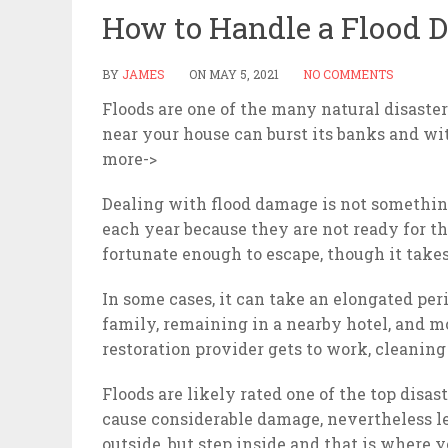
How to Handle a Flood 
BY
JAMES
ON
MAY 5, 2021
NO COMMENTS
Floods are one of the many natural disaste
near your house can burst its banks and wi
more->
Dealing with flood damage is not somethin
each year because they are not ready for t
fortunate enough to escape, though it take
In some cases, it can take an elongated per
family, remaining in a nearby hotel, and 
restoration provider gets to work, cleanin
Floods are likely rated one of the top disa
cause considerable damage, nevertheless l
outside, but step inside and that is where 