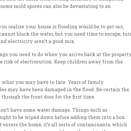
 some mold spores can also be devastating to an
you realize your house is flooding would be to get out,
u cannot block the water, but you need time to escape, tur
d electricity aren’t a good mix.
hings you need to do when you arrive back at the propert
he risk of electrocution. Keep children away from the
or what you may have to face. Years of family
bles may have been damaged in the flood. Be certain the
through the front door for the first time.
 don’t have some water damage. Things such as
ught to be wiped down before adding them into a box.
 enters the home, it’s all sorts of contaminants, which