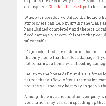
explains the reason why it’s advisable to e
atmosphere.
Check out these tips
to learn 
Wherever possible ventilate the home whil
atmosphere can help in drying the walls and
has subsided completely and there is no ra
flood damage outdoors, this way they can dr
salvageable.
It’s probable that the restoration business 
the only home that has flood damage. If yo
not remain at a home with flooding damage,
Return to the house daily and air it for as 
permit that airflow. After a restoration c
provide you the very best way to get you b
Among the ways a restoration company will
ventilation may assist in speeding up that