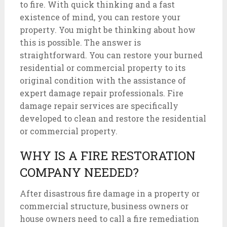
to fire. With quick thinking and a fast
existence of mind, you can restore your
property. You might be thinking about how
this is possible. The answer is
straightforward. You can restore your burned
residential or commercial property to its
original condition with the assistance of
expert damage repair professionals. Fire
damage repair services are specifically
developed to clean and restore the residential
or commercial property.
WHY IS A FIRE RESTORATION
COMPANY NEEDED?
After disastrous fire damage in a property or
commercial structure, business owners or
house owners need to call a fire remediation