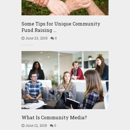
Some Tips for Unique Community
Fund Raising …
June 23, 2018
0
What Is Community Media?
June 12, 2018
0