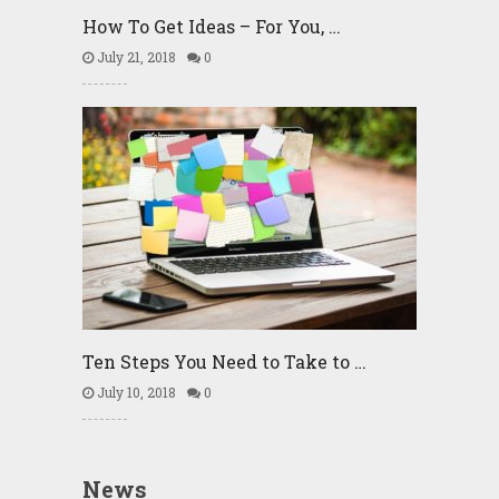
How To Get Ideas – For You, …
July 21, 2018
0
Ten Steps You Need to Take to …
July 10, 2018
0
News