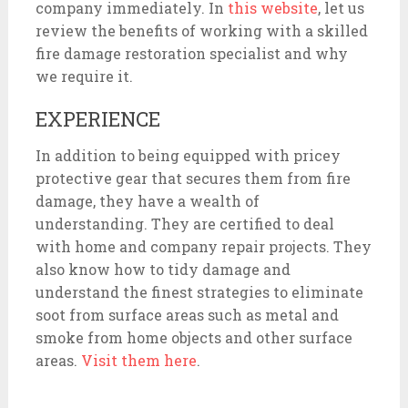
company immediately. In
this website
, let us
review the benefits of working with a skilled
fire damage restoration specialist and why
we require it.
EXPERIENCE
In addition to being equipped with pricey
protective gear that secures them from fire
damage, they have a wealth of
understanding. They are certified to deal
with home and company repair projects. They
also know how to tidy damage and
understand the finest strategies to eliminate
soot from surface areas such as metal and
smoke from home objects and other surface
areas.
Visit them here
.