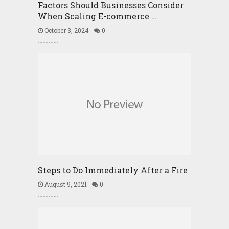
Factors Should Businesses Consider
When Scaling E-commerce …
October 3, 2024
0
Steps to Do Immediately After a Fire
August 9, 2021
0