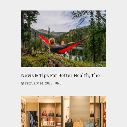
News & Tips For Better Health, The …
February 14, 2018
0