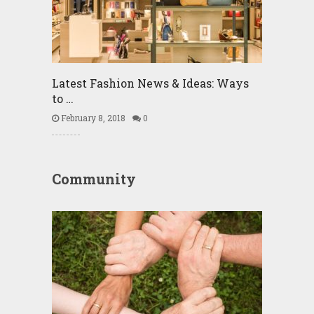
Latest Fashion News & Ideas: Ways
to …
February 8, 2018
0
Community