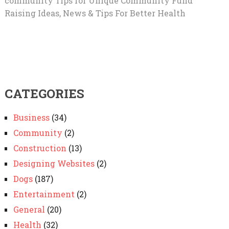
community Tips for Unique Community Fund
Raising Ideas, News & Tips For Better Health
CATEGORIES
Business
(34)
Community
(2)
Construction
(13)
Designing Websites
(2)
Dogs
(187)
Entertainment
(2)
General
(20)
Health
(32)