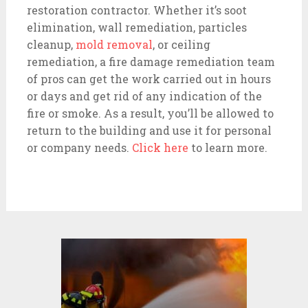
restoration contractor. Whether it’s soot
elimination, wall remediation, particles
cleanup,
mold removal
,
or ceiling
remediation, a fire damage remediation team
of pros can get the work carried out in hours
or days and get rid of any indication of the
fire or smoke. As a result, you’ll be allowed to
return to the building and use it for personal
or company needs.
Click here
to learn more.