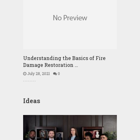
Understanding the Basics of Fire
Damage Restoration …
July 28, 2021
0
Ideas