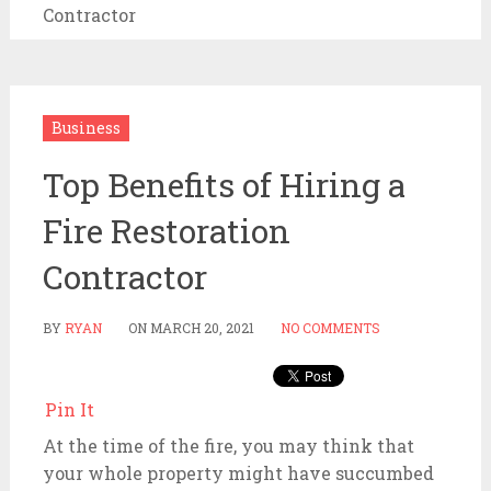
Contractor
Business
Top Benefits of Hiring a
Fire Restoration
Contractor
BY
RYAN
ON
MARCH 20, 2021
NO COMMENTS
Pin It
At the time of the fire, you may think that
your whole property might have succumbed