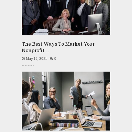
The Best Ways To Market Your
Nonprofit …
May 19, 2021
0