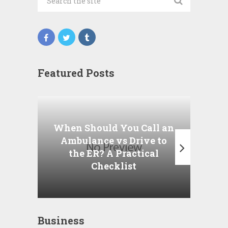
Featured Posts
Wha
P
When Should You Call an
A
Ambulance vs Drive to
the ER? A Practical
Checklist
Business