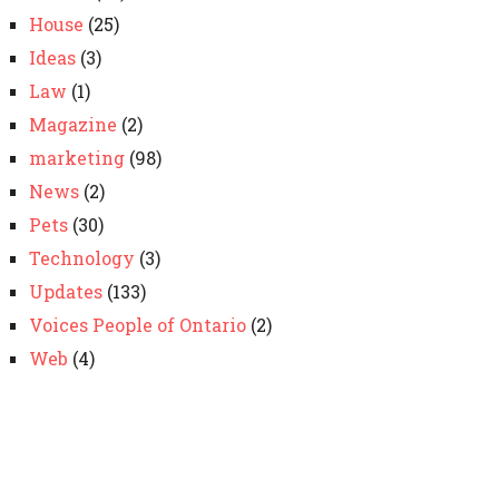
House
(25)
Ideas
(3)
Law
(1)
Magazine
(2)
marketing
(98)
News
(2)
Pets
(30)
Technology
(3)
Updates
(133)
Voices People of Ontario
(2)
Web
(4)