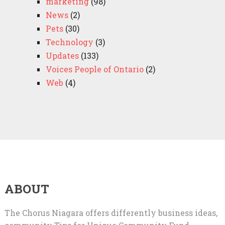
marketing
(98)
News
(2)
Pets
(30)
Technology
(3)
Updates
(133)
Voices People of Ontario
(2)
Web
(4)
ABOUT
The Chorus Niagara offers differently business ideas,