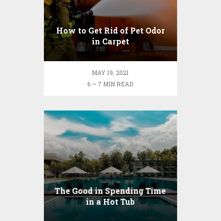
How to Get Rid of Pet Odor
in Carpet
MAY 19, 2021
6 — 7 MIN READ
The Good in Spending Time
in a Hot Tub