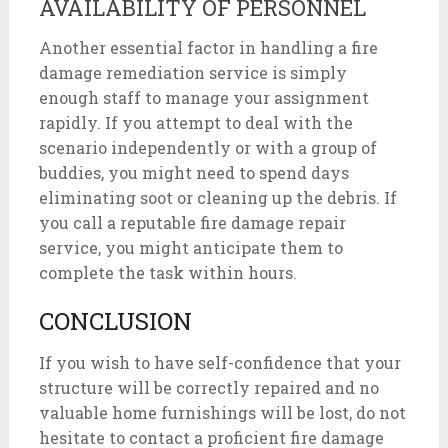
AVAILABILITY OF PERSONNEL
Another essential factor in handling a fire
damage remediation service is simply
enough staff to manage your assignment
rapidly. If you attempt to deal with the
scenario independently or with a group of
buddies, you might need to spend days
eliminating soot or cleaning up the debris. If
you call a reputable fire damage repair
service, you might anticipate them to
complete the task within hours.
CONCLUSION
If you wish to have self-confidence that your
structure will be correctly repaired and no
valuable home furnishings will be lost, do not
hesitate to contact a proficient fire damage