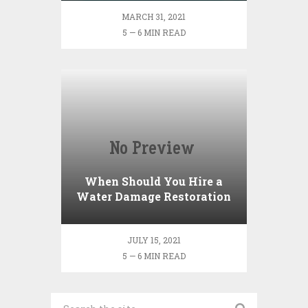
MARCH 31, 2021
5 — 6 MIN READ
When Should You Hire a
Water Damage Restoration
Company?
JULY 15, 2021
5 — 6 MIN READ