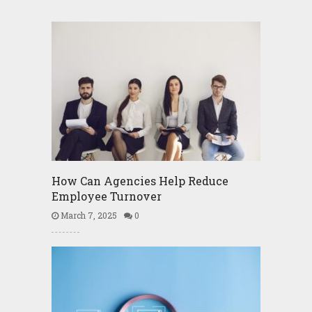
How Can Agencies Help Reduce
Employee Turnover
March 7, 2025
0