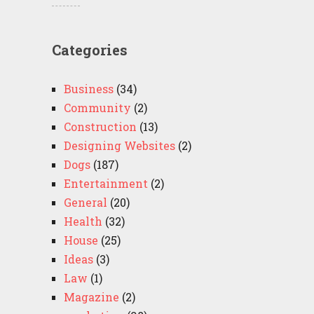
Categories
Business
(34)
Community
(2)
Construction
(13)
Designing Websites
(2)
Dogs
(187)
Entertainment
(2)
General
(20)
Health
(32)
House
(25)
Ideas
(3)
Law
(1)
Magazine
(2)