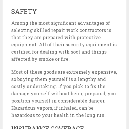
SAFETY
Among the most significant advantages of
selecting skilled repair work contractors is
that they are prepared with protective
equipment. All of their security equipment is
certified for dealing with soot and things
affected by smoke or fire.
Most of these goods are extremely expensive,
so buying them yourself is a lengthy and
costly undertaking. If you pick to fix the
damage yourself without being prepared, you
position yourself in considerable danger.
Hazardous vapors, if inhaled, can be
hazardous to your health in the long run.
INSURANCE COVERAGE