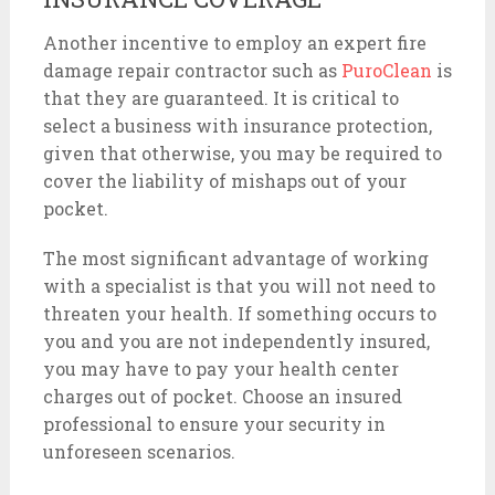
Another incentive to employ an expert fire
damage repair contractor such as
PuroClean
is
that they are guaranteed. It is critical to
select a business with insurance protection,
given that otherwise, you may be required to
cover the liability of mishaps out of your
pocket.
The most significant advantage of working
with a specialist is that you will not need to
threaten your health. If something occurs to
you and you are not independently insured,
you may have to pay your health center
charges out of pocket. Choose an insured
professional to ensure your security in
unforeseen scenarios.