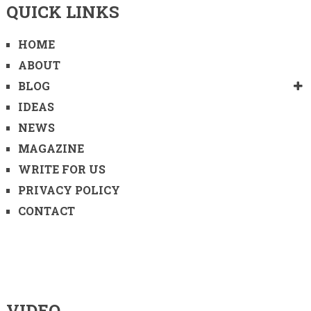
QUICK LINKS
HOME
ABOUT
BLOG
IDEAS
NEWS
MAGAZINE
WRITE FOR US
PRIVACY POLICY
CONTACT
VIDEO