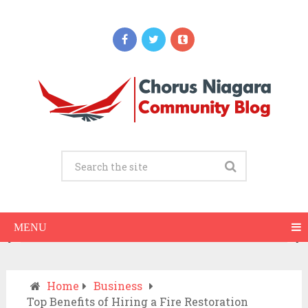
Updates
When Should You Call an Ambulance vs
Drive to the ER? A Practical Checklist
JULY 15, 2026
MENU
Home
Business
Top Benefits of Hiring a Fire Restoration