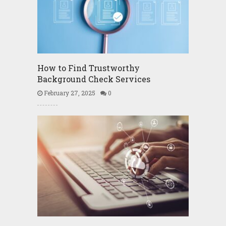
How to Find Trustworthy
Background Check Services
February 27, 2025
0