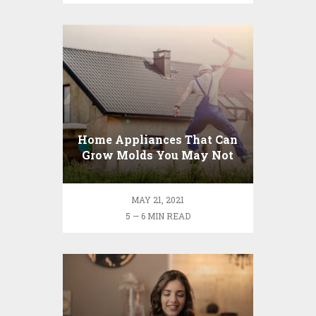
Home Appliances That Can
Grow Molds You May Not
Know
MAY 21, 2021
5 — 6 MIN READ