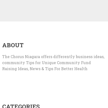
ABOUT
The Chorus Niagara offers differently business ideas,
community Tips for Unique Community Fund
Raising Ideas, News & Tips For Better Health
CATEGORIES