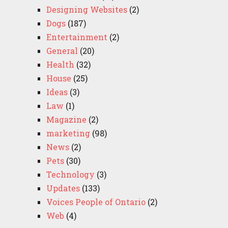
Designing Websites
(2)
Dogs
(187)
Entertainment
(2)
General
(20)
Health
(32)
House
(25)
Ideas
(3)
Law
(1)
Magazine
(2)
marketing
(98)
News
(2)
Pets
(30)
Technology
(3)
Updates
(133)
Voices People of Ontario
(2)
Web
(4)