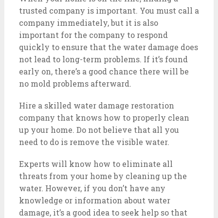
trusted company is important. You must call a
company immediately, but it is also
important for the company to respond
quickly to ensure that the water damage does
not lead to long-term problems. If it’s found
early on, there’s a good chance there will be
no mold problems afterward.
Hire a skilled water damage restoration
company that knows how to properly clean
up your home. Do not believe that all you
need to do is remove the visible water.
Experts will know how to eliminate all
threats from your home by cleaning up the
water. However, if you don’t have any
knowledge or information about water
damage, it’s a good idea to seek help so that