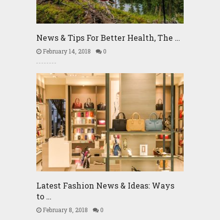
News & Tips For Better Health, The …
February 14, 2018
0
Latest Fashion News & Ideas: Ways
to …
February 8, 2018
0