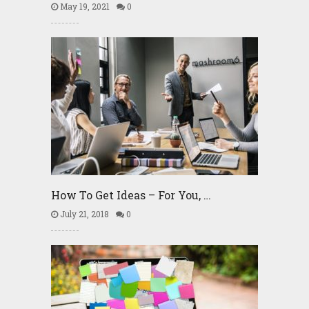
May 19, 2021
0
How To Get Ideas – For You, …
July 21, 2018
0