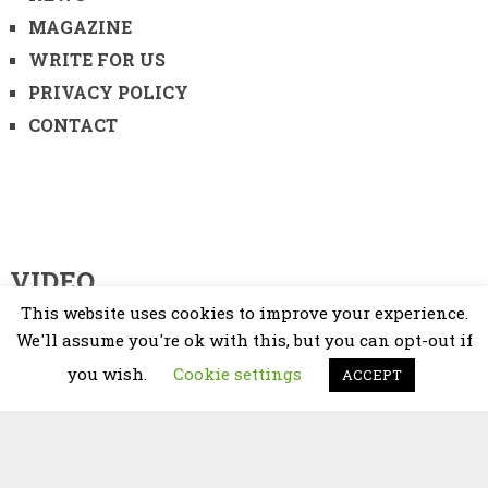
MAGAZINE
WRITE FOR US
PRIVACY POLICY
CONTACT
VIDEO
This website uses cookies to improve your experience.
Video
We'll assume you're ok with this, but you can opt-out if
Player
you wish.
Cookie settings
ACCEPT