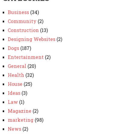
Business
(34)
Community
(2)
Construction
(13)
Designing Websites
(2)
Dogs
(187)
Entertainment
(2)
General
(20)
Health
(32)
House
(25)
Ideas
(3)
Law
(1)
Magazine
(2)
marketing
(98)
News
(2)