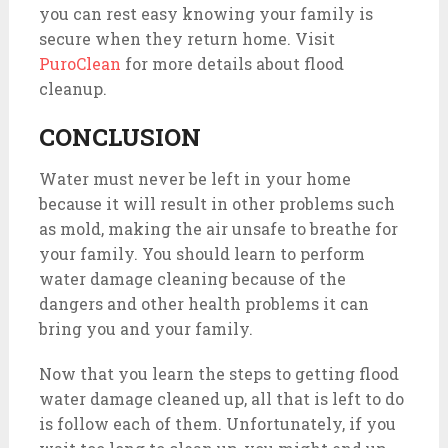
you can rest easy knowing your family is
secure when they return home. Visit
PuroClean
for more details about flood
cleanup.
CONCLUSION
Water must never be left in your home
because it will result in other problems such
as mold, making the air unsafe to breathe for
your family. You should learn to perform
water damage cleaning because of the
dangers and other health problems it can
bring you and your family.
Now that you learn the steps to getting flood
water damage cleaned up, all that is left to do
is follow each of them. Unfortunately, if you