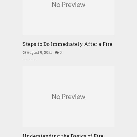
Steps to Do Immediately After a Fire
August 9, 2021
0
Understanding the Basics of Fire