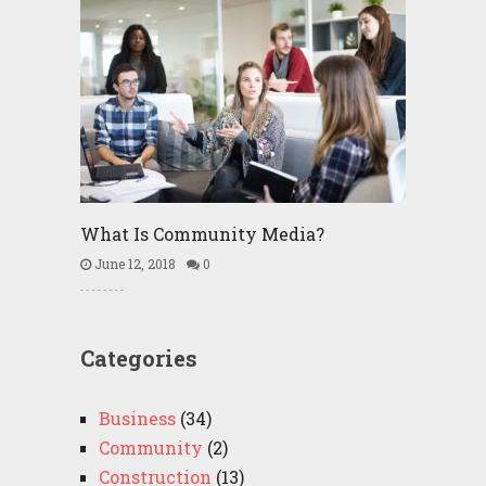
What Is Community Media?
June 12, 2018
0
Categories
Business
(34)
Community
(2)
Construction
(13)