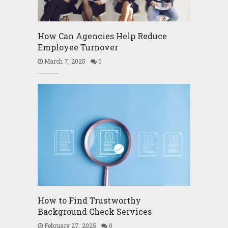
How Can Agencies Help Reduce
Employee Turnover
March 7, 2025
0
How to Find Trustworthy
Background Check Services
February 27, 2025
0