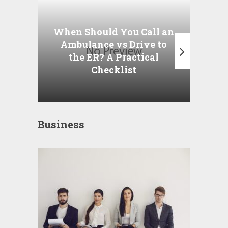
Wha
P
When Should You Call an
A
Ambulance vs Drive to
the ER? A Practical
Checklist
Business