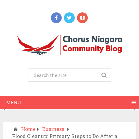
Updates
When Should You Call an Ambulance vs
Drive to the ER? A Practical Checklist
JULY 15, 2026
MENU
Home
Business
Flood Cleanup: Primary Steps to Do After a