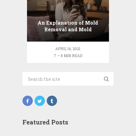
An Explanation of Mold
Removal and Mold
Inspections
APRIL 16, 2021
7 — 8 MIN READ
Featured Posts