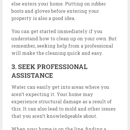
else enters your home. Putting on rubber
boots and gloves before entering your
property is also a good idea.
You can get started immediately if you
understand how to clean up on your own. But
remember, seeking help from a professional
will make the cleaning quick and easy.
3. SEEK PROFESSIONAL
ASSISTANCE
Water can easily get into areas where you
aren’t expecting it. Your home may
experience structural damage as a result of
this. It can also lead to mold and other issues
that you aren’t knowledgeable about.
When your home is on the line, finding a