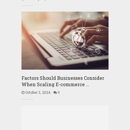
Factors Should Businesses Consider
When Scaling E-commerce …
October 3, 2024
0