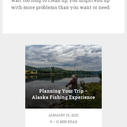
wait too long to clean up, you might end up
with more problems than you want or need.
Planning Your Trip –
Alaska Fishing Experience
JANUARY 19, 2021
9 — 11 MIN READ