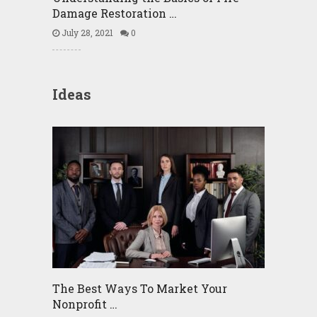
Damage Restoration …
July 28, 2021
0
Ideas
The Best Ways To Market Your
Nonprofit …