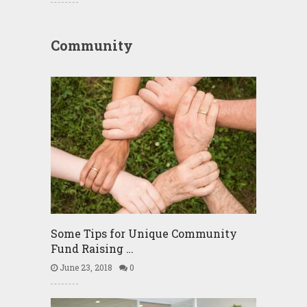
Community
Some Tips for Unique Community
Fund Raising …
June 23, 2018
0