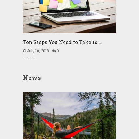
Ten Steps You Need to Take to …
July 10, 2018
0
News