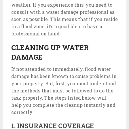
weather. If you experience this, you need to
consult with a water damage professional as
soon as possible. This means that if you reside
in a flood zone, it’s a good idea to have a
professional on hand.
CLEANING UP WATER
DAMAGE
If not attended to immediately, flood water
damage has been known to cause problems in
your property. But, first, you must understand
the methods that must be followed to do the
task properly. The steps listed below will
help you complete the cleanup instantly and
correctly.
1. INSURANCE COVERAGE