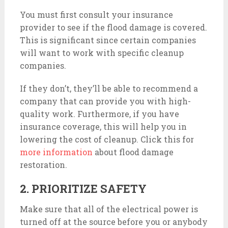
You must first consult your insurance
provider to see if the flood damage is covered.
This is significant since certain companies
will want to work with specific cleanup
companies.
If they don’t, they’ll be able to recommend a
company that can provide you with high-
quality work. Furthermore, if you have
insurance coverage, this will help you in
lowering the cost of cleanup. Click this for
more information
about flood damage
restoration.
2. PRIORITIZE SAFETY
Make sure that all of the electrical power is
turned off at the source before you or anybody