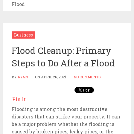
Flood
Business
Flood Cleanup: Primary
Steps to Do After a Flood
BY
RYAN
ON
APRIL 26, 2021
NO COMMENTS
Pin It
Flooding is among the most destructive
disasters that can strike your property. It can
be a major problem whether the flooding is
caused by broken pipes, leaky pipes, or the