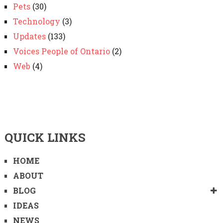
Pets
(30)
Technology
(3)
Updates
(133)
Voices People of Ontario
(2)
Web
(4)
QUICK LINKS
HOME
ABOUT
BLOG
IDEAS
NEWS